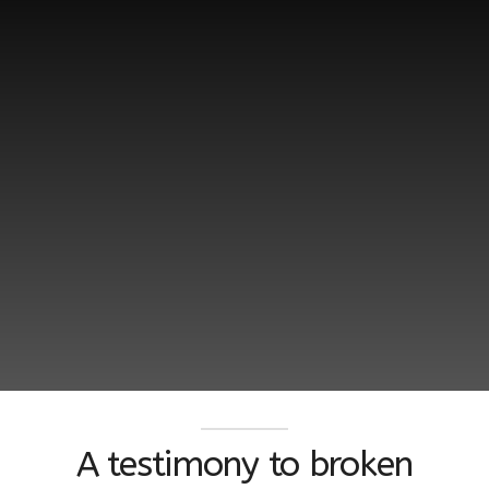
A testimony to broken