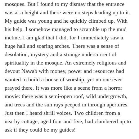
mosques. But I found to my dismay that the entrance
was at a height and there were no steps leading up to it.
My guide was young and he quickly climbed up. With
his help, I somehow managed to scramble up the mud
incline. I am glad that I did, for I immediately saw a
huge hall and soaring arches. There was a sense of
desolation, mystery and a strange undercurrent of
spirituality in the mosque. An extremely religious and
devout Nawab with money, power and resources had
wanted to build a house of worship, yet no one ever
prayed there. It was more like a scene from a horror
movie: there was a semi-open roof, wild undergrowth,
and trees and the sun rays peeped in through apertures.
Just then I heard shrill voices. Two children from a
nearby cottage, aged four and five, had clambered up to
ask if they could be my guides!