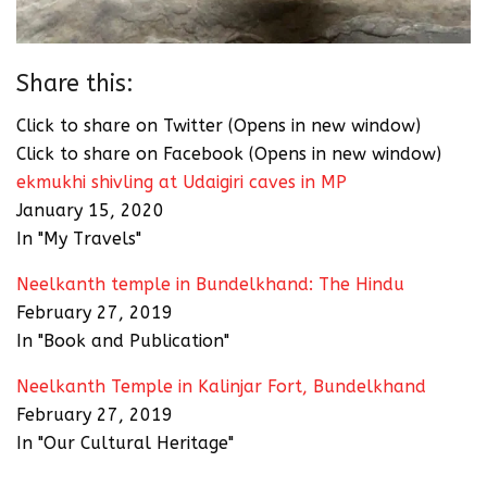
Share this:
Click to share on Twitter (Opens in new window)
Click to share on Facebook (Opens in new window)
ekmukhi shivling at Udaigiri caves in MP
January 15, 2020
In "My Travels"
Neelkanth temple in Bundelkhand: The Hindu
February 27, 2019
In "Book and Publication"
Neelkanth Temple in Kalinjar Fort, Bundelkhand
February 27, 2019
In "Our Cultural Heritage"