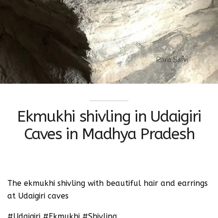
Ekmukhi shivling in Udaigiri
Caves in Madhya Pradesh
The ekmukhi shivling with beautiful hair and earrings
at Udaigiri caves
#Udaigiri #Ekmukhi #Shivling