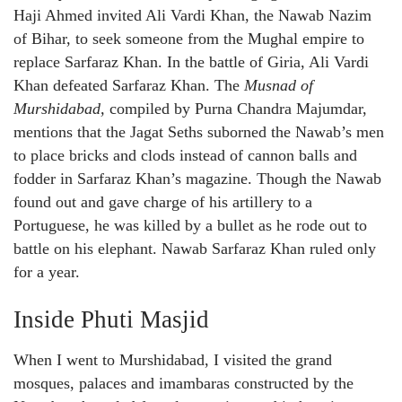
Haji Ahmed invited Ali Vardi Khan, the Nawab Nazim
of Bihar, to seek someone from the Mughal empire to
replace Sarfaraz Khan. In the battle of Giria, Ali Vardi
Khan defeated Sarfaraz Khan. The
Musnad of
Murshidabad,
compiled by Purna Chandra Majumdar,
mentions that the Jagat Seths suborned the Nawab’s men
to place bricks and clods instead of cannon balls and
fodder in Sarfaraz Khan’s magazine. Though the Nawab
found out and gave charge of his artillery to a
Portuguese, he was killed by a bullet as he rode out to
battle on his elephant. Nawab Sarfaraz Khan ruled only
for a year.
Inside Phuti Masjid
When I went to Murshidabad, I visited the grand
mosques, palaces and imambaras constructed by the