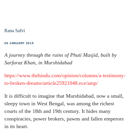
Rana Safvi
06 JANUARY 2019
A journey through the ruins of Phuti Masjid, built by
Sarfaraz Khan, in Murshidabad
https://www.thehindu.com/opinion/columns/a-testimony-
to-broken-dreams/article25921048.ece/amp/
It is difficult to imagine that Murshidabad, now a small,
sleepy town in West Bengal, was among the richest
courts of the 18th and 19th century. It hides many
conspiracies, power brokers, pawns and fallen emperors
in its heart.