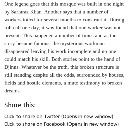
One legend goes that this mosque was built in one night
by Sarfaraz Khan. Another says that a number of
workers toiled for several months to construct it. During
roll call one day, it was found that one worker was not
present. This happened a number of times and as the
story became famous, the mysterious workman
disappeared leaving his work incomplete and no one
could match his skill. Both stories point to the hand of
Djinns. Whatever be the truth, this broken structure is
still standing despite all the odds, surrounded by houses,
fields and hostile elements, a mute testimony to broken
dreams.
Share this:
Click to share on Twitter (Opens in new window)
Click to share on Facebook (Opens in new window)