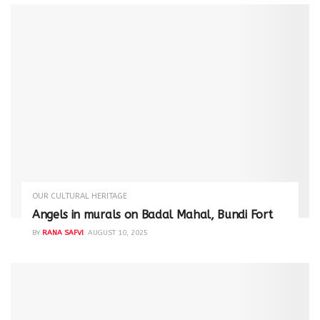
OUR CULTURAL HERITAGE
Angels in murals on Badal Mahal, Bundi Fort
BY
RANA SAFVI
AUGUST 10, 2025