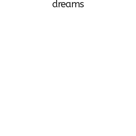
dreams