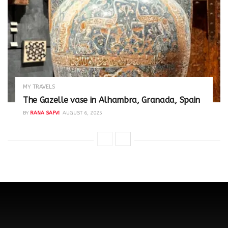
MY TRAVELS
The Gazelle vase in Alhambra, Granada, Spain
BY
RANA SAFVI
AUGUST 6, 2025