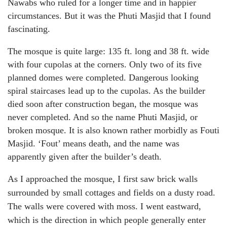
Nawabs who ruled for a longer time and in happier
circumstances. But it was the Phuti Masjid that I found
fascinating.
The mosque is quite large: 135 ft. long and 38 ft. wide
with four cupolas at the corners. Only two of its five
planned domes were completed. Dangerous looking
spiral staircases lead up to the cupolas. As the builder
died soon after construction began, the mosque was
never completed. And so the name Phuti Masjid, or
broken mosque. It is also known rather morbidly as Fouti
Masjid. ‘Fout’ means death, and the name was
apparently given after the builder’s death.
As I approached the mosque, I first saw brick walls
surrounded by small cottages and fields on a dusty road.
The walls were covered with moss. I went eastward,
which is the direction in which people generally enter