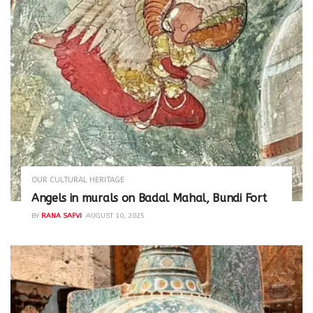
OUR CULTURAL HERITAGE
Angels in murals on Badal Mahal, Bundi Fort
BY
RANA SAFVI
AUGUST 10, 2025