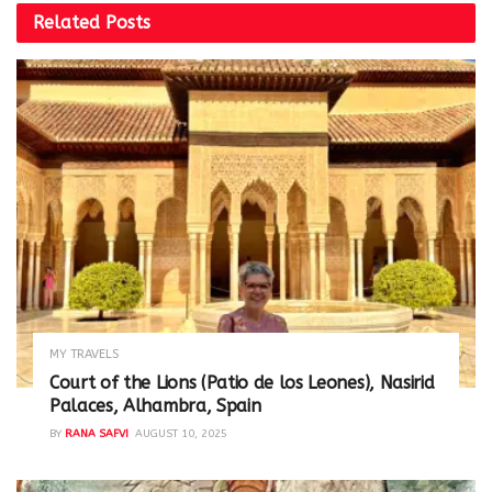
Related
Posts
MY TRAVELS
Court of the Lions (Patio de los Leones), Nasirid
Palaces, Alhambra, Spain
BY
RANA SAFVI
AUGUST 10, 2025