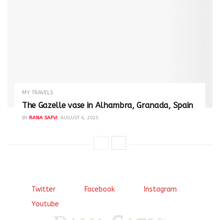
MY TRAVELS
The Gazelle vase in Alhambra, Granada, Spain
BY
RANA SAFVI
AUGUST 6, 2025
Twitter
Facebook
Instagram
Youtube