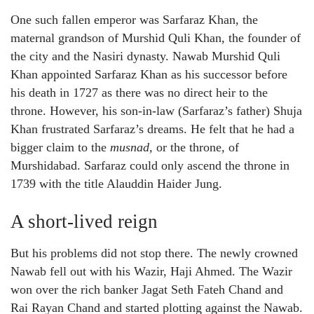
One such fallen emperor was Sarfaraz Khan, the
maternal grandson of Murshid Quli Khan, the founder of
the city and the Nasiri dynasty. Nawab Murshid Quli
Khan appointed Sarfaraz Khan as his successor before
his death in 1727 as there was no direct heir to the
throne. However, his son-in-law (Sarfaraz’s father) Shuja
Khan frustrated Sarfaraz’s dreams. He felt that he had a
bigger claim to the
musnad,
or the throne, of
Murshidabad. Sarfaraz could only ascend the throne in
1739 with the title Alauddin Haider Jung.
A short-lived reign
But his problems did not stop there. The newly crowned
Nawab fell out with his Wazir, Haji Ahmed. The Wazir
won over the rich banker Jagat Seth Fateh Chand and
Rai Rayan Chand and started plotting against the Nawab.