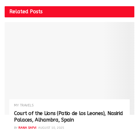
Related
Posts
MY TRAVELS
Court of the Lions (Patio de los Leones), Nasirid
Palaces, Alhambra, Spain
BY
RANA SAFVI
AUGUST 10, 2025