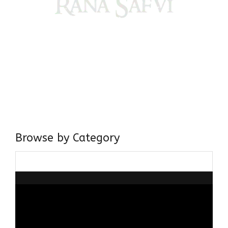
Come, explore and fall in love the Beauties of Delhi (Dilli
ki Ranaiya’n) and the World with me, Rana Safvi
I have a masters in medieval history from the prestigious
Centre for Advanced Studies, Dept. of History, AMU. A firm
believer in our Ganga Jamuni Tehzeeb, I am passionate
about gaining and sharing knowledge and these days I am
doing it via the social media platform.
Browse by Category
Browse
by
Category