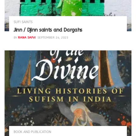
SUFI SAINTS
Jinn / Djinn saints and Dargahs
BY
RANA SAFVI
SEPTEMBER 24, 2023
BOOK AND PUBLICATION