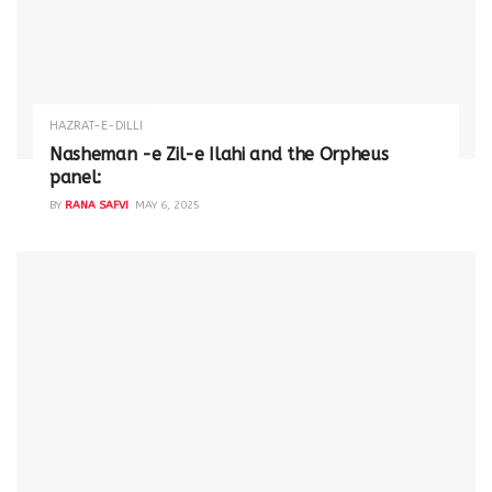
HAZRAT-E-DILLI
Nasheman -e Zil-e Ilahi and the Orpheus
panel:
BY
RANA SAFVI
MAY 6, 2025