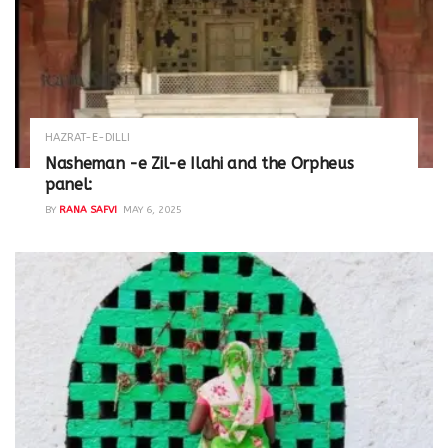
HAZRAT-E-DILLI
Nasheman -e Zil-e Ilahi and the Orpheus
panel:
BY
RANA SAFVI
MAY 6, 2025