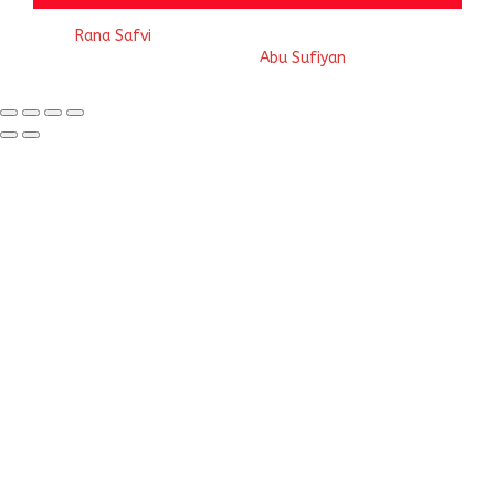
© 2023
Rana Safvi
- A blog Exploring Ganga Jamuni Tehzeeb
of India, website handcrafted by
Abu Sufiyan
.