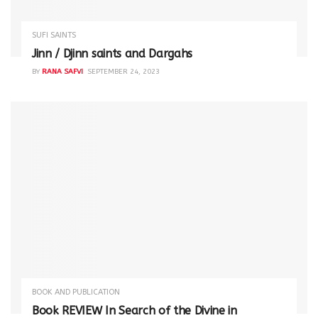
SUFI SAINTS
Jinn / Djinn saints and Dargahs
BY
RANA SAFVI
SEPTEMBER 24, 2023
BOOK AND PUBLICATION
Book REVIEW In Search of the Divine in