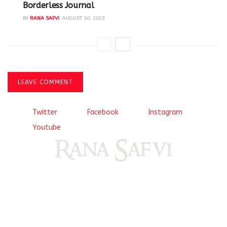
Borderless Journal
BY
RANA SAFVI
AUGUST 30, 2023
LEAVE COMMENT
Twitter
Facebook
Instagram
Youtube
Come, explore and fall in love the Beauties of Delhi (Dilli
ki Ranaiya’n) and the World with me, Rana Safvi
I have a masters in medieval history from the prestigious
Centre for Advanced Studies, Dept. of History, AMU. A firm