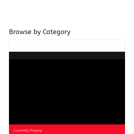
believer in our Ganga Jamuni Tehzeeb, I am passionate
about gaining and sharing knowledge and these days I am
doing it via the social media platform.
Browse by Category
Browse
by
Category
Currently Playing