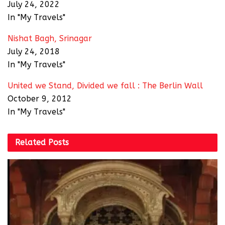
July 24, 2022
In "My Travels"
Nishat Bagh, Srinagar
July 24, 2018
In "My Travels"
United we Stand, Divided we fall : The Berlin Wall
October 9, 2012
In "My Travels"
Related
Posts