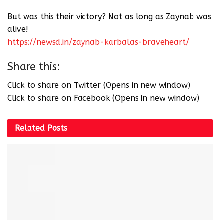
But was this their victory? Not as long as Zaynab was
alive!
https://newsd.in/zaynab-karbalas-braveheart/
Share this:
Click to share on Twitter (Opens in new window)
Click to share on Facebook (Opens in new window)
Related
Posts