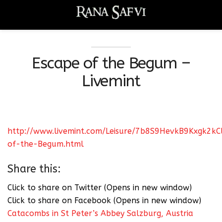
Escape of the Begum –
Livemint
http://www.livemint.com/Leisure/7b8S9HevkB9Kxgk2kC
of-the-Begum.html
Share this:
Click to share on Twitter (Opens in new window)
Click to share on Facebook (Opens in new window)
Catacombs in St Peter’s Abbey Salzburg, Austria