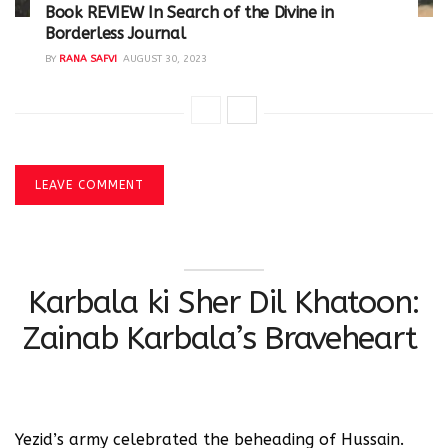
Book REVIEW In Search of the Divine in
Borderless Journal
BY
RANA SAFVI
AUGUST 30, 2023
LEAVE COMMENT
Karbala ki Sher Dil Khatoon:
Zainab Karbala’s Braveheart
Yezid’s army celebrated the beheading of Hussain.