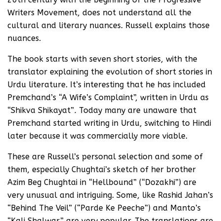
Writers Movement, does not understand all the
cultural and literary nuances. Russell explains those
nuances.
The book starts with seven short stories, with the
translator explaining the evolution of short stories in
Urdu literature. It’s interesting that he has included
Premchand’s “A Wife’s Complaint”, written in Urdu as
“Shikva Shikayat”
.
Today many are unaware that
Premchand started writing in Urdu, switching to Hindi
later because it was commercially more viable.
These are Russell’s personal selection and some of
them, especially Chughtai’s sketch of her brother
Azim Beg Chughtai in “Hellbound” (“Dozakhi”) are
very unusual and intriguing. Some, like Rashid Jahan’s
“Behind The Veil” (“Parde Ke Peeche”) and Manto’s
“Kali Shalwar” are very popular. The translations are