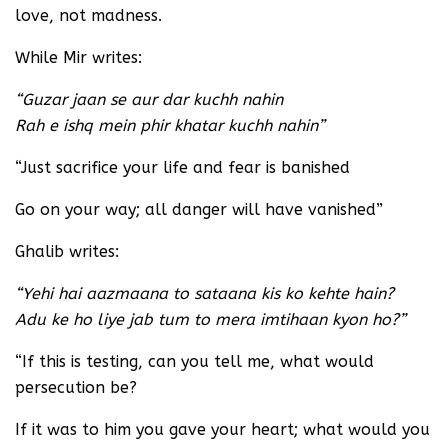
love, not madness.
While Mir writes:
“Guzar jaan se aur dar kuchh nahin
Rah e ishq mein phir khatar kuchh nahin”
“Just sacrifice your life and fear is banished
Go on your way; all danger will have vanished”
Ghalib writes:
“Yehi hai aazmaana to sataana kis ko kehte hain?
Adu ke ho liye jab tum to mera imtihaan kyon ho?”
“If this is testing, can you tell me, what would
persecution be?
If it was to him you gave your heart; what would you