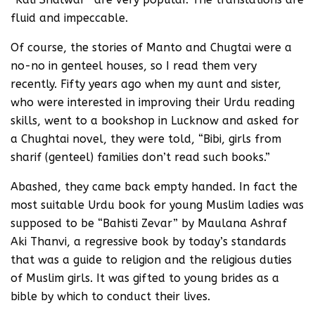
fluid and impeccable.
Of course, the stories of Manto and Chugtai were a
no-no in genteel houses, so I read them very
recently. Fifty years ago when my aunt and sister,
who were interested in improving their Urdu reading
skills, went to a bookshop in Lucknow and asked for
a Chughtai novel, they were told, “Bibi, girls from
sharif (genteel) families don’t read such books.”
Abashed, they came back empty handed. In fact the
most suitable Urdu book for young Muslim ladies was
supposed to be “Bahisti Zevar” by Maulana Ashraf
Aki Thanvi, a regressive book by today’s standards
that was a guide to religion and the religious duties
of Muslim girls. It was gifted to young brides as a
bible by which to conduct their lives.