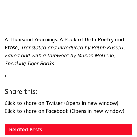
A Thousand Yearnings: A Book of Urdu Poetry and
Prose
, Translated and introduced by Ralph Russell,
Edited and with a foreword by Marion Molteno,
Speaking Tiger Books.
•
Share this:
Click to share on Twitter (Opens in new window)
Click to share on Facebook (Opens in new window)
Related
Posts