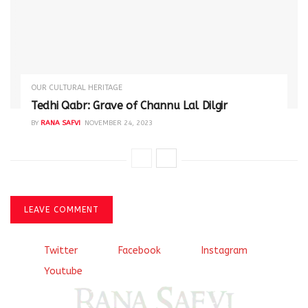
OUR CULTURAL HERITAGE
Tedhi Qabr: Grave of Channu Lal Dilgir
BY
RANA SAFVI
NOVEMBER 24, 2023
LEAVE COMMENT
Twitter
Facebook
Instagram
Youtube