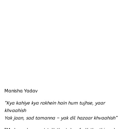
Manisha Yadav
“Kya kahiye kya rakhein hain hum tujhse, yaar
khvaahish
Yak jaan, sad tamanna – yak dil hazaar khvaahish”