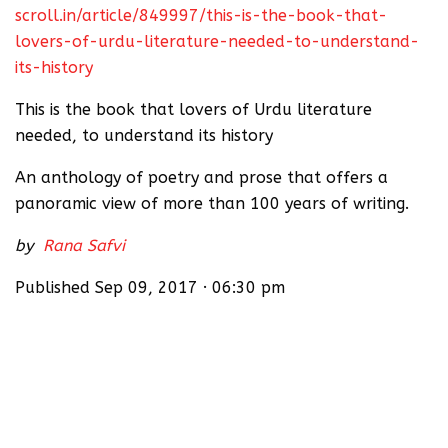
scroll.in/article/849997/this-is-the-book-that-
lovers-of-urdu-literature-needed-to-understand-
its-history
This is the book that lovers of Urdu literature
needed, to understand its history
An anthology of poetry and prose that offers a
panoramic view of more than 100 years of writing.
by
Rana Safvi
Published Sep 09, 2017 · 06:30 pm