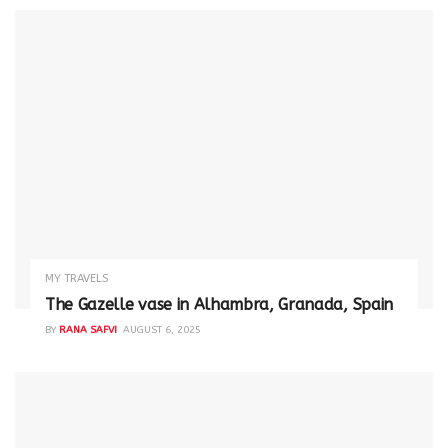
MY TRAVELS
The Gazelle vase in Alhambra, Granada, Spain
BY
RANA SAFVI
AUGUST 6, 2025