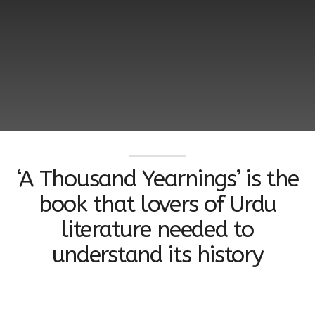
‘A Thousand Yearnings’ is the
book that lovers of Urdu
literature needed to
understand its history