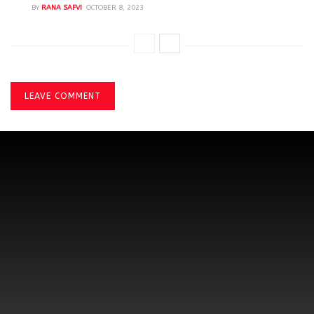
BY
RANA SAFVI
OCTOBER 8, 2023
LEAVE COMMENT