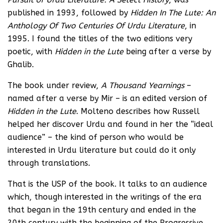
published in 1993, followed by
Hidden In The Lute: An
Anthology Of Two Centuries Of Urdu Literature
, in
1995. I found the titles of the two editions very
poetic, with
Hidden in the Lute
being after a verse by
Ghalib.
The book under review,
A Thousand Yearnings
–
named after a verse by Mir – is an edited version of
Hidden in the Lute
. Molteno describes how Russell
helped her discover Urdu and found in her the “ideal
audience” – the kind of person who would be
interested in Urdu literature but could do it only
through translations.
That is the USP of the book. It talks to an audience
which, though interested in the writings of the era
that began in the 19th century and ended in the
20th century with the beginning of the Progressive