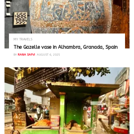
MY TRAVELS
The Gazelle vase in Alhambra, Granada, Spain
BY
RANA SAFVI
AUGUST 6, 2025