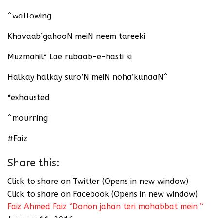
^wallowing
Khavaab’gahooN meiN neem tareeki
Muzmahil* Lae rubaab-e-hasti ki
Halkay halkay suro’N meiN noha’kunaaN^
*exhausted
^mourning
#Faiz
Share this:
Click to share on Twitter (Opens in new window)
Click to share on Facebook (Opens in new window)
Faiz Ahmed Faiz “Donon jahan teri mohabbat mein “