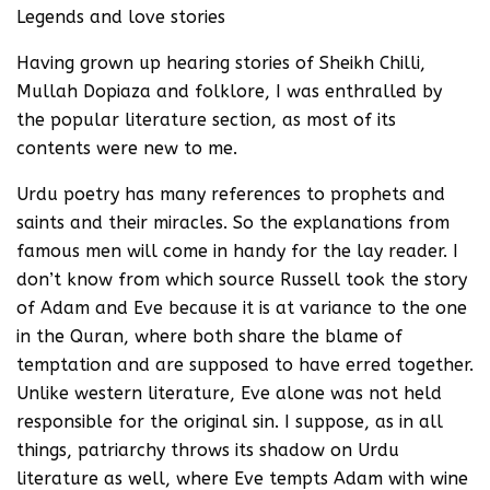
Legends and love stories
Having grown up hearing stories of Sheikh Chilli,
Mullah Dopiaza and folklore, I was enthralled by
the popular literature section, as most of its
contents were new to me.
Urdu poetry has many references to prophets and
saints and their miracles. So the explanations from
famous men will come in handy for the lay reader. I
don’t know from which source Russell took the story
of Adam and Eve because it is at variance to the one
in the Quran, where both share the blame of
temptation and are supposed to have erred together.
Unlike western literature, Eve alone was not held
responsible for the original sin. I suppose, as in all
things, patriarchy throws its shadow on Urdu
literature as well, where Eve tempts Adam with wine