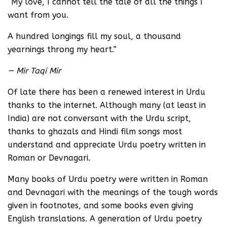
“My love, I cannot tell the tale of all the things I
want from you.
A hundred longings fill my soul, a thousand
yearnings throng my heart.”
— Mir Taqi Mir
Of late there has been a renewed interest in Urdu
thanks to the internet. Although many (at least in
India) are not conversant with the Urdu script,
thanks to ghazals and Hindi film songs most
understand and appreciate Urdu poetry written in
Roman or Devnagari.
Many books of Urdu poetry were written in Roman
and Devnagari with the meanings of the tough words
given in footnotes, and some books even giving
English translations. A generation of Urdu poetry