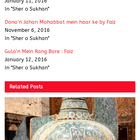
January 11, 2016
In "Sher o Sukhan"
Dono’n Jahan Mohabbat mein haar ke by Faiz
November 6, 2016
In "Sher o Sukhan"
Gulo’n Mein Rang Bare : Faiz
January 12, 2016
In "Sher o Sukhan"
Related
Posts