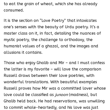
to eat the grain of wheat, which she has already
consumed.
It is the section on “Love Poetry” that intoxicates
one’s senses with the beauty of Urdu poetry. It’s a
master class on it, in fact, detailing the nuances of
mystic poetry, the challenge to orthodoxy, the
humanist values of a ghazal, and the images and
allusions it contains.
Those who enjoy Ghalib and Mir – and I must confess
the latter is my favorite – will love the comparison
Russell draws between their love poetries, with
wonderful translations. With beautiful examples
Russell proves how Mir was a committed lover whose
love could be classified as
junoon
(madness), but
Ghalib held back. He had reservations, was unwilling
to commit whole-heartedly, and his love was just