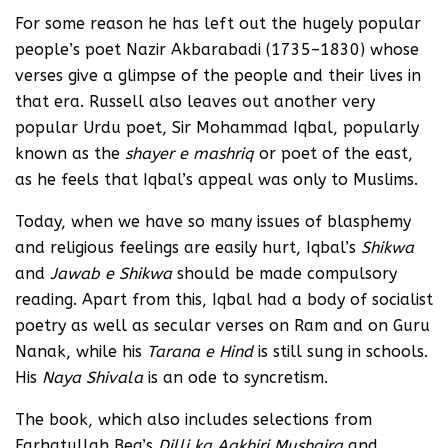
For some reason he has left out the hugely popular
people’s poet Nazir Akbarabadi (1735–1830) whose
verses give a glimpse of the people and their lives in
that era. Russell also leaves out another very
popular Urdu poet, Sir Mohammad Iqbal, popularly
known as the
shayer e mashriq
or poet of the east,
as he feels that Iqbal’s appeal was only to Muslims.
Today, when we have so many issues of blasphemy
and religious feelings are easily hurt, Iqbal’s
Shikwa
and
Jawab e Shikwa
should be made compulsory
reading. Apart from this, Iqbal had a body of socialist
poetry as well as secular verses on Ram and on Guru
Nanak, while his
Tarana e Hind
is still sung in schools.
His
Naya Shivala
is an ode to syncretism.
The book, which also includes selections from
Farhatullah Beg’s
Dilli ka Aakhiri Mushaira
and