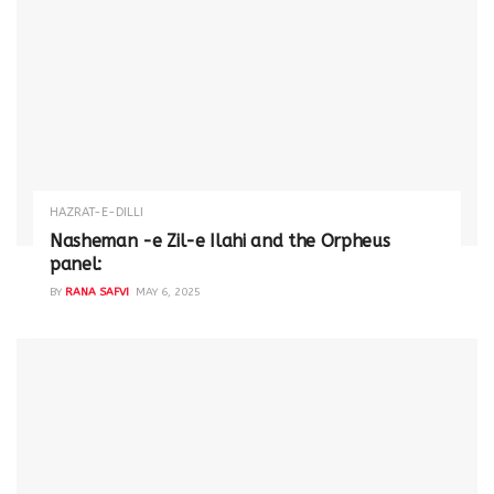
HAZRAT-E-DILLI
Nasheman -e Zil-e Ilahi and the Orpheus
panel:
BY
RANA SAFVI
MAY 6, 2025