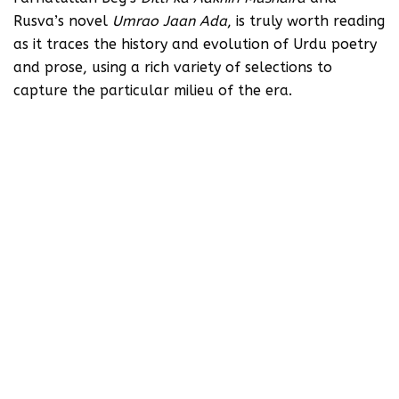
Rusva’s novel
Umrao Jaan Ada
, is truly worth reading
as it traces the history and evolution of Urdu poetry
and prose, using a rich variety of selections to
capture the particular milieu of the era.