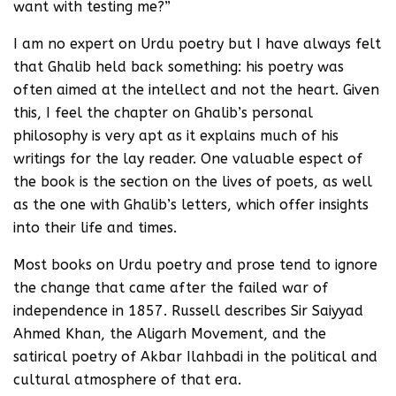
want with testing me?”
I am no expert on Urdu poetry but I have always felt
that Ghalib held back something: his poetry was
often aimed at the intellect and not the heart. Given
this, I feel the chapter on Ghalib’s personal
philosophy is very apt as it explains much of his
writings for the lay reader. One valuable espect of
the book is the section on the lives of poets, as well
as the one with Ghalib’s letters, which offer insights
into their life and times.
Most books on Urdu poetry and prose tend to ignore
the change that came after the failed war of
independence in 1857. Russell describes Sir Saiyyad
Ahmed Khan, the Aligarh Movement, and the
satirical poetry of Akbar Ilahbadi in the political and
cultural atmosphere of that era.