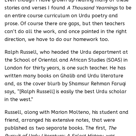
stories and verses I found
A Thousand Yearnings
to be
an entire course curriculum on Urdu poetry and
prose. Of course there are gaps, but then teachers
can’t do all the work, and once pointed in the right
direction, we have to do our homework too.
Ralph Russell, who headed the Urdu department at
the School of Oriental and African Studies (SOAS) in
London for thirty years, is one such teacher. He has
written many books on Ghalib and Urdu literature
and, as the cover blurb by Shamsur Rehman Faruqi
says, “[Ralph Russell] is easily the best Urdu scholar
in the west.”
Russell, along with Marion Molteno, his student and
friend, arranged his extensive notes, that were
published as two separate books. The first,
The
Pursuit of Urdu Literature: A Select History
, was