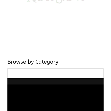
Come, explore and fall in love the Beauties of Delhi (Dilli
ki Ranaiya’n) and the World with me, Rana Safvi
I have a masters in medieval history from the prestigious
Centre for Advanced Studies, Dept. of History, AMU. A firm
believer in our Ganga Jamuni Tehzeeb, I am passionate
about gaining and sharing knowledge and these days I am
doing it via the social media platform.
Browse by Category
Browse
by
Category