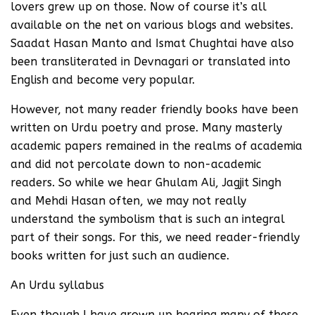
lovers grew up on those. Now of course it’s all
available on the net on various blogs and websites.
Saadat Hasan Manto and Ismat Chughtai have also
been transliterated in Devnagari or translated into
English and become very popular.
However, not many reader friendly books have been
written on Urdu poetry and prose. Many masterly
academic papers remained in the realms of academia
and did not percolate down to non-academic
readers. So while we hear Ghulam Ali, Jagjit Singh
and Mehdi Hasan often, we may not really
understand the symbolism that is such an integral
part of their songs. For this, we need reader-friendly
books written for just such an audience.
An Urdu syllabus
Even though I have grown up hearing many of these