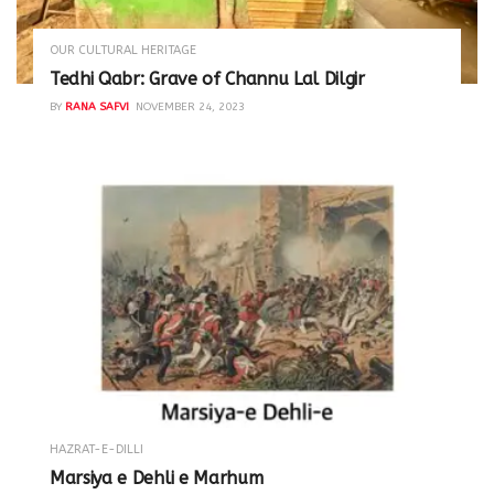
OUR CULTURAL HERITAGE
Tedhi Qabr: Grave of Channu Lal Dilgir
BY
RANA SAFVI
NOVEMBER 24, 2023
HAZRAT-E-DILLI
Marsiya e Dehli e Marhum