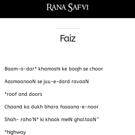
Faiz
Baam-o-dar* khamoshi ke boojh se choor
AasmaanooN se juu-e-dard ravaaN
*roof and doors
Chaand ka dukh bhara fasaana-e-noor
Shah- raho’N* ki khaak meiN ghaltaaN^
*highway