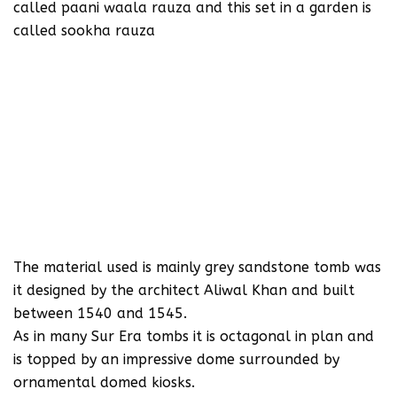
called paani waala rauza and this set in a garden is
called sookha rauza
The material used is mainly grey sandstone tomb was
it designed by the architect Aliwal Khan and built
between 1540 and 1545.
As in many Sur Era tombs it is octagonal in plan and
is topped by an impressive dome surrounded by
ornamental domed kiosks.