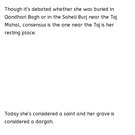
Though it’s debated whether she was buried in
Qandhari Bagh or in the Saheli Burj near the Taj
Mahal, consensus is the one near the Taj is her
resting place.
Today she’s considered a saint and her grave is
considered a dargah.