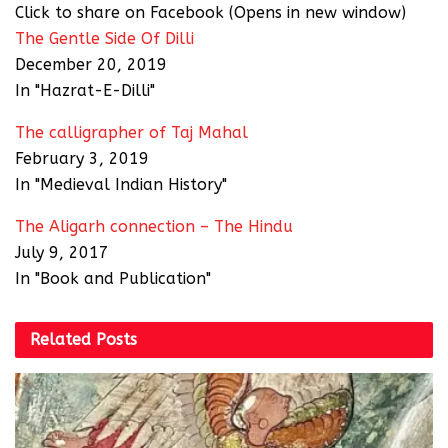
Click to share on Facebook (Opens in new window)
The Gentle Side Of Dilli
December 20, 2019
In "Hazrat-E-Dilli"
The calligrapher of Taj Mahal
February 3, 2019
In "Medieval Indian History"
The Aligarh connection – The Hindu
July 9, 2017
In "Book and Publication"
Related
Posts