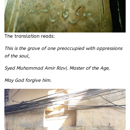
The translation reads:
This is the grave of one preoccupied with oppressions
of the soul,
Syed Muhammad Amir Rizvi, Master of the Age,
May God forgive him.