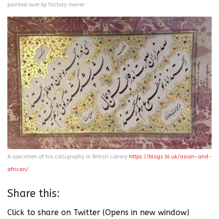
painted over by factory owner
A specimen of his calligraphy in British Library
https://blogs.bl.uk/asian-and-
african/
Share this:
Click to share on Twitter (Opens in new window)