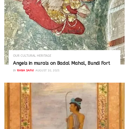
OUR CULTURAL HERITAGE
Angels in murals on Badal Mahal, Bundi Fort
BY
RANA SAFVI
AUGUST 10, 2025