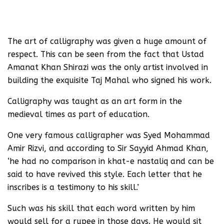
The art of calligraphy was given a huge amount of
respect. This can be seen from the fact that Ustad
Amanat Khan Shirazi was the only artist involved in
building the exquisite Taj Mahal who signed his work.
Calligraphy was taught as an art form in the
medieval times as part of education.
One very famous calligrapher was Syed Mohammad
Amir Rizvi, and according to Sir Sayyid Ahmad Khan,
‘he had no comparison in khat-e nastaliq and can be
said to have revived this style. Each letter that he
inscribes is a testimony to his skill.’
Such was his skill that each word written by him
would sell for a rupee in those days. He would sit