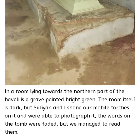
In a room lying towards the northern part of the
haveli is a grave painted bright green. The room itself
is dark, but Sufiyan and I shone our mobile torches
on it and were able to photograph it, the words on
the tomb were faded, but we managed to read
them.