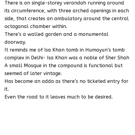
There is an single-storey verandah running around
its circumference, with three arched openings in each
side, that creates an ambulatory around the central
octaganal chamber within.
There’s a walled garden and a monumental
doorway.
It reminds me of Isa Khan tomb in Humayun’s tomb
complex in Delhi- Isa Khan was a noble of Sher Shah
A small Mosque in the compound is functional but
seemed of later vintage.
Has become an adda as there’s no ticketed entry for
it.
Even the road to it leaves much to be desired.