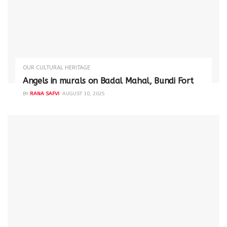
OUR CULTURAL HERITAGE
Angels in murals on Badal Mahal, Bundi Fort
BY
RANA SAFVI
AUGUST 10, 2025