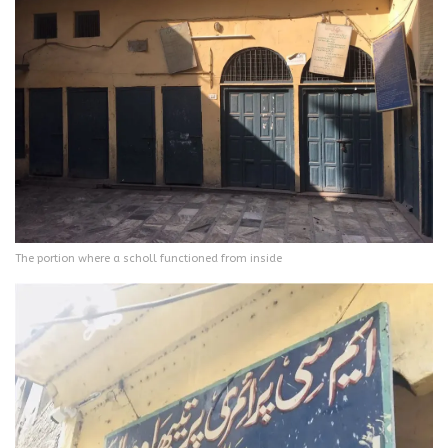
The portion where a scholl functioned from inside