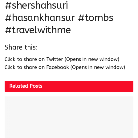
#shershahsuri
#hasankhansur #tombs
#travelwithme
Share this:
Click to share on Twitter (Opens in new window)
Click to share on Facebook (Opens in new window)
Related
Posts