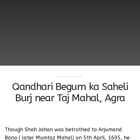
Qandhari Begum ka Saheli
Burj near Taj Mahal, Agra
Though Shah Jahan was betrothed to Arjumand
Bano ( later Mumtaz Mahal) on 5th April, 1605, he