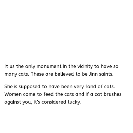
It us the only monument in the vicinity to have so
many cats. These are believed to be Jinn saints.
She is supposed to have been very fond of cats.
Women come to feed the cats and if a cat brushes
against you, it’s considered lucky.