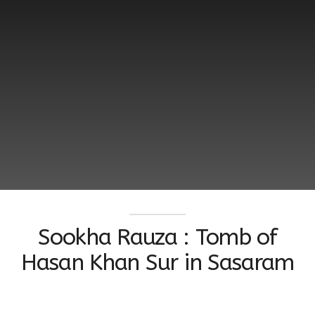
Sookha Rauza : Tomb of
Hasan Khan Sur in Sasaram