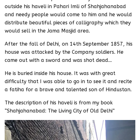
outside his haveli in Pahari Imli of Shahjahanabad
and needy people would come to him and he would
distribute beautiful pieces of calligraphy which they
would sell in the Jama Masjid area.
After the fall of Delhi, on 14th September 1857, his
house was attacked by the Company soldiers. He
came out with a sword and was shot dead…
He is buried inside his house. It was with great
difficulty that I was able to go in to see it and recite
a fatiha for a brave and talented son of Hindustan.
The description of his haveli is from my book
“Shahjahanabad: The Living City of Old Delhi”