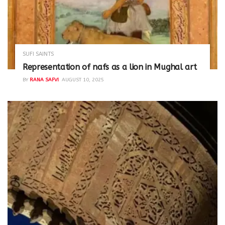
SUFI SAINTS
Representation of nafs as a lion in Mughal art
BY
RANA SAFVI
AUGUST 10, 2025