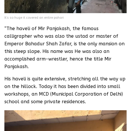
It’s so huge it covered an entire pahari
“The haveli of Mir Panjakash, the famous
calligrapher who was also the ustad or master of
Emperor Bahadur Shah Zafar, is the only mansion on
this steep slope. His name was He was also an
accomplished arm-wrestler, hence the title Mir
Panjakash.
His haveli is quite extensive, stretching all the way up
on the hillock. Today it has been divided into small
workshops, an MCD (Municipal Corporation of Delhi)
school and some private residences.