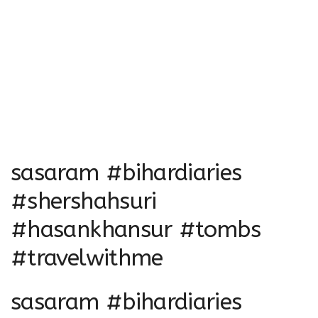
sasaram #bihardiaries
#shershahsuri
#hasankhansur #tombs
#travelwithme
sasaram #bihardiaries