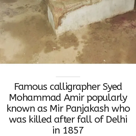
Famous calligrapher Syed
Mohammad Amir popularly
known as Mir Panjakash who
was killed after fall of Delhi
in 1857