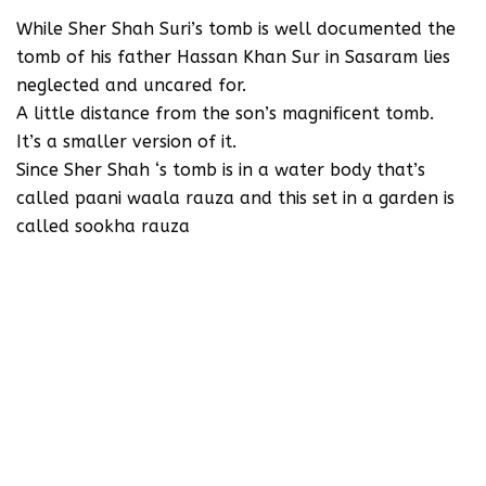
While Sher Shah Suri’s tomb is well documented the
tomb of his father Hassan Khan Sur in Sasaram lies
neglected and uncared for.
A little distance from the son’s magnificent tomb.
It’s a smaller version of it.
Since Sher Shah ‘s tomb is in a water body that’s
called paani waala rauza and this set in a garden is
called sookha rauza