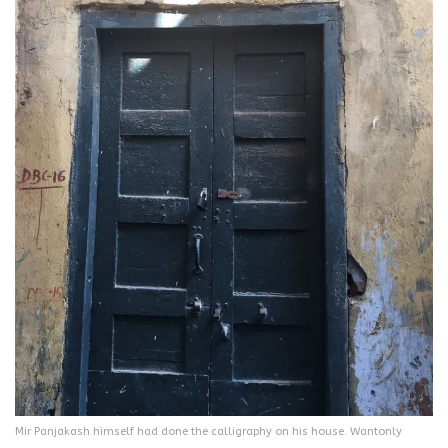
Mir Panjakash himself had done the calligraphy on his house. Wantonly