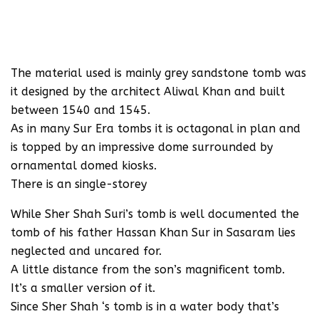
The material used is mainly grey sandstone tomb was
it designed by the architect Aliwal Khan and built
between 1540 and 1545.
As in many Sur Era tombs it is octagonal in plan and
is topped by an impressive dome surrounded by
ornamental domed kiosks.
There is an single-storey
While Sher Shah Suri’s tomb is well documented the
tomb of his father Hassan Khan Sur in Sasaram lies
neglected and uncared for.
A little distance from the son’s magnificent tomb.
It’s a smaller version of it.
Since Sher Shah ‘s tomb is in a water body that’s