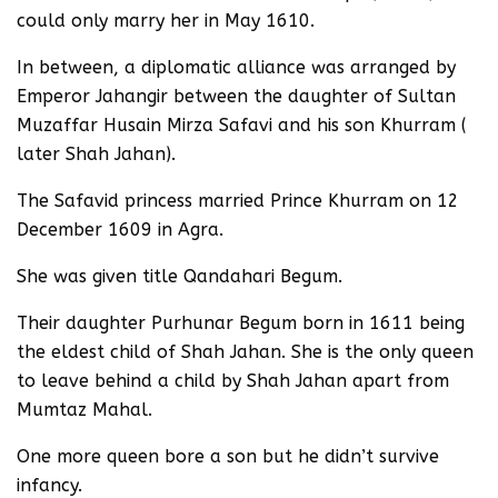
could only marry her in May 1610.
In between, a diplomatic alliance was arranged by
Emperor Jahangir between the daughter of Sultan
Muzaffar Husain Mirza Safavi and his son Khurram (
later Shah Jahan).
The Safavid princess married Prince Khurram on 12
December 1609 in Agra.
She was given title Qandahari Begum.
Their daughter Purhunar Begum born in 1611 being
the eldest child of Shah Jahan. She is the only queen
to leave behind a child by Shah Jahan apart from
Mumtaz Mahal.
One more queen bore a son but he didn’t survive
infancy.