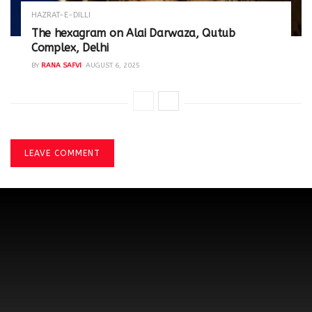
HAZRAT-E-DILLI
The hexagram on Alai Darwaza, Qutub
Complex, Delhi
BY
RANA SAFVI
AUGUST 6, 2025
LEAVE COMMENT