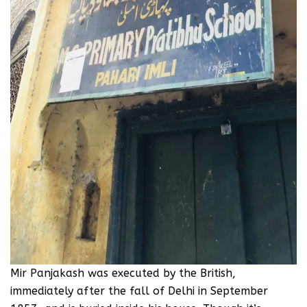
Mir Panjakash was executed by the British,
immediately after the fall of Delhi in September