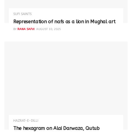
SUFI SAINTS
Representation of nafs as a lion in Mughal art
BY
RANA SAFVI
AUGUST 10, 2025
HAZRAT-E-DILLI
The hexagram on Alai Darwaza, Qutub