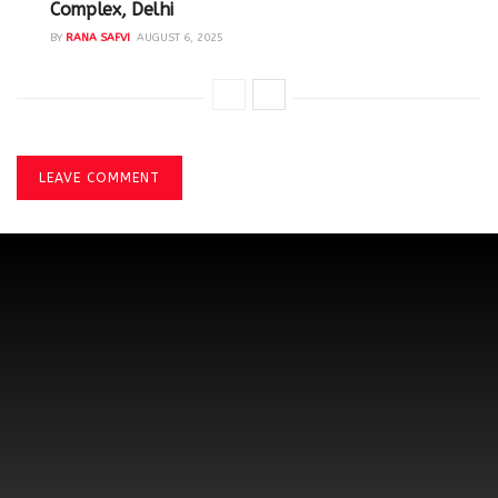
Complex, Delhi
BY
RANA SAFVI
AUGUST 6, 2025
LEAVE COMMENT