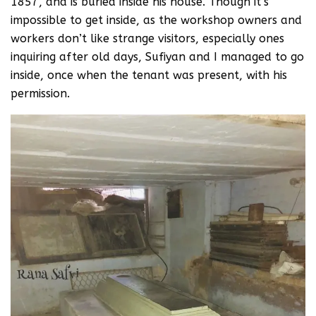
1857, and is buried inside his house. Though it’s
impossible to get inside, as the workshop owners and
workers don’t like strange visitors, especially ones
inquiring after old days, Sufiyan and I managed to go
inside, once when the tenant was present, with his
permission.