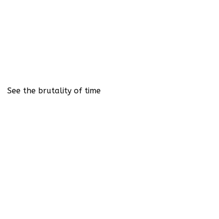
See the brutality of time