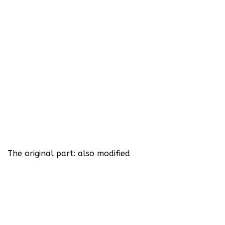
The original part: also modified