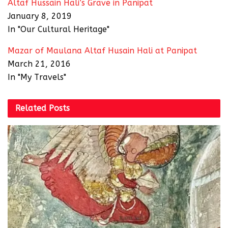
Altaf Hussain Hali’s Grave in Panipat
January 8, 2019
In "Our Cultural Heritage"
Mazar of Maulana Altaf Husain Hali at Panipat
March 21, 2016
In "My Travels"
Related
Posts