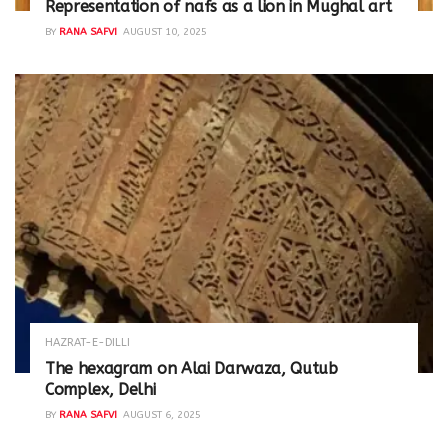
Representation of nafs as a lion in Mughal art
BY
RANA SAFVI
AUGUST 10, 2025
HAZRAT-E-DILLI
The hexagram on Alai Darwaza, Qutub
Complex, Delhi
BY
RANA SAFVI
AUGUST 6, 2025