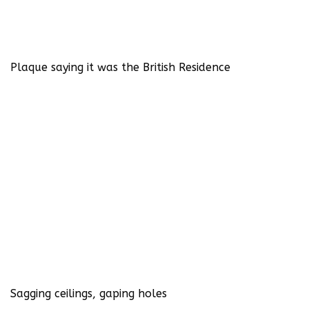
Plaque saying it was the British Residence
Sagging ceilings, gaping holes