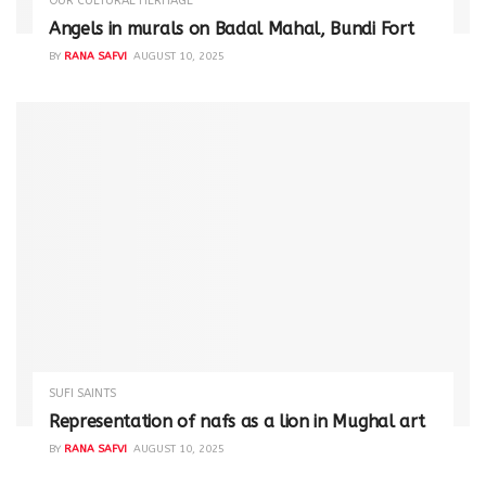
OUR CULTURAL HERITAGE
Angels in murals on Badal Mahal, Bundi Fort
BY
RANA SAFVI
AUGUST 10, 2025
SUFI SAINTS
Representation of nafs as a lion in Mughal art
BY
RANA SAFVI
AUGUST 10, 2025