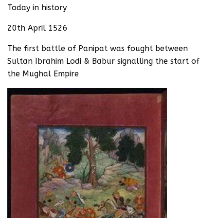
Today in history
20th April 1526
The first battle of Panipat was fought between
Sultan Ibrahim Lodi & Babur signalling the start of
the Mughal Empire