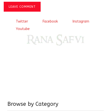
LEAVE COMMENT
Twitter
Facebook
Instagram
Youtube
Come, explore and fall in love the Beauties of Delhi (Dilli
ki Ranaiya’n) and the World with me, Rana Safvi
I have a masters in medieval history from the prestigious
Centre for Advanced Studies, Dept. of History, AMU. A firm
believer in our Ganga Jamuni Tehzeeb, I am passionate
about gaining and sharing knowledge and these days I am
doing it via the social media platform.
Browse by Category