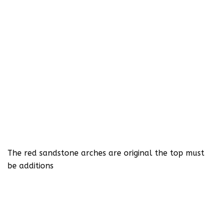
The red sandstone arches are original the top must
be additions