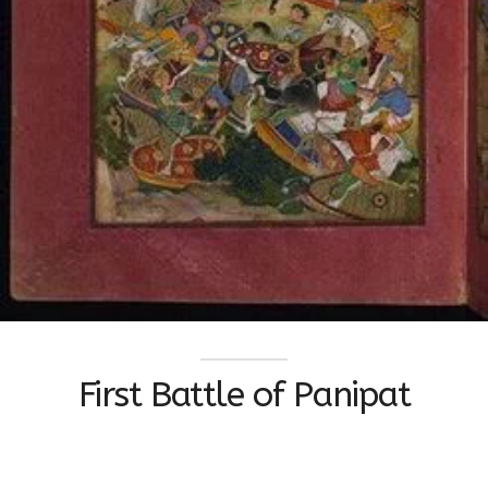
First Battle of Panipat