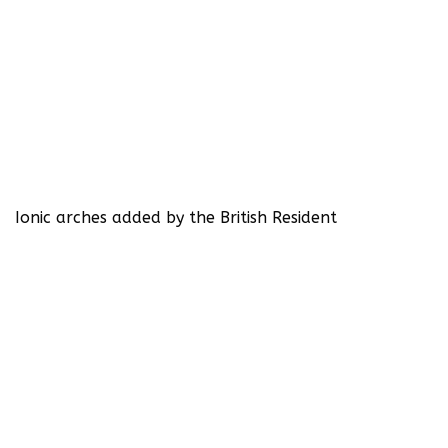
Ionic arches added by the British Resident