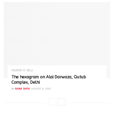
HAZRAT-E-DILLI
The hexagram on Alai Darwaza, Qutub
Complex, Delhi
BY
RANA SAFVI
AUGUST 6, 2025