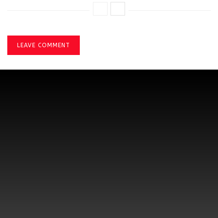
LEAVE COMMENT