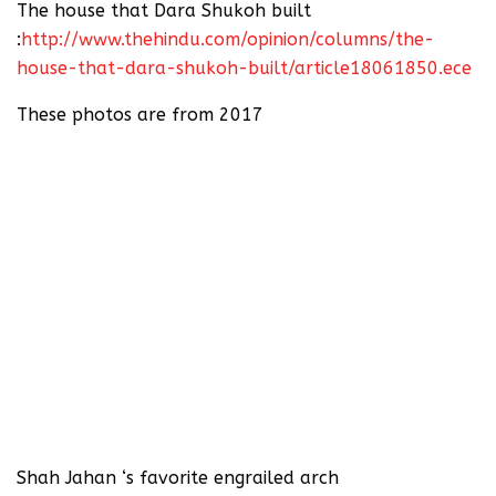
The house that Dara Shukoh built
:
http://www.thehindu.com/opinion/columns/the-
house-that-dara-shukoh-built/article18061850.ece
These photos are from 2017
Shah Jahan ‘s favorite engrailed arch