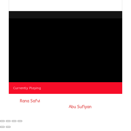
Browse
by
Category
Currently Playing
© 2023
Rana Safvi
- A blog Exploring Ganga Jamuni Tehzeeb
of India, website handcrafted by
Abu Sufiyan
.