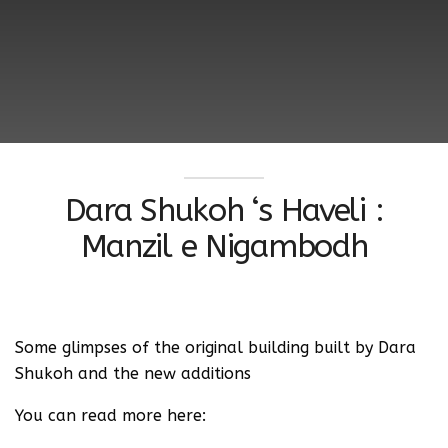
Dara Shukoh ‘s Haveli :
Manzil e Nigambodh
Some glimpses of the original building built by Dara
Shukoh and the new additions
You can read more here: