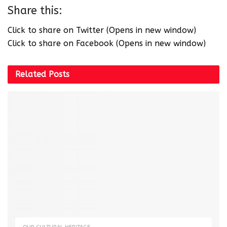
Share this:
Click to share on Twitter (Opens in new window)
Click to share on Facebook (Opens in new window)
Related
Posts