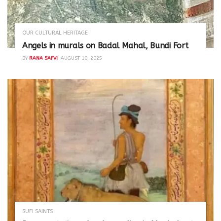
OUR CULTURAL HERITAGE
Angels in murals on Badal Mahal, Bundi Fort
BY
RANA SAFVI
AUGUST 10, 2025
SUFI SAINTS