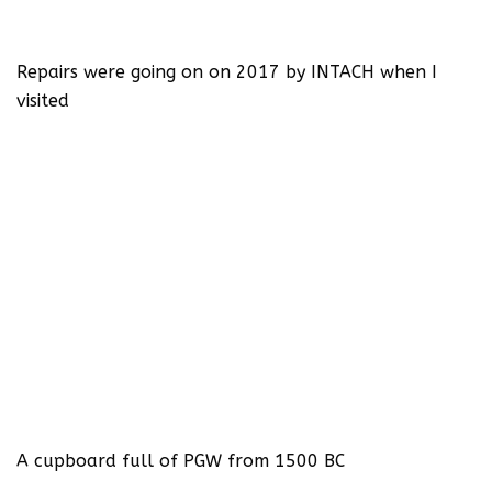
Repairs were going on on 2017 by INTACH when I
visited
A cupboard full of PGW from 1500 BC