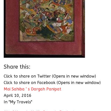
Share this:
Click to share on Twitter (Opens in new window)
Click to share on Facebook (Opens in new window)
Mai Sahiba ‘ s Dargah Panipat
April 10, 2016
In "My Travels"