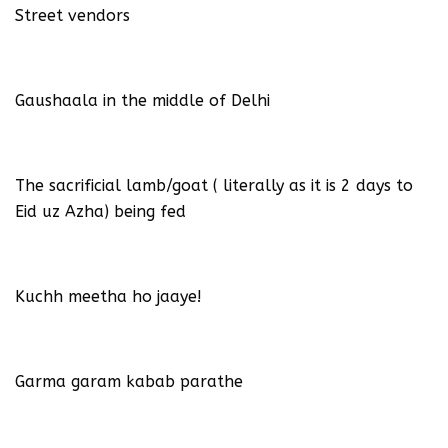
Street vendors
Gaushaala in the middle of Delhi
The sacrificial lamb/goat ( literally as it is 2 days to
Eid uz Azha) being fed
Kuchh meetha ho jaaye!
Garma garam kabab parathe