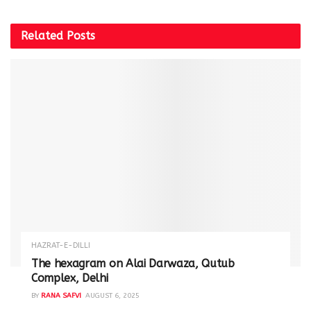
Related
Posts
HAZRAT-E-DILLI
The hexagram on Alai Darwaza, Qutub
Complex, Delhi
BY
RANA SAFVI
AUGUST 6, 2025