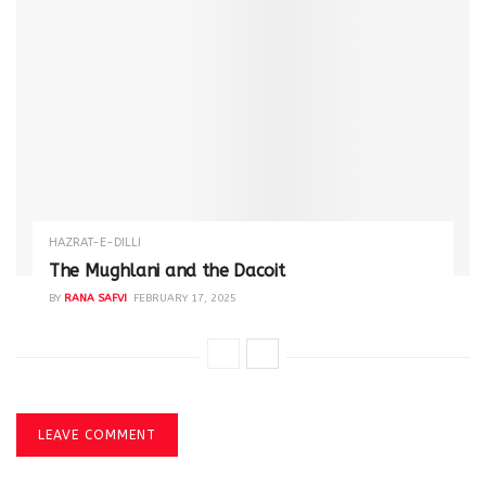
HAZRAT-E-DILLI
The Mughlani and the Dacoit
BY
RANA SAFVI
FEBRUARY 17, 2025
LEAVE COMMENT