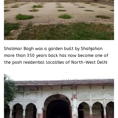
Shalimar Bagh was a garden built by Shahjahan
more than 350 years back has now become one of
the posh residential localities of North-West Delhi