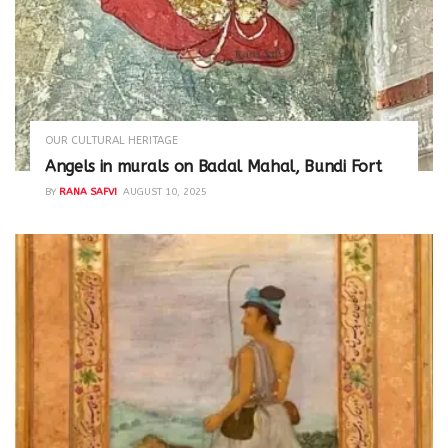
OUR CULTURAL HERITAGE
Angels in murals on Badal Mahal, Bundi Fort
BY
RANA SAFVI
AUGUST 10, 2025