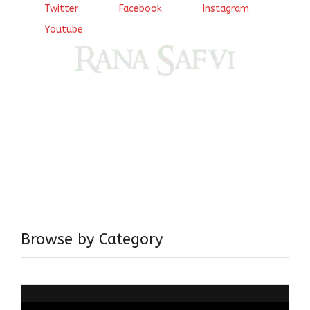
Twitter
Facebook
Instagram
Youtube
Come, explore and fall in love the Beauties of Delhi (Dilli
ki Ranaiya’n) and the World with me, Rana Safvi
I have a masters in medieval history from the prestigious
Centre for Advanced Studies, Dept. of History, AMU. A firm
believer in our Ganga Jamuni Tehzeeb, I am passionate
about gaining and sharing knowledge and these days I am
doing it via the social media platform.
Browse by Category
Browse
by
Category