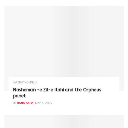
HAZRAT-E-DILLI
Nasheman -e Zil-e Ilahi and the Orpheus
panel:
BY
RANA SAFVI
MAY 6, 2025