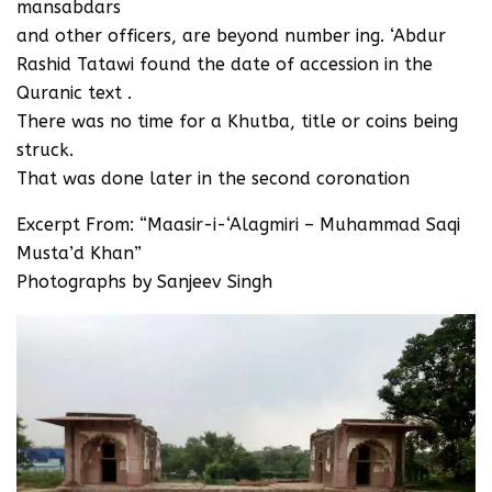
mansabdars
and other officers, are beyond number ing. ‘Abdur
Rashid Tatawi found the date of accession in the
Quranic text .
There was no time for a Khutba, title or coins being
struck.
That was done later in the second coronation
Excerpt From: “Maasir-i-‘Alagmiri – Muhammad Saqi
Musta’d Khan”
Photographs by Sanjeev Singh