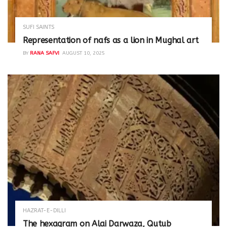
SUFI SAINTS
Representation of nafs as a lion in Mughal art
BY
RANA SAFVI
AUGUST 10, 2025
HAZRAT-E-DILLI
The hexagram on Alai Darwaza, Qutub