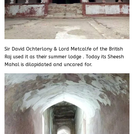
Sir David Ochterlony & Lord Metcalfe of the British
Raj used it as their summer lodge . Today its Sheesh
Mahal is dilapidated and uncared for.