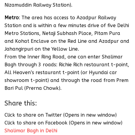
Nizamuddin Railway Station).
Metro
: The area has access to Azadpur Railway
Station and is within a few minutes drive of five Delhi
Metro Stations, Netaji Subhash Place, Pitam Pura
and Kohat Enclave on the Red Line and Azadpur and
Jahangirpuri on the Yellow Line.
From the Inner Ring Road, one can enter Shalimar
Bagh through 3 roads: Richie Rich restaurant t-point,
All Heaven’s restaurant t-point (or Hyundai car
showroom t-point) and through the road from Prem
Bari Pul (Prerna Chowk).
Share this:
Click to share on Twitter (Opens in new window)
Click to share on Facebook (Opens in new window)
Shalimar Bagh in Delhi