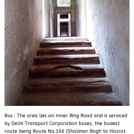
Bus : The area lies on Inner Ring Road and is serviced
by Delhi Transport Corporation buses, the busiest
route being Route No.166 (Shalimar Bagh to Hazrat