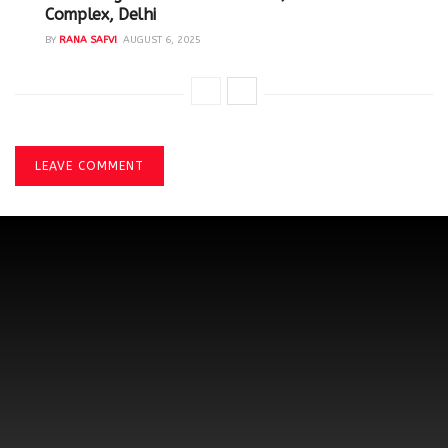
Complex, Delhi
BY
RANA SAFVI
AUGUST 6, 2025
LEAVE COMMENT