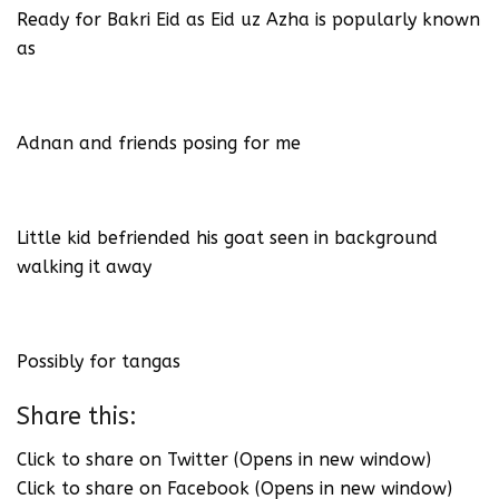
Ready for Bakri Eid as Eid uz Azha is popularly known
as
Adnan and friends posing for me
Little kid befriended his goat seen in background
walking it away
Possibly for tangas
Share this:
Click to share on Twitter (Opens in new window)
Click to share on Facebook (Opens in new window)