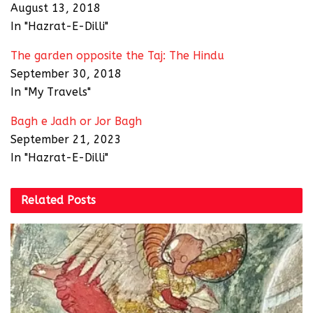
August 13, 2018
In "Hazrat-E-Dilli"
The garden opposite the Taj: The Hindu
September 30, 2018
In "My Travels"
Bagh e Jadh or Jor Bagh
September 21, 2023
In "Hazrat-E-Dilli"
Related
Posts