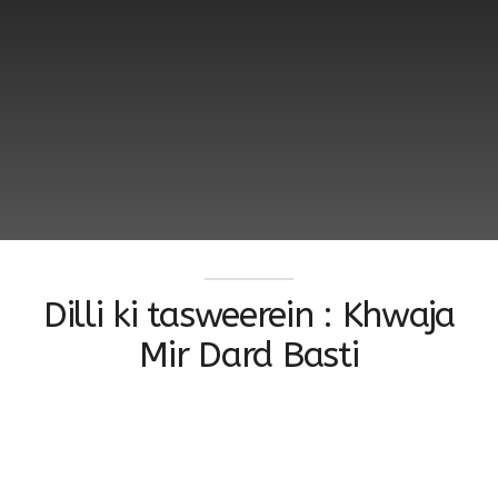
Dilli ki tasweerein : Khwaja
Mir Dard Basti