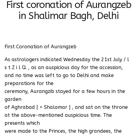
First coronation of Aurangzeb
in Shalimar Bagh, Delhi
First Coronation of Aurangzeb
As astrologers indicated Wednesday the 21st July / l
s t Z i l Q. , as an auspicious day for the accession,
and no time was left to go to Delhi and make
preparations for the
ceremony, Aurangzib stayed for a few hours in the
garden
of Aghrabad [ = Shalamar ] , and sat on the throne
at the above-mentioned auspicious time. The
presents which
were made to the Princes, the high grandees, the