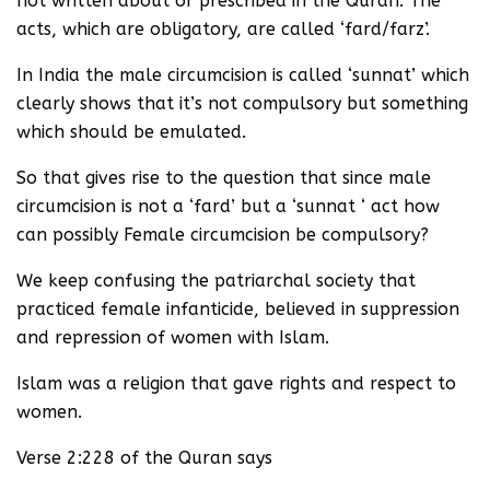
not written about or prescribed in the Quran. The
acts, which are obligatory, are called ‘fard/farz’.
In India the male circumcision is called ‘sunnat’ which
clearly shows that it’s not compulsory but something
which should be emulated.
So that gives rise to the question that since male
circumcision is not a ‘fard’ but a ‘sunnat ‘ act how
can possibly Female circumcision be compulsory?
We keep confusing the patriarchal society that
practiced female infanticide, believed in suppression
and repression of women with Islam.
Islam was a religion that gave rights and respect to
women.
Verse 2:228 of the Quran says