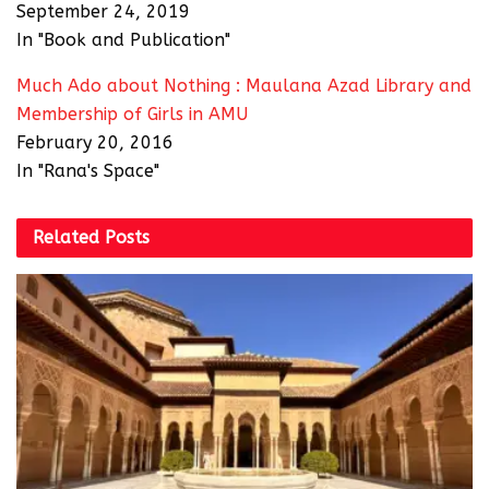
September 24, 2019
In "Book and Publication"
Much Ado about Nothing : Maulana Azad Library and
Membership of Girls in AMU
February 20, 2016
In "Rana's Space"
Related
Posts