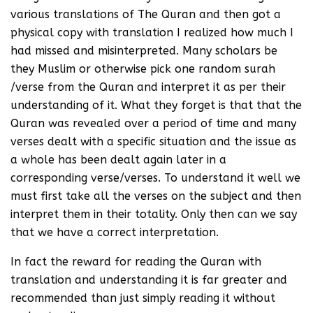
various translations of The Quran and then got a
physical copy with translation I realized how much I
had missed and misinterpreted. Many scholars be
they Muslim or otherwise pick one random surah
/verse from the Quran and interpret it as per their
understanding of it. What they forget is that that the
Quran was revealed over a period of time and many
verses dealt with a specific situation and the issue as
a whole has been dealt again later in a
corresponding verse/verses. To understand it well we
must first take all the verses on the subject and then
interpret them in their totality. Only then can we say
that we have a correct interpretation.
In fact the reward for reading the Quran with
translation and understanding it is far greater and
recommended than just simply reading it without