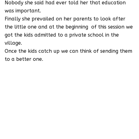
Nobody she said had ever told her that education
was important.
Finally she prevailed on her parents to look after
the little one and at the beginning of this session we
got the kids admitted to a private school in the
village.
Once the kids catch up we can think of sending them
to a better one.