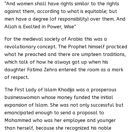
“And women shall have rights similar to the rights
against them, according to what is equitable; but
men have a degree (of responsibility) over them. And
Allah is Exalted in Power, Wise”
For the medieval society of Arabia this was a
revolutionary concept. The Prophet himself practiced
what he preached and there are umpteen traditions,
which talk of how he always got up when his
daughter Fatima Zehra entered the room as a mark
of respect.
The First Lady of Islam Khadija was a prosperous
businesswoman whose money funded the initial
expansion of Islam. She was not only successful but
emancipated enough to send a proposal to
Mohammed who was her employee and younger
than herself, because she recognized his noble