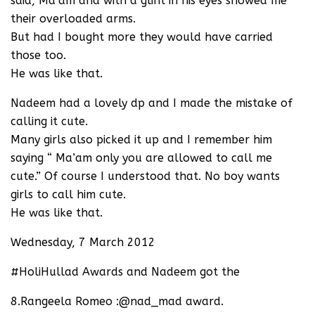
said, Ma’am and with a glint in his eyes showed me
their overloaded arms.
But had I bought more they would have carried
those too.
He was like that.
Nadeem had a lovely dp and I made the mistake of
calling it cute.
Many girls also picked it up and I remember him
saying “ Ma’am only you are allowed to call me
cute.” Of course I understood that. No boy wants
girls to call him cute.
He was like that.
Wednesday, 7 March 2012
#HoliHullad Awards and Nadeem got the
8.Rangeela Romeo :@nad_mad award.