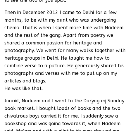
to see the two of you spat.
Then in December 2012 I came to Delhi for a few
months, to be with my aunt who was undergoing
chemo. That is when I spent more time with Nadeem
and the rest of the gang. Apart from poetry we
shared a common passion for heritage and
photography. We went for many walks together with
heritage groups in Delhi. He taught me how to
combine verse to a picture. He generously shared his
photographs and verses with me to put up on my
articles and blogs.
He was like that.
Juanid, Nadeem and I went to the Daryaganj Sunday
book market. I bought loads of books and the two
chivalrous boys carried it for me. I suddenly saw a
bookshop and was going towards it, when Nadeem