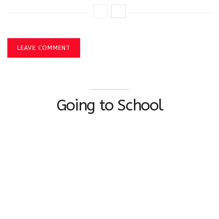
LEAVE COMMENT
Going to School