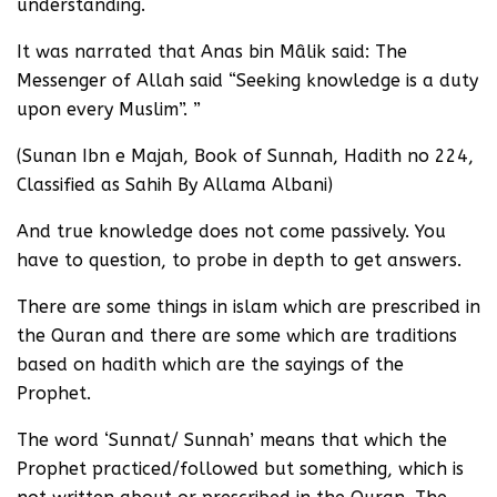
understanding.
It was narrated that Anas bin Mâlik said: The
Messenger of Allah said “Seeking knowledge is a duty
upon every Muslim”. ”
(Sunan Ibn e Majah, Book of Sunnah, Hadith no 224,
Classified as Sahih By Allama Albani)
And true knowledge does not come passively. You
have to question, to probe in depth to get answers.
There are some things in islam which are prescribed in
the Quran and there are some which are traditions
based on hadith which are the sayings of the
Prophet.
The word ‘Sunnat/ Sunnah’ means that which the
Prophet practiced/followed but something, which is