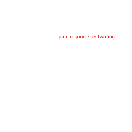
the diligent one. Is doing well in school
quite a good handwriting
Nostalgia for those carefree schooldays!