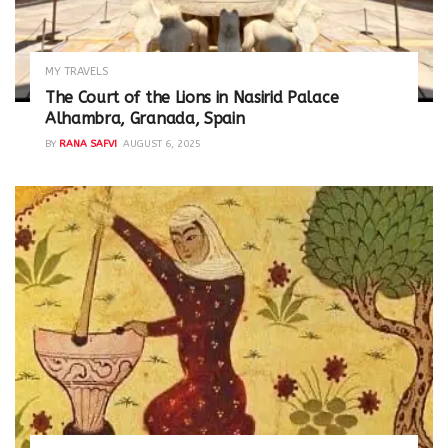
MY TRAVELS
The Court of the Lions in Nasirid Palace
Alhambra, Granada, Spain
BY
RANA SAFVI
AUGUST 6, 2025