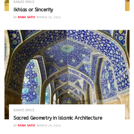
RANA'S SPACE
Ikhlas or Sincerity
BY
RANA SAFVI
MARCH 26, 2024
RANA'S SPACE
Sacred Geometry in Islamic Architecture
BY
RANA SAFVI
MARCH 26, 2024