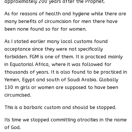
approximately 200 years after the Prophet.
As for reasons of health and hygiene while there are
many benefits of circumcision for men there have
been none found so far for women.
As I stated earlier many local customs found
acceptance since they were not specifically
forbidden. FGM is one of them. It is practiced mainly
in Equatorial Africa, where it was followed for
thousands of years. It is also found to be practiced in
Yemen, Egypt and south of Saudi Arabia. Globally
130 m girls or women are supposed to have been
circumcised.
This is a barbaric custom and should be stopped.
Its time we stopped committing atrocities in the name
of God.