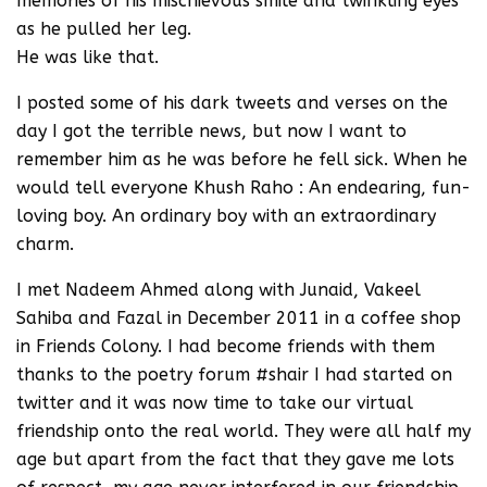
memories of his mischievous smile and twinkling eyes
as he pulled her leg.
He was like that.
I posted some of his dark tweets and verses on the
day I got the terrible news, but now I want to
remember him as he was before he fell sick. When he
would tell everyone Khush Raho : An endearing, fun-
loving boy. An ordinary boy with an extraordinary
charm.
I met Nadeem Ahmed along with Junaid, Vakeel
Sahiba and Fazal in December 2011 in a coffee shop
in Friends Colony. I had become friends with them
thanks to the poetry forum #shair I had started on
twitter and it was now time to take our virtual
friendship onto the real world. They were all half my
age but apart from the fact that they gave me lots