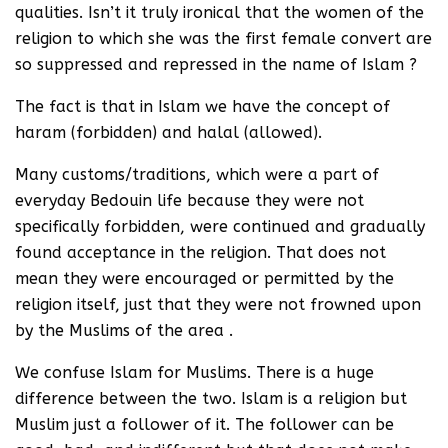
qualities. Isn’t it truly ironical that the women of the
religion to which she was the first female convert are
so suppressed and repressed in the name of Islam ?
The fact is that in Islam we have the concept of
haram (forbidden) and halal (allowed).
Many customs/traditions, which were a part of
everyday Bedouin life because they were not
specifically forbidden, were continued and gradually
found acceptance in the religion. That does not
mean they were encouraged or permitted by the
religion itself, just that they were not frowned upon
by the Muslims of the area .
We confuse Islam for Muslims. There is a huge
difference between the two. Islam is a religion but
Muslim just a follower of it. The follower can be