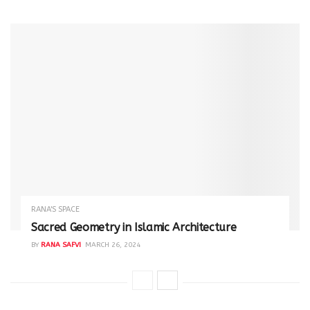
RANA'S SPACE
Sacred Geometry in Islamic Architecture
BY
RANA SAFVI
MARCH 26, 2024