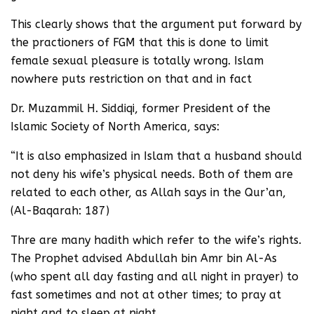
This clearly shows that the argument put forward by
the practioners of FGM that this is done to limit
female sexual pleasure is totally wrong. Islam
nowhere puts restriction on that and in fact
Dr. Muzammil H. Siddiqi, former President of the
Islamic Society of North America, says:
“It is also emphasized in Islam that a husband should
not deny his wife’s physical needs. Both of them are
related to each other, as Allah says in the Qur’an,
(Al-Baqarah: 187)
Thre are many hadith which refer to the wife’s rights.
The Prophet advised Abdullah bin Amr bin Al-As
(who spent all day fasting and all night in prayer) to
fast sometimes and not at other times; to pray at
night and to sleep at night.