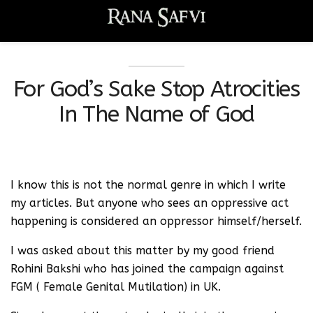
For God’s Sake Stop Atrocities
In The Name of God
I know this is not the normal genre in which I write
my articles. But anyone who sees an oppressive act
happening is considered an oppressor himself/herself.
I was asked about this matter by my good friend
Rohini Bakshi who has joined the campaign against
FGM ( Female Genital Mutilation) in UK.