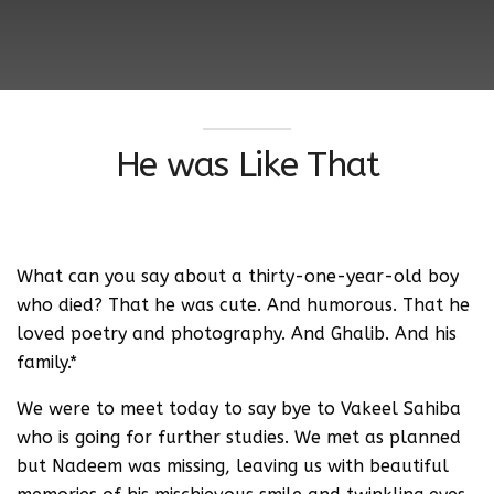
He was Like That
What can you say about a thirty-one-year-old boy
who died? That he was cute. And humorous. That he
loved poetry and photography. And Ghalib. And his
family.*
We were to meet today to say bye to Vakeel Sahiba
who is going for further studies. We met as planned
but Nadeem was missing, leaving us with beautiful