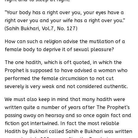
“Your body has a right over you, your eyes have a
right over you and your wife has a right over you.”
(Sahih Bukhari, Vol.7, No. 127)
How can such a religion advise the mutilation of a
female body to deprive it of sexual pleasure?
The one hadith, which is oft quoted, in which the
Prophet is supposed to have advised a woman who
performed the female circumcision to not cut
severely is very weak and not considered authentic.
We must also keep in mind that many hadith were
written quite a number of years after The Prophet’s
passing away on hearsay and so once again fact and
fiction got intertwined. In fact the most reliable
Hadith by Bukhari called Sahih e Bukhari was written