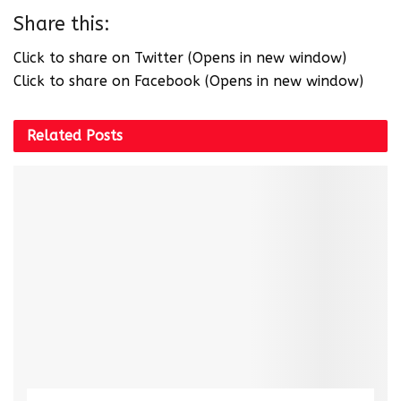
Share this:
Click to share on Twitter (Opens in new window)
Click to share on Facebook (Opens in new window)
Related
Posts