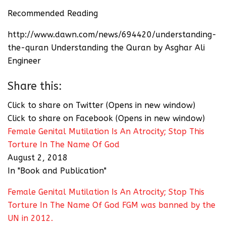
Recommended Reading
http://www.dawn.com/news/694420/understanding-
the-quran Understanding the Quran by Asghar Ali
Engineer
Share this:
Click to share on Twitter (Opens in new window)
Click to share on Facebook (Opens in new window)
Female Genital Mutilation Is An Atrocity; Stop This
Torture In The Name Of God
August 2, 2018
In "Book and Publication"
Female Genital Mutilation Is An Atrocity; Stop This
Torture In The Name Of God FGM was banned by the
UN in 2012.