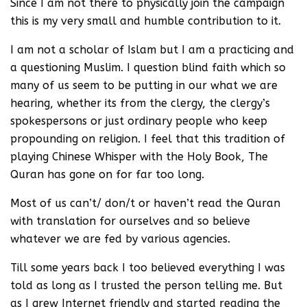
Since I am not there to physically join the campaign
this is my very small and humble contribution to it.
I am not a scholar of Islam but I am a practicing and
a questioning Muslim. I question blind faith which so
many of us seem to be putting in our what we are
hearing, whether its from the clergy, the clergy’s
spokespersons or just ordinary people who keep
propounding on religion. I feel that this tradition of
playing Chinese Whisper with the Holy Book, The
Quran has gone on for far too long.
Most of us can’t/ don/t or haven’t read the Quran
with translation for ourselves and so believe
whatever we are fed by various agencies.
Till some years back I too believed everything I was
told as long as I trusted the person telling me. But
as I grew Internet friendly and started reading the