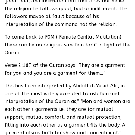
good, bad, and indifferent but that does not make
the religion he follows good, bad or indifferent. The
followers maybe at fault because of his
interpretation of the command not the religion.
To come back to FGM ( Female Genital Mutilation)
there can be no religious sanction for it in light of the
Quran.
Verse 2:187 of the Quran says “They are a garment
for you and you are a garment for them…”
This has been interpreted by Abdullah Yusuf Ali , in
one of the most widely accepted translation and
interpretation of the Quran as,” ’Men and women are
each other’s garments i.e. they are for mutual
support, mutual comfort, and mutual protection,
fitting into each other as a garment fits the body. A
garment also is both for show and concealment.”