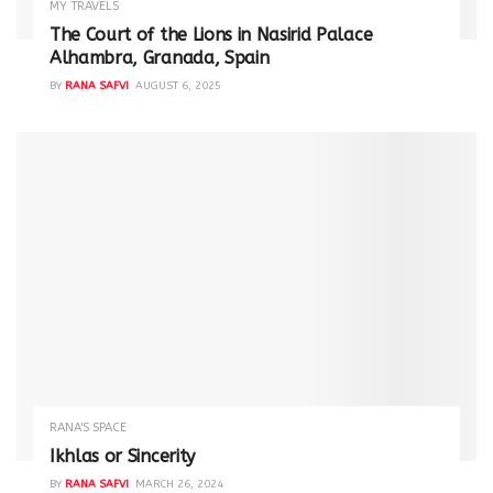
MY TRAVELS
The Court of the Lions in Nasirid Palace
Alhambra, Granada, Spain
BY
RANA SAFVI
AUGUST 6, 2025
RANA'S SPACE
Ikhlas or Sincerity
BY
RANA SAFVI
MARCH 26, 2024