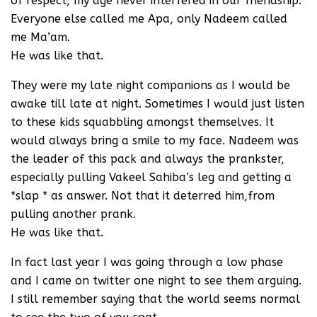
of respect, my age never interfered in our friendship.
Everyone else called me Apa, only Nadeem called
me Ma’am.
He was like that.
They were my late night companions as I would be
awake till late at night. Sometimes I would just listen
to these kids squabbling amongst themselves. It
would always bring a smile to my face. Nadeem was
the leader of this pack and always the prankster,
especially pulling Vakeel Sahiba’s leg and getting a
*slap * as answer. Not that it deterred him,from
pulling another prank.
He was like that.
In fact last year I was going through a low phase
and I came on twitter one night to see them arguing.
I still remember saying that the world seems normal