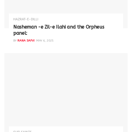
HAZRAT-E-DILLI
Nasheman -e Zil-e Ilahi and the Orpheus
panel:
BY
RANA SAFVI
MAY 6, 2025