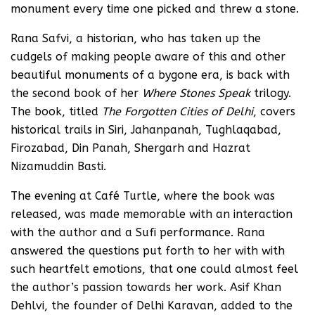
monument every time one picked and threw a stone.
Rana Safvi, a historian, who has taken up the
cudgels of making people aware of this and other
beautiful monuments of a bygone era, is back with
the second book of her
Where Stones Speak
trilogy.
The book, titled
The Forgotten Cities of Delhi
, covers
historical trails in Siri, Jahanpanah, Tughlaqabad,
Firozabad, Din Panah, Shergarh and Hazrat
Nizamuddin Basti.
The evening at Café Turtle, where the book was
released, was made memorable with an interaction
with the author and a Sufi performance. Rana
answered the questions put forth to her with with
such heartfelt emotions, that one could almost feel
the author’s passion towards her work. Asif Khan
Dehlvi, the founder of Delhi Karavan, added to the