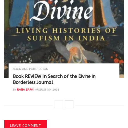
BOOK AND PUBLICATION
Book REVIEW In Search of the Divine in
Borderless Journal
BY
RANA SAFVI
AUGUST 30, 2023
LEAVE COMMENT