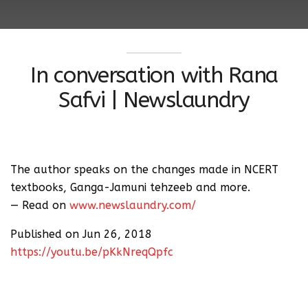
In conversation with Rana
Safvi | Newslaundry
The author speaks on the changes made in NCERT
textbooks, Ganga-Jamuni tehzeeb and more.
— Read on
www.newslaundry.com/
Published on Jun 26, 2018
https://youtu.be/pKkNreqQpfc
Author and translator Rana Safvi’s book, The
Forgotten Cities Of Delhi, was released on Friday last
week, where she talks about 166 monuments in