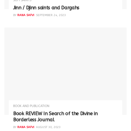
SUFI SAINTS
Jinn / Djinn saints and Dargahs
BY
RANA SAFVI
SEPTEMBER 24, 2023
BOOK AND PUBLICATION
Book REVIEW In Search of the Divine in
Borderless Journal
BY
RANA SAFVI
AUGUST 30, 2023