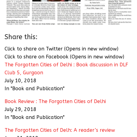
Share this:
Click to share on Twitter (Opens in new window)
Click to share on Facebook (Opens in new window)
The Forgotten Cities of Delhi : Book discussion in DLF
Club 5, Gurgaon
July 10, 2018
In "Book and Publication"
Book Review : The Forgotten Cities of Delhi
July 29, 2018
In "Book and Publication"
The Forgotten Cities of Delh: A reader’s review