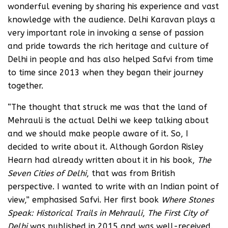
wonderful evening by sharing his experience and vast
knowledge with the audience. Delhi Karavan plays a
very important role in invoking a sense of passion
and pride towards the rich heritage and culture of
Delhi in people and has also helped Safvi from time
to time since 2013 when they began their journey
together.
“The thought that struck me was that the land of
Mehrauli is the actual Delhi we keep talking about
and we should make people aware of it. So, I
decided to write about it. Although Gordon Risley
Hearn had already written about it in his book,
The
Seven Cities of Delhi
, that was from British
perspective. I wanted to write with an Indian point of
view,” emphasised Safvi. Her first book
Where Stones
Speak: Historical Trails in Mehrauli
,
The First City of
Delhi
was published in 2015 and was well-received.