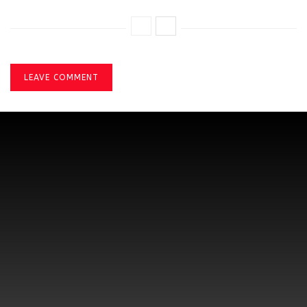
LEAVE COMMENT