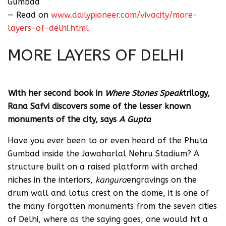
Gumbad
— Read on
www.dailypioneer.com/vivacity/more-
layers-of-delhi.html
MORE LAYERS OF DELHI
Monday, 25 June 2018 | A Gupta
With her second book in
Where Stones Speak
trilogy,
Rana Safvi discovers some of the lesser known
monuments of the city, says
A Gupta
Have you ever been to or even heard of the Phuta
Gumbad inside the Jawaharlal Nehru Stadium? A
structure built on a raised platform with arched
niches in the interiors,
kangura
engravings on the
drum wall and lotus crest on the dome, it is one of
the many forgotten monuments from the seven cities
of Delhi, where as the saying goes, one would hit a