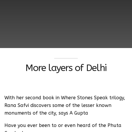
More layers of Delhi
With her second book in Where Stones Speak trilogy,
Rana Safvi discovers some of the lesser known
monuments of the city, says A Gupta
Have you ever been to or even heard of the Phuta