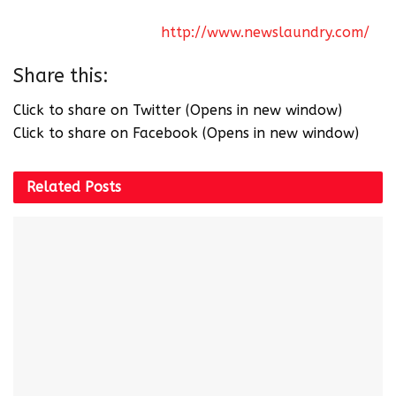
can’t we live like that?” To watch this and many
more videos, click on
http://www.newslaundry.com/
Share this:
Click to share on Twitter (Opens in new window)
Click to share on Facebook (Opens in new window)
Related
Posts