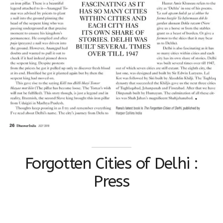
Forgotten Cities of Delhi :
Press