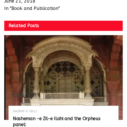
June 21, 2018
In "Book and Publication"
Related
Posts
HAZRAT-E-DILLI
Nasheman -e Zil-e Ilahi and the Orpheus
panel: