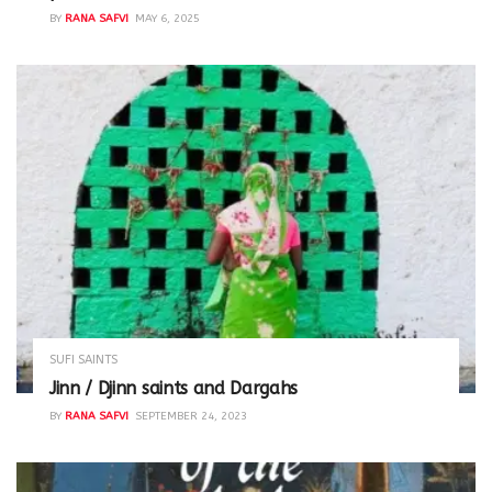
BY
RANA SAFVI
MAY 6, 2025
SUFI SAINTS
Jinn / Djinn saints and Dargahs
BY
RANA SAFVI
SEPTEMBER 24, 2023