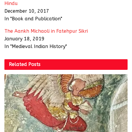
Hindu
December 10, 2017
In "Book and Publication"
The Aankh Michaoli in Fatehpur Sikri
January 18, 2019
In "Medieval Indian History"
Related
Posts