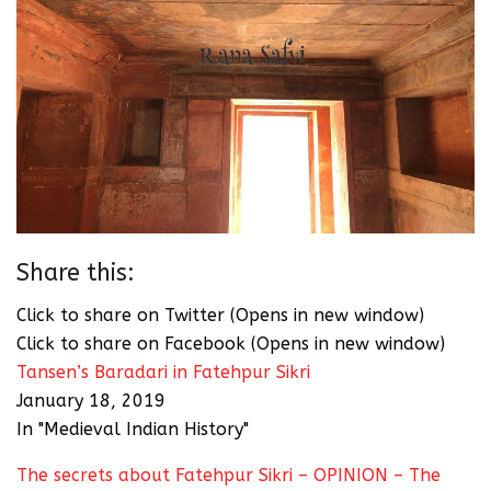
Share this:
Click to share on Twitter (Opens in new window)
Click to share on Facebook (Opens in new window)
Tansen’s Baradari in Fatehpur Sikri
January 18, 2019
In "Medieval Indian History"
The secrets about Fatehpur Sikri – OPINION – The