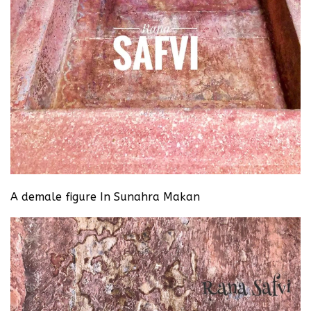
A demale figure In Sunahra Makan