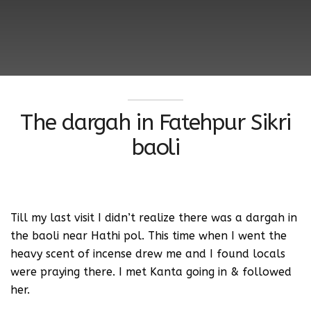
The dargah in Fatehpur Sikri
baoli
Till my last visit I didn’t realize there was a dargah in
the baoli near Hathi pol. This time when I went the
heavy scent of incense drew me and I found locals
were praying there. I met Kanta going in & followed
her.