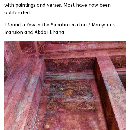
with paintings and verses. Most have now been
obliterated.
I found a few in the Sunahra makan / Mariyam ‘s
mansion and Abdar khana