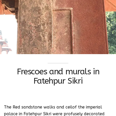
Frescoes and murals in
Fatehpur Sikri
The Red sandstone walks and ceilof the imperial
palace in Fatehpur Sikri were profusely decorated