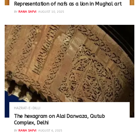
Representation of nafs as a lion in Mughal art
BY
RANA SAFVI
AUGUST 10, 2025
HAZRAT-E-DILLI
The hexagram on Alai Darwaza, Qutub
Complex, Delhi
BY
RANA SAFVI
AUGUST 6, 2025