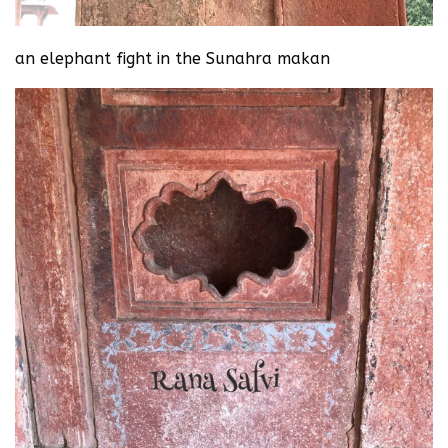
an elephant fight in the Sunahra makan