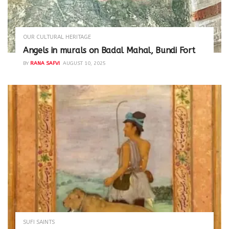
OUR CULTURAL HERITAGE
Angels in murals on Badal Mahal, Bundi Fort
BY
RANA SAFVI
AUGUST 10, 2025
SUFI SAINTS