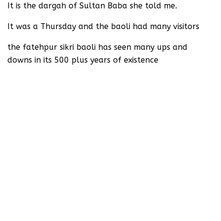
It is the dargah of Sultan Baba she told me.
It was a Thursday and the baoli had many visitors
the fatehpur sikri baoli has seen many ups and
downs in its 500 plus years of existence