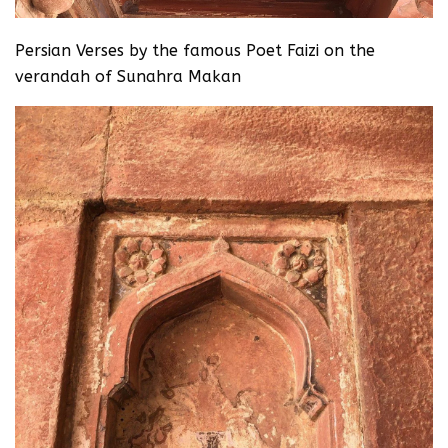
Persian Verses by the famous Poet Faizi on the
verandah of Sunahra Makan