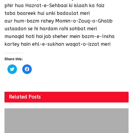
phir hua Hazrat-e-Sehbaai ki islaah ka faiz
taba baareek hui unki badaulat meri
aur hum-bazm rahey Momin-o-Zauq-o-Ghalib
ustaadon se hi hardam rahi sohbat meri
munaqid hoti hai jab sheher mein bazm-e-Insha
kartey hain ehl-e-sukhan waqat-o-izzat meri
Share this:
C
C
l
l
i
i
c
c
k
k
t
t
o
o
s
s
Related
Posts
h
h
a
a
r
r
e
e
o
o
n
n
T
F
w
a
i
c