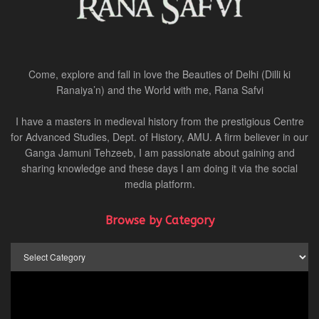
Come, explore and fall in love the Beauties of Delhi (Dilli ki
Ranaiya’n) and the World with me, Rana Safvi
I have a masters in medieval history from the prestigious Centre
for Advanced Studies, Dept. of History, AMU. A firm believer in our
Ganga Jamuni Tehzeeb, I am passionate about gaining and
sharing knowledge and these days I am doing it via the social
media platform.
Browse by Category
Browse
by
Category