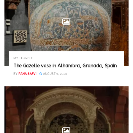
MY TRAVELS
The Gazelle vase in Alhambra, Granada, Spain
BY
RANA SAFVI
AUGUST 6, 2025