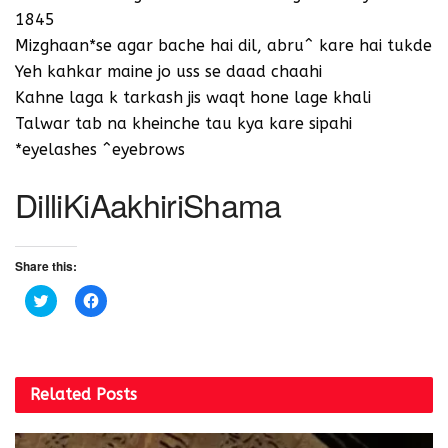
1845
Mizghaan*se agar bache hai dil, abru^ kare hai tukde
Yeh kahkar maine jo uss se daad chaahi
Kahne laga k tarkash jis waqt hone lage khali
Talwar tab na kheinche tau kya kare sipahi
*eyelashes ^eyebrows
DilliKiAakhiriShama
Share this:
C
C
l
l
i
i
c
c
k
k
t
t
o
o
s
s
Related
Posts
h
h
a
a
r
r
e
e