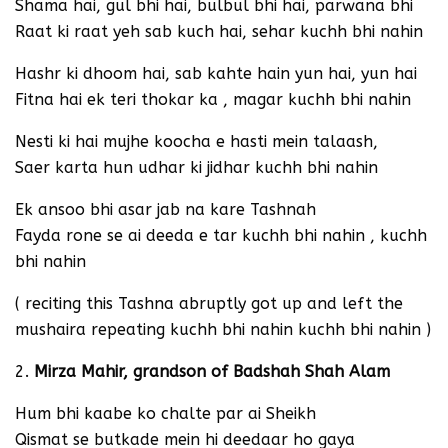
Shama hai, gul bhi hai, bulbul bhi hai, parwana bhi
Raat ki raat yeh sab kuch hai, sehar kuchh bhi nahin
Hashr ki dhoom hai, sab kahte hain yun hai, yun hai
Fitna hai ek teri thokar ka , magar kuchh bhi nahin
Nesti ki hai mujhe koocha e hasti mein talaash,
Saer karta hun udhar ki jidhar kuchh bhi nahin
Ek ansoo bhi asar jab na kare Tashnah
Fayda rone se ai deeda e tar kuchh bhi nahin , kuchh
bhi nahin
( reciting this Tashna abruptly got up and left the
mushaira repeating kuchh bhi nahin kuchh bhi nahin )
2.
Mirza Mahir, grandson of Badshah Shah Alam
Hum bhi kaabe ko chalte par ai Sheikh
Qismat se butkade mein hi deedaar ho gaya