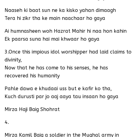
Naaseh ki baat sun ne ka kisko yahan dimaagh
Tera hi zikr tha ke main naachaar ho gaya
Ai humnasheen woh Hazrat Mahir hi naa hon kahin
Ek paarsa suna hai mai khwaar ho gaya
3.Once this impious idol worshipper had laid claims to
divinity,
Now that he has come to his senses, he has
recovered his humanity
Pahle dawa e khudaai uss but e kafir ko tha,
Kuch durusti par jo aaj aaya tau insaan ho gaya
Mirza Haji Baig Shohrat
4.
Mirza Kamil Baig a soldier in the Mughal army in