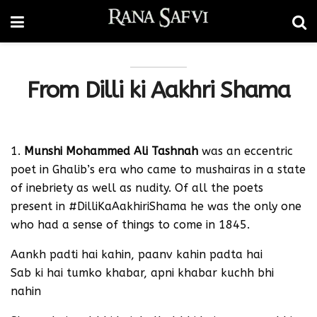
From Dilli ki Aakhri Shama
1.
Munshi Mohammed Ali Tashnah
was an eccentric
poet in Ghalib’s era who came to mushairas in a state
of inebriety as well as nudity. Of all the poets
present in #DilliKaAakhiriShama he was the only one
who had a sense of things to come in 1845.
Aankh padti hai kahin, paanv kahin padta hai
Sab ki hai tumko khabar, apni khabar kuchh bhi
nahin