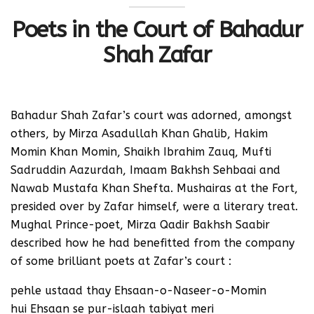
Poets in the Court of Bahadur
Shah Zafar
Bahadur Shah Zafar’s court was adorned, amongst
others, by Mirza Asadullah Khan Ghalib, Hakim
Momin Khan Momin, Shaikh Ibrahim Zauq, Mufti
Sadruddin Aazurdah, Imaam Bakhsh Sehbaai and
Nawab Mustafa Khan Shefta. Mushairas at the Fort,
presided over by Zafar himself, were a literary treat.
Mughal Prince-poet, Mirza Qadir Bakhsh Saabir
described how he had benefitted from the company
of some brilliant poets at Zafar’s court :
pehle ustaad thay Ehsaan-o-Naseer-o-Momin
hui Ehsaan se pur-islaah tabiyat meri