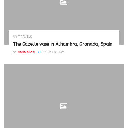
MY TRAVELS
The Gazelle vase in Alhambra, Granada, Spain
BY
RANA SAFVI
AUGUST 6, 2025