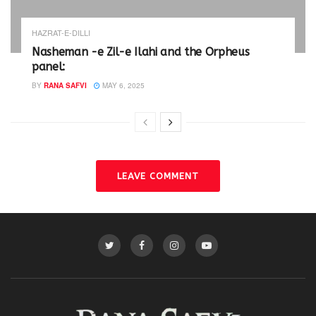
HAZRAT-E-DILLI
Nasheman -e Zil-e Ilahi and the Orpheus
panel:
BY
RANA SAFVI
MAY 6, 2025
LEAVE COMMENT