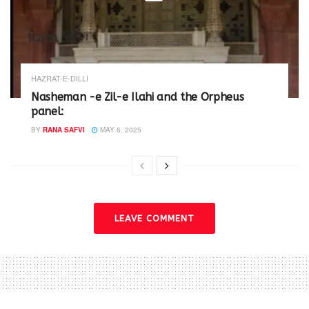
HAZRAT-E-DILLI
Nasheman -e Zil-e Ilahi and the Orpheus
panel:
BY
RANA SAFVI
MAY 6, 2025
LEAVE COMMENT