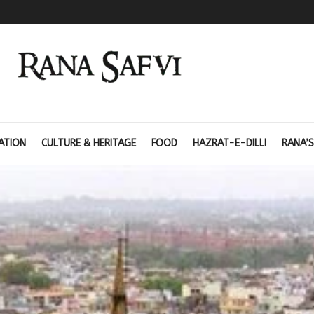
ATION
CULTURE & HERITAGE
FOOD
HAZRAT-E-DILLI
RANA’S