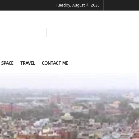
Tuesday, August 4, 2026
 SPACE
TRAVEL
CONTACT ME