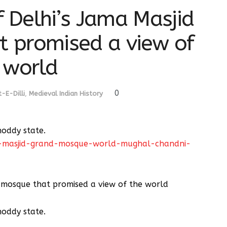
f Delhi’s Jama Masjid
t promised a view of
 world
0
-E-Dilli
,
Medieval Indian History
shoddy state.
ma-masjid-grand-mosque-world-mughal-chandni-
he mosque that promised a view of the world
shoddy state.