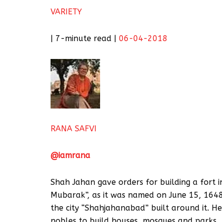
VARIETY
| 7-minute read |
06-04-2018
RANA SAFVI
@iamrana
Shah Jahan gave orders for building a fort 
Mubarak”, as it was named on June 15, 1648.
the city “Shahjahanabad” built around it. H
nobles to build houses, mosques and parks.