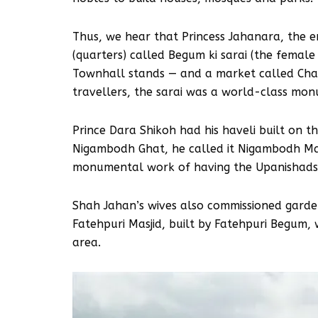
Thus, we hear that Princess Jahanara, the e
(quarters) called Begum ki sarai (the female
Townhall stands — and a market called Cha
travellers, the sarai was a world-class monu
Prince Dara Shikoh had his haveli built on t
Nigambodh Ghat, he called it Nigambodh Manz
monumental work of having the Upanishads, w
Shah Jahan’s wives also commissioned garde
Fatehpuri Masjid, built by Fatehpuri Begum, w
area.