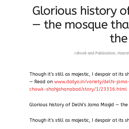
Glorious history o
— the mosque tha
the
in
Book and Publication
,
Hazrat
Though it’s still as majestic, I despair at its 
— Read on
www.dailyo.in/variety/delhi-ja
chowk-shahjahanabad/story/1/23316.html
Glorious history of Delhi’s Jama Masjid — t
Though it’s still as majestic, I despair at its 