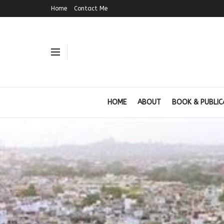
Home
Contact Me
HOME
ABOUT
BOOK & PUBLIC