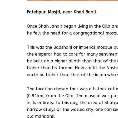
Fatehpuri Masjid, near Khari Baoli.
Once Shah Jahan began living in the Qila an
he felt the need for a congregational mosque
This was the Badshahi or imperial mosque bu
the emperor had to care for many sentiment
be built on a higher plinth than that of the 
higher than his throne. How could the Nashe
earth be higher than that of the imam who w
The location chosen thus was a hillock calle
(0.91km) from the Qila. The mosque was plan
in its entirety. To this day, the area of Sha
narrow alleys of the walled city, one can s
old mansions.