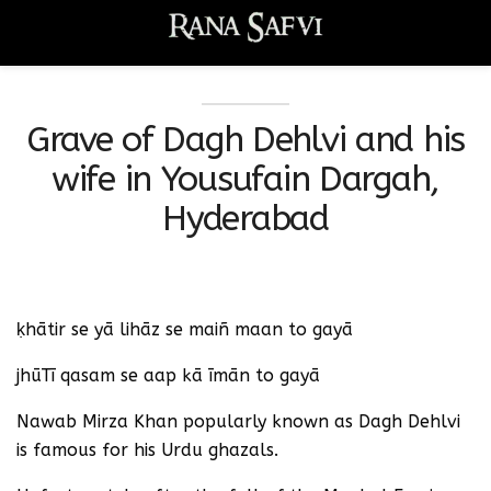
Grave of Dagh Dehlvi and his
wife in Yousufain Dargah,
Hyderabad
ḳhātir se yā lihāz se maiñ maan to gayā
jhūTī qasam se aap kā īmān to gayā
Nawab Mirza Khan popularly known as Dagh Dehlvi
is famous for his Urdu ghazals.