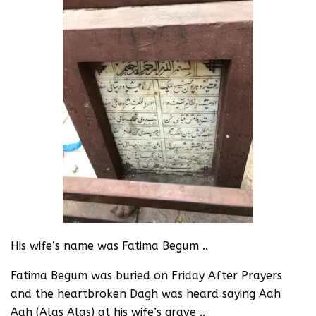
His wife’s name was Fatima Begum ..
Fatima Begum was buried on Friday After Prayers
and the heartbroken Dagh was heard saying Aah
Aah (Alas Alas) at his wife’s grave ..