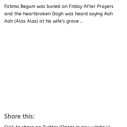
Fatima Begum was buried on Friday After Prayers
and the heartbroken Dagh was heard saying Aah
Aah (Alas Alas) at his wife’s grave ..
Share this: