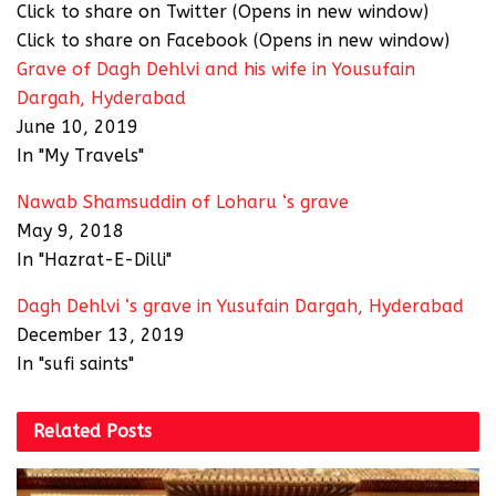
Click to share on Twitter (Opens in new window)
Click to share on Facebook (Opens in new window)
Grave of Dagh Dehlvi and his wife in Yousufain
Dargah, Hyderabad
June 10, 2019
In "My Travels"
Nawab Shamsuddin of Loharu ‘s grave
May 9, 2018
In "Hazrat-E-Dilli"
Dagh Dehlvi ‘s grave in Yusufain Dargah, Hyderabad
December 13, 2019
In "sufi saints"
Related
Posts