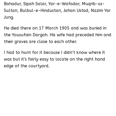
Bahadur, Sipah Salar, Yar-e-Wafadar, Muqrib-us-
Sultan, Bulbul-e-Hindustan, Jahan Ustad, Nazim Yar
Jung.
He died there on 17 March 1905 and was buried in
the Yousufain Dargah. His wife had preceded him and
their graves are close to each other.
I had to hunt for it because I didn’t know where it
was but it’s fairly easy to locate on the right hand
edge of the courtyard.