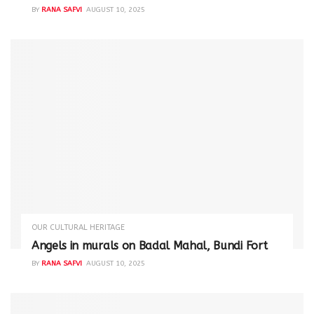
BY
RANA SAFVI
AUGUST 10, 2025
OUR CULTURAL HERITAGE
Angels in murals on Badal Mahal, Bundi Fort
BY
RANA SAFVI
AUGUST 10, 2025