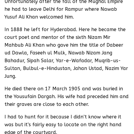
Unfortunately after the fall of the Mughal Empire
he had to leave Delhi for Rampur where Nawab
Yusuf Ali Khan welcomed him.
In 1888 he left for Hyderabad. Here he became the
court poet and mentor of the sixth Nizam Mir
Mahbub Ali Khan who gave him the title of Dabeer
ud Dawla, Faseeh ul Mulk, Nawab Nizam Jang
Bahadur, Sipah Salar, Yar-e-Wafadar, Muqrib-us-
Sultan, Bulbul-e-Hindustan, Jahan Ustad, Nazim Yar
Jung.
He died there on 17 March 1905 and was buried in
the Yousufain Dargah. His wife had preceded him and
their graves are close to each other.
I had to hunt for it because I didn’t know where it
was but it’s fairly easy to locate on the right hand
edge of the courtyard.