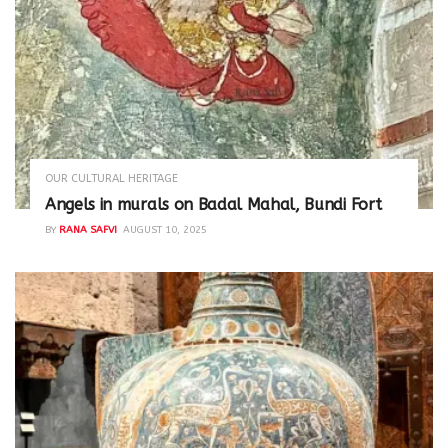
OUR CULTURAL HERITAGE
Angels in murals on Badal Mahal, Bundi Fort
BY
RANA SAFVI
AUGUST 10, 2025