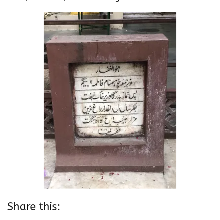
Share this: