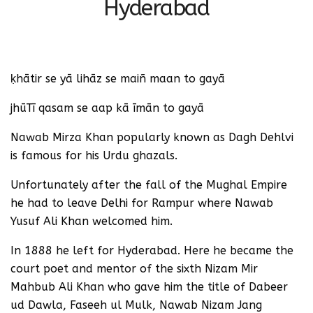
Hyderabad
ḳhātir se yā lihāz se maiñ maan to gayā
jhūTī qasam se aap kā īmān to gayā
Nawab Mirza Khan popularly known as Dagh Dehlvi
is famous for his Urdu ghazals.
Unfortunately after the fall of the Mughal Empire
he had to leave Delhi for Rampur where Nawab
Yusuf Ali Khan welcomed him.
In 1888 he left for Hyderabad. Here he became the
court poet and mentor of the sixth Nizam Mir
Mahbub Ali Khan who gave him the title of Dabeer
ud Dawla, Faseeh ul Mulk, Nawab Nizam Jang