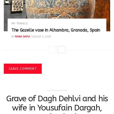
MY TRAVELS
The Gazelle vase in Alhambra, Granada, Spain
BY
RANA SAFVI
AUGUST 6, 2025
LEAVE COMMENT
Grave of Dagh Dehlvi and his
wife in Yousufain Dargah,