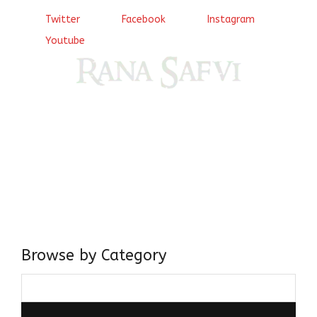
Twitter
Facebook
Instagram
Youtube
Come, explore and fall in love the Beauties of Delhi (Dilli
ki Ranaiya’n) and the World with me, Rana Safvi
I have a masters in medieval history from the prestigious
Centre for Advanced Studies, Dept. of History, AMU. A firm
believer in our Ganga Jamuni Tehzeeb, I am passionate
about gaining and sharing knowledge and these days I am
doing it via the social media platform.
Browse by Category
Browse
by
Category