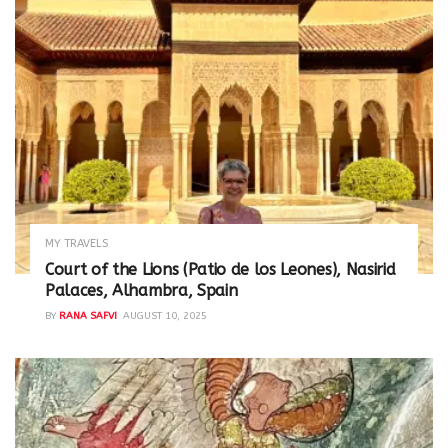
MY TRAVELS
Court of the Lions (Patio de los Leones), Nasirid
Palaces, Alhambra, Spain
BY
RANA SAFVI
AUGUST 10, 2025