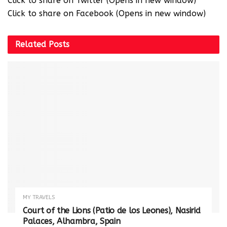
Click to share on Twitter (Opens in new window)
Click to share on Facebook (Opens in new window)
Related
Posts
MY TRAVELS
Court of the Lions (Patio de los Leones), Nasirid
Palaces, Alhambra, Spain