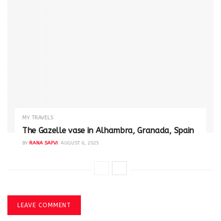
MY TRAVELS
The Gazelle vase in Alhambra, Granada, Spain
BY
RANA SAFVI
AUGUST 6, 2025
LEAVE COMMENT