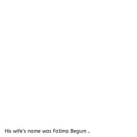
His wife’s name was Fatima Begum ..