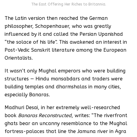
The East Offering Her Riches to Britannia.
The Latin version then reached the German
philosopher, Schopenhauer, who was greatly
influenced by it and called the Persian Upanishad
“the solace of his life”. This awakened an interest in
Post-Vedic Sanskrit literature among the European
Orientalists.
It wasn’t only Mughal emperors who were building
structures — Hindu mansabdars and traders were
building temples and dharmshalas in many cities,
especially Banaras.
Madhuri Desai, in her extremely well-researched
book
Banaras Reconstructed
, writes: “The riverfront
ghats bear an uncanny resemblance to the Mughal
fortress-palaces that line the Jamuna river in Agra