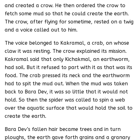
and created a crow. He then ordered the crow to
fetch some mud so that he could create the earth.
The crow, after flying for sometime, rested on a twig
and a voice called out to him.
The voice belonged to Kakramal, a crab, on whose
claw it was resting. The crow explained its mission.
Kakramal said that only Kichakmal, an earthworm,
had soil. But it refused to part with it as that was its
food. The crab pressed its neck and the earthworm
had to spit the mud out. When the mud was taken
back to Bara Dev, it was so little that it would not
hold. So then the spider was called to spin a web
over the aquatic surface that would hold the soil to
create the earth.
Bara Dev’s fallen hair became trees and in turn
ploughs, the earth gave forth grains and a granary