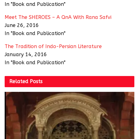
In "Book and Publication"
Meet The SHEROES – A QnA With Rana Safvi
June 26, 2016
In "Book and Publication"
The Tradition of Indo-Persian Literature
January 14, 2016
In "Book and Publication"
Related
Posts