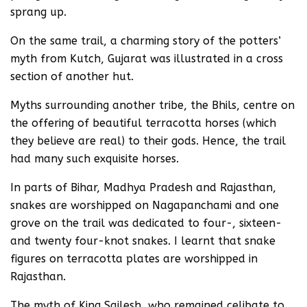
sprang up.
On the same trail, a charming story of the potters’
myth from Kutch, Gujarat was illustrated in a cross
section of another hut.
Myths surrounding another tribe, the Bhils, centre on
the offering of beautiful terracotta horses (which
they believe are real) to their gods. Hence, the trail
had many such exquisite horses.
In parts of Bihar, Madhya Pradesh and Rajasthan,
snakes are worshipped on Nagapanchami and one
grove on the trail was dedicated to four-, sixteen-
and twenty four-knot snakes. I learnt that snake
figures on terracotta plates are worshipped in
Rajasthan.
The myth of King Sailesh, who remained celibate to