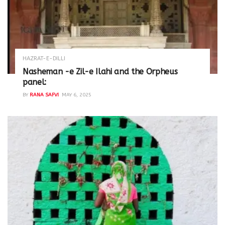
HAZRAT-E-DILLI
Nasheman -e Zil-e Ilahi and the Orpheus
panel:
BY
RANA SAFVI
MAY 6, 2025