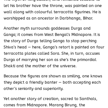
let his brother have the throne, was painted on one
wall along with colourful terracotta figurines. He is
worshipped as an ancestor in Darbhanga, Bihar.
Another myth surrounds goddesses Durga and
Ganga; it comes from West Bengal’s Midnapore. It is
the story of Durga telling Ganga to stop perching
Shiva’s head — here, Ganga’s retort is painted on four
terracotta plates called Sora. She, in turn, accuses
Durga of marrying her son as she’s the primordial
Shakti and the mother of the universe.
Because the figures are shown as smiling, one knows
they depict a friendly banter — both accepting each
other’s seniority and superiority.
Yet another story of creation, sacred to Santhals,
comes from Midnapore. Marang Birung, the