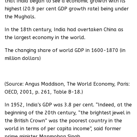
that India began to see a economic growth with its
highest (20.9 per cent GDP growth rate) being under
the Mughals.
In the 18th century, India had overtaken China as
the largest economy in the world.
The changing share of world GDP in 1600-1870 (in
million dollars)
(Source: Angus Maddison, The World Economy, Paris:
OECD, 2001, p. 261, Table B-18.)
In 1952, India’s GDP was 3.8 per cent. “Indeed, at the
beginning of the 20th century, “the brightest jewel in
the British Crown” was the poorest country in the
world in terms of per capita income”, said former
prime minister Manmohan Singh.