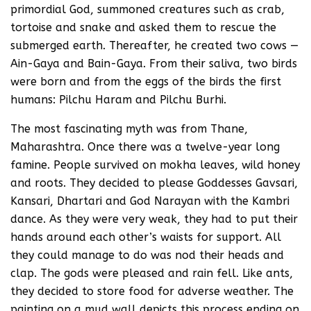
primordial God, summoned creatures such as crab,
tortoise and snake and asked them to rescue the
submerged earth. Thereafter, he created two cows —
Ain-Gaya and Bain-Gaya. From their saliva, two birds
were born and from the eggs of the birds the first
humans: Pilchu Haram and Pilchu Burhi.
The most fascinating myth was from Thane,
Maharashtra. Once there was a twelve-year long
famine. People survived on mokha leaves, wild honey
and roots. They decided to please Goddesses Gavsari,
Kansari, Dhartari and God Narayan with the Kambri
dance. As they were very weak, they had to put their
hands around each other’s waists for support. All
they could manage to do was nod their heads and
clap. The gods were pleased and rain fell. Like ants,
they decided to store food for adverse weather. The
painting on a mud wall depicts this process ending on