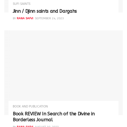
SUFI SAINTS
Jinn / Djinn saints and Dargahs
BY
RANA SAFVI
SEPTEMBER 24, 2023
BOOK AND PUBLICATION
Book REVIEW In Search of the Divine in
Borderless Journal