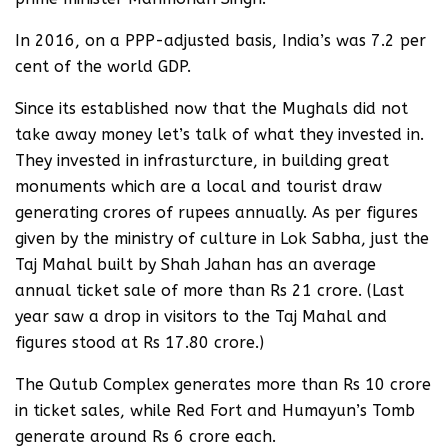
In 2016, on a PPP-adjusted basis, India’s was 7.2 per
cent of the world GDP.
Since its established now that the Mughals did not
take away money let’s talk of what they invested in.
They invested in infrasturcture, in building great
monuments which are a local and tourist draw
generating crores of rupees annually. As per figures
given by the ministry of culture in Lok Sabha, just the
Taj Mahal built by Shah Jahan has an average
annual ticket sale of more than Rs 21 crore. (Last
year saw a drop in visitors to the Taj Mahal and
figures stood at Rs 17.80 crore.)
The Qutub Complex generates more than Rs 10 crore
in ticket sales, while Red Fort and Humayun’s Tomb
generate around Rs 6 crore each.