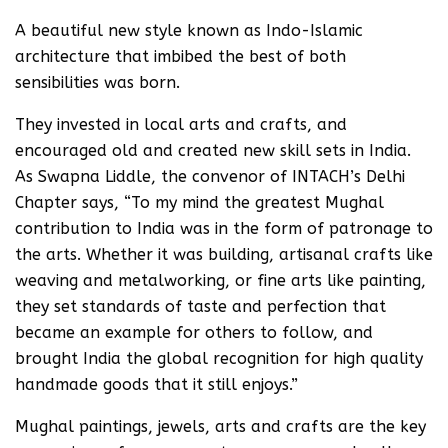
A beautiful new style known as Indo-Islamic
architecture that imbibed the best of both
sensibilities was born.
They invested in local arts and crafts, and
encouraged old and created new skill sets in India.
As Swapna Liddle, the convenor of INTACH’s Delhi
Chapter says, “To my mind the greatest Mughal
contribution to India was in the form of patronage to
the arts. Whether it was building, artisanal crafts like
weaving and metalworking, or fine arts like painting,
they set standards of taste and perfection that
became an example for others to follow, and
brought India the global recognition for high quality
handmade goods that it still enjoys.”
Mughal paintings, jewels, arts and crafts are the key