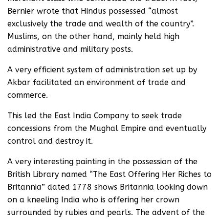
Bernier wrote that Hindus possessed “almost
exclusively the trade and wealth of the country”.
Muslims, on the other hand, mainly held high
administrative and military posts.
A very efficient system of administration set up by
Akbar facilitated an environment of trade and
commerce.
This led the East India Company to seek trade
concessions from the Mughal Empire and eventually
control and destroy it.
A very interesting painting in the possession of the
British Library named “The East Offering Her Riches to
Britannia” dated 1778 shows Britannia looking down
on a kneeling India who is offering her crown
surrounded by rubies and pearls. The advent of the