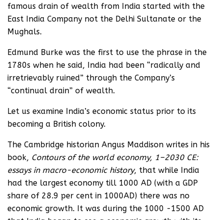
famous drain of wealth from India started with the
East India Company not the Delhi Sultanate or the
Mughals.
Edmund Burke was the first to use the phrase in the
1780s when he said, India had been “radically and
irretrievably ruined” through the Company’s
“continual drain” of wealth.
Let us examine India’s economic status prior to its
becoming a British colony.
The Cambridge historian Angus Maddison writes in his
book,
Contours of the world economy, 1–2030 CE:
essays in macro-economic history
, that while India
had the largest economy till 1000 AD (with a GDP
share of 28.9 per cent in 1000AD) there was no
economic growth. It was during the 1000 -1500 AD