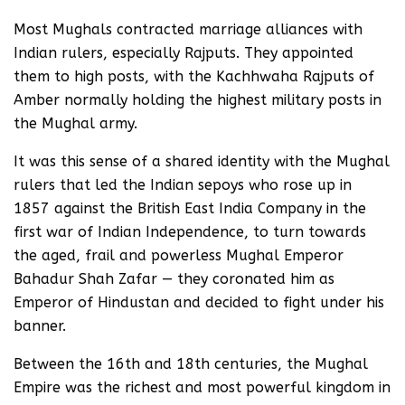
Most Mughals contracted marriage alliances with
Indian rulers, especially Rajputs. They appointed
them to high posts, with the Kachhwaha Rajputs of
Amber normally holding the highest military posts in
the Mughal army.
It was this sense of a shared identity with the Mughal
rulers that led the Indian sepoys who rose up in
1857 against the British East India Company in the
first war of Indian Independence, to turn towards
the aged, frail and powerless Mughal Emperor
Bahadur Shah Zafar — they coronated him as
Emperor of Hindustan and decided to fight under his
banner.
Between the 16th and 18th centuries, the Mughal
Empire was the richest and most powerful kingdom in