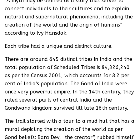
“A myth may be defined as a story that serves to
connect individuals to their cultures and to explain
natural and supernatural phenomena, including the
creation of the world and the origin of humans”
according to Ivy Hansdak.
Each tribe had a unique and distinct culture.
There are around 645 distinct tribes in India and the
total population of Scheduled Tribes is 84,326,240
as per the Census 2001, which accounts for 8.2 per
cent of India’s population. The Gond of India were
once very powerful empire. In the 14th century, they
ruled several parts of central India and the
Gondwana kingdom survived till late 16th century.
The trail started with a tour to a mud hut that has a
mural depicting the creation of the world as per
Gond beliefs: Bara Dev, “the creator”, rubbed himself