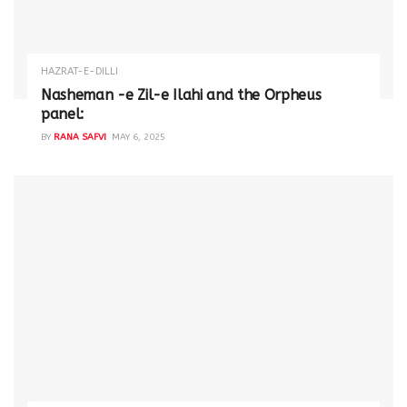
HAZRAT-E-DILLI
Nasheman -e Zil-e Ilahi and the Orpheus
panel:
BY
RANA SAFVI
MAY 6, 2025