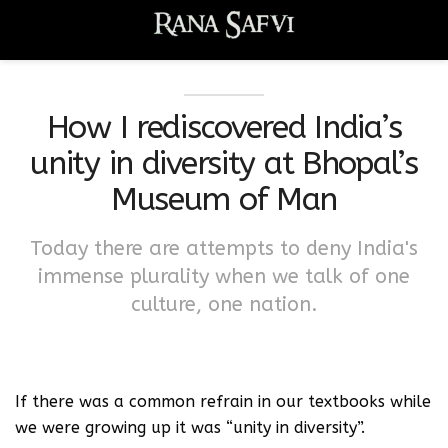
How I rediscovered India’s
unity in diversity at Bhopal’s
Museum of Man
Today there are attempts to deny India's
immense plurality when we talk of one
culture, one nation.
If there was a common refrain in our textbooks while
we were growing up it was “unity in diversity”.