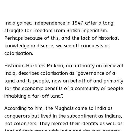
India gained Independence in 1947 after a long
struggle for freedom from British imperialism.
Perhaps because of this, and the lack of historical
knowledge and sense, we see all conquests as
colonisation.
Historian Harbans Mukhia, an authority on medieval
India, describes colonisation as “governance of a
land and its people, now on behalf of and primarily
for the economic benefits of a community of people
inhabiting a far-off land”.
According to him, the Mughals came to India as
conquerors but lived in the subcontinent as Indians,
not colonisers. They merged their identity as well as