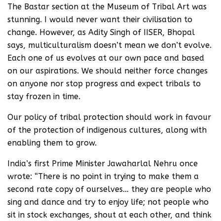
The Bastar section at the Museum of Tribal Art was
stunning. I would never want their civilisation to
change. However, as Adity Singh of IISER, Bhopal
says, multiculturalism doesn’t mean we don’t evolve.
Each one of us evolves at our own pace and based
on our aspirations. We should neither force changes
on anyone nor stop progress and expect tribals to
stay frozen in time.
Our policy of tribal protection should work in favour
of the protection of indigenous cultures, along with
enabling them to grow.
India’s first Prime Minister Jawaharlal Nehru once
wrote: “There is no point in trying to make them a
second rate copy of ourselves… they are people who
sing and dance and try to enjoy life; not people who
sit in stock exchanges, shout at each other, and think