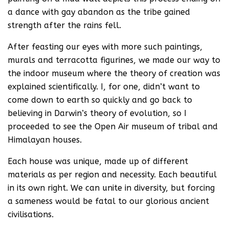
a dance with gay abandon as the tribe gained
strength after the rains fell.
After feasting our eyes with more such paintings,
murals and terracotta figurines, we made our way to
the indoor museum where the theory of creation was
explained scientifically. I, for one, didn’t want to
come down to earth so quickly and go back to
believing in Darwin’s theory of evolution, so I
proceeded to see the Open Air museum of tribal and
Himalayan houses.
Each house was unique, made up of different
materials as per region and necessity. Each beautiful
in its own right. We can unite in diversity, but forcing
a sameness would be fatal to our glorious ancient
civilisations.