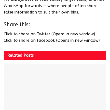
WhatsApp forwards — where people often share
false information to suit their own bias.
Share this:
Click to share on Twitter (Opens in new window)
Click to share on Facebook (Opens in new window)
Related
Posts