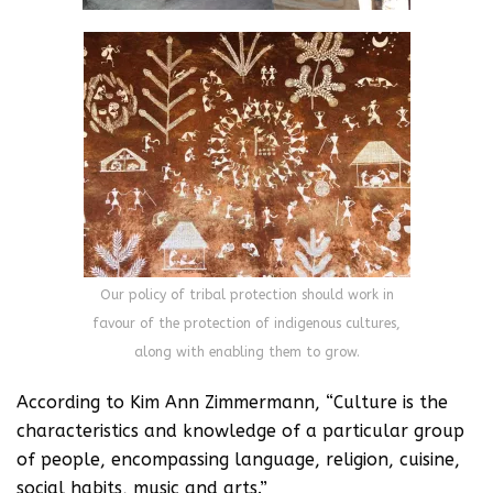
Our policy of tribal protection should work in
favour of the protection of indigenous cultures,
along with enabling them to grow.
According to Kim Ann Zimmermann, “Culture is the
characteristics and knowledge of a particular group
of people, encompassing language, religion, cuisine,
social habits, music and arts.”