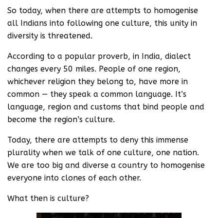
So today, when there are attempts to homogenise
all Indians into following one culture, this unity in
diversity is threatened.
According to a popular proverb, in India, dialect
changes every 50 miles. People of one region,
whichever religion they belong to, have more in
common — they speak a common language. It’s
language, region and customs that bind people and
become the region’s culture.
Today, there are attempts to deny this immense
plurality when we talk of one culture, one nation.
We are too big and diverse a country to homogenise
everyone into clones of each other.
What then is culture?