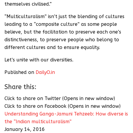
themselves civilised.”
“Multiculturalism” isn’t just the blending of cultures
leading to a “composite culture” as some people
believe, but the facilitation to preserve each one’s
distinctiveness, to preserve people who belong to
different cultures and to ensure equality.
Let’s unite with our diversities.
Published on
DailyO.in
Share this:
Click to share on Twitter (Opens in new window)
Click to share on Facebook (Opens in new window)
Understanding Ganga-Jamuni Tehzeeb: How diverse is
the “Indian multiculturalism”
January 14, 2016