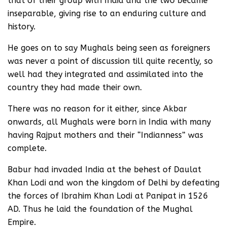
that of their group with India and the two became
inseparable, giving rise to an enduring culture and
history.
He goes on to say Mughals being seen as foreigners
was never a point of discussion till quite recently, so
well had they integrated and assimilated into the
country they had made their own.
There was no reason for it either, since Akbar
onwards, all Mughals were born in India with many
having Rajput mothers and their “Indianness” was
complete.
Babur had invaded India at the behest of Daulat
Khan Lodi and won the kingdom of Delhi by defeating
the forces of Ibrahim Khan Lodi at Panipat in 1526
AD. Thus he laid the foundation of the Mughal
Empire.