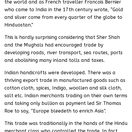
the world and as French traveller Francois Bernier
who came to India in the 17th century wrote, “Gold
and silver come from every quarter of the globe to
Hinduostan.”
This is hardly surprising considering that Sher Shah
and the Mughals had encouraged trade by
developing roads, river transport, sea routes, ports
and abolishing many inland tolls and taxes.
Indian handicrafts were developed. There was a
thriving export trade in manufactured goods such as
cotton cloth, spices, Indigo, woollen and silk cloth,
salt etc. Indian merchants trading on their own terms
and taking only bullion as payment led Sir Thomas
Roe to say, “Europe bleedeth to enrich Asia”.
This trade was traditionally in the hands of the Hindu
merchant class who controlled the trade. In fact,