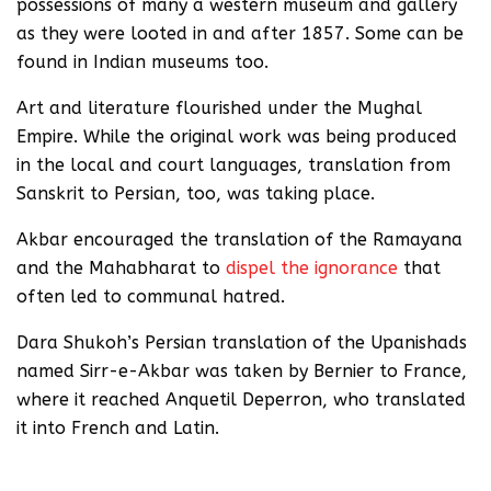
possessions of many a western museum and gallery
as they were looted in and after 1857. Some can be
found in Indian museums too.
Art and literature flourished under the Mughal
Empire. While the original work was being produced
in the local and court languages, translation from
Sanskrit to Persian, too, was taking place.
Akbar encouraged the translation of the Ramayana
and the Mahabharat to
dispel the ignorance
that
often led to communal hatred.
Dara Shukoh’s Persian translation of the Upanishads
named Sirr-e-Akbar was taken by Bernier to France,
where it reached Anquetil Deperron, who translated
it into French and Latin.