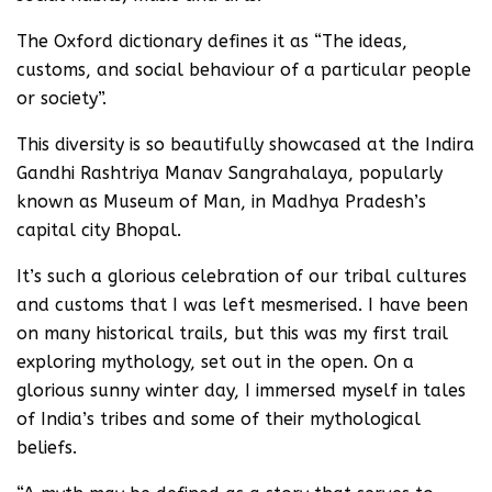
The Oxford dictionary defines it as “The ideas,
customs, and social behaviour of a particular people
or society”.
This diversity is so beautifully showcased at the Indira
Gandhi Rashtriya Manav Sangrahalaya, popularly
known as Museum of Man, in Madhya Pradesh’s
capital city Bhopal.
It’s such a glorious celebration of our tribal cultures
and customs that I was left mesmerised. I have been
on many historical trails, but this was my first trail
exploring mythology, set out in the open. On a
glorious sunny winter day, I immersed myself in tales
of India’s tribes and some of their mythological
beliefs.