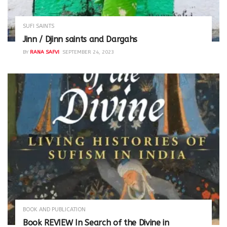
SUFI SAINTS
Jinn / Djinn saints and Dargahs
BY
RANA SAFVI
SEPTEMBER 24, 2023
BOOK AND PUBLICATION
Book REVIEW In Search of the Divine in