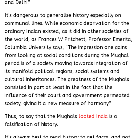
and Delhi.”
It’s dangerous to generalise history especially on
communal lines. While economic deprivation for the
ordinary Indian existed, as it did in other societies of
the world, as Frances W Pritchett, Professor Emerita,
Columbia University says, “The impression one gains
from looking at social conditions during the Mughal
period is of a society moving towards integration of
its manifold political regions, social systems and
cultural inheritances. The greatness of the Mughals
consisted in part at least in the fact that the
influence of their court and government permeated
society, giving it a new measure of harmony.”
Thus, to say that the Mughals
looted India
is a
falsification of history.
It’s always best to read history to get facts, and not