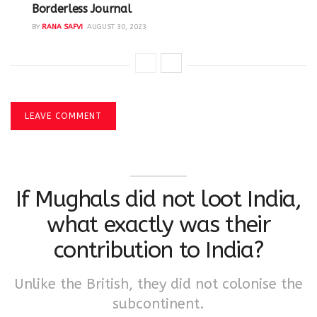
Borderless Journal
BY
RANA SAFVI
AUGUST 30, 2023
LEAVE COMMENT
If Mughals did not loot India,
what exactly was their
contribution to India?
Unlike the British, they did not colonise the
subcontinent.