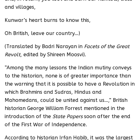
and villages,
Kunwar’s heart burns to know this,
Oh British, leave our country…)
(Translated by Badri Narayan in
Facets of the Great
Revolt
, edited by Shireen Moosvi).
“Among the many lessons the Indian mutiny conveys
to the historian, none is of greater importance than
the warning that it is possible to have a Revolution in
which Brahmins and Sudras, Hindus and
Mahomedans, could be united against us…,” British
historian George William Forrest mentioned in the
introduction of the
State Papers
soon after the end
of the First War of Independence.
According to historian Irfan Habib, it was the largest