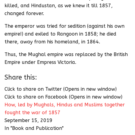
killed, and Hindustan, as we knew it till 1857,
changed forever.
The emperor was tried for sedition (against his own
empire!) and exiled to Rangoon in 1858; he died
there, away from his homeland, in 1864.
Thus, the Mughal empire was replaced by the British
Empire under Empress Victoria.
Share this:
Click to share on Twitter (Opens in new window)
Click to share on Facebook (Opens in new window)
How, led by Mughals, Hindus and Muslims together
fought the war of 1857
September 15, 2019
In "Book and Publication"