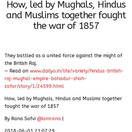
How, led by Mughals, Hindus
and Muslims together fought
the war of 1857
They battled as a united force against the might of
the British Raj.
— Read on
www.dailyo.in/lite/variety/hindus-british-
raj-mughal-empire-bahadur-shah-
zafar/story/1/24599.html
How, led by Mughals, Hindus and Muslims together
fought the war of 1857
By Rana Safvi
@iamrana
|
2018-06-01 21:07:29