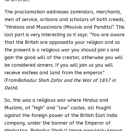
The proclamation addresses zamindars, merchants,
men of service, artisans and scholars of both creeds,
“Hindoos and Musalmans (Maulvis and Pandits)”. This
last part is very interesting as it says: “You are aware
that the British are opposedto your religion and as
the present is a religious war you should join s and
gain the good will of the creator, otherwise you will
be considered sinners. If you will join us you will
receive mafees and land from the emperor.”
(From
Bahadur Shah Zafar and the War of 1857 in
Delhi
).
So, this was a religious war where Hindus and
Muslims, of “high” and “low” castes, all fought
against the foreign power of the British East India
company, under the banner of the Emperor of
Hindustan, Bahadur Shah II (more popularly known