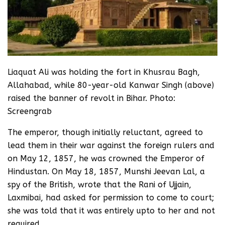
Liaquat Ali was holding the fort in Khusrau Bagh,
Allahabad, while 80-year-old Kanwar Singh (above)
raised the banner of revolt in Bihar. Photo:
Screengrab
The emperor, though initially reluctant, agreed to
lead them in their war against the foreign rulers and
on May 12, 1857, he was crowned the Emperor of
Hindustan. On May 18, 1857, Munshi Jeevan Lal, a
spy of the British, wrote that the Rani of Ujjain,
Laxmibai, had asked for permission to come to court;
she was told that it was entirely upto to her and not
required.