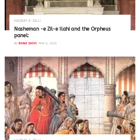
HAZRAT-E-DILLI
Nasheman -e Zil-e Ilahi and the Orpheus
panel:
BY
RANA SAFVI
MAY 6, 2025