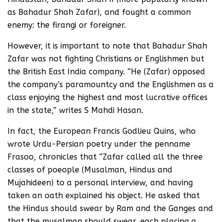
as Bahadur Shah Zafar), and fought a common
enemy: the firangi or foreigner.
However, it is important to note that Bahadur Shah
Zafar was not fighting Christians or Englishmen but
the British East India company. “He (Zafar) opposed
the company’s paramountcy and the Englishmen as a
class enjoying the highest and most lucrative offices
in the state,” writes S Mahdi Hasan.
In fact, the European Francis Godlieu Quins, who
wrote Urdu-Persian poetry under the penname
Frasoo, chronicles that “Zafar called all the three
classes of poeople (Musalman, Hindus and
Mujahideen) to a personal interview, and having
taken an oath explained his object. He asked that
the Hindus should swear by Ram and the Ganges and
that the musalman should swear, each placing a