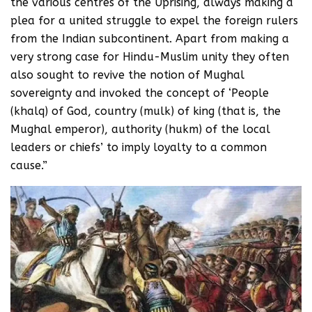
the various centres of the Uprising, always making a
plea for a united struggle to expel the foreign rulers
from the Indian subcontinent. Apart from making a
very strong case for Hindu-Muslim unity they often
also sought to revive the notion of Mughal
sovereignty and invoked the concept of ‘People
(khalq) of God, country (mulk) of king (that is, the
Mughal emperor), authority (hukm) of the local
leaders or chiefs’ to imply loyalty to a common
cause.”