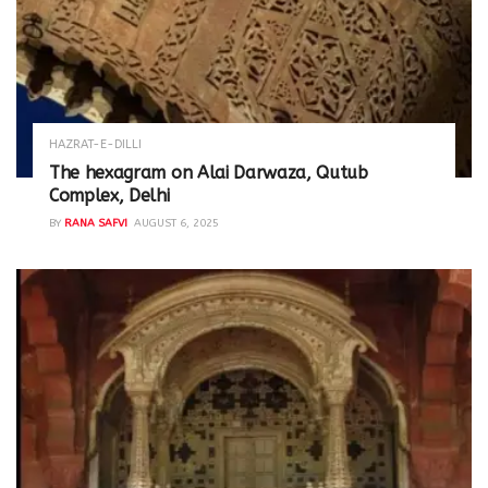
HAZRAT-E-DILLI
The hexagram on Alai Darwaza, Qutub
Complex, Delhi
BY
RANA SAFVI
AUGUST 6, 2025