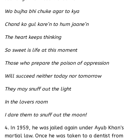
Wo bujha bhi chuke agar to kya
Chand ko gul kare’n to hum jaane’n
The heart keeps thinking
So sweet is life at this moment
Those who prepare the poison of oppression
Will succeed neither today nor tomorrow
They may snuff out the light
In the lovers room
I dare them to snuff out the moon!
4. In 1959, he was jailed again under Ayub Khan’s
martial law. Once he was taken to a dentist from