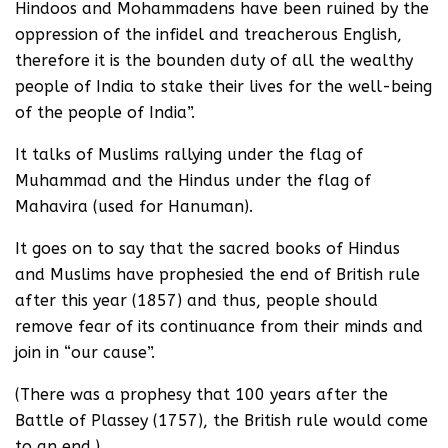
Hindoos and Mohammadens have been ruined by the
oppression of the infidel and treacherous English,
therefore it is the bounden duty of all the wealthy
people of India to stake their lives for the well-being
of the people of India”.
It talks of Muslims rallying under the flag of
Muhammad and the Hindus under the flag of
Mahavira (used for Hanuman).
It goes on to say that the sacred books of Hindus
and Muslims have prophesied the end of British rule
after this year (1857) and thus, people should
remove fear of its continuance from their minds and
join in “our cause”.
(There was a prophesy that 100 years after the
Battle of Plassey (1757), the British rule would come
to an end.)