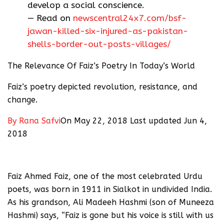
develop a social conscience.
— Read on
newscentral24x7.com/bsf-
jawan-killed-six-injured-as-pakistan-
shells-border-out-posts-villages/
The Relevance Of Faiz’s Poetry In Today’s World
Faiz’s poetry depicted revolution, resistance, and
change.
By
Rana Safvi
On May 22, 2018 Last updated Jun 4,
2018
Faiz Ahmed Faiz, one of the most celebrated Urdu
poets, was born in 1911 in Sialkot in undivided India.
As his grandson, Ali Madeeh Hashmi (son of Muneeza
Hashmi) says, “Faiz is gone but his voice is still with us