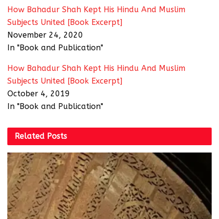
How Bahadur Shah Kept His Hindu And Muslim
Subjects United [Book Excerpt]
November 24, 2020
In "Book and Publication"
How Bahadur Shah Kept His Hindu And Muslim
Subjects United [Book Excerpt]
October 4, 2019
In "Book and Publication"
Related
Posts