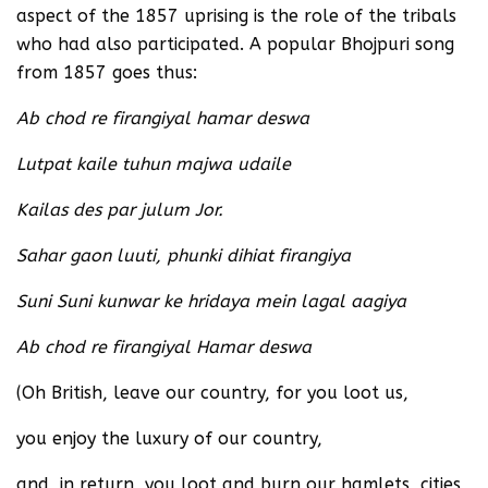
aspect of the 1857 uprising is the role of the tribals
who had also participated. A popular Bhojpuri song
from 1857 goes thus:
Ab chod re firangiyal hamar deswa
Lutpat kaile tuhun majwa udaile
Kailas des par julum Jor.
Sahar gaon luuti, phunki dihiat firangiya
Suni Suni kunwar ke hridaya mein lagal aagiya
Ab chod re firangiyal Hamar deswa
(Oh British, leave our country, for you loot us,
you enjoy the luxury of our country,
and, in return, you loot and burn our hamlets, cities