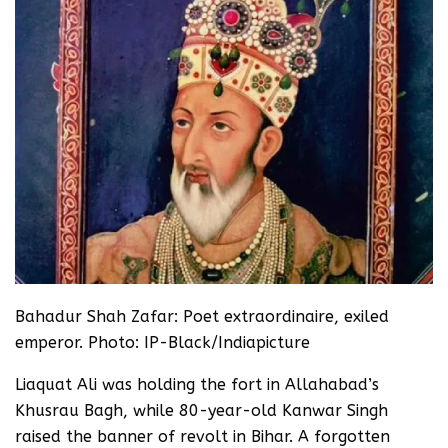
Bahadur Shah Zafar: Poet extraordinaire, exiled
emperor. Photo: IP-Black/Indiapicture
Liaquat Ali was holding the fort in Allahabad’s
Khusrau Bagh, while 80-year-old Kanwar Singh
raised the banner of revolt in Bihar. A forgotten