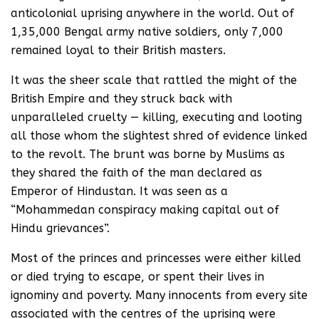
anticolonial uprising anywhere in the world. Out of
1,35,000 Bengal army native soldiers, only 7,000
remained loyal to their British masters.
It was the sheer scale that rattled the might of the
British Empire and they struck back with
unparalleled cruelty — killing, executing and looting
all those whom the slightest shred of evidence linked
to the revolt. The brunt was borne by Muslims as
they shared the faith of the man declared as
Emperor of Hindustan. It was seen as a
“Mohammedan conspiracy making capital out of
Hindu grievances”.
Most of the princes and princesses were either killed
or died trying to escape, or spent their lives in
ignominy and poverty. Many innocents from every site
associated with the centres of the uprising were