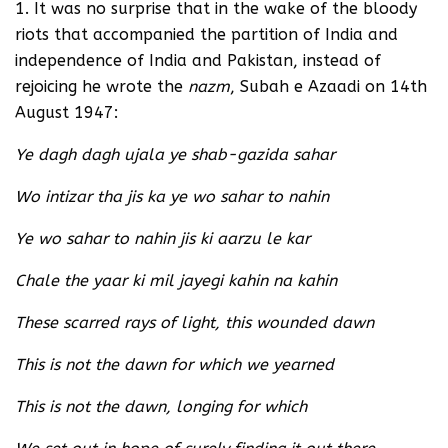
1. It was no surprise that in the wake of the bloody
riots that accompanied the partition of India and
independence of India and Pakistan, instead of
rejoicing he wrote the
nazm
, Subah e Azaadi on 14th
August 1947:
Ye dagh dagh ujala ye shab-gazida sahar
Wo intizar tha jis ka ye wo sahar to nahin
Ye wo sahar to nahin jis ki aarzu le kar
Chale the yaar ki mil jayegi kahin na kahin
These scarred rays of light, this wounded dawn
This is not the dawn for which we yearned
This is not the dawn, longing for which