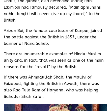
Ghaus, the gunner, died defending Jhansi; Rani
Laxmibai had famously declared, “Main apni Jhansi
nahin dungi (I will never give up my Jhansi)” to the
British.
Azizan Bai, the famous courtesan of Kanpur, joined
the battle against the British in 1857, under the
banner of Nana Saheb.
There are innumerable examples of Hindu-Muslim
unity and, in fact, that was seen as one of the main
reasons for the “revolt” by the British.
If there was Ahmadullah Shah, the Maulvi of
Faizabad, fighting the British in Awadh, there was
also Rao Tula Ram of Haryana, who was helping
Bahadur Shah Zafar.