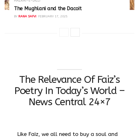
HAZRAT-E-DILLI
The Mughlani and the Dacoit
BY
RANA SAFVI
FEBRUARY 17, 2025
The Relevance Of Faiz’s
Poetry In Today’s World –
News Central 24×7
Like Faiz, we all need to buy a soul and