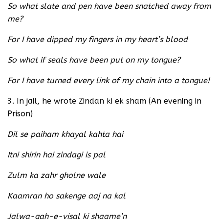
So what slate and pen have been snatched away from
me?
For I have dipped my fingers in my heart’s blood
So what if seals have been put on my tongue?
For I have turned every link of my chain into a tongue!
3. In jail, he wrote Zindan ki ek sham (An evening in
Prison)
Dil se paiham khayal kahta hai
Itni shirin hai zindagi is pal
Zulm ka zahr gholne wale
Kaamran ho sakenge aaj na kal
Jalwa-gah-e-visal ki shaame’n