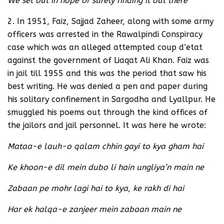
We set out in hope of surely finding it out there
2. In 1951, Faiz, Sajjad Zaheer, along with some army
officers was arrested in the Rawalpindi Conspiracy
case which was an alleged attempted coup d’etat
against the government of Liaqat Ali Khan. Faiz was
in jail till 1955 and this was the period that saw his
best writing. He was denied a pen and paper during
his solitary confinement in Sargodha and Lyallpur. He
smuggled his poems out through the kind offices of
the jailors and jail personnel. It was here he wrote:
Mataa-e lauh-o qalam chhin gayi to kya gham hai
Ke khoon-e dil mein dubo li hain ungliya’n main ne
Zabaan pe mohr lagi hai to kya, ke rakh di hai
Har ek halqa-e zanjeer mein zabaan main ne