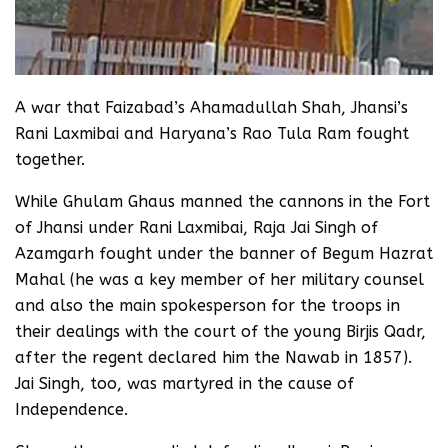
A war that Faizabad’s Ahamadullah Shah, Jhansi’s
Rani Laxmibai and Haryana’s Rao Tula Ram fought
together.
While Ghulam Ghaus manned the cannons in the Fort
of Jhansi under Rani Laxmibai, Raja Jai Singh of
Azamgarh fought under the banner of Begum Hazrat
Mahal (he was a key member of her military counsel
and also the main spokesperson for the troops in
their dealings with the court of the young Birjis Qadr,
after the regent declared him the Nawab in 1857).
Jai Singh, too, was martyred in the cause of
Independence.