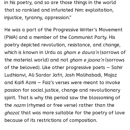
in his poetry, and so are those things in the world
that so rankled and infuriated him: exploitation,
injustice, tyranny, oppression.”
He was a part of the Progressive Writer’s Movement
(PWA) and a member of the Communist Party. His
poetry depicted revolution, resistance, and change,
which is known in Urdu as
gham e daura’n
(sorrows of
the material world) and not
gham e jaana’n
(sorrows
of the beloved). Like other progressive poets — Sahir
Ludhianvi, Ali Sardar Jafri, Josh Malihabadi, Majaz
and Kaifi Azmi — Faiz’s verses were meant to invoke
passion for social justice, change and revolutionary
spirit. That is why this period saw the blossoming of
the
nazm
(rhymed or free verse) rather than the
ghazal
that was more suitable for the poetry of love
because of its restrictions of composition.