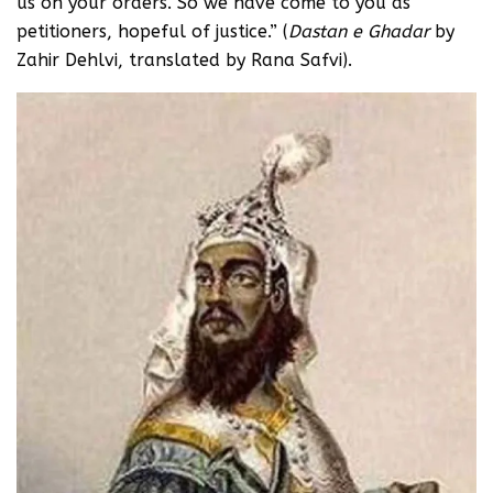
us on your orders. So we have come to you as
petitioners, hopeful of justice.” (
Dastan e Ghadar
by
Zahir Dehlvi, translated by Rana Safvi).