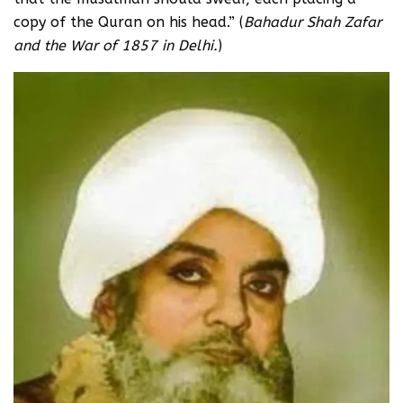
copy of the Quran on his head.” (
Bahadur Shah Zafar
and the War of 1857 in Delhi.
)