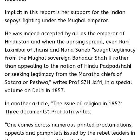
Implicit in this report is her support for the Indian
sepoys fighting under the Mughal emperor.
He was indeed accepted by all as the emperor of
Hindustan and when the uprising spread, even Rani
Laxmibai of Jhansi and Nana Saheb “sought legtimacy
from the Mughal sovereign Bahadur Shah II rather
than appealing to the notion of Hindu Padpadshahi
or seeking legtimacy from the Maratha chiefs of
Satara or Peshwa,” writes Prof SZH Jafri, in a special
volume on Delhi in 1857.
In another article, ”The issue of religion in 1857:
Three documents”, Prof Jafri writes:
“One comes across numerous printed proclamations,
appeals and pamphlets issued by the rebel leaders in