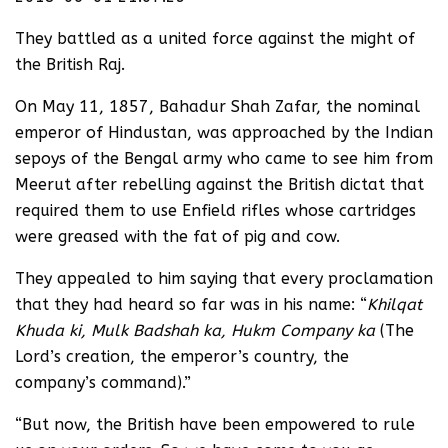
They battled as a united force against the might of
the British Raj.
On May 11, 1857, Bahadur Shah Zafar, the nominal
emperor of Hindustan, was approached by the Indian
sepoys of the Bengal army who came to see him from
Meerut after rebelling against the British dictat that
required them to use Enfield rifles whose cartridges
were greased with the fat of pig and cow.
They appealed to him saying that every proclamation
that they had heard so far was in his name: “
Khilqat
Khuda ki, Mulk Badshah ka, Hukm Company ka
(The
Lord’s creation, the emperor’s country, the
company’s command).”
“But now, the British have been empowered to rule