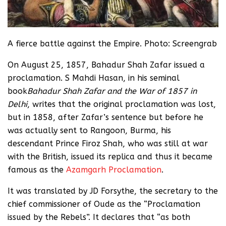
A fierce battle against the Empire. Photo: Screengrab
On August 25, 1857, Bahadur Shah Zafar issued a
proclamation. S Mahdi Hasan, in his seminal
book
Bahadur Shah Zafar and the War of 1857 in
Delhi
, writes that the original proclamation was lost,
but in 1858, after Zafar’s sentence but before he
was actually sent to Rangoon, Burma, his
descendant Prince Firoz Shah, who was still at war
with the British, issued its replica and thus it became
famous as the
Azamgarh Proclamation
.
It was translated by JD Forsythe, the secretary to the
chief commissioner of Oude as the “Proclamation
issued by the Rebels”. It declares that “as both