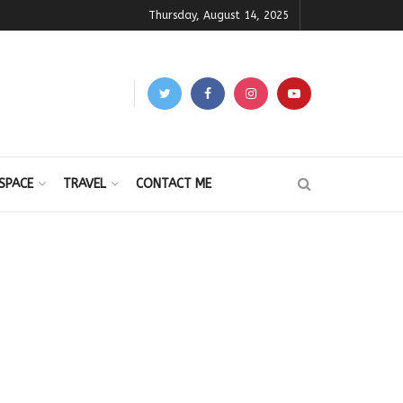
Thursday, August 14, 2025
SPACE
TRAVEL
CONTACT ME