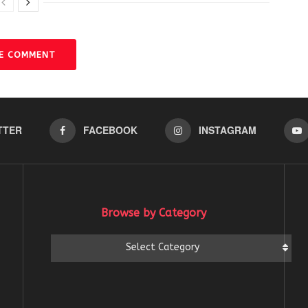
VE COMMENT
TTER
FACEBOOK
INSTAGRAM
Browse by Category
Browse
Select Category
by
Category