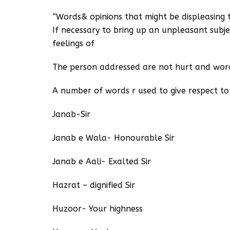
“Words& opinions that might be displeasing 
If necessary to bring up an unpleasant subje
feelings of
The person addressed are not hurt and worde
A number of words r used to give respect t
Janab-Sir
Janab e Wala- Honourable Sir
Janab e Aali- Exalted Sir
Hazrat – dignified Sir
Huzoor- Your highness