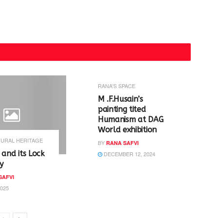
RANA'S SPACE
M .F.Husain’s
painting tited
Humanism at DAG
World exhibition
URAL HERITAGE
BY
RANA SAFVI
 and its Lock
DECEMBER 12, 2024
y
SAFVI
2025