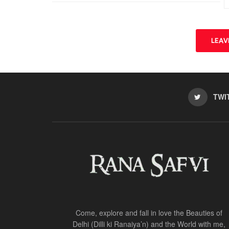
n
i
d
n
o
d
w
o
)
w
)
LEA
TWI
Come, explore and fall in love the Beauties of
Delhi (Dilli ki Ranaiya’n) and the World with me,