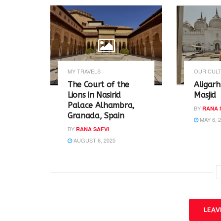
O
(
p
O
e
p
n
e
s
n
i
s
n
i
n
n
e
n
w
e
w
w
MY TRAVELS
OUR CULT
i
w
n
i
The Court of the
Aligarh
d
n
o
d
Lions in Nasirid
Masjid
w
o
Palace Alhambra,
)
w
BY
RANA 
)
Granada, Spain
MAY 6, 
BY
RANA SAFVI
AUGUST 6, 2025
LEA