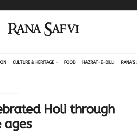
ION
CULTURE & HERITAGE
FOOD
HAZRAT-E-DILLI
RANA’S 
brated Holi through
e ages