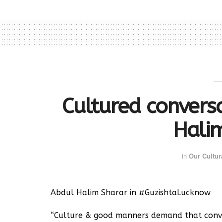
Cultured conversa
Hali
in
Our Cultur
Abdul Halim Sharar in #GuzishtaLucknow
“Culture & good manners demand that conve