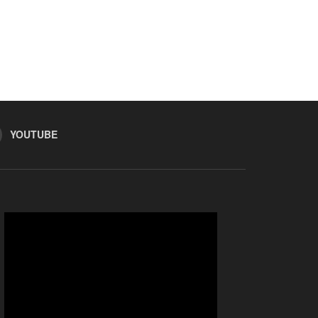
YOUTUBE