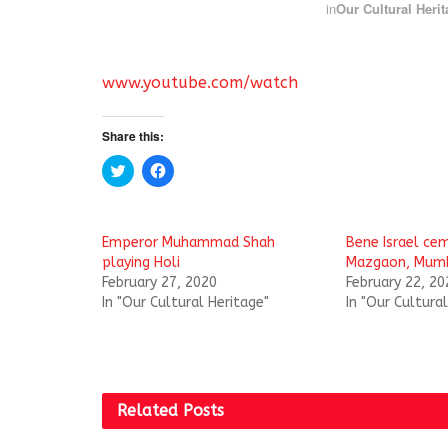
in
Our Cultural Herit
www.youtube.com/watch
Share this:
C
C
l
l
i
i
c
c
k
k
t
t
Emperor Muhammad Shah
Bene Israel cem
o
o
s
s
playing Holi
Mazgaon, Mum
h
h
February 27, 2020
February 22, 20
a
a
r
r
In "Our Cultural Heritage"
In "Our Cultura
e
e
o
o
n
n
T
F
w
a
i
c
t
e
t
b
Related
Posts
e
o
r
o
(
k