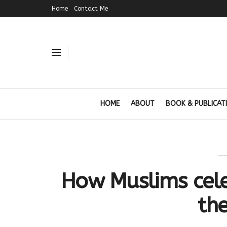
Home
Contact Me
HOME
ABOUT
BOOK & PUBLICAT
How Muslims cele
th