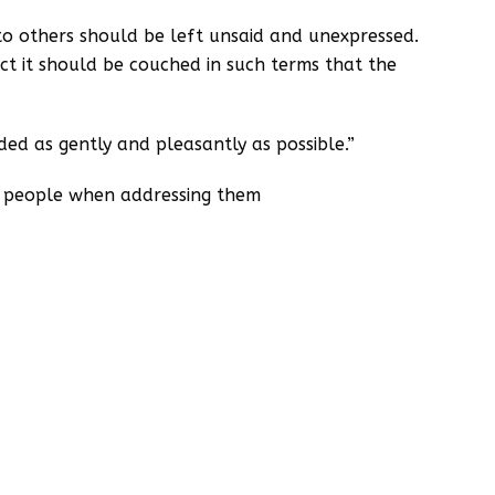
to others should be left unsaid and unexpressed.
ct it should be couched in such terms that the
d as gently and pleasantly as possible.”
o people when addressing them