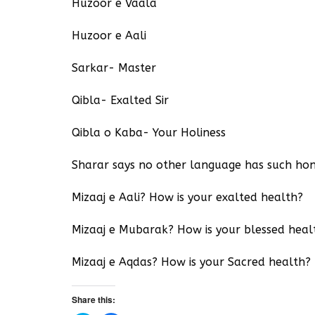
Huzoor e Vaala
Huzoor e Aali
Sarkar- Master
Qibla- Exalted Sir
Qibla o Kaba- Your Holiness
Sharar says no other language has such hon
Mizaaj e Aali? How is your exalted health?
Mizaaj e Mubarak? How is your blessed heal
Mizaaj e Aqdas? How is your Sacred health?
Share this: