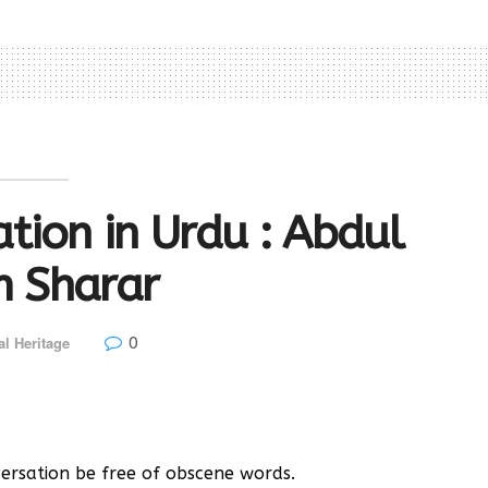
tion in Urdu : Abdul
m Sharar
0
al Heritage
rsation be free of obscene words.