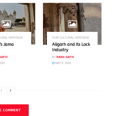
URAL HERITAGE
OUR CULTURAL HERITAGE
’s Jama
Aligarh and its Lock
Industry
BY
SAFVI
RANA SAFVI
2025
MAY 6, 2025
VE COMMENT