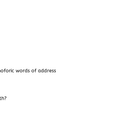
oforic words of address
th?