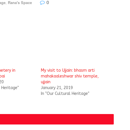
0
age
,
Rana's Space
etery in
My visit to Ujjain: bhasm arti
bai
mahakaaleshwar shiv temple,
20
ujjain
l Heritage"
January 21, 2019
In "Our Cultural Heritage"