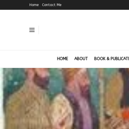
Home
Contact Me
HOME
ABOUT
BOOK & PUBLICAT