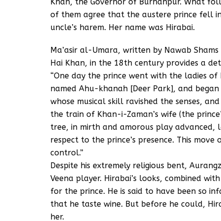
Khan, the Governor of Burhanpur. What follow
of them agree that the austere prince fell in
uncle’s harem. Her name was Hirabai.
Ma’asir al-Umara, written by Nawab Shams
Hai Khan, in the 18th century provides a det
“One day the prince went with the ladies of
named Ahu-khanah [Deer Park], and began to
whose musical skill ravished the senses, an
the train of Khan-i-Zaman’s wife (the princ
tree, in mirth and amorous play advanced, 
respect to the prince’s presence. This move 
control.”
Despite his extremely religious bent, Aurang
Veena player. Hirabai’s looks, combined with
for the prince. He is said to have been so i
that he taste wine. But before he could, Hira
her.