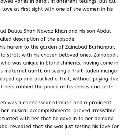
ed varies in detail in different tellings. But all
 love at first sight with one of the women in his
 ud Daula Shah Nawaz Khan and his son Abdul
ailed description of the episode:
 his harem to the garden of Zainabad Burhanpur,
 stroll with his chosen beloved ones. Zainabadi,
d who was unique in blandishments, having come in
e’s maternal aunt), on seeing a fruit-laden mango
leaped up and plucked a fruit, without paying due
of hers robbed the prince of his senses and self-
zeb was a connoisseur of music and a proficient
 her musical accomplishments, proved irresistible
nfatuated with her that he gave in to her demand
bai revealed that she was just testing his love for