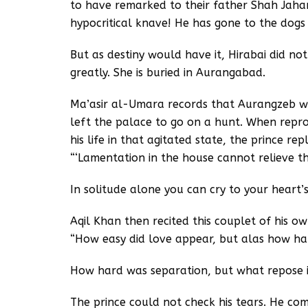
to have remarked to their father Shah Jahan
hypocritical knave! He has gone to the dogs 
But as destiny would have it, Hirabai did not
greatly. She is buried in Aurangabad.
Ma’asir al-Umara records that Aurangzeb wa
left the palace to go on a hunt. When reprov
his life in that agitated state, the prince repl
“‘Lamentation in the house cannot relieve t
In solitude alone you can cry to your heart’s
Aqil Khan then recited this couplet of his o
“How easy did love appear, but alas how hard
How hard was separation, but what repose i
The prince could not check his tears. He com