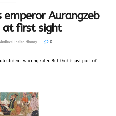
s emperor Aurangzeb
 at first sight
0
Medieval Indian History
lculating, warring ruler. But that is just part of