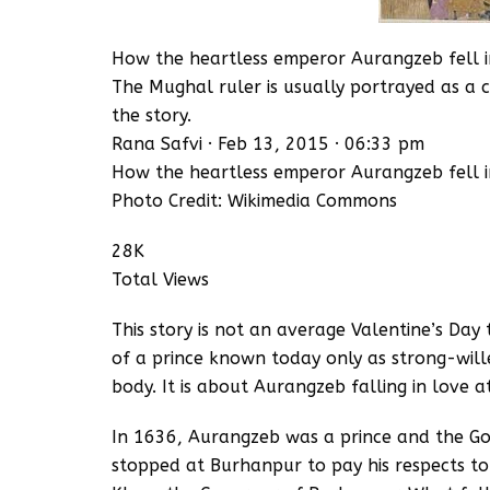
How the heartless emperor Aurangzeb fell in 
The Mughal ruler is usually portrayed as a ca
the story.
Rana Safvi · Feb 13, 2015 · 06:33 pm
How the heartless emperor Aurangzeb fell in 
Photo Credit: Wikimedia Commons
28K
Total Views
This story is not an average Valentine’s Day t
of a prince known today only as strong-wille
body. It is about Aurangzeb falling in love at 
In 1636, Aurangzeb was a prince and the G
stopped at Burhanpur to pay his respects to