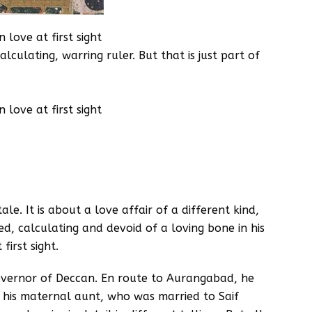
love at first sight
lculating, warring ruler. But that is just part of
love at first sight
ale. It is about a love affair of a different kind,
d, calculating and devoid of a loving bone in his
first sight.
overnor of Deccan. En route to Aurangabad, he
 his maternal aunt, who was married to Saif