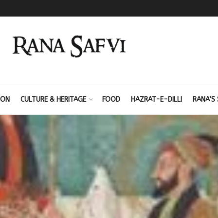
ION
CULTURE & HERITAGE
FOOD
HAZRAT-E-DILLI
RANA’S 