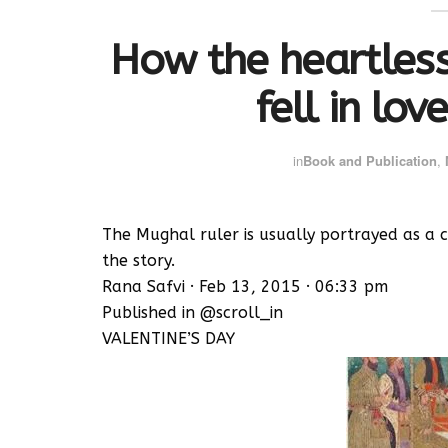
How the heartles
fell in love
in
Book and Publication
,
The Mughal ruler is usually portrayed as a ca
the story.
Rana Safvi · Feb 13, 2015 · 06:33 pm
Published in @scroll_in
VALENTINE’S DAY