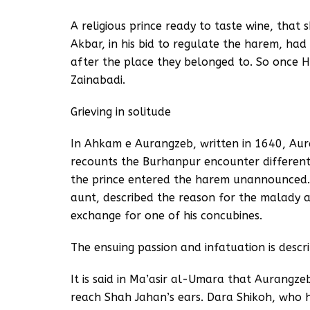
A religious prince ready to taste wine, that s
Akbar, in his bid to regulate the harem, ha
after the place they belonged to. So once 
Zainabadi.
Grieving in solitude
In Ahkam e Aurangzeb, written in 1640, Au
recounts the Burhanpur encounter different
the prince entered the harem unannounced. 
aunt, described the reason for the malady a
exchange for one of his concubines.
The ensuing passion and infatuation is desc
It is said in Ma’asir al-Umara that Aurangze
reach Shah Jahan’s ears. Dara Shikoh, who ha