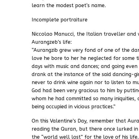
learn the modest poet’s name.
Incomplete portraiture
Niccolao Manucci, the Italian traveller and 
Aurangzeb’s life:
“Aurangzib grew very fond of one of the da
love he bore to her he neglected for some time
days with music and dances; and going even 
drank at the instance of the said dancing-g
never to drink wine again nor to listen to m
God had been very gracious to him by putting
whom he had committed so many iniquities, a
being occupied in vicious practices.”
On this Valentine’s Day, remember that Aur
reading the Quran, but there once lurked i
the “world well lost” for the love of his life.