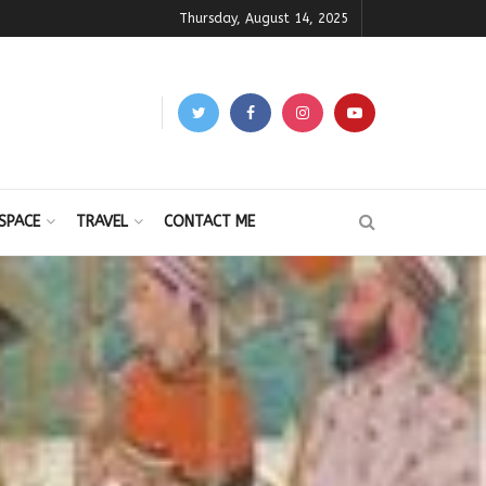
Thursday, August 14, 2025
SPACE
TRAVEL
CONTACT ME