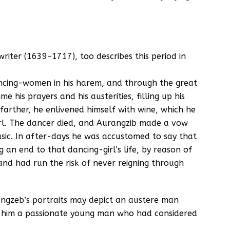
writer (1639–1717), too describes this period in
ncing-women in his harem, and through the great
 his prayers and his austerities, filling up his
farther, he enlivened himself with wine, which he
irl. The dancer died, and Aurangzib made a vow
usic. In after-days he was accustomed to say that
 an end to that dancing-girl’s life, by reason of
nd had run the risk of never reigning through
angzeb’s portraits may depict an austere man
n him a passionate young man who had considered