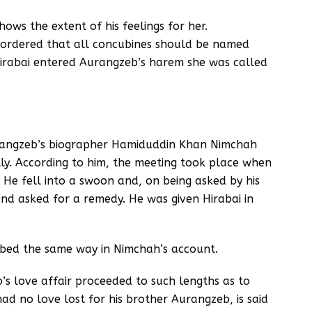
hows the extent of his feelings for her.
d ordered that all concubines should be named
Hirabai entered Aurangzeb’s harem she was called
rangzeb’s biographer Hamiduddin Khan Nimchah
ly. According to him, the meeting took place when
He fell into a swoon and, on being asked by his
nd asked for a remedy. He was given Hirabai in
ribed the same way in Nimchah’s account.
b’s love affair proceeded to such lengths as to
d no love lost for his brother Aurangzeb, is said