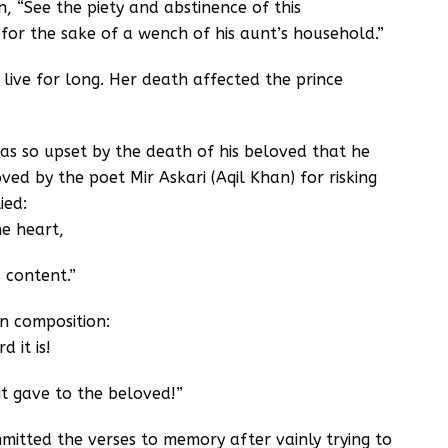
, “See the piety and abstinence of this
for the sake of a wench of his aunt’s household.”
 live for long. Her death affected the prince
s so upset by the death of his beloved that he
ed by the poet Mir Askari (Aqil Khan) for risking
ied:
he heart,
 content.”
wn composition:
 it is!
t gave to the beloved!”
mitted the verses to memory after vainly trying to