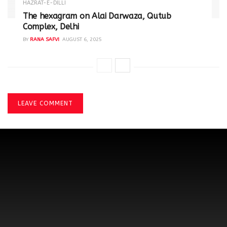
HAZRAT-E-DILLI
The hexagram on Alai Darwaza, Qutub
Complex, Delhi
BY
RANA SAFVI
AUGUST 6, 2025
LEAVE COMMENT