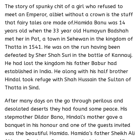
The story of spunky chit of a girl who refused to
meet an Emperor, albiet without a crown is the stuff
that fairy tales are made of.Hamida Banu was 14
years old when the 33 year old Humayun Badshah
met her in Pat, a town in Sehewan in the kingdom of
Thatta in 1541. He was on the run having been
defeated by Sher Shah Suri in the battle of Kannauj.
He had lost the kingdom his father Babur had
established in India. He along with his half brother
Hindal took refuge with Shah Hussain the Sultan of
Thatta in Sind.
After many days on the go through perilous and
desolated deserts they had found some peace. His
stepmother Dildar Bano, Hindal’s mother gave a
banquet in his honour and one of the guests invited
was the beautiful Hamida. Hamida’s father Sheikh Ali