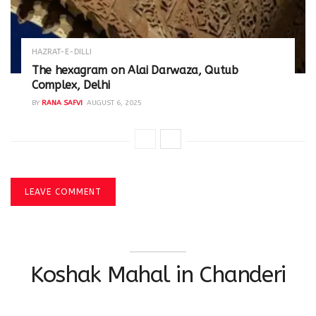
HAZRAT-E-DILLI
The hexagram on Alai Darwaza, Qutub
Complex, Delhi
BY
RANA SAFVI
AUGUST 6, 2025
LEAVE COMMENT
Koshak Mahal in Chanderi