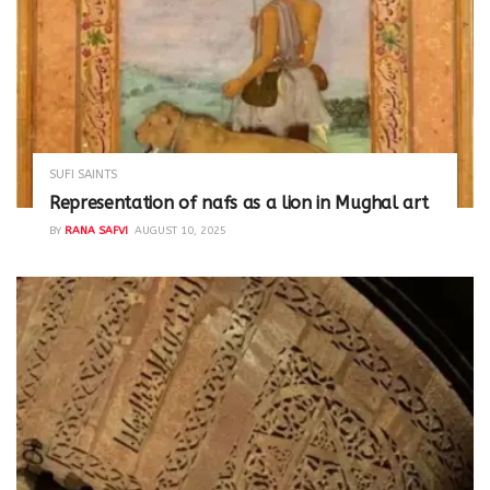
SUFI SAINTS
Representation of nafs as a lion in Mughal art
BY
RANA SAFVI
AUGUST 10, 2025