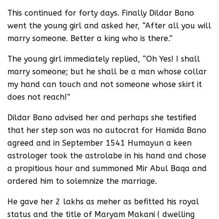
This continued for forty days. Finally Dildar Bano
went the young girl and asked her, “After all you will
marry someone. Better a king who is there.”
The young girl immediately replied, “Oh Yes! I shall
marry someone; but he shall be a man whose collar
my hand can touch and not someone whose skirt it
does not reach!”
Dildar Bano advised her and perhaps she testified
that her step son was no autocrat for Hamida Bano
agreed and in September 1541 Humayun a keen
astrologer took the astrolabe in his hand and chose
a propitious hour and summoned Mir Abul Baqa and
ordered him to solemnize the marriage.
He gave her 2 lakhs as meher as befitted his royal
status and the title of Maryam Makani ( dwelling