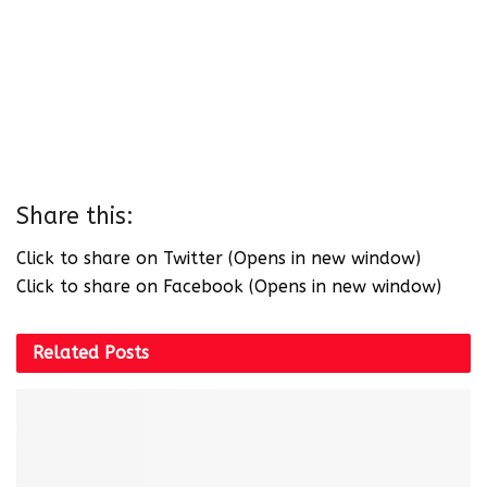
Share this:
Click to share on Twitter (Opens in new window)
Click to share on Facebook (Opens in new window)
Related
Posts