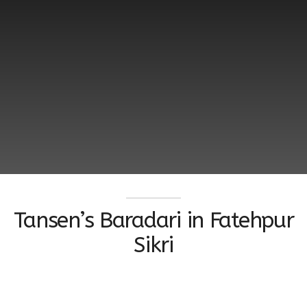
Tansen’s Baradari in Fatehpur
Sikri