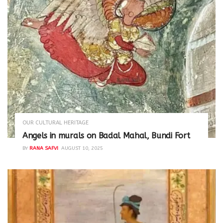
OUR CULTURAL HERITAGE
Angels in murals on Badal Mahal, Bundi Fort
BY
RANA SAFVI
AUGUST 10, 2025