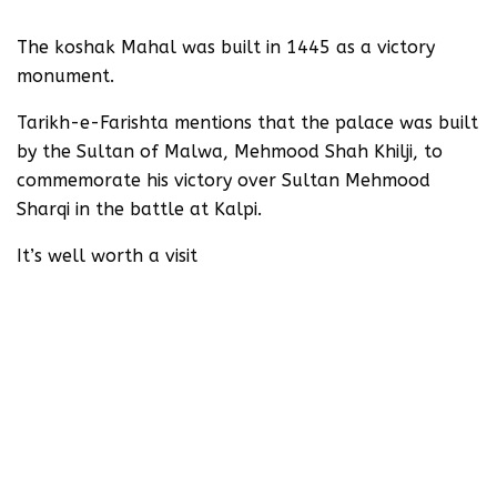
The koshak Mahal was built in 1445 as a victory
monument.
Tarikh-e-Farishta mentions that the palace was built
by the Sultan of Malwa, Mehmood Shah Khilji, to
commemorate his victory over Sultan Mehmood
Sharqi in the battle at Kalpi.
It’s well worth a visit