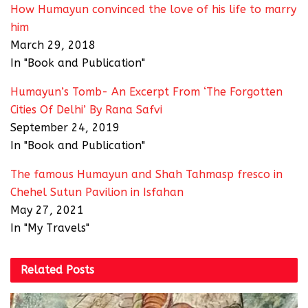
How Humayun convinced the love of his life to marry
him
March 29, 2018
In "Book and Publication"
Humayun’s Tomb- An Excerpt From ‘The Forgotten
Cities Of Delhi’ By Rana Safvi
September 24, 2019
In "Book and Publication"
The famous Humayun and Shah Tahmasp fresco in
Chehel Sutun Pavilion in Isfahan
May 27, 2021
In "My Travels"
Related
Posts