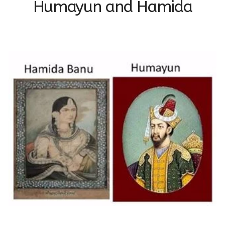
Humayun and Hamida