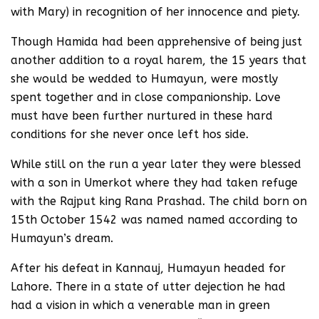
with Mary) in recognition of her innocence and piety.
Though Hamida had been apprehensive of being just
another addition to a royal harem, the 15 years that
she would be wedded to Humayun, were mostly
spent together and in close companionship. Love
must have been further nurtured in these hard
conditions for she never once left hos side.
While still on the run a year later they were blessed
with a son in Umerkot where they had taken refuge
with the Rajput king Rana Prashad. The child born on
15th October 1542 was named named according to
Humayun’s dream.
After his defeat in Kannauj, Humayun headed for
Lahore. There in a state of utter dejection he had
had a vision in which a venerable man in green