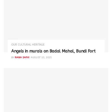
OUR CULTURAL HERITAGE
Angels in murals on Badal Mahal, Bundi Fort
BY
RANA SAFVI
AUGUST 10, 2025