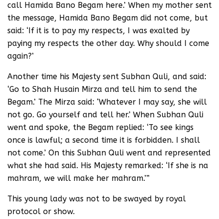
call Hamida Bano Begam here.’ When my mother sent
the message, Hamida Bano Begam did not come, but
said: ‘If it is to pay my respects, I was exalted by
paying my respects the other day. Why should I come
again?’
Another time his Majesty sent Subhan Quli, and said:
‘Go to Shah Husain Mirza and tell him to send the
Begam.’ The Mirza said: ‘Whatever I may say, she will
not go. Go yourself and tell her.’ When Subhan Quli
went and spoke, the Begam replied: ‘To see kings
once is lawful; a second time it is forbidden. I shall
not come.’ On this Subhan Quli went and represented
what she had said. His Majesty remarked: ‘If she is na
mahram, we will make her mahram.’”
This young lady was not to be swayed by royal
protocol or show.