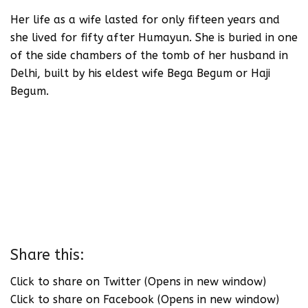
Her life as a wife lasted for only fifteen years and
she lived for fifty after Humayun. She is buried in one
of the side chambers of the tomb of her husband in
Delhi, built by his eldest wife Bega Begum or Haji
Begum.
Share this:
Click to share on Twitter (Opens in new window)
Click to share on Facebook (Opens in new window)