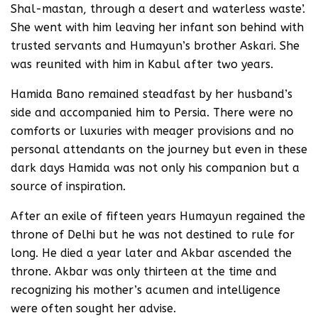
Shal-mastan, through a desert and waterless waste’.
She went with him leaving her infant son behind with
trusted servants and Humayun’s brother Askari. She
was reunited with him in Kabul after two years.
Hamida Bano remained steadfast by her husband’s
side and accompanied him to Persia. There were no
comforts or luxuries with meager provisions and no
personal attendants on the journey but even in these
dark days Hamida was not only his companion but a
source of inspiration.
After an exile of fifteen years Humayun regained the
throne of Delhi but he was not destined to rule for
long. He died a year later and Akbar ascended the
throne. Akbar was only thirteen at the time and
recognizing his mother’s acumen and intelligence
were often sought her advise.