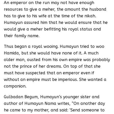
An emperor on the run may not have enough
resources to give a meher, the amount the husband
has to give to his wife at the time of the nikah.
Humayun assured him that he would ensure that he
would give a meher befitting his royal status and
their family name.
Thus began a royal wooing. Humayun tried to woo
Hamida, but she would have none of it. A much
older man, ousted from his own empire was probably
not the prince of her dreams. On top of that she
must have suspected that an emperor even if
without an empire must be imperious. She wanted a
companion.
Gulbadan Begum, Humayun’s younger sister and
author of Humayun Nama writes, “On another day
he came to my mother, and said: ‘Send someone to