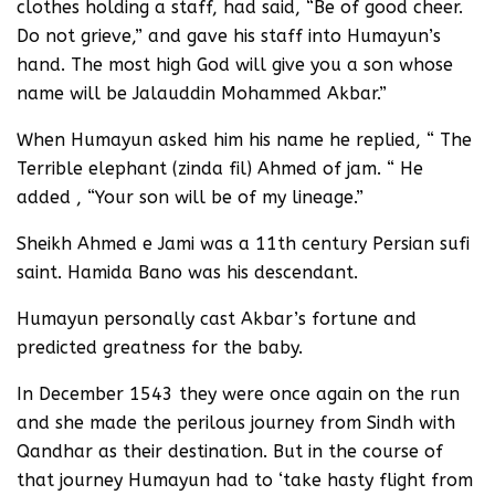
clothes holding a staff, had said, “Be of good cheer.
Do not grieve,” and gave his staff into Humayun’s
hand. The most high God will give you a son whose
name will be Jalauddin Mohammed Akbar.”
When Humayun asked him his name he replied, “ The
Terrible elephant (zinda fil) Ahmed of jam. “ He
added , “Your son will be of my lineage.”
Sheikh Ahmed e Jami was a 11th century Persian sufi
saint. Hamida Bano was his descendant.
Humayun personally cast Akbar’s fortune and
predicted greatness for the baby.
In December 1543 they were once again on the run
and she made the perilous journey from Sindh with
Qandhar as their destination. But in the course of
that journey Humayun had to ‘take hasty flight from