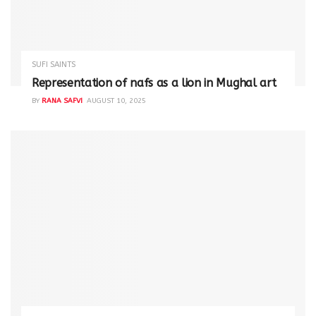
SUFI SAINTS
Representation of nafs as a lion in Mughal art
BY
RANA SAFVI
AUGUST 10, 2025