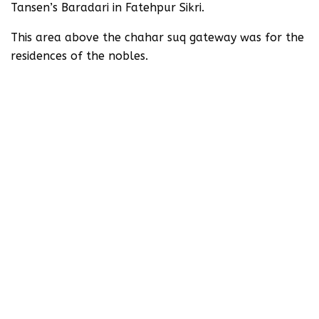
Tansen’s Baradari in Fatehpur Sikri.
This area above the chahar suq gateway was for the
residences of the nobles.