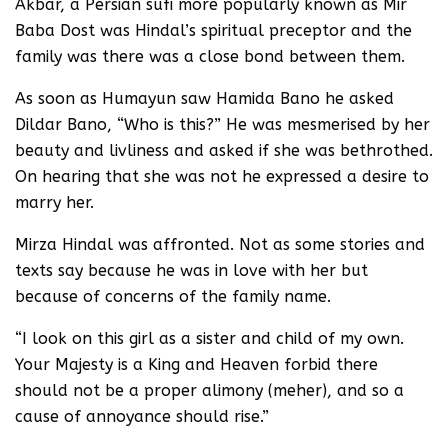
Akbar, a Persian sufi more popularly known as Mir
Baba Dost was Hindal’s spiritual preceptor and the
family was there was a close bond between them.
As soon as Humayun saw Hamida Bano he asked
Dildar Bano, “Who is this?” He was mesmerised by her
beauty and livliness and asked if she was bethrothed.
On hearing that she was not he expressed a desire to
marry her.
Mirza Hindal was affronted. Not as some stories and
texts say because he was in love with her but
because of concerns of the family name.
“I look on this girl as a sister and child of my own.
Your Majesty is a King and Heaven forbid there
should not be a proper alimony (meher), and so a
cause of annoyance should rise.”