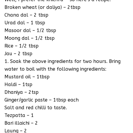
Broken wheat (or daliya) – 2tbsp
Chana dal – 2 tbsp
Urad dal – 1 tbsp
Masoor dal – 1/2 tbsp
Moong dal – 1/2 tbsp
Rice – 1/2 tbsp
Jau – 2 tbsp
1. Soak the above ingredients for two hours. Bring
water to boil with the following ingredients:
Mustard oil – 1tbsp
Haldi – 1tsp
Dhaniya – 2tsp
Ginger/garlic paste – 1tbsp each
Salt and red chilli to taste.
Tezpatta – 1
Bari illaichi – 2
Laung – 2