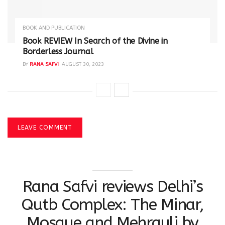
BOOK AND PUBLICATION
Book REVIEW In Search of the Divine in
Borderless Journal
BY
RANA SAFVI
AUGUST 30, 2023
LEAVE COMMENT
Rana Safvi reviews Delhi’s
Qutb Complex: The Minar,
Mosque and Mehrauli by