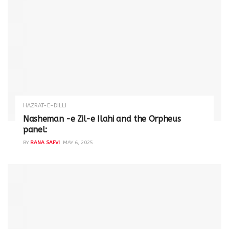
HAZRAT-E-DILLI
Nasheman -e Zil-e Ilahi and the Orpheus
panel:
BY
RANA SAFVI
MAY 6, 2025