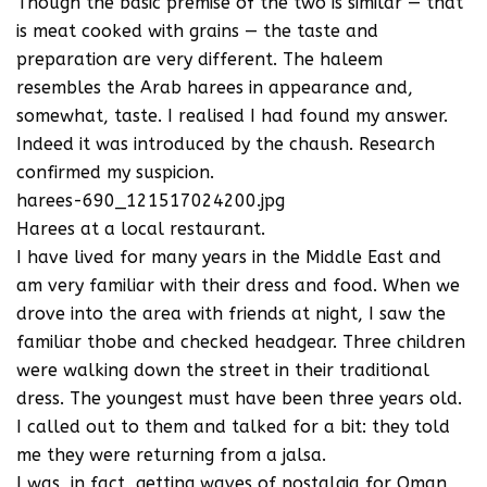
Though the basic premise of the two is similar — that
is meat cooked with grains — the taste and
preparation are very different. The haleem
resembles the Arab harees in appearance and,
somewhat, taste. I realised I had found my answer.
Indeed it was introduced by the chaush. Research
confirmed my suspicion.
harees-690_121517024200.jpg
Harees at a local restaurant.
I have lived for many years in the Middle East and
am very familiar with their dress and food. When we
drove into the area with friends at night, I saw the
familiar thobe and checked headgear. Three children
were walking down the street in their traditional
dress. The youngest must have been three years old.
I called out to them and talked for a bit: they told
me they were returning from a jalsa.
I was, in fact, getting waves of nostalgia for Oman,