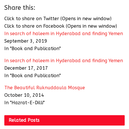
Share this:
Click to share on Twitter (Opens in new window)
Click to share on Facebook (Opens in new window)
In search of haleem in Hyderabad and finding Yemen
September 3, 2019
In "Book and Publication"
In search of haleem in Hyderabad and finding Yemen
December 17, 2017
In "Book and Publication"
The Beautiful Ruknuddaula Mosque
October 10, 2014
In "Hazrat-E-Dilli"
Related
Posts