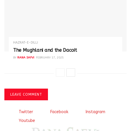
HAZRAT-E-DILLI
The Mughlani and the Dacoit
BY
RANA SAFVI
FEBRUARY 17, 2025
LEAVE COMMENT
Twitter
Facebook
Instagram
Youtube