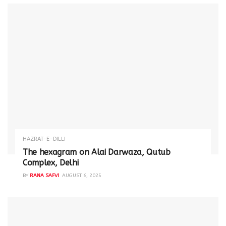
HAZRAT-E-DILLI
The hexagram on Alai Darwaza, Qutub
Complex, Delhi
BY
RANA SAFVI
AUGUST 6, 2025