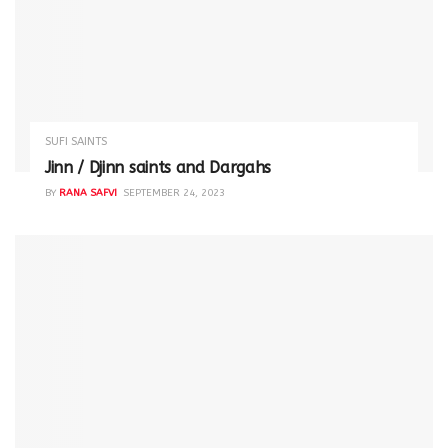
SUFI SAINTS
Jinn / Djinn saints and Dargahs
BY
RANA SAFVI
SEPTEMBER 24, 2023