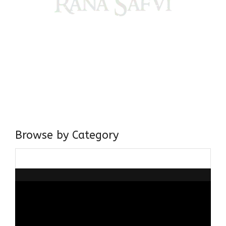
Come, explore and fall in love the Beauties of Delhi (Dilli
ki Ranaiya’n) and the World with me, Rana Safvi
I have a masters in medieval history from the prestigious
Centre for Advanced Studies, Dept. of History, AMU. A firm
believer in our Ganga Jamuni Tehzeeb, I am passionate
about gaining and sharing knowledge and these days I am
doing it via the social media platform.
Browse by Category
Browse
by
Category