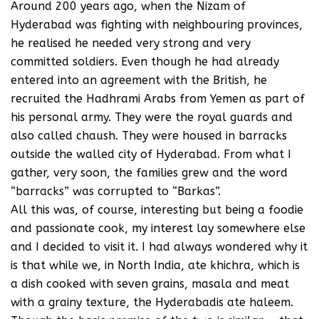
Around 200 years ago, when the Nizam of
Hyderabad was fighting with neighbouring provinces,
he realised he needed very strong and very
committed soldiers. Even though he had already
entered into an agreement with the British, he
recruited the Hadhrami Arabs from Yemen as part of
his personal army. They were the royal guards and
also called chaush. They were housed in barracks
outside the walled city of Hyderabad. From what I
gather, very soon, the families grew and the word
“barracks” was corrupted to “Barkas”.
All this was, of course, interesting but being a foodie
and passionate cook, my interest lay somewhere else
and I decided to visit it. I had always wondered why it
is that while we, in North India, ate khichra, which is
a dish cooked with seven grains, masala and meat
with a grainy texture, the Hyderabadis ate haleem.