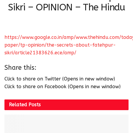
Sikri – OPINION – The Hindu
https://www.google.co.in/amp/www.thehindu.com/toda
paper/tp-opinion/the-secrets-about-fatehpur-
sikri/article21383626.ece/amp/
Share this:
Click to share on Twitter (Opens in new window)
Click to share on Facebook (Opens in new window)
Related
Posts