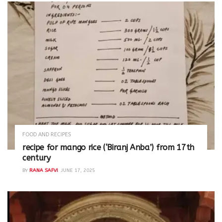
FOOD AND RECIPES
recipe for mango rice (‘Biranj Anba’) from 17th
century
BY
RANA SAFVI
JUNE 17, 2025