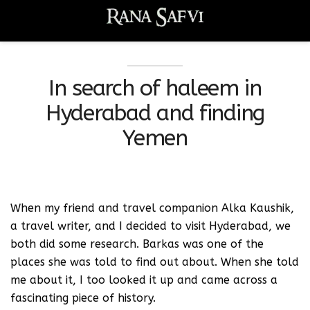
In search of haleem in
Hyderabad and finding
Yemen
When my friend and travel companion Alka Kaushik,
a travel writer, and I decided to visit Hyderabad, we
both did some research. Barkas was one of the
places she was told to find out about. When she told
me about it, I too looked it up and came across a
fascinating piece of history.