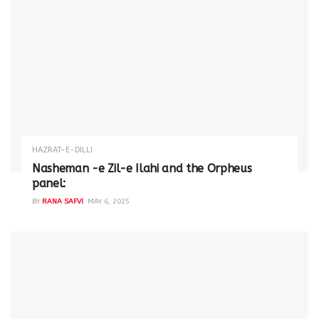
HAZRAT-E-DILLI
Nasheman -e Zil-e Ilahi and the Orpheus
panel:
BY
RANA SAFVI
MAY 6, 2025