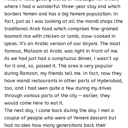
where I had a wonderful three-year stay and which
borders Yemen and has a big Yemeni population. In
fact, just as I was looking at all the mandi shops (the
traditional Arab food which comprises fine-grained
basmati rice with chicken or lamb, slow-cooked in
spices. It’s an Arabic version of our biryani. The most
famous, Mataam al Arabi, was right in front of me.
As we had just had a sumptuous dinner, I wasn’t up
for it and, so, passed it. This area is very popular
during Ramzan, my friends tell me. In fact, now they
have mandi restaurants in other parts of Hyderabad,
too, and I had seen quite a few during my drives
through various parts of the city — earlier, they
would come here to eat it.
The next day, I came back during the day. I met a
couple of people who were of Yemeni descent but
had no idea how many generations back their