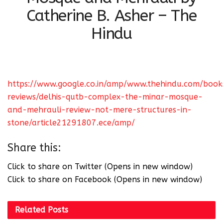
Catherine B. Asher – The
Hindu
https://www.google.co.in/amp/www.thehindu.com/book
reviews/delhis-qutb-complex-the-minar-mosque-
and-mehrauli-review-not-mere-structures-in-
stone/article21291807.ece/amp/
Share this:
Click to share on Twitter (Opens in new window)
Click to share on Facebook (Opens in new window)
Related
Posts