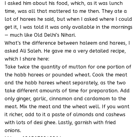
I asked him about his food, which, as it was lunch
time, was all that mattered to me then. They ate a
lot of harees he said, but when I asked where I could
get it, I was told it was only available in the mornings
— much like Old Delhi’s Nihari.
What’s the difference between haleem and harees, I
asked Ali Saleh. He gave me a very detailed recipe,
which I share here:
Take twice the quantity of mutton for one portion of
the habb harees or pounded wheat. Cook the meat
and the habb harees wheat separately, as the two
take different amounts of time for preparation. Add
only ginger, garlic, cinnamon and cardamom to the
meat. Mix the meat and the wheat well. If you want
it richer, add to it a paste of almonds and cashews
with lots of desi ghee. Lastly, garnish with fried
onions.