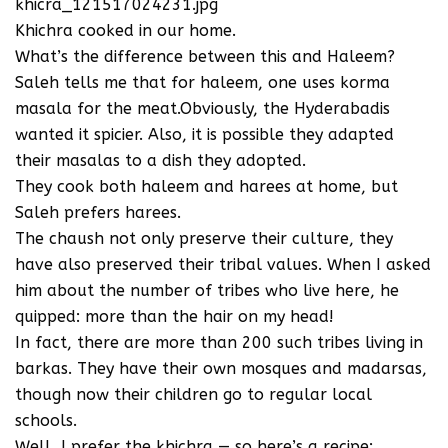
khicra_121517024231.jpg
Khichra cooked in our home.
What’s the difference between this and Haleem?
Saleh tells me that for haleem, one uses korma
masala for the meat.Obviously, the Hyderabadis
wanted it spicier. Also, it is possible they adapted
their masalas to a dish they adopted.
They cook both haleem and harees at home, but
Saleh prefers harees.
The chaush not only preserve their culture, they
have also preserved their tribal values. When I asked
him about the number of tribes who live here, he
quipped: more than the hair on my head!
In fact, there are more than 200 such tribes living in
barkas. They have their own mosques and madarsas,
though now their children go to regular local
schools.
Well, I prefer the khichra — so here’s a recipe: