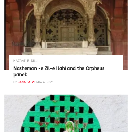
HAZRAT-E-DILLI
Nasheman -e Zil-e Ilahi and the Orpheus
panel:
BY
RANA SAFVI
MAY 6, 2025