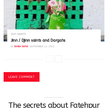
SUFI SAINTS
Jinn / Djinn saints and Dargahs
BY
RANA SAFVI
SEPTEMBER 24, 2023
LEAVE COMMENT
The secrets about Fatehpur