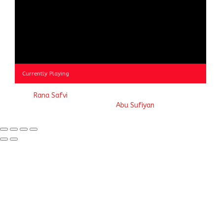
Currently Playing
© 2023
Rana Safvi
- A blog Exploring Ganga Jamuni Tehzeeb
of India, website handcrafted by
Abu Sufiyan
.