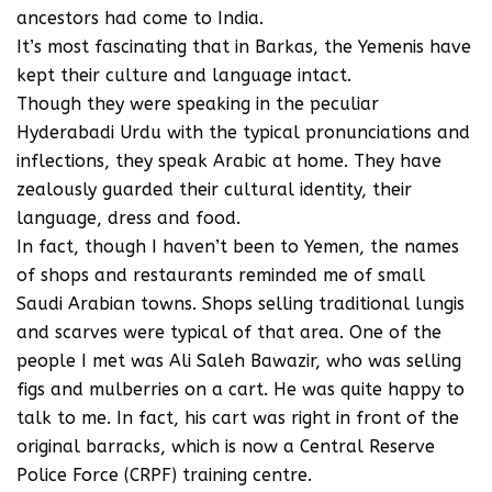
ancestors had come to India.
It’s most fascinating that in Barkas, the Yemenis have
kept their culture and language intact.
Though they were speaking in the peculiar
Hyderabadi Urdu with the typical pronunciations and
inflections, they speak Arabic at home. They have
zealously guarded their cultural identity, their
language, dress and food.
In fact, though I haven’t been to Yemen, the names
of shops and restaurants reminded me of small
Saudi Arabian towns. Shops selling traditional lungis
and scarves were typical of that area. One of the
people I met was Ali Saleh Bawazir, who was selling
figs and mulberries on a cart. He was quite happy to
talk to me. In fact, his cart was right in front of the
original barracks, which is now a Central Reserve
Police Force (CRPF) training centre.