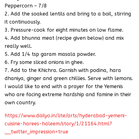
Peppercorn – 7/8
2. Add the soaked lentils and bring to a boil, stirring
it continuously.
3. Pressure-cook for eight minutes on low flame.
4. Add bhunna meat (recipe given below) and mix
really well.
5. Add 1/4 tsp garam masala powder.
6. Fry some sliced onions in ghee.
7. Add to the Khichra. Garnish with podina, hara
dhaniya, ginger and green chillies. Serve with lemons.
I would like to end with a prayer for the Yemenis
who are facing extreme hardship and famine in their
own country.
https://www.dailyo.in/lite/arts/hyderabad-yemeni-
cuisine-harees-haleem/story/1/21164.html?
__twitter_impression=true