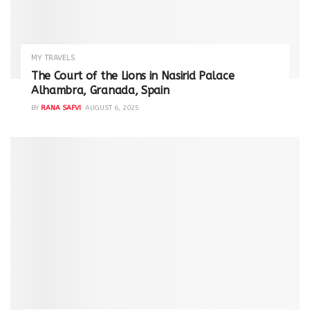
MY TRAVELS
The Court of the Lions in Nasirid Palace
Alhambra, Granada, Spain
BY
RANA SAFVI
AUGUST 6, 2025