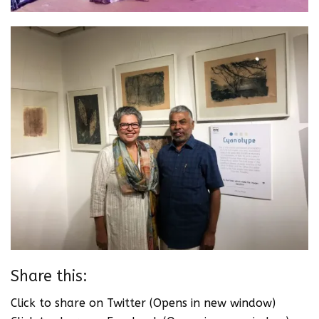
Share this:
Click to share on Twitter (Opens in new window)