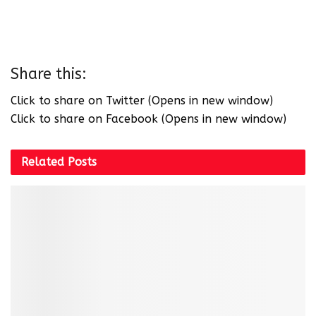
Share this:
Click to share on Twitter (Opens in new window)
Click to share on Facebook (Opens in new window)
Related
Posts