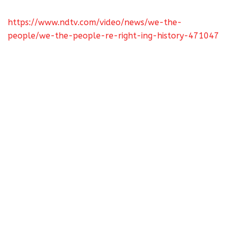
https://www.ndtv.com/video/news/we-the-
people/we-the-people-re-right-ing-history-471047