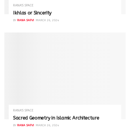
RANA'S SPACE
Ikhlas or Sincerity
BY
RANA SAFVI
MARCH 26, 2024
RANA'S SPACE
Sacred Geometry in Islamic Architecture
BY
RANA SAFVI
MARCH 26, 2024