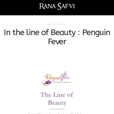
In the line of Beauty : Penguin
Fever