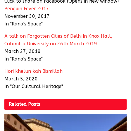
Click to share on Facebook (Opens in new window)
Penguin Fever 2017
November 30, 2017
In "Rana's Space"
A talk on Forgotten Cities of Delhi in Knox Hall,
Columbia University on 26th March 2019
March 27, 2019
In "Rana's Space"
Hori khelun kah Bismillah
March 5, 2020
In "Our Cultural Heritage"
Related
Posts