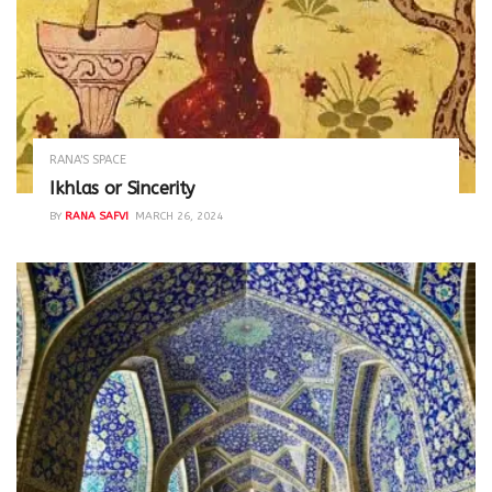
RANA'S SPACE
Ikhlas or Sincerity
BY
RANA SAFVI
MARCH 26, 2024