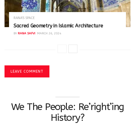
RANA'S SPACE
Sacred Geometry in Islamic Architecture
BY
RANA SAFVI
MARCH 26, 2024
LEAVE COMMENT
We The People: Re’right’ing
History?