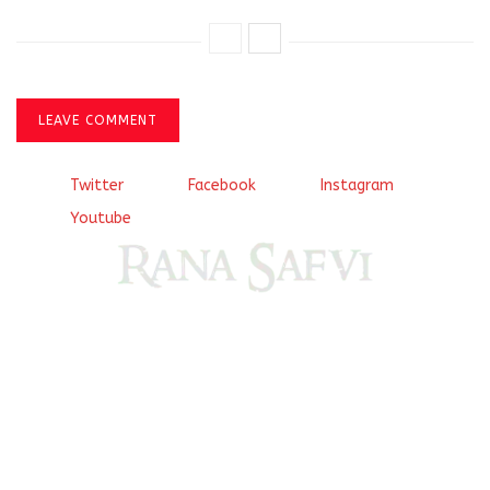
LEAVE COMMENT
Twitter
Facebook
Instagram
Youtube
Come, explore and fall in love the Beauties of Delhi (Dilli
ki Ranaiya’n) and the World with me, Rana Safvi
I have a masters in medieval history from the prestigious
Centre for Advanced Studies, Dept. of History, AMU. A firm
believer in our Ganga Jamuni Tehzeeb, I am passionate
about gaining and sharing knowledge and these days I am