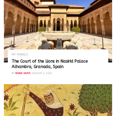
MY TRAVELS
The Court of the Lions in Nasirid Palace
Alhambra, Granada, Spain
BY
RANA SAFVI
AUGUST 6, 2025