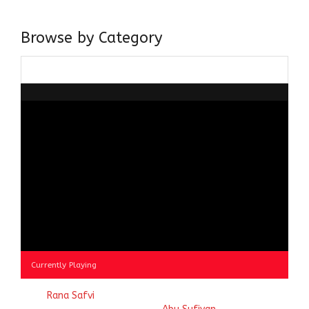
doing it via the social media platform.
Browse by Category
Browse
by
Category
Currently Playing
© 2023
Rana Safvi
- A blog Exploring Ganga Jamuni Tehzeeb