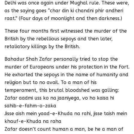
Delhi was once again under Mughal rule. These were,
as the saying goes “char din ki chandni phir andheri
raat.” (Four days of moonlight and then darkness.)
These four months first witnessed the murder of the
British by the rebellious sepoys and then later,
retaliatory killings by the British.
Bahadur Shah Zafar personally tried to stop the
murder of Europeans under his protection in the Fort.
He exhorted the sepoys in the name of humanity and
religion but to no avail. To a man of his
temperament, this brutal bloodshed was galling:
Zafar aadmi uss ko na jaaniyega, vo ho kaisa hi
sahib-e-fahm-o-zaka
Jisse aish mein yaad-e-Khuda na rahi, jisse taish mein
khauf-e-Khuda na raha
Zafar doesn’t count human a man, be he a man of