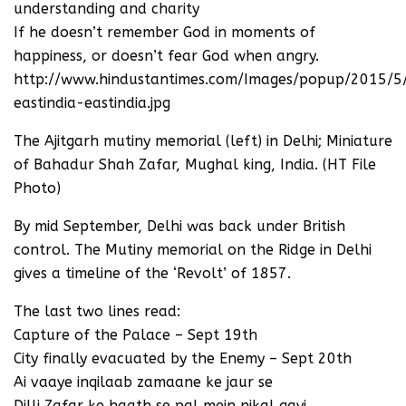
understanding and charity
If he doesn’t remember God in moments of
happiness, or doesn’t fear God when angry.
http://www.hindustantimes.com/Images/popup/2015/
eastindia-eastindia.jpg
The Ajitgarh mutiny memorial (left) in Delhi; Miniature
of Bahadur Shah Zafar, Mughal king, India. (HT File
Photo)
By mid September, Delhi was back under British
control. The Mutiny memorial on the Ridge in Delhi
gives a timeline of the ‘Revolt’ of 1857.
The last two lines read:
Capture of the Palace – Sept 19th
City finally evacuated by the Enemy – Sept 20th
Ai vaaye inqilaab zamaane ke jaur se
Dilli Zafar ke haath se pal mein nikal gayi