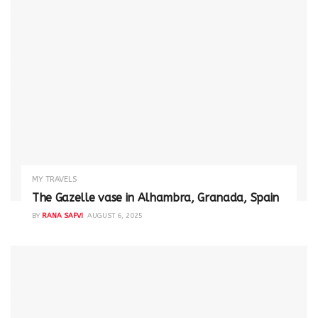
MY TRAVELS
The Gazelle vase in Alhambra, Granada, Spain
BY
RANA SAFVI
AUGUST 6, 2025