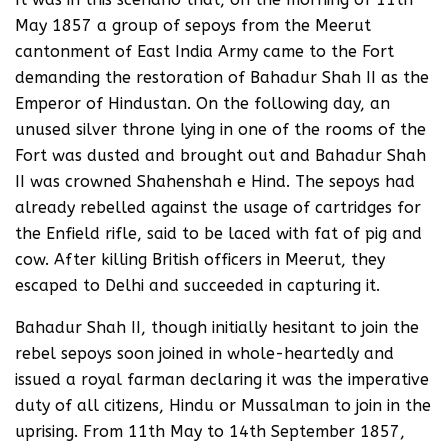
May 1857 a group of sepoys from the Meerut
cantonment of East India Army came to the Fort
demanding the restoration of Bahadur Shah II as the
Emperor of Hindustan. On the following day, an
unused silver throne lying in one of the rooms of the
Fort was dusted and brought out and Bahadur Shah
II was crowned Shahenshah e Hind. The sepoys had
already rebelled against the usage of cartridges for
the Enfield rifle, said to be laced with fat of pig and
cow. After killing British officers in Meerut, they
escaped to Delhi and succeeded in capturing it.
Bahadur Shah II, though initially hesitant to join the
rebel sepoys soon joined in whole-heartedly and
issued a royal farman declaring it was the imperative
duty of all citizens, Hindu or Mussalman to join in the
uprising. From 11th May to 14th September 1857,