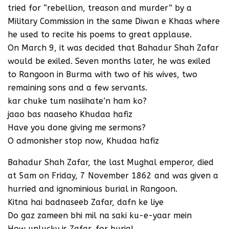
tried for “rebellion, treason and murder” by a
Military Commission in the same Diwan e Khaas where
he used to recite his poems to great applause.
On March 9, it was decided that Bahadur Shah Zafar
would be exiled. Seven months later, he was exiled
to Rangoon in Burma with two of his wives, two
remaining sons and a few servants.
kar chuke tum nasiihate’n ham ko?
jaao bas naaseho Khudaa hafiz
Have you done giving me sermons?
O admonisher stop now, Khudaa hafiz
Bahadur Shah Zafar, the last Mughal emperor, died
at 5am on Friday, 7 November 1862 and was given a
hurried and ignominious burial in Rangoon.
Kitna hai badnaseeb Zafar, dafn ke liye
Do gaz zameen bhi mil na saki ku-e-yaar mein
How unlucky is Zafar, for burial