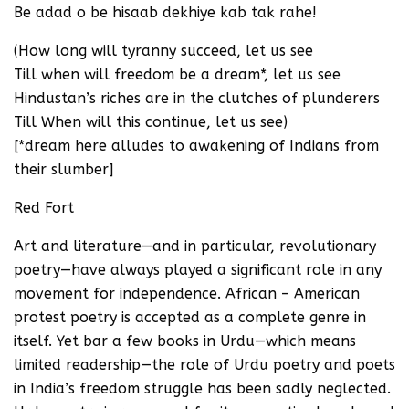
Be adad o be hisaab dekhiye kab tak rahe!
(How long will tyranny succeed, let us see
Till when will freedom be a dream*, let us see
Hindustan’s riches are in the clutches of plunderers
Till When will this continue, let us see)
[*dream here alludes to awakening of Indians from
their slumber]
Red Fort
Art and literature—and in particular, revolutionary
poetry—have always played a significant role in any
movement for independence. African – American
protest poetry is accepted as a complete genre in
itself. Yet bar a few books in Urdu—which means
limited readership—the role of Urdu poetry and poets
in India’s freedom struggle has been sadly neglected.