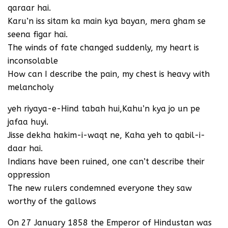
qaraar hai.
Karu’n iss sitam ka main kya bayan, mera gham se
seena figar hai.
The winds of fate changed suddenly, my heart is
inconsolable
How can I describe the pain, my chest is heavy with
melancholy
yeh riyaya-e-Hind tabah hui,Kahu’n kya jo un pe
jafaa huyi.
Jisse dekha hakim-i-waqt ne, Kaha yeh to qabil-i-
daar hai.
Indians have been ruined, one can’t describe their
oppression
The new rulers condemned everyone they saw
worthy of the gallows
On 27 January 1858 the Emperor of Hindustan was