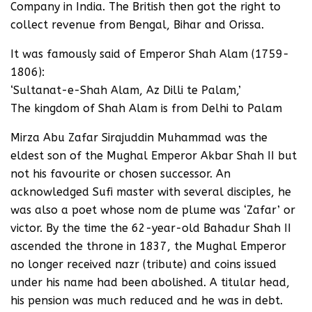
Company in India. The British then got the right to
collect revenue from Bengal, Bihar and Orissa.
It was famously said of Emperor Shah Alam (1759-
1806):
‘Sultanat-e-Shah Alam, Az Dilli te Palam,’
The kingdom of Shah Alam is from Delhi to Palam
Mirza Abu Zafar Sirajuddin Muhammad was the
eldest son of the Mughal Emperor Akbar Shah II but
not his favourite or chosen successor. An
acknowledged Sufi master with several disciples, he
was also a poet whose nom de plume was ‘Zafar’ or
victor. By the time the 62-year-old Bahadur Shah II
ascended the throne in 1837, the Mughal Emperor
no longer received nazr (tribute) and coins issued
under his name had been abolished. A titular head,
his pension was much reduced and he was in debt.