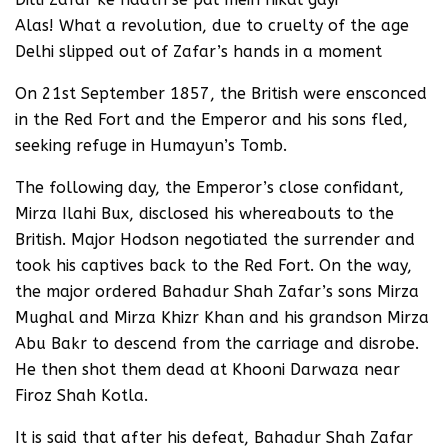
Alas! What a revolution, due to cruelty of the age
Delhi slipped out of Zafar’s hands in a moment
On 21st September 1857, the British were ensconced
in the Red Fort and the Emperor and his sons fled,
seeking refuge in Humayun’s Tomb.
The following day, the Emperor’s close confidant,
Mirza Ilahi Bux, disclosed his whereabouts to the
British. Major Hodson negotiated the surrender and
took his captives back to the Red Fort. On the way,
the major ordered Bahadur Shah Zafar’s sons Mirza
Mughal and Mirza Khizr Khan and his grandson Mirza
Abu Bakr to descend from the carriage and disrobe.
He then shot them dead at Khooni Darwaza near
Firoz Shah Kotla.
It is said that after his defeat, Bahadur Shah Zafar