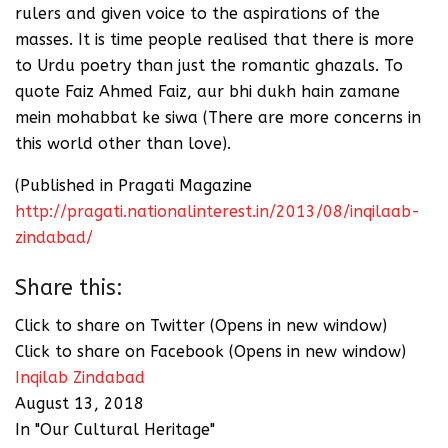
rulers and given voice to the aspirations of the
masses. It is time people realised that there is more
to Urdu poetry than just the romantic ghazals. To
quote Faiz Ahmed Faiz, aur bhi dukh hain zamane
mein mohabbat ke siwa (There are more concerns in
this world other than love).
(Published in Pragati Magazine
http://pragati.nationalinterest.in/2013/08/inqilaab-
zindabad/
Share this:
Click to share on Twitter (Opens in new window)
Click to share on Facebook (Opens in new window)
Inqilab Zindabad
August 13, 2018
In "Our Cultural Heritage"