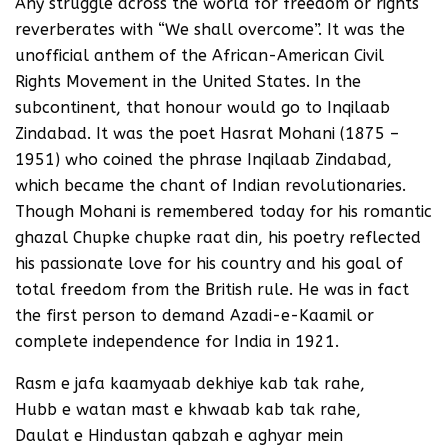
Any struggle across the world for freedom or rights
reverberates with “We shall overcome”. It was the
unofficial anthem of the African-American Civil
Rights Movement in the United States. In the
subcontinent, that honour would go to Inqilaab
Zindabad. It was the poet Hasrat Mohani (1875 –
1951) who coined the phrase Inqilaab Zindabad,
which became the chant of Indian revolutionaries.
Though Mohani is remembered today for his romantic
ghazal Chupke chupke raat din, his poetry reflected
his passionate love for his country and his goal of
total freedom from the British rule. He was in fact
the first person to demand Azadi-e-Kaamil or
complete independence for India in 1921.
Rasm e jafa kaamyaab dekhiye kab tak rahe,
Hubb e watan mast e khwaab kab tak rahe,
Daulat e Hindustan qabzah e aghyar mein