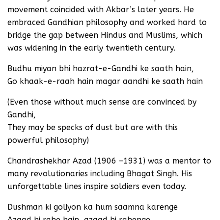
movement coincided with Akbar’s later years. He
embraced Gandhian philosophy and worked hard to
bridge the gap between Hindus and Muslims, which
was widening in the early twentieth century.
Budhu miyan bhi hazrat-e-Gandhi ke saath hain,
Go khaak-e-raah hain magar aandhi ke saath hain
(Even those without much sense are convinced by
Gandhi,
They may be specks of dust but are with this
powerful philosophy)
Chandrashekhar Azad (1906 –1931) was a mentor to
many revolutionaries including Bhagat Singh. His
unforgettable lines inspire soldiers even today.
Dushman ki goliyon ka hum saamna karenge
Azaad hi rahe hain, azaad hi rahenge