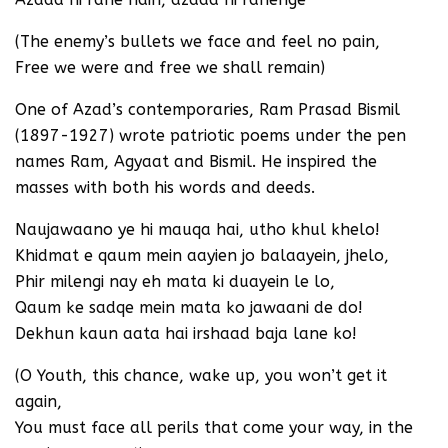
(The enemy’s bullets we face and feel no pain,
Free we were and free we shall remain)
One of Azad’s contemporaries, Ram Prasad Bismil
(1897-1927) wrote patriotic poems under the pen
names Ram, Agyaat and Bismil. He inspired the
masses with both his words and deeds.
Naujawaano ye hi mauqa hai, utho khul khelo!
Khidmat e qaum mein aayien jo balaayein, jhelo,
Phir milengi nay eh mata ki duayein le lo,
Qaum ke sadqe mein mata ko jawaani de do!
Dekhun kaun aata hai irshaad baja lane ko!
(O Youth, this chance, wake up, you won’t get it
again,
You must face all perils that come your way, in the