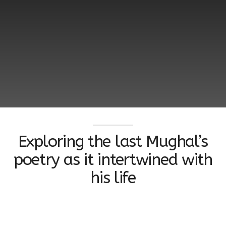
Exploring the last Mughal’s
poetry as it intertwined with
his life