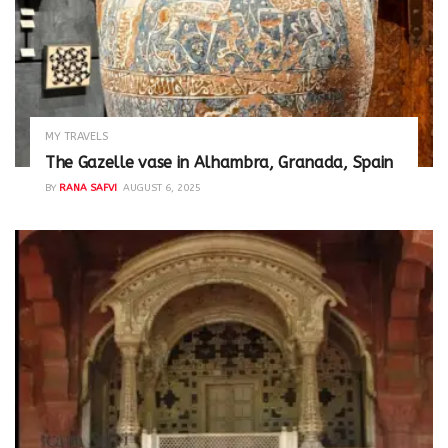
MY TRAVELS
The Gazelle vase in Alhambra, Granada, Spain
BY
RANA SAFVI
AUGUST 6, 2025