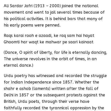
Ali Sardar Jafri (1913 – 2000) joined the national
movement and went to jail several times because of
his political activities. It is behind bars that many of
his early poems were penned.
Raqs karai rooh e azaadi, ke raq sam hai hayat
Ghoomti har waqt ke mahwar pe saari kainaat
(Dance, O spirit of liberty, for life is eternally dancing,
The universe revolves in the orbit of times, in an
eternal dance.)
Urdu poetry has witnessed and recorded the struggle
for Indian Independence since 1857. Whether the
shahr e ashob (laments) written after the fall of
Delhi in 1857 or the subsequent protests against the
British, Urdu poets, through their verse have
faithfully recorded the tyrannical oppression by the