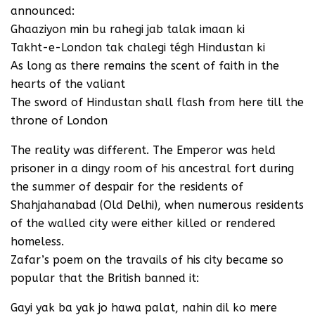
announced:
Ghaaziyon min bu rahegi jab talak imaan ki
Takht-e-London tak chalegi tégh Hindustan ki
As long as there remains the scent of faith in the
hearts of the valiant
The sword of Hindustan shall flash from here till the
throne of London
The reality was different. The Emperor was held
prisoner in a dingy room of his ancestral fort during
the summer of despair for the residents of
Shahjahanabad (Old Delhi), when numerous residents
of the walled city were either killed or rendered
homeless.
Zafar’s poem on the travails of his city became so
popular that the British banned it:
Gayi yak ba yak jo hawa palat, nahin dil ko mere