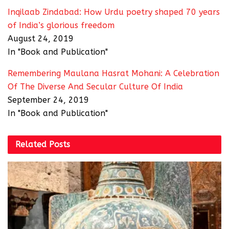
Inqilaab Zindabad: How Urdu poetry shaped 70 years
of India’s glorious freedom
August 24, 2019
In "Book and Publication"
Remembering Maulana Hasrat Mohani: A Celebration
Of The Diverse And Secular Culture Of India
September 24, 2019
In "Book and Publication"
Related
Posts