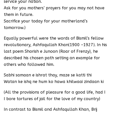
service your nation.
Ask for you mothers’ prayers for you may not have
them in future.
Sacrifice your today for your motherland’s
tomorrow.)
Equally powerful were the words of Bismil’s fellow
revolutionary, Ashfaqullah Khan(1900 –1927). In his
last poem Shorish e Junoon (Roar of Frenzy), he
described his chosen path setting an example for
others who followed him.
Sabhi samaan e ishrat thay, maze se katti thi
Watan ke ishq ne hum ko hawa khilwaai zindaan ki
(All the provisions of pleasure for a good life, had I
I bore tortures of jail for the love of my country)
In contrast to Bismil and Ashfaqullah Khan, Brij