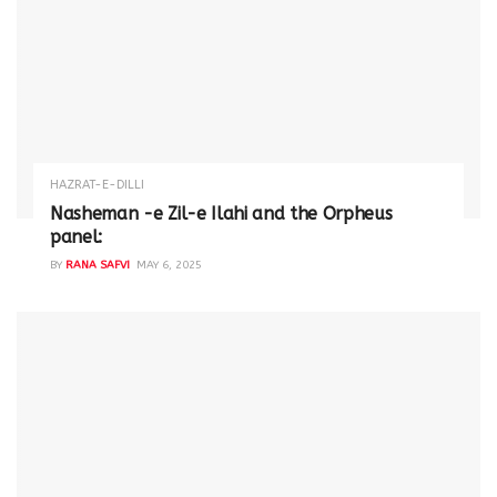
HAZRAT-E-DILLI
Nasheman -e Zil-e Ilahi and the Orpheus
panel:
BY
RANA SAFVI
MAY 6, 2025