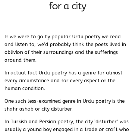
for a city
If we were to go by popular Urdu poetry we read
and listen to, we’d probably think the poets lived in
oblivion of their surroundings and the sufferings
around them.
In actual fact Urdu poetry has a genre for almost
every circumstance and for every aspect of the
human condition.
One such less-examined genre in Urdu poetry is the
shahr ashob or city disturber.
In Turkish and Persian poetry, the city ‘disturber’ was
usually a young boy engaged in a trade or craft who