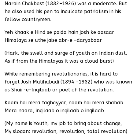
Narain Chakbast (1882–1926) was a moderate. But
he also used his pen to inculcate patriotism in his
fellow countrymen.
Yeh khaak e Hind se paida hain josh ke aasaar
Himalaya se uthe jaise abr-e –daryabaar
(Hark, the swell and surge of youth on Indian dust,
As if from the Himalayas it was a cloud burst)
While remembering revolutionaries, it is hard to
forget Josh Malihabadi (1894 -1982) who was known
as Shair-e-Inqilaab or poet of the revolution.
Kaam hai mera taghayyar, naam hai mera shabab
Mera naara, inqilaab o inqilaab o inqilaab
(My name is Youth, my job to bring about change,
My slogan: revolution, revolution, total revolution)