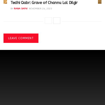
Tedhi Qabr: Grave of Channu Lal Dilgir
BY
RANA SAFVI
NOVEMBER 24, 2023
LEAVE COMMENT