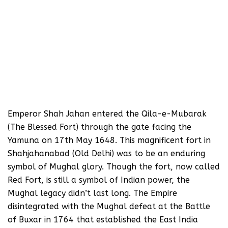
Emperor Shah Jahan entered the Qila-e-Mubarak
(The Blessed Fort) through the gate facing the
Yamuna on 17th May 1648. This magnificent fort in
Shahjahanabad (Old Delhi) was to be an enduring
symbol of Mughal glory. Though the fort, now called
Red Fort, is still a symbol of Indian power, the
Mughal legacy didn’t last long. The Empire
disintegrated with the Mughal defeat at the Battle
of Buxar in 1764 that established the East India