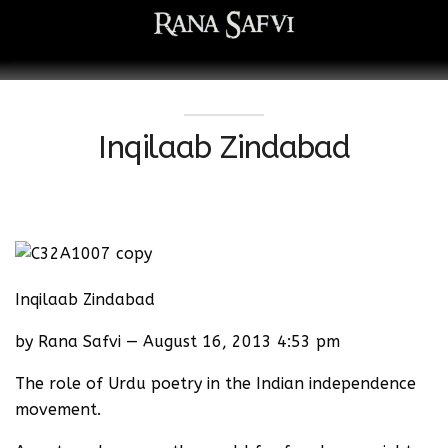
Inqilaab Zindabad
Inqilaab Zindabad
by Rana Safvi — August 16, 2013 4:53 pm
The role of Urdu poetry in the Indian independence
movement.