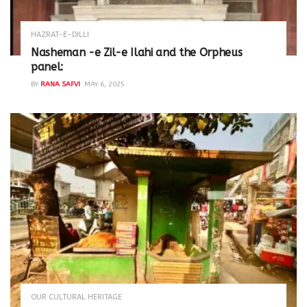
HAZRAT-E-DILLI
Nasheman -e Zil-e Ilahi and the Orpheus
panel:
BY
RANA SAFVI
MAY 6, 2025
OUR CULTURAL HERITAGE