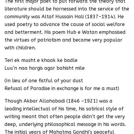
The first major poet to put forward the theory that
literature should be harnessed into the service of the
community was Altaf Hussain Hali (1837–1914). He
used poetry to advance the cause of social welfare
and betterment. His poem Hub e Watan emphasised
the virtues of patriotism and became very popular
with children.
Teri ek musht e khaak ke badle
Luu’n naa hargis agar bahisht mile
(In lieu of one fistful of your dust
Refusal of Paradise in exchange is for me a must)
Though Akbar Allahabadi (1846 –1921) was a
leading intellectual of his time, his satirical style of
writing meant that often people didn’t get the very
deep, underlying philosophical message in his words.
The initial years of Mahatma Gandhi’s peaceful