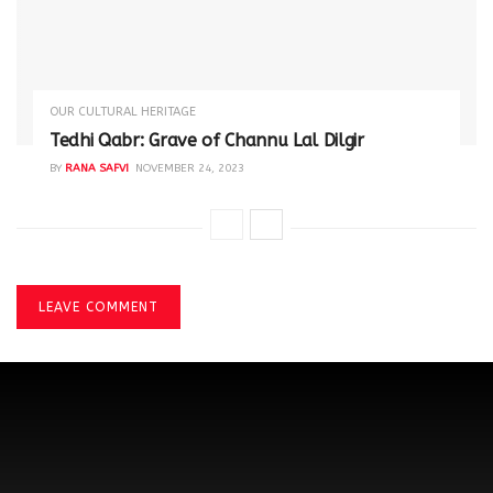
OUR CULTURAL HERITAGE
Tedhi Qabr: Grave of Channu Lal Dilgir
BY
RANA SAFVI
NOVEMBER 24, 2023
LEAVE COMMENT