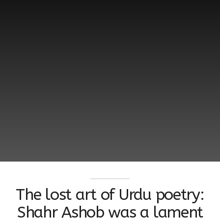
The lost art of Urdu poetry:
Shahr Ashob was a lament