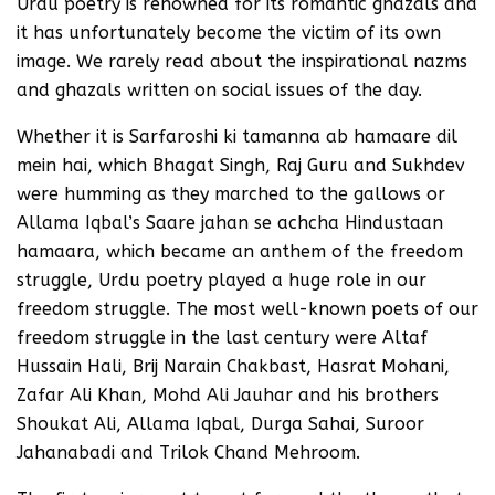
Urdu poetry is renowned for its romantic ghazals and
it has unfortunately become the victim of its own
image. We rarely read about the inspirational nazms
and ghazals written on social issues of the day.
Whether it is Sarfaroshi ki tamanna ab hamaare dil
mein hai, which Bhagat Singh, Raj Guru and Sukhdev
were humming as they marched to the gallows or
Allama Iqbal’s Saare jahan se achcha Hindustaan
hamaara, which became an anthem of the freedom
struggle, Urdu poetry played a huge role in our
freedom struggle. The most well-known poets of our
freedom struggle in the last century were Altaf
Hussain Hali, Brij Narain Chakbast, Hasrat Mohani,
Zafar Ali Khan, Mohd Ali Jauhar and his brothers
Shoukat Ali, Allama Iqbal, Durga Sahai, Suroor
Jahanabadi and Trilok Chand Mehroom.