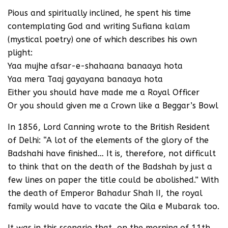
Pious and spiritually inclined, he spent his time
contemplating God and writing Sufiana kalam
(mystical poetry) one of which describes his own
plight:
Yaa mujhe afsar-e-shahaana banaaya hota
Yaa mera Taaj gayayana banaaya hota
Either you should have made me a Royal Officer
Or you should given me a Crown like a Beggar’s Bowl
In 1856, Lord Canning wrote to the British Resident
of Delhi: “A lot of the elements of the glory of the
Badshahi have finished… It is, therefore, not difficult
to think that on the death of the Badshah by just a
few lines on paper the title could be abolished.” With
the death of Emperor Bahadur Shah II, the royal
family would have to vacate the Qila e Mubarak too.
It was in this scenario that, on the morning of 11th