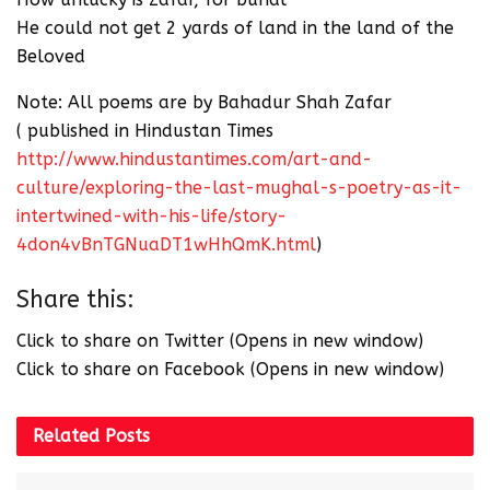
He could not get 2 yards of land in the land of the
Beloved
Note: All poems are by Bahadur Shah Zafar
( published in Hindustan Times
http://www.hindustantimes.com/art-and-
culture/exploring-the-last-mughal-s-poetry-as-it-
intertwined-with-his-life/story-
4don4vBnTGNuaDT1wHhQmK.html
)
Share this:
Click to share on Twitter (Opens in new window)
Click to share on Facebook (Opens in new window)
Related
Posts