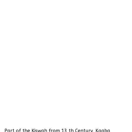
Part of the Kiswah from 13 th Century, Kaaba