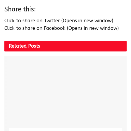
Share this:
Click to share on Twitter (Opens in new window)
Click to share on Facebook (Opens in new window)
Related
Posts