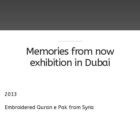
Memories from now
exhibition in Dubai
2013
Embroidered Quran e Pak from Syria