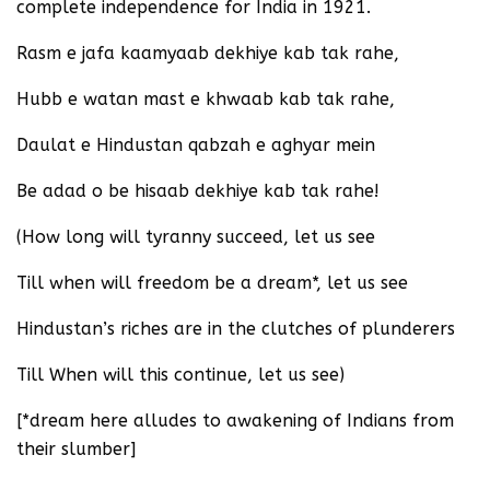
complete independence for India in 1921.
Rasm e jafa kaamyaab dekhiye kab tak rahe,
Hubb e watan mast e khwaab kab tak rahe,
Daulat e Hindustan qabzah e aghyar mein
Be adad o be hisaab dekhiye kab tak rahe!
(How long will tyranny succeed, let us see
Till when will freedom be a dream*, let us see
Hindustan’s riches are in the clutches of plunderers
Till When will this continue, let us see)
[*dream here alludes to awakening of Indians from
their slumber]