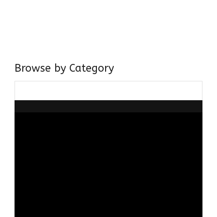
I have a masters in medieval history from the prestigious
Centre for Advanced Studies, Dept. of History, AMU. A firm
believer in our Ganga Jamuni Tehzeeb, I am passionate
about gaining and sharing knowledge and these days I am
doing it via the social media platform.
Browse by Category
Browse
by
Category