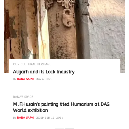
OUR CULTURAL HERITAGE
Aligarh and its Lock Industry
BY
RANA SAFVI
MAY 6, 2025
RANA'S SPACE
M .F.Husain’s painting tited Humanism at DAG
World exhibition
BY
RANA SAFVI
DECEMBER 12, 2024