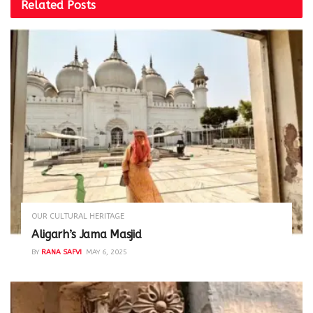
Related
Posts
OUR CULTURAL HERITAGE
Aligarh’s Jama Masjid
BY
RANA SAFVI
MAY 6, 2025