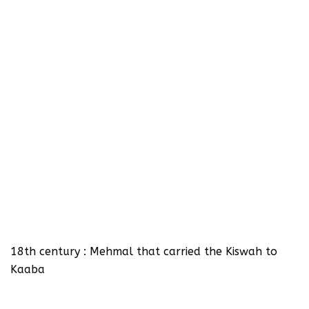
18th century : Mehmal that carried the Kiswah to
Kaaba