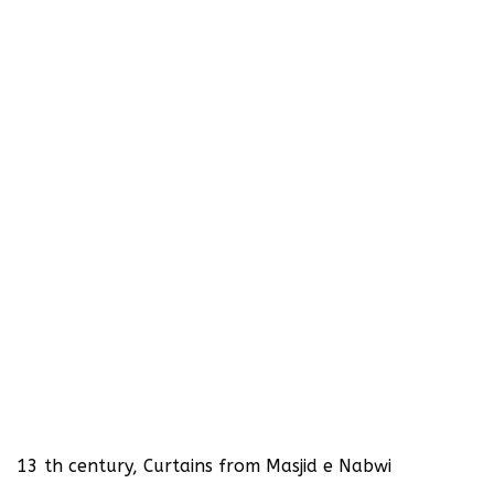
13 th century, Curtains from Masjid e Nabwi