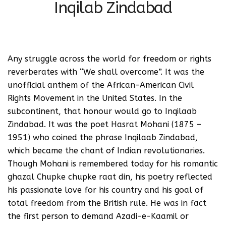
Inqilab Zindabad
Any struggle across the world for freedom or rights
reverberates with “We shall overcome”. It was the
unofficial anthem of the African-American Civil
Rights Movement in the United States. In the
subcontinent, that honour would go to Inqilaab
Zindabad. It was the poet Hasrat Mohani (1875 –
1951) who coined the phrase Inqilaab Zindabad,
which became the chant of Indian revolutionaries.
Though Mohani is remembered today for his romantic
ghazal Chupke chupke raat din, his poetry reflected
his passionate love for his country and his goal of
total freedom from the British rule. He was in fact
the first person to demand Azadi-e-Kaamil or