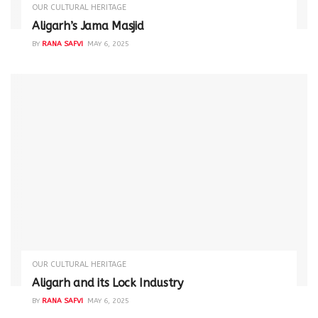
OUR CULTURAL HERITAGE
Aligarh’s Jama Masjid
BY
RANA SAFVI
MAY 6, 2025
OUR CULTURAL HERITAGE
Aligarh and its Lock Industry
BY
RANA SAFVI
MAY 6, 2025