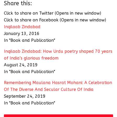
Share this:
Click to share on Twitter (Opens in new window)
Click to share on Facebook (Opens in new window)
Inqilaab Zindabad
January 13, 2016
In "Book and Publication"
Inqilaab Zindabad: How Urdu poetry shaped 70 years
of India’s glorious freedom
August 24, 2019
In "Book and Publication"
Remembering Maulana Hasrat Mohani: A Celebration
Of The Diverse And Secular Culture Of India
September 24, 2019
In "Book and Publication"