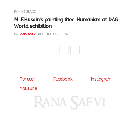
RANA'S SPACE
M .F.Husain’s painting tited Humanism at DAG
World exhibition
BY
RANA SAFVI
DECEMBER 12, 2024
Twitter
Facebook
Instagram
Youtube
Come, explore and fall in love the Beauties of Delhi (Dilli
ki Ranaiya’n) and the World with me, Rana Safvi