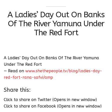
A Ladies’ Day Out On Banks
Of The River Yamuna Under
The Red Fort
A Ladies’ Day Out On Banks Of The River Yamuna
Under The Red Fort
— Read on
www.shethepeople.tv/blog/ladies-day-
red-fort-rana-safvi/amp
Share this:
Click to share on Twitter (Opens in new window)
Click to share on Facebook (Opens in new window)