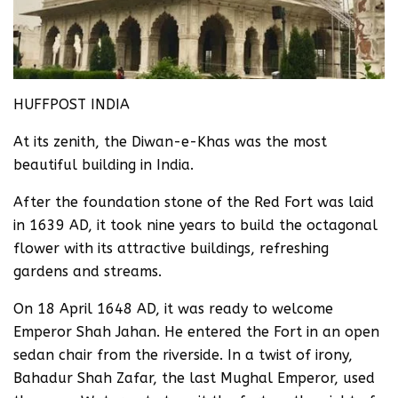
HUFFPOST INDIA
At its zenith, the Diwan-e-Khas was the most
beautiful building in India.
After the foundation stone of the Red Fort was laid
in 1639 AD, it took nine years to build the octagonal
flower with its attractive buildings, refreshing
gardens and streams.
On 18 April 1648 AD, it was ready to welcome
Emperor Shah Jahan. He entered the Fort in an open
sedan chair from the riverside. In a twist of irony,
Bahadur Shah Zafar, the last Mughal Emperor, used