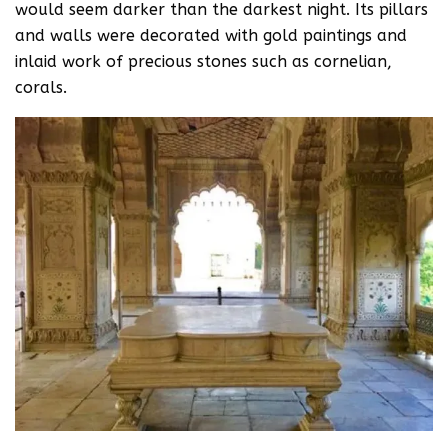
would seem darker than the darkest night. Its pillars
and walls were decorated with gold paintings and
inlaid work of precious stones such as cornelian,
corals.