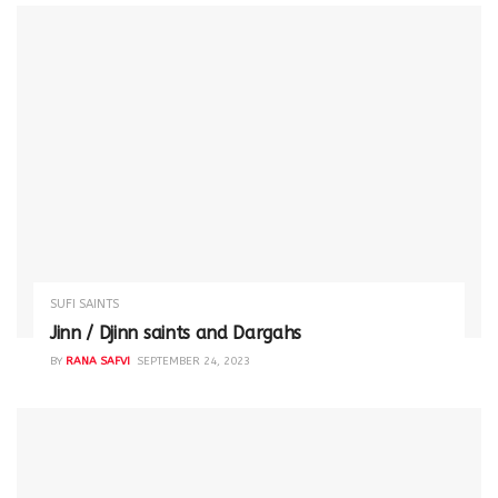
SUFI SAINTS
Jinn / Djinn saints and Dargahs
BY
RANA SAFVI
SEPTEMBER 24, 2023