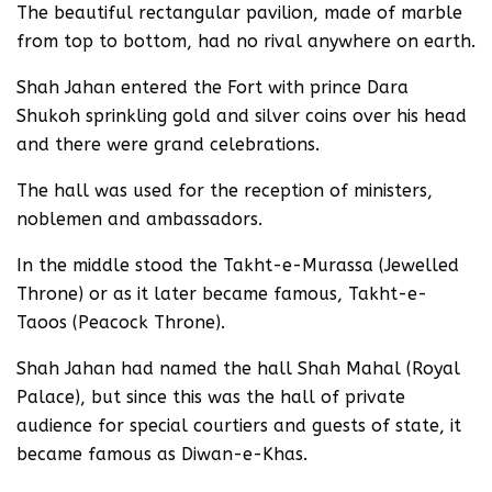
The beautiful rectangular pavilion, made of marble
from top to bottom, had no rival anywhere on earth.
Shah Jahan entered the Fort with prince Dara
Shukoh sprinkling gold and silver coins over his head
and there were grand celebrations.
The hall was used for the reception of ministers,
noblemen and ambassadors.
In the middle stood the Takht-e-Murassa (Jewelled
Throne) or as it later became famous, Takht-e-
Taoos (Peacock Throne).
Shah Jahan had named the hall Shah Mahal (Royal
Palace), but since this was the hall of private
audience for special courtiers and guests of state, it
became famous as Diwan-e-Khas.