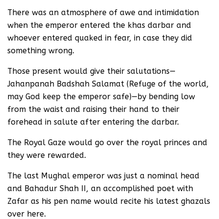
There was an atmosphere of awe and intimidation
when the emperor entered the khas darbar and
whoever entered quaked in fear, in case they did
something wrong.
Those present would give their salutations—
Jahanpanah Badshah Salamat (Refuge of the world,
may God keep the emperor safe)—by bending low
from the waist and raising their hand to their
forehead in salute after entering the darbar.
The Royal Gaze would go over the royal princes and
they were rewarded.
The last Mughal emperor was just a nominal head
and Bahadur Shah II, an accomplished poet with
Zafar as his pen name would recite his latest ghazals
over here.