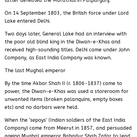
latter defeated the Marathas in Patparganj.
On 14 September 1803, the British force under Lord
Lake entered Delhi.
Two days later, General Lake had an interview with
the poor old blind king in the Diwan-e-Khas and
received high-sounding titles. Delhi came under John
Company, as East India Company was known.
The last Mughal emperor
By the time Akbar Shah II (r. 1806-1837) came to
power, the Diwan-e-Khas was used a storeroom for
unwanted items (broken palanquins, empty boxes
etc) and no darbars were held.
When the ‘sepoys’ (Indian soldiers of the East India
Company) came from Meerut in 1857, and persuaded
ageing Mughal emperor Bahadur Shah Zafar to lead