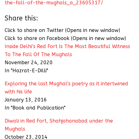
the-fall-of-the-mughals_a_23605317/
Share this:
Click to share on Twitter (Opens in new window)
Click to share on Facebook (Opens in new window)
Inside Delhi’s Red Fort Is The Most Beautiful Witness
To The Fall Of The Mughals
November 24, 2020
In "Hazrat-E-Dilli"
Exploring the last Mughal’s poetry as it intertwined
with his life
January 13, 2016
In "Book and Publication"
Diwali in Red Fort, Shahjahanabad under the
Mughals
October 23, 2014