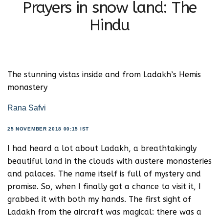
Prayers in snow land: The
Hindu
The stunning vistas inside and from Ladakh’s Hemis
monastery
Rana Safvi
25 NOVEMBER 2018 00:15 IST
I had heard a lot about Ladakh, a breathtakingly
beautiful land in the clouds with austere monasteries
and palaces. The name itself is full of mystery and
promise. So, when I finally got a chance to visit it, I
grabbed it with both my hands. The first sight of
Ladakh from the aircraft was magical: there was a