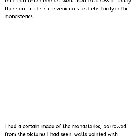
told that often ladders were used to access it. Today
there are modern conveniences and electricity in the
monasteries.
I had a certain image of the monasteries, borrowed
from the pictures I had seen: walls painted with