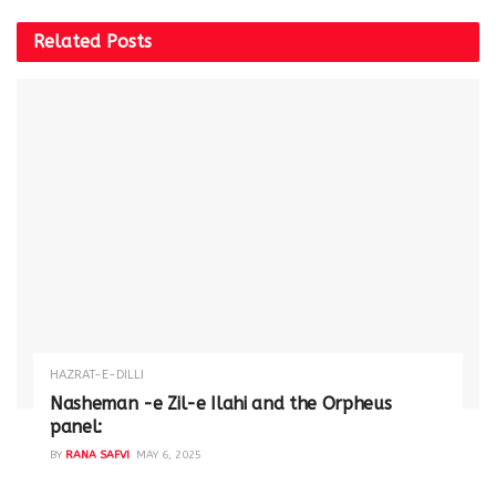
Related
Posts
HAZRAT-E-DILLI
Nasheman -e Zil-e Ilahi and the Orpheus
panel:
BY
RANA SAFVI
MAY 6, 2025