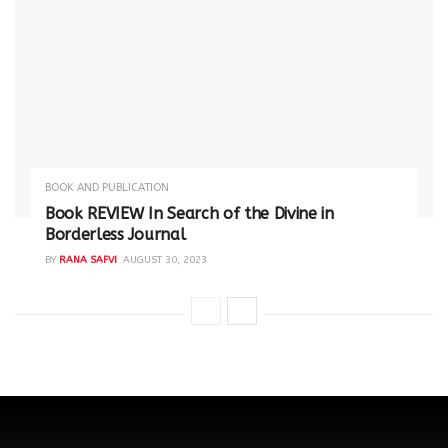
BOOK AND PUBLICATION
Book REVIEW In Search of the Divine in
Borderless Journal
BY
RANA SAFVI
AUGUST 30, 2023