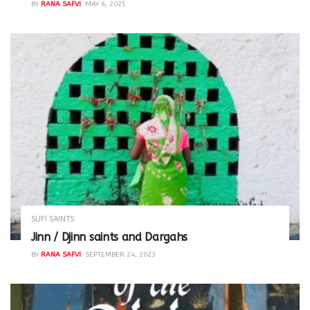
BY
RANA SAFVI
MAY 6, 2025
SUFI SAINTS
Jinn / Djinn saints and Dargahs
BY
RANA SAFVI
SEPTEMBER 24, 2023