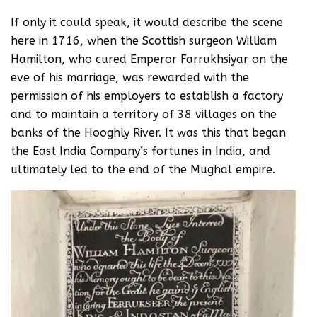
If only it could speak, it would describe the scene
here in 1716, when the Scottish surgeon William
Hamilton, who cured Emperor Farrukhsiyar on the
eve of his marriage, was rewarded with the
permission of his employers to establish a factory
and to maintain a territory of 38 villages on the
banks of the Hooghly River. It was this that began
the East India Company’s fortunes in India, and
ultimately led to the end of the Mughal empire.