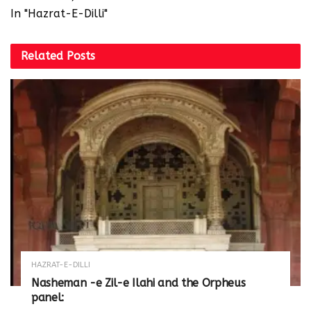
In "Hazrat-E-Dilli"
Related
Posts
HAZRAT-E-DILLI
Nasheman -e Zil-e Ilahi and the Orpheus
panel: