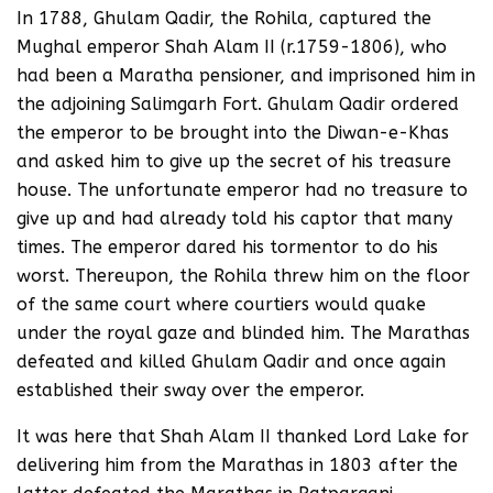
In 1788, Ghulam Qadir, the Rohila, captured the
Mughal emperor Shah Alam II (r.1759-1806), who
had been a Maratha pensioner, and imprisoned him in
the adjoining Salimgarh Fort. Ghulam Qadir ordered
the emperor to be brought into the Diwan-e-Khas
and asked him to give up the secret of his treasure
house. The unfortunate emperor had no treasure to
give up and had already told his captor that many
times. The emperor dared his tormentor to do his
worst. Thereupon, the Rohila threw him on the floor
of the same court where courtiers would quake
under the royal gaze and blinded him. The Marathas
defeated and killed Ghulam Qadir and once again
established their sway over the emperor.
It was here that Shah Alam II thanked Lord Lake for
delivering him from the Marathas in 1803 after the