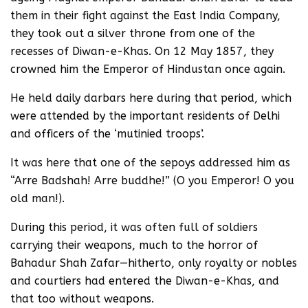
them in their fight against the East India Company,
they took out a silver throne from one of the
recesses of Diwan-e-Khas. On 12 May 1857, they
crowned him the Emperor of Hindustan once again.
He held daily darbars here during that period, which
were attended by the important residents of Delhi
and officers of the ‘mutinied troops’.
It was here that one of the sepoys addressed him as
“Arre Badshah! Arre buddhe!” (O you Emperor! O you
old man!).
During this period, it was often full of soldiers
carrying their weapons, much to the horror of
Bahadur Shah Zafar—hitherto, only royalty or nobles
and courtiers had entered the Diwan-e-Khas, and
that too without weapons.