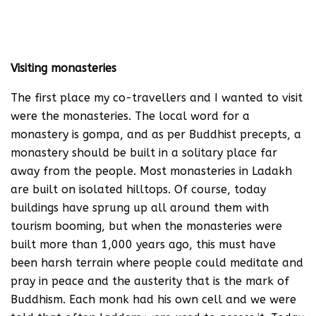
Visiting monasteries
The first place my co-travellers and I wanted to visit
were the monasteries. The local word for a
monastery is gompa, and as per Buddhist precepts, a
monastery should be built in a solitary place far
away from the people. Most monasteries in Ladakh
are built on isolated hilltops. Of course, today
buildings have sprung up all around them with
tourism booming, but when the monasteries were
built more than 1,000 years ago, this must have
been harsh terrain where people could meditate and
pray in peace and the austerity that is the mark of
Buddhism. Each monk had his own cell and we were