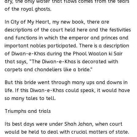
dry, the only water that flows comes from the tears
of the royal ghosts.
In City of My Heart, my new book, there are
descriptions of the court held here and the festivities
and functions in which the emperor and princes and
important nobles participated. There is a description
of Diwan-e-Khas during the Phool Waalon ki Sair
that says, “The Diwan-e-Khas is decorated with
carpets and chandeliers like a bride.”
But this bride went through many ups and downs in
life. If this Diwan-e-Khas could speak, it would have
so many tales to tell.
Triumphs and trials
Its best days were under Shah Jahan, when court
would be held to deal with crucial matters of state.