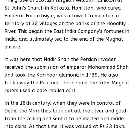
The grave of Scottish surgeon William Hamilton at
St. John’s Church in Kolkata. Hamilton, who cured
Emperor Farrukhsiyar, was allowed to maintain a
territory of 38 villages on the banks of the Hooghly
River. This began the East India Company’s fortunes in
India, and ultimately led to the end of the Mughal
empire.
It was here that Nadir Shah the Persian invader
received the submission of emperor Mohammad Shah
and took the Kohinoor diamond in 1739. He also
took away the Peacock Throne and the later Mughal
rulers used a pale replica of it.
In the 18th century, when they were in control of
Delhi, the Marathas took out all the silver and gold
from the ceiling and sent it to be melted and made
into coins. At that time, it was valued at Rs 28 lakh.