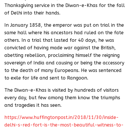
Thanksgiving service in the Diwan-e-Khas for the fall
of Delhi into their hands.
In January 1858, the emperor was put on trial in the
same hall where his ancestors had ruled on the fate
others. In a trial that lasted for 40 days, he was
convicted of having made war against the British,
abetting rebellion, proclaiming himself the reigning
sovereign of India and causing or being the accessory
to the death of many Europeans. He was sentenced
to exile for life and sent to Rangoon.
The Diwan-e-Khas is visited by hundreds of visitors
every day, but few among them know the triumphs
and tragedies it has seen.
https://www.huffingtonpost.in/2018/11/30/inside-
delhi-s-red-fort-is-the-most-beautiful-witness-to-