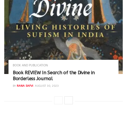
BOOK AND PUBLICATION
Book REVIEW In Search of the Divine in
Borderless Journal
BY
RANA SAFVI
AUGUST 30, 2023