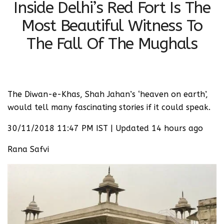
Inside Delhi’s Red Fort Is The
Most Beautiful Witness To
The Fall Of The Mughals
The Diwan-e-Khas, Shah Jahan’s ‘heaven on earth’,
would tell many fascinating stories if it could speak.
30/11/2018 11:47 PM IST | Updated 14 hours ago
Rana Safvi