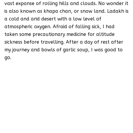
vast expanse of rolling hills and clouds. No wonder it
is also known as khapa chan, or snow land. Ladakh is
a cold and arid desert with a low level of
atmospheric oxygen. Afraid of falling sick, I had
taken some precautionary medicine for altitude
sickness before travelling. After a day of rest after
my journey and bowls of garlic soup, I was good to
go.