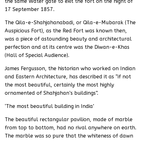
the same Water gate to exit the fort on the night of
17 September 1857.
The Qila-e-Shahjahanabadi, or Qila-e-Mubarak (The
Auspicious Fort), as the Red Fort was known then,
was a piece of astounding beauty and architectural
perfection and at its centre was the Diwan-e-Khas
(Hall of Special Audience).
James Fergusson, the historian who worked on Indian
and Eastern Architecture, has described it as “if not
the most beautiful, certainly the most highly
ornamented of Shahjahan’s buildings”.
‘The most beautiful building in India’
The beautiful rectangular pavilion, made of marble
from top to bottom, had no rival anywhere on earth.
The marble was so pure that the whiteness of dawn