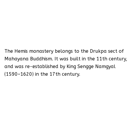
The Hemis monastery belongs to the Drukpa sect of
Mahayana Buddhism. It was built in the 11th century,
and was re-established by King Sengge Namgyal
(1590–1620) in the 17th century.