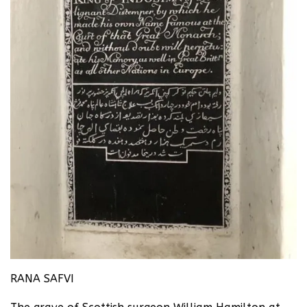
RANA SAFVI