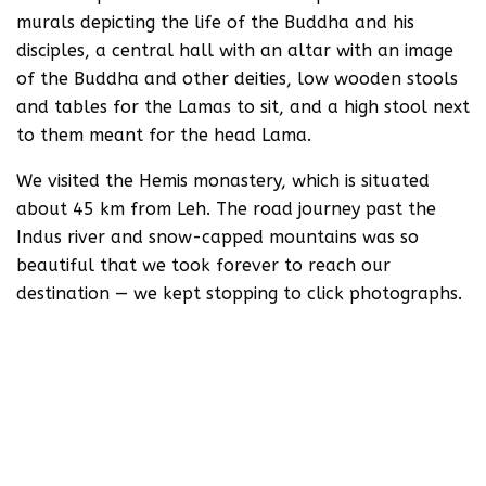
murals depicting the life of the Buddha and his
disciples, a central hall with an altar with an image
of the Buddha and other deities, low wooden stools
and tables for the Lamas to sit, and a high stool next
to them meant for the head Lama.
We visited the Hemis monastery, which is situated
about 45 km from Leh. The road journey past the
Indus river and snow-capped mountains was so
beautiful that we took forever to reach our
destination — we kept stopping to click photographs.