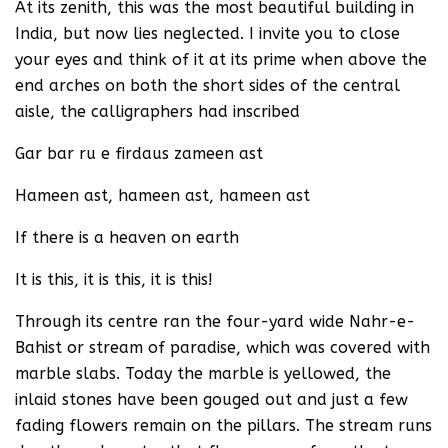
At its zenith, this was the most beautiful building in
India, but now lies neglected. I invite you to close
your eyes and think of it at its prime when above the
end arches on both the short sides of the central
aisle, the calligraphers had inscribed
Gar bar ru e firdaus zameen ast
Hameen ast, hameen ast, hameen ast
If there is a heaven on earth
It is this, it is this, it is this!
Through its centre ran the four-yard wide Nahr-e-
Bahist or stream of paradise, which was covered with
marble slabs. Today the marble is yellowed, the
inlaid stones have been gouged out and just a few
fading flowers remain on the pillars. The stream runs