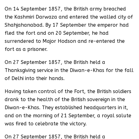
On 14 September 1857, the British army breached
the Kashmiri Darwaza and entered the walled city of
Shahjahanabad. By 17 September the emperor had
fled the fort and on 20 September, he had
surrendered to Major Hodson and re-entered the
fort as a prisoner.
On 27 September 1857, the British held a
Thanksgiving service in the Diwan-e-Khas for the fall
of Delhi into their hands.
Having taken control of the Fort, the British soldiers
drank to the health of the British sovereign in the
Diwan-e-Khas. They established headquarters in it,
and on the morning of 21 September, a royal salute
was fired to celebrate the victory.
On 27 September 1857, the British held a