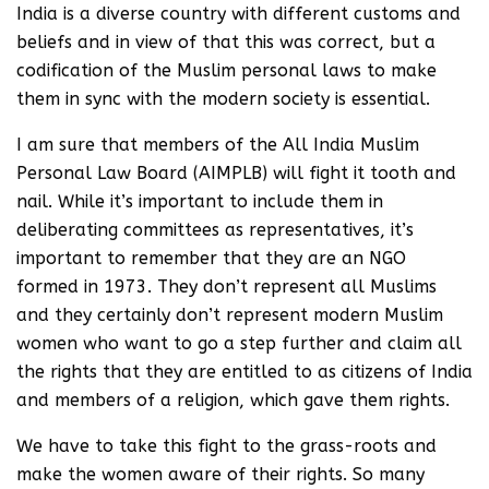
India is a diverse country with different customs and
beliefs and in view of that this was correct, but a
codification of the Muslim personal laws to make
them in sync with the modern society is essential.
I am sure that members of the All India Muslim
Personal Law Board (AIMPLB) will fight it tooth and
nail. While it’s important to include them in
deliberating committees as representatives, it’s
important to remember that they are an NGO
formed in 1973. They don’t represent all Muslims
and they certainly don’t represent modern Muslim
women who want to go a step further and claim all
the rights that they are entitled to as citizens of India
and members of a religion, which gave them rights.
We have to take this fight to the grass-roots and
make the women aware of their rights. So many