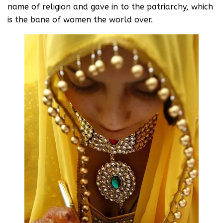
name of religion and gave in to the patriarchy, which
is the bane of women the world over.