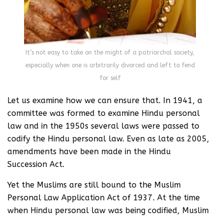
It’s not easy to take on the might of a patriarchal society,
especially when one is arbitrarily divorced and left to fend
for self
Let us examine how we can ensure that. In 1941, a
committee was formed to examine Hindu personal
law and in the 1950s several laws were passed to
codify the Hindu personal law. Even as late as 2005,
amendments have been made in the Hindu
Succession Act.
Yet the Muslims are still bound to the Muslim
Personal Law Application Act of 1937. At the time
when Hindu personal law was being codified, Muslim