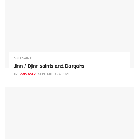
SUFI SAINTS
Jinn / Djinn saints and Dargahs
BY
RANA SAFVI
SEPTEMBER 24, 2023