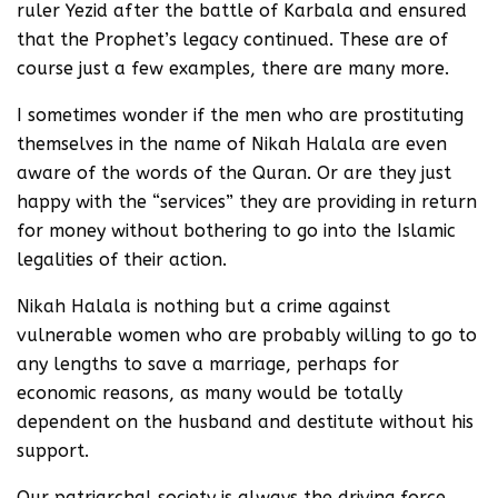
ruler Yezid after the battle of Karbala and ensured
that the Prophet’s legacy continued. These are of
course just a few examples, there are many more.
I sometimes wonder if the men who are prostituting
themselves in the name of Nikah Halala are even
aware of the words of the Quran. Or are they just
happy with the “services” they are providing in return
for money without bothering to go into the Islamic
legalities of their action.
Nikah Halala is nothing but a crime against
vulnerable women who are probably willing to go to
any lengths to save a marriage, perhaps for
economic reasons, as many would be totally
dependent on the husband and destitute without his
support.
Our patriarchal society is always the driving force