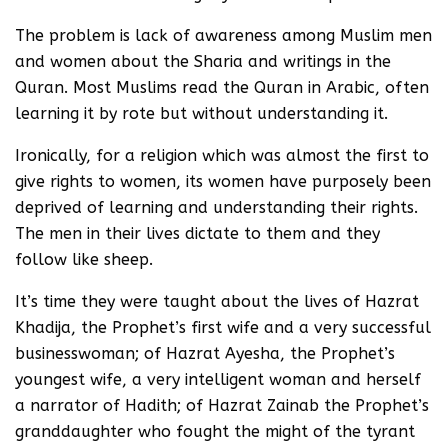
The problem is lack of awareness among Muslim men
and women about the Sharia and writings in the
Quran. Most Muslims read the Quran in Arabic, often
learning it by rote but without understanding it.
Ironically, for a religion which was almost the first to
give rights to women, its women have purposely been
deprived of learning and understanding their rights.
The men in their lives dictate to them and they
follow like sheep.
It’s time they were taught about the lives of Hazrat
Khadija, the Prophet’s first wife and a very successful
businesswoman; of Hazrat Ayesha, the Prophet’s
youngest wife, a very intelligent woman and herself
a narrator of Hadith; of Hazrat Zainab the Prophet’s
granddaughter who fought the might of the tyrant