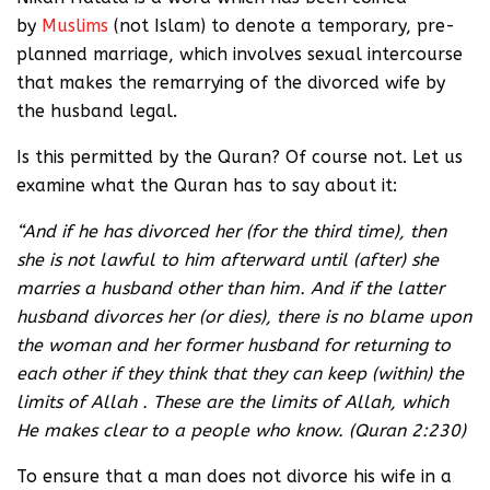
by
Muslims
(not Islam) to denote a temporary, pre-
planned marriage, which involves sexual intercourse
that makes the remarrying of the divorced wife by
the husband legal.
Is this permitted by the Quran? Of course not. Let us
examine what the Quran has to say about it:
“And if he has divorced her (for the third time), then
she is not lawful to him afterward until (after) she
marries a husband other than him. And if the latter
husband divorces her (or dies), there is no blame upon
the woman and her former husband for returning to
each other if they think that they can keep (within) the
limits of Allah . These are the limits of Allah, which
He makes clear to a people who know. (Quran 2:230)
To ensure that a man does not divorce his wife in a