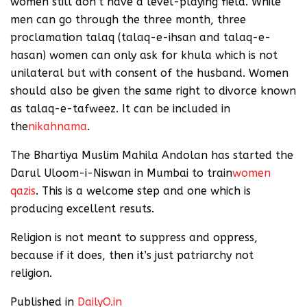
women still don’t have a level-playing field. While
men can go through the three month, three
proclamation talaq (talaq-e-ihsan and talaq-e-
hasan) women can only ask for khula which is not
unilateral but with consent of the husband. Women
should also be given the same right to divorce known
as talaq-e-tafweez. It can be included in
the
nikahnama
.
The Bhartiya Muslim Mahila Andolan has started the
Darul Uloom-i-Niswan in Mumbai to train
women
qazis
. This is a welcome step and one which is
producing excellent resuts.
Religion is not meant to suppress and oppress,
because if it does, then it’s just patriarchy not
religion.
Published in
DailyO.in