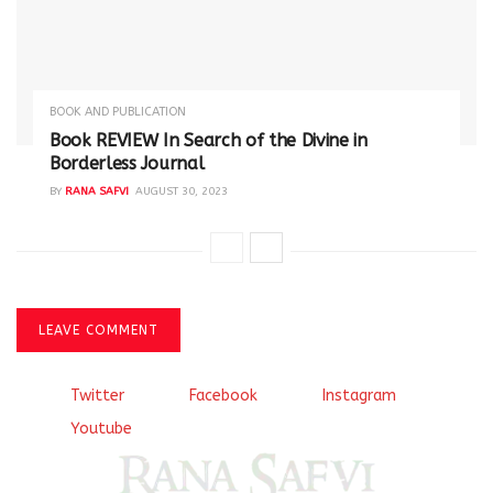
BOOK AND PUBLICATION
Book REVIEW In Search of the Divine in
Borderless Journal
BY
RANA SAFVI
AUGUST 30, 2023
LEAVE COMMENT
Twitter
Facebook
Instagram
Youtube