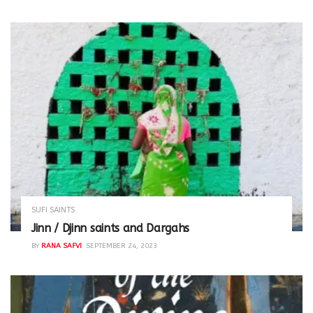
SUFI SAINTS
Jinn / Djinn saints and Dargahs
BY
RANA SAFVI
SEPTEMBER 24, 2023