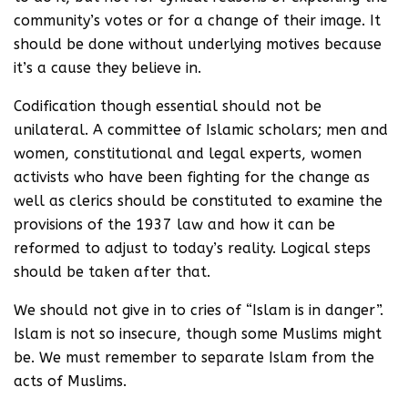
community’s votes or for a change of their image. It
should be done without underlying motives because
it’s a cause they believe in.
Codification though essential should not be
unilateral. A committee of Islamic scholars; men and
women, constitutional and legal experts, women
activists who have been fighting for the change as
well as clerics should be constituted to examine the
provisions of the 1937 law and how it can be
reformed to adjust to today’s reality. Logical steps
should be taken after that.
We should not give in to cries of “Islam is in danger”.
Islam is not so insecure, though some Muslims might
be. We must remember to separate Islam from the
acts of Muslims.