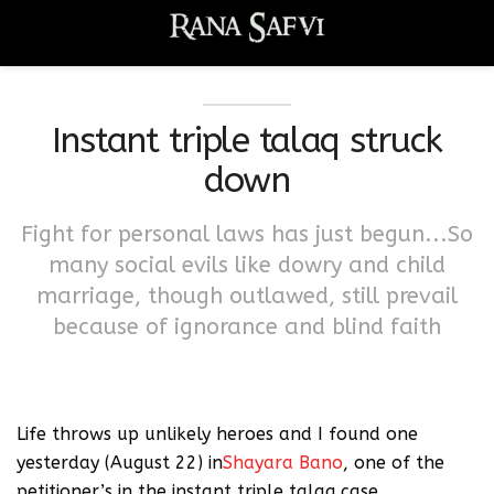
Instant triple talaq struck
down
Fight for personal laws has just begun...So
many social evils like dowry and child
marriage, though outlawed, still prevail
because of ignorance and blind faith
Life throws up unlikely heroes and I found one
yesterday (August 22) in
Shayara Bano
, one of the
petitioner’s in the instant triple talaq case.