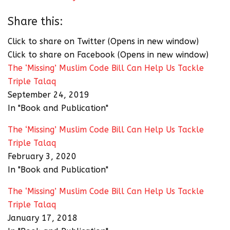
Share this:
Click to share on Twitter (Opens in new window)
Click to share on Facebook (Opens in new window)
The ‘Missing’ Muslim Code Bill Can Help Us Tackle
Triple Talaq
September 24, 2019
In "Book and Publication"
The ‘Missing’ Muslim Code Bill Can Help Us Tackle
Triple Talaq
February 3, 2020
In "Book and Publication"
The ‘Missing’ Muslim Code Bill Can Help Us Tackle
Triple Talaq
January 17, 2018