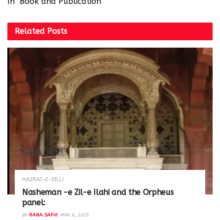
In "Book and Publication"
Related
Posts
HAZRAT-E-DILLI
Nasheman -e Zil-e Ilahi and the Orpheus
panel:
BY
RANA SAFVI
MAY 6, 2025