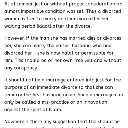
fit of temper, jest or without proper consideration an
almost impossible condition was set. Thus a divorced
woman is free to marry another man after her
waiting period (iddat) after the divorce.
However, if the man she has married dies or divorces
her, she can marry the earlier husband who had
divorced her – she is now halal or permissible for
him. This should be of her own free will and without
any conspiracy.
It should not be a marriage entered into just for the
purpose of an immediate divorce so that she can
remarry the first husband again. Such a marriage can
only be called a mis-practice or an innovation
against the spirit of Islam.
Nowhere is there any suggestion that this should be