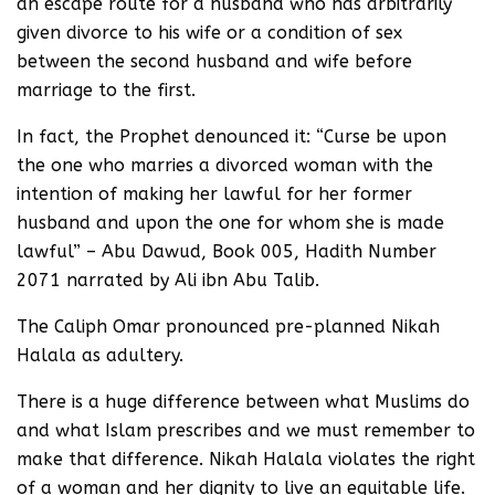
an escape route for a husband who has arbitrarily
given divorce to his wife or a condition of sex
between the second husband and wife before
marriage to the first.
In fact, the Prophet denounced it: “Curse be upon
the one who marries a divorced woman with the
intention of making her lawful for her former
husband and upon the one for whom she is made
lawful” – Abu Dawud, Book 005, Hadith Number
2071 narrated by Ali ibn Abu Talib.
The Caliph Omar pronounced pre-planned Nikah
Halala as adultery.
There is a huge difference between what Muslims do
and what Islam prescribes and we must remember to
make that difference. Nikah Halala violates the right
of a woman and her dignity to live an equitable life.