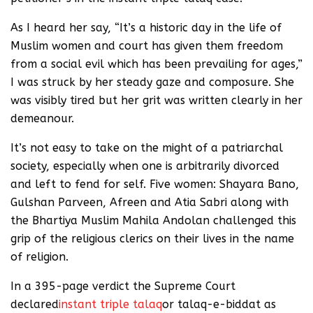
As I heard her say, “It’s a historic day in the life of
Muslim women and court has given them freedom
from a social evil which has been prevailing for ages,”
I was struck by her steady gaze and composure. She
was visibly tired but her grit was written clearly in her
demeanour.
It’s not easy to take on the might of a patriarchal
society, especially when one is arbitrarily divorced
and left to fend for self. Five women: Shayara Bano,
Gulshan Parveen, Afreen and Atia Sabri along with
the Bhartiya Muslim Mahila Andolan challenged this
grip of the religious clerics on their lives in the name
of religion.
In a 395-page verdict the Supreme Court
declared
instant triple talaq
or talaq-e-biddat as