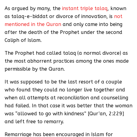
As argued by many, the
instant triple talaq
, known
as talaq-e-biddat or divorce of innovation, is
not
mentioned in the Quran
and only came into being
after the death of the Prophet under the second
Caliph of Islam.
The Prophet had called talaq (a normal divorce) as
the most abhorrent practices among the ones made
permissible by the Quran.
It was supposed to be the last resort of a couple
who found they could no longer live together and
when all attempts at reconciliation and counselling
had failed. In that case it was better that the woman
was “allowed to go with kindness” [Qur’an, 2:229]
and left free to remarry.
Remarriage has been encouraged in Islam for