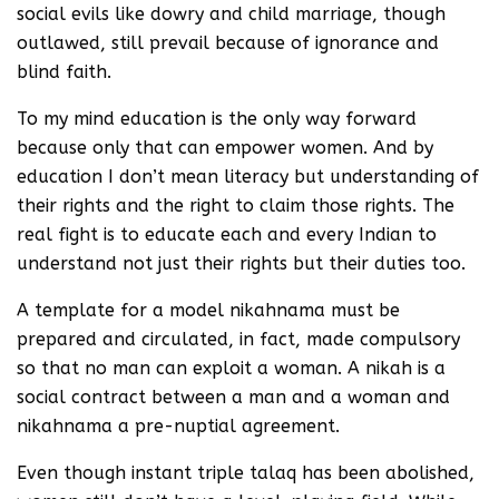
social evils like dowry and child marriage, though
outlawed, still prevail because of ignorance and
blind faith.
To my mind education is the only way forward
because only that can empower women. And by
education I don’t mean literacy but understanding of
their rights and the right to claim those rights. The
real fight is to educate each and every Indian to
understand not just their rights but their duties too.
A template for a model nikahnama must be
prepared and circulated, in fact, made compulsory
so that no man can exploit a woman. A nikah is a
social contract between a man and a woman and
nikahnama a pre-nuptial agreement.
Even though instant triple talaq has been abolished,