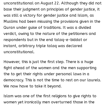
unconstitutional on August 22. Although they did not
base their judgment on principles of gender justice, it
was still a victory for gender justice and Islam, as
Muslims had been misusing the provisions given in the
Quran under guise of traditions. It was a divided
verdict, owing to the nature of the petitioners and
respondents but in the end talaq-e-biddat or
instant, arbitrary triple talaq was declared
unconstitutional.
However, this is just the first step. There is a huge
fight ahead of the women and the men supporting
the to get their rights under personal laws in a
democracy. This is not the time to rest on our laurels.
We now have to take it beyond.
Islam was one of the first religions to give rights to
women yet ironically men overturned those in the