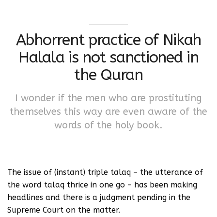
Abhorrent practice of Nikah
Halala is not sanctioned in
the Quran
I wonder if the men who are prostituting
themselves this way are even aware of the
words of the holy book.
The issue of (instant) triple talaq – the utterance of
the word talaq thrice in one go – has been making
headlines and there is a judgment pending in the
Supreme Court on the matter.