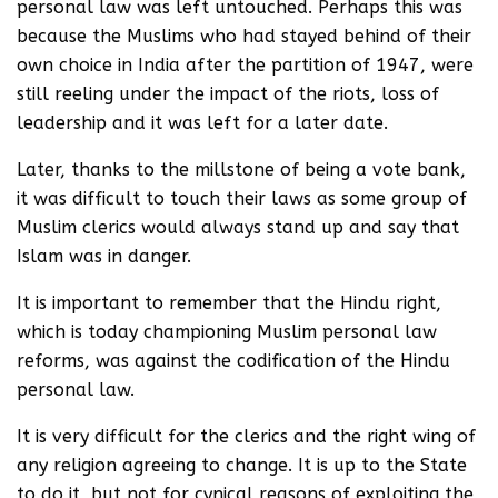
personal law was left untouched. Perhaps this was
because the Muslims who had stayed behind of their
own choice in India after the partition of 1947, were
still reeling under the impact of the riots, loss of
leadership and it was left for a later date.
Later, thanks to the millstone of being a vote bank,
it was difficult to touch their laws as some group of
Muslim clerics would always stand up and say that
Islam was in danger.
It is important to remember that the Hindu right,
which is today championing Muslim personal law
reforms, was against the codification of the Hindu
personal law.
It is very difficult for the clerics and the right wing of
any religion agreeing to change. It is up to the State
to do it, but not for cynical reasons of exploiting the