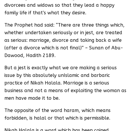
divorcees and widows so that they lead a happy
family life if that’s what they desire.
The Prophet had said: “There are three things which,
whether undertaken seriously or in jest, are treated
as serious: marriage, divorce and taking back a wife
(after a divorce which is not final)” – Sunan of Abu-
Dawood, Hadith 2189.
But a jest is exactly what we are making a serious
issue by this absolutely unIslamic and barbaric
practice of Nikah Halala. Marriage is a serious
business and not a means of exploiting the woman as
men have made it to be.
The opposite of the word haram, which means
forbidden, is halal or that which is permissible.
Nikah Halala is a word which has been coined