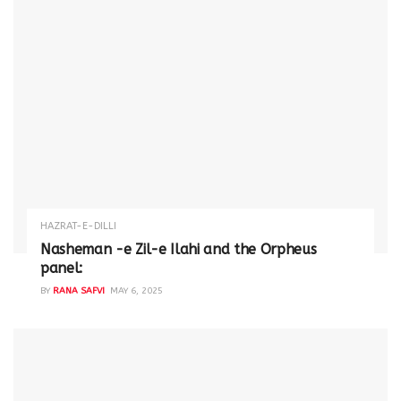
HAZRAT-E-DILLI
Nasheman -e Zil-e Ilahi and the Orpheus
panel:
BY
RANA SAFVI
MAY 6, 2025