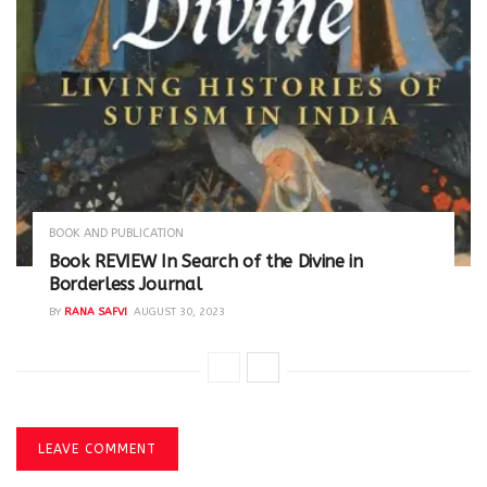
BOOK AND PUBLICATION
Book REVIEW In Search of the Divine in
Borderless Journal
BY
RANA SAFVI
AUGUST 30, 2023
LEAVE COMMENT