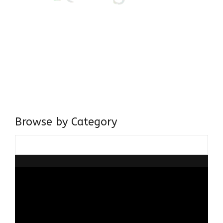
Come, explore and fall in love the Beauties of Delhi (Dilli
ki Ranaiya’n) and the World with me, Rana Safvi
I have a masters in medieval history from the prestigious
Centre for Advanced Studies, Dept. of History, AMU. A firm
believer in our Ganga Jamuni Tehzeeb, I am passionate
about gaining and sharing knowledge and these days I am
doing it via the social media platform.
Browse by Category
Browse
by
Category