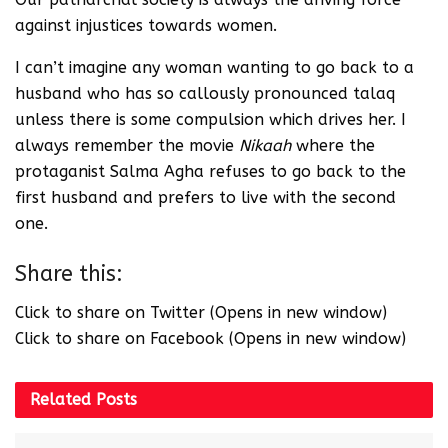
against injustices towards women.
I can’t imagine any woman wanting to go back to a
husband who has so callously pronounced talaq
unless there is some compulsion which drives her. I
always remember the movie
Nikaah
where the
protaganist Salma Agha refuses to go back to the
first husband and prefers to live with the second
one.
Share this:
Click to share on Twitter (Opens in new window)
Click to share on Facebook (Opens in new window)
Related
Posts