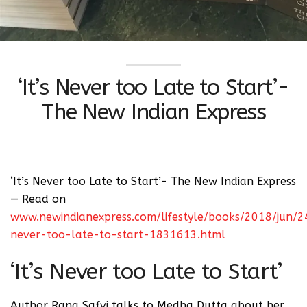
‘It’s Never too Late to Start’-
The New Indian Express
‘It’s Never too Late to Start’- The New Indian Express
— Read on
www.newindianexpress.com/lifestyle/books/2018/jun/24
never-too-late-to-start-1831613.html
‘It’s Never too Late to Start’
Author Rana Safvi talks to Medha Dutta about her