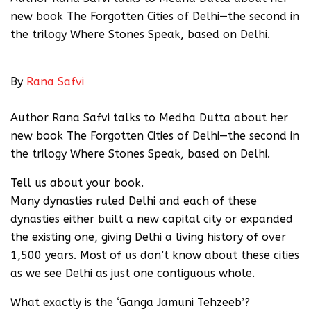
new book The Forgotten Cities of Delhi—the second in
the trilogy Where Stones Speak, based on Delhi.
Published: 24th June 2018 05:00 AM
By
Rana Safvi
Express News Service
Author Rana Safvi talks to Medha Dutta about her
new book The Forgotten Cities of Delhi—the second in
the trilogy Where Stones Speak, based on Delhi.
Tell us about your book.
Many dynasties ruled Delhi and each of these
dynasties either built a new capital city or expanded
the existing one, giving Delhi a living history of over
1,500 years. Most of us don’t know about these cities
as we see Delhi as just one contiguous whole.
What exactly is the ‘Ganga Jamuni Tehzeeb’?