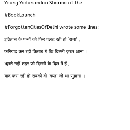
Young Yadunandan Sharma at the
#BookLaunch
#ForgottenCitiesOfDelhi wrote some lines:
इतिहास के पन्नों को फिर पलट रही हो ‘राना’ ,
फरियाद कर रही किताब ये कि दिल्ली ज़रुर आना ।
भूलते नहीं शहर जो दिल्ली के दिल में हैं ,
याद करा रही हो सबको वो ‘कल’ जो था सुहाना ।