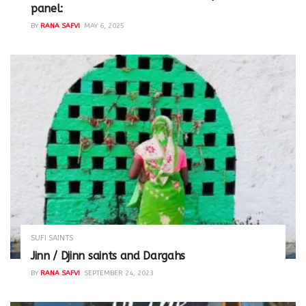
panel:
BY
RANA SAFVI
MAY 6, 2025
SUFI SAINTS
Jinn / Djinn saints and Dargahs
BY
RANA SAFVI
SEPTEMBER 24, 2023