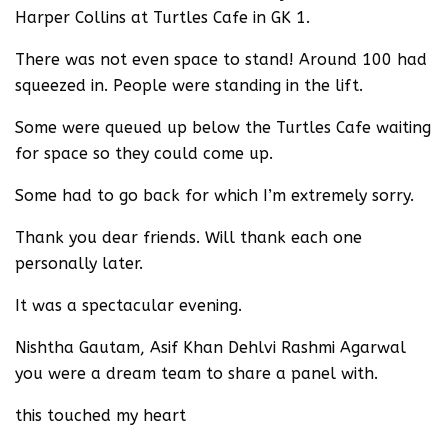
Harper Collins at Turtles Cafe in GK 1.
There was not even space to stand! Around 100 had
squeezed in. People were standing in the lift.
Some were queued up below the Turtles Cafe waiting
for space so they could come up.
Some had to go back for which I’m extremely sorry.
Thank you dear friends. Will thank each one
personally later.
It was a spectacular evening.
Nishtha Gautam, Asif Khan Dehlvi Rashmi Agarwal
you were a dream team to share a panel with.
this touched my heart