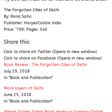
The Forgotten Cities of Delhi
By: Rana Safvi
Publisher: HarperCollins India
Price: `799; Pages: 340
Share this:
Click to share on Twitter (Opens in new window)
Click to share on Facebook (Opens in new window)
Book Review : The Forgotten Cities of Delhi
July 29, 2018
In "Book and Publication"
More layers of Delhi
June 25, 2018
In "Book and Publication"
Where Stones Speak Book review in Synergy Online