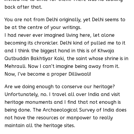
back after that.
You are not from Delhi originally, yet Delhi seems to
be at the centre of your writings.
I had never ever imagined living here, let alone
becoming its chronicler. Delhi kind of pulled me to it
and I think the biggest hand in this is of Khwaja
Qutbuddin Bakhtiyar Kaki, the saint whose shrine is in
Mehrauli. Now I can’t imagine being away from it.
Now, I’ve become a proper Dilliwaali!
Are we doing enough to conserve our heritage?
Unfortunately, no. I travel all over India and visit
heritage monuments and I find that not enough is
being done. The Archaeological Survey of India does
not have the resources or manpower to really
maintain all the heritage sites.