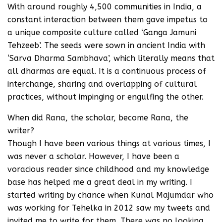
With around roughly 4,500 communities in India, a
constant interaction between them gave impetus to
a unique composite culture called ‘Ganga Jamuni
Tehzeeb’. The seeds were sown in ancient India with
‘Sarva Dharma Sambhava’, which literally means that
all dharmas are equal. It is a continuous process of
interchange, sharing and overlapping of cultural
practices, without impinging or engulfing the other.
When did Rana, the scholar, become Rana, the
writer?
Though I have been various things at various times, I
was never a scholar. However, I have been a
voracious reader since childhood and my knowledge
base has helped me a great deal in my writing. I
started writing by chance when Kunal Majumdar who
was working for Tehelka in 2012 saw my tweets and
invited me to write for them. There was no looking