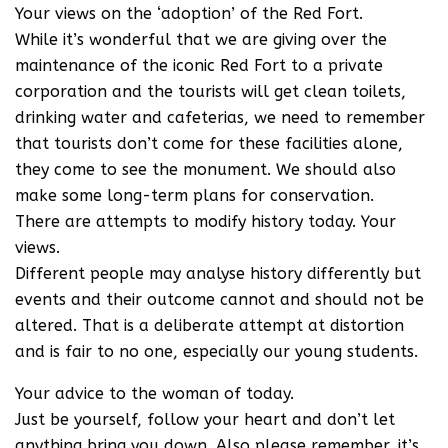
Your views on the ‘adoption’ of the Red Fort.
While it’s wonderful that we are giving over the
maintenance of the iconic Red Fort to a private
corporation and the tourists will get clean toilets,
drinking water and cafeterias, we need to remember
that tourists don’t come for these facilities alone,
they come to see the monument. We should also
make some long-term plans for conservation.
There are attempts to modify history today. Your
views.
Different people may analyse history differently but
events and their outcome cannot and should not be
altered. That is a deliberate attempt at distortion
and is fair to no one, especially our young students.
Your advice to the woman of today.
Just be yourself, follow your heart and don’t let
anything bring you down. Also please remember, it’s