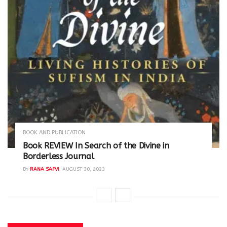
BOOK AND PUBLICATION
Book REVIEW In Search of the Divine in
Borderless Journal
BY
RANA SAFVI
AUGUST 30, 2023