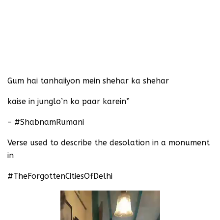
Gum hai tanhaiiyon mein shehar ka shehar
kaise in junglo’n ko paar karein”
– #ShabnamRumani
Verse used to describe the desolation in a monument
in
#TheForgottenCitiesOfDelhi