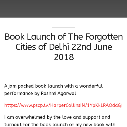
Book Launch of The Forgotten
Cities of Delhi 22nd June
2018
A jam packed book launch with a wonderful
performance by Rashmi Agarwal
https://www.pscp.tv/HarperCollinsIN/1YpKkLRAOddGj
I am overwhelmed by the love and support and
turnout for the book launch of my new book with