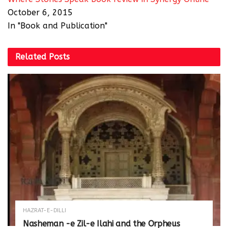
October 6, 2015
In "Book and Publication"
Related
Posts
HAZRAT-E-DILLI
Nasheman -e Zil-e Ilahi and the Orpheus