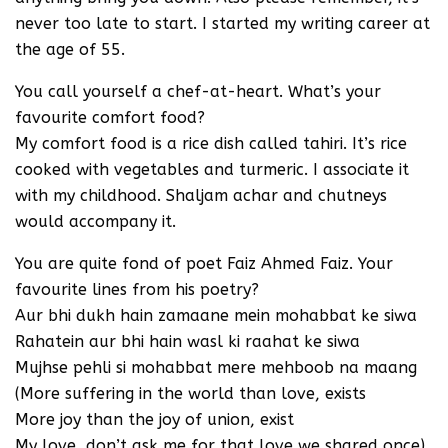
never too late to start. I started my writing career at
the age of 55.
You call yourself a chef-at-heart. What’s your
favourite comfort food?
My comfort food is a rice dish called tahiri. It’s rice
cooked with vegetables and turmeric. I associate it
with my childhood. Shaljam achar and chutneys
would accompany it.
You are quite fond of poet Faiz Ahmed Faiz. Your
favourite lines from his poetry?
Aur bhi dukh hain zamaane mein mohabbat ke siwa
Rahatein aur bhi hain wasl ki raahat ke siwa
Mujhse pehli si mohabbat mere mehboob na maang
(More suffering in the world than love, exists
More joy than the joy of union, exist
My love, don’t ask me for that love we shared once).