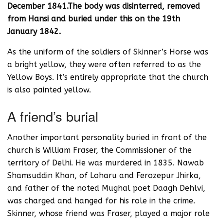
December 1841.The body was disinterred, removed
from Hansi and buried under this on the 19th
January 1842.
As the uniform of the soldiers of Skinner’s Horse was
a bright yellow, they were often referred to as the
Yellow Boys. It’s entirely appropriate that the church
is also painted yellow.
A friend’s burial
Another important personality buried in front of the
church is William Fraser, the Commissioner of the
territory of Delhi. He was murdered in 1835. Nawab
Shamsuddin Khan, of Loharu and Ferozepur Jhirka,
and father of the noted Mughal poet Daagh Dehlvi,
was charged and hanged for his role in the crime.
Skinner, whose friend was Fraser, played a major role