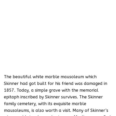
The beautiful white marble mausoleum which
Skinner had got built for his friend was damaged in
1857. Today, a simple grave with the memorial
epitaph inscribed by Skinner survives. The Skinner
family cemetery, with its exquisite marble
mausoleums, is also worth a visit. Many of Skinner’s