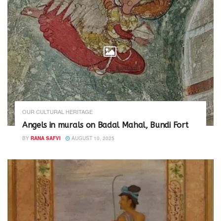
n
i
d
n
o
d
w
o
)
w
)
OUR CULTURAL HERITAGE
Angels in murals on Badal Mahal, Bundi Fort
BY
RANA SAFVI
AUGUST 10, 2025