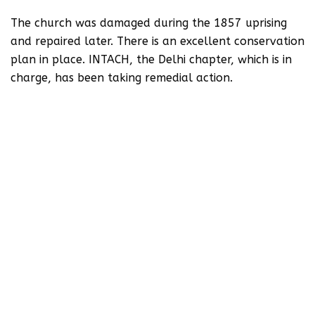
The church was damaged during the 1857 uprising
and repaired later. There is an excellent conservation
plan in place. INTACH, the Delhi chapter, which is in
charge, has been taking remedial action.