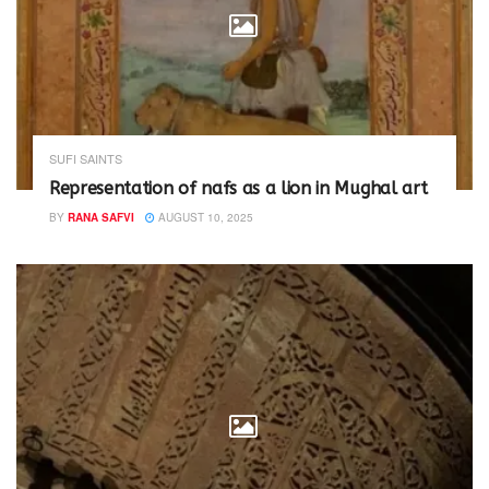
SUFI SAINTS
Representation of nafs as a lion in Mughal art
BY
RANA SAFVI
AUGUST 10, 2025