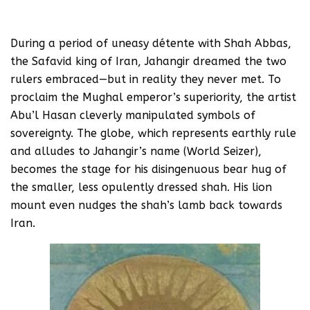
During a period of uneasy détente with Shah Abbas,
the Safavid king of Iran, Jahangir dreamed the two
rulers embraced—but in reality they never met. To
proclaim the Mughal emperor’s superiority, the artist
Abu’l Hasan cleverly manipulated symbols of
sovereignty. The globe, which represents earthly rule
and alludes to Jahangir’s name (World Seizer),
becomes the stage for his disingenuous bear hug of
the smaller, less opulently dressed shah. His lion
mount even nudges the shah’s lamb back towards
Iran.