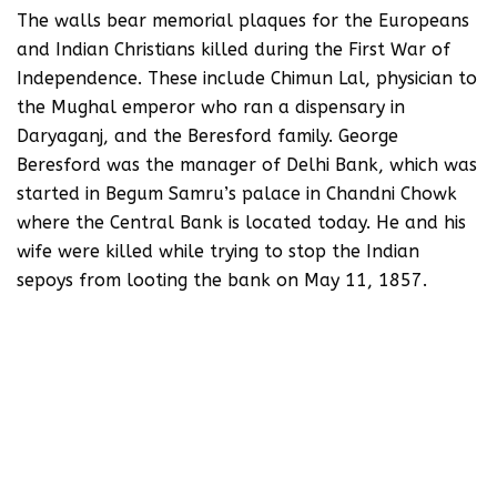
The walls bear memorial plaques for the Europeans
and Indian Christians killed during the First War of
Independence. These include Chimun Lal, physician to
the Mughal emperor who ran a dispensary in
Daryaganj, and the Beresford family. George
Beresford was the manager of Delhi Bank, which was
started in Begum Samru’s palace in Chandni Chowk
where the Central Bank is located today. He and his
wife were killed while trying to stop the Indian
sepoys from looting the bank on May 11, 1857.