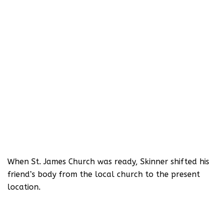
When St. James Church was ready, Skinner shifted his
friend’s body from the local church to the present
location.