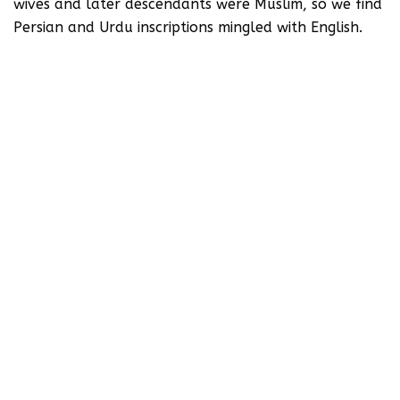
wives and later descendants were Muslim, so we find
Persian and Urdu inscriptions mingled with English.