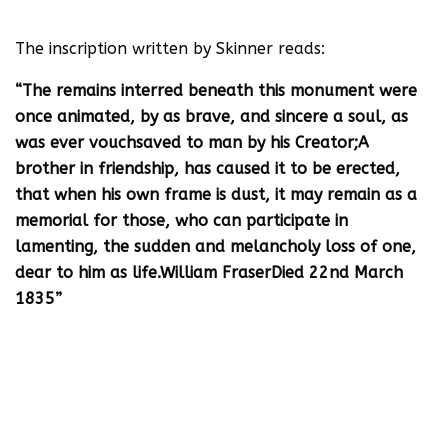
The inscription written by Skinner reads:
“The remains interred beneath this monument were
once animated, by as brave, and sincere a soul, as
was ever vouchsaved to man by his Creator;A
brother in friendship, has caused it to be erected,
that when his own frame is dust, it may remain as a
memorial for those, who can participate in
lamenting, the sudden and melancholy loss of one,
dear to him as life.William FraserDied 22nd March
1835”