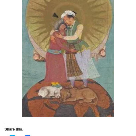
Share this: