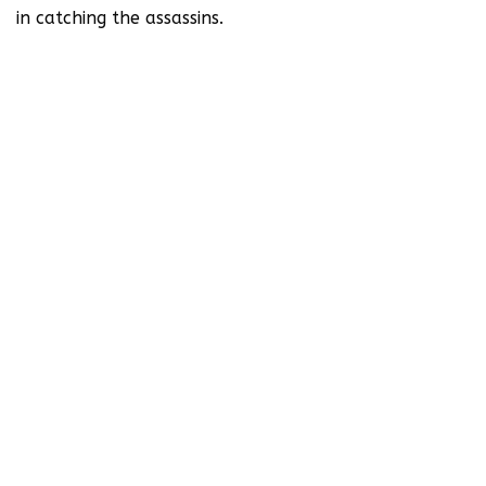
in catching the assassins.