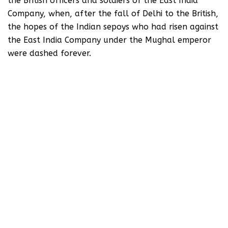
the British officers and soldiers of the East India
Company, when, after the fall of Delhi to the British,
the hopes of the Indian sepoys who had risen against
the East India Company under the Mughal emperor
were dashed forever.