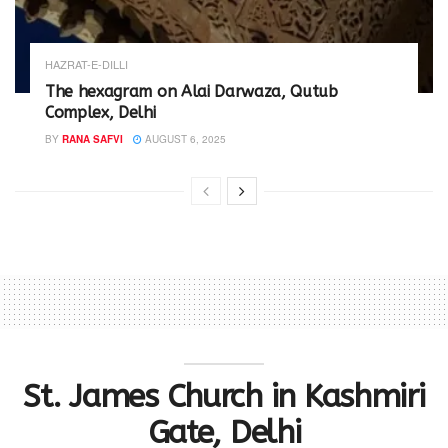
HAZRAT-E-DILLI
The hexagram on Alai Darwaza, Qutub
Complex, Delhi
BY
RANA SAFVI
AUGUST 6, 2025
St. James Church in Kashmiri
Gate, Delhi