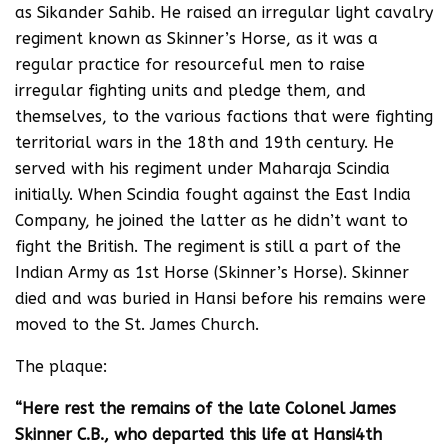
as Sikander Sahib. He raised an irregular light cavalry
regiment known as Skinner’s Horse, as it was a
regular practice for resourceful men to raise
irregular fighting units and pledge them, and
themselves, to the various factions that were fighting
territorial wars in the 18th and 19th century. He
served with his regiment under Maharaja Scindia
initially. When Scindia fought against the East India
Company, he joined the latter as he didn’t want to
fight the British. The regiment is still a part of the
Indian Army as 1st Horse (Skinner’s Horse). Skinner
died and was buried in Hansi before his remains were
moved to the St. James Church.
The plaque:
“Here rest the remains of the late Colonel James
Skinner C.B., who departed this life at Hansi4th