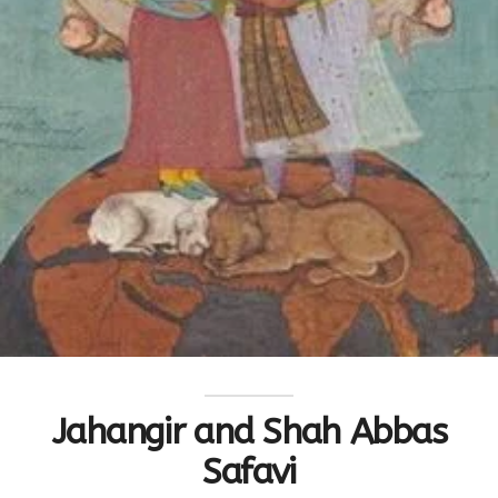
Jahangir and Shah Abbas
Safavi