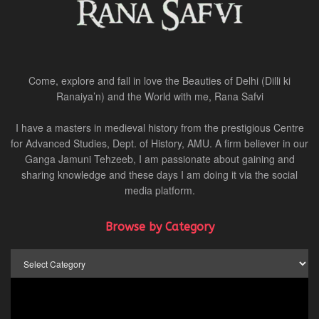
Come, explore and fall in love the Beauties of Delhi (Dilli ki
Ranaiya’n) and the World with me, Rana Safvi
I have a masters in medieval history from the prestigious Centre
for Advanced Studies, Dept. of History, AMU. A firm believer in our
Ganga Jamuni Tehzeeb, I am passionate about gaining and
sharing knowledge and these days I am doing it via the social
media platform.
Browse by Category
Browse
by
Category