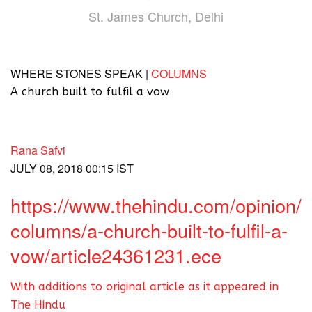
St. James Church, Delhi
WHERE STONES SPEAK |
COLUMNS
A church built to fulfil a vow
Rana Safvi
JULY 08, 2018 00:15 IST
https://www.thehindu.com/opinion/
columns/a-church-built-to-fulfil-a-
vow/article24361231.ece
With additions to original article as it appeared in
The Hindu