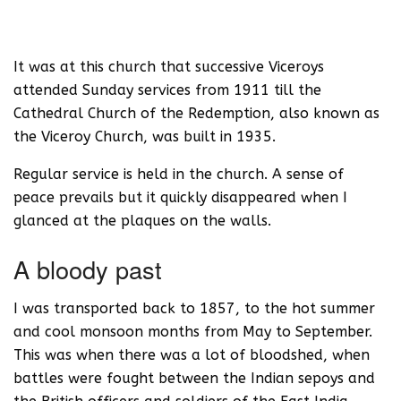
It was at this church that successive Viceroys
attended Sunday services from 1911 till the
Cathedral Church of the Redemption, also known as
the Viceroy Church, was built in 1935.
Regular service is held in the church. A sense of
peace prevails but it quickly disappeared when I
glanced at the plaques on the walls.
A bloody past
I was transported back to 1857, to the hot summer
and cool monsoon months from May to September.
This was when there was a lot of bloodshed, when
battles were fought between the Indian sepoys and