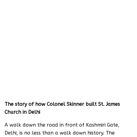
The story of how Colonel Skinner built St. James
Church in Delhi
A walk down the road in front of Kashmiri Gate,
Delhi, is no less than a walk down history. The