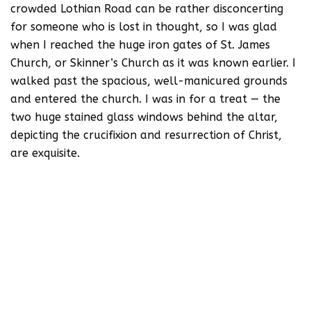
crowded Lothian Road can be rather disconcerting
for someone who is lost in thought, so I was glad
when I reached the huge iron gates of St. James
Church, or Skinner’s Church as it was known earlier. I
walked past the spacious, well-manicured grounds
and entered the church. I was in for a treat — the
two huge stained glass windows behind the altar,
depicting the crucifixion and resurrection of Christ,
are exquisite.