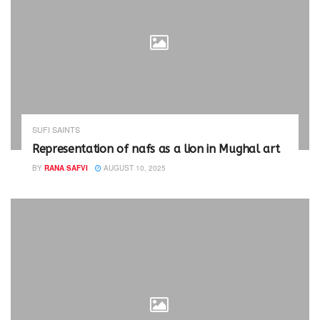
SUFI SAINTS
Representation of nafs as a lion in Mughal art
BY
RANA SAFVI
AUGUST 10, 2025