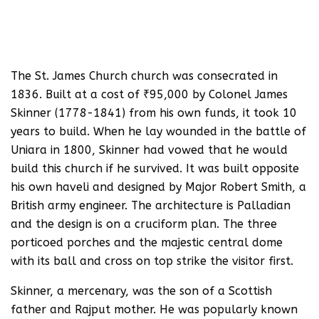
The St. James Church church was consecrated in
1836. Built at a cost of ₹95,000 by Colonel James
Skinner (1778-1841) from his own funds, it took 10
years to build. When he lay wounded in the battle of
Uniara in 1800, Skinner had vowed that he would
build this church if he survived. It was built opposite
his own haveli and designed by Major Robert Smith, a
British army engineer. The architecture is Palladian
and the design is on a cruciform plan. The three
porticoed porches and the majestic central dome
with its ball and cross on top strike the visitor first.
Skinner, a mercenary, was the son of a Scottish
father and Rajput mother. He was popularly known