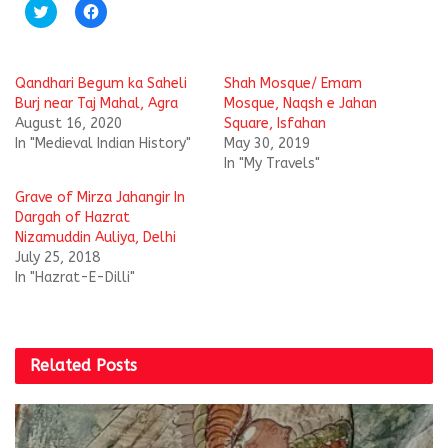
C
C
l
l
i
i
c
c
k
k
t
t
Qandhari Begum ka Saheli
Shah Mosque/ Emam
o
o
s
s
Burj near Taj Mahal, Agra
Mosque, Naqsh e Jahan
h
h
August 16, 2020
Square, Isfahan
a
a
r
r
In "Medieval Indian History"
May 30, 2019
e
e
In "My Travels"
o
o
n
n
T
F
Grave of Mirza Jahangir In
w
a
i
c
Dargah of Hazrat
t
e
Nizamuddin Auliya, Delhi
t
b
e
o
July 25, 2018
r
o
In "Hazrat-E-Dilli"
(
k
O
(
p
O
e
p
n
e
s
n
i
s
Related
Posts
n
i
n
n
e
n
w
e
w
w
i
w