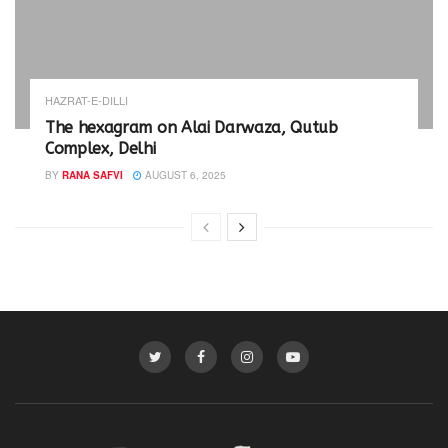
HAZRAT-E-DILLI
The hexagram on Alai Darwaza, Qutub
Complex, Delhi
BY
RANA SAFVI
AUGUST 6, 2025