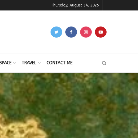
Thursday, August 14, 2025
SPACE
TRAVEL
CONTACT ME