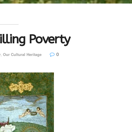
illing Poverty
0
y
,
Our Cultural Heritage