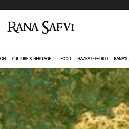
ION
CULTURE & HERITAGE
FOOD
HAZRAT-E-DILLI
RANA’S 