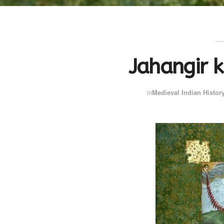
Jahangir k
in
Medieval Indian Histor