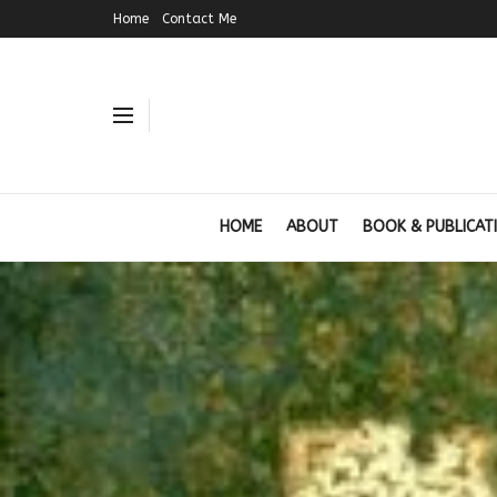
Home
Contact Me
HOME
ABOUT
BOOK & PUBLICAT