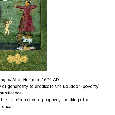
nting by Abul Hasan in 1620 AD
 of generosity to eradicate the Daliddar (poverty)
munificence
her” is often cited a prophecy speaking of a
erence).