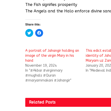
The Fish signifies prosperity
The Angels and the Halo enforce divine sanc
Share this:
C
C
l
l
i
i
c
c
k
k
t
t
A portrait of Jahangir holding an
This edict esta
o
o
s
s
image of the virgin Mary in his
identity of Jah
h
h
hand
Maryam uz Zam
a
a
r
r
November 19, 2024
January 20, 20
e
e
In "#Akbar #virginmary
In "Medieval Ind
o
o
n
n
#mughals #Quran
T
F
#maryammakani #Jahangir"
w
a
i
c
t
e
t
b
e
o
r
o
(
k
Related
Posts
O
(
p
O
e
p