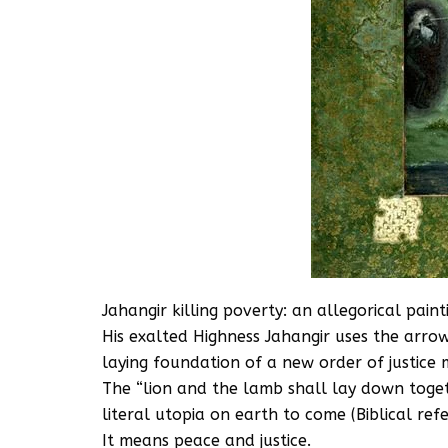
Jahangir killing poverty: an allegorical pai
His exalted Highness Jahangir uses the arrow
laying foundation of a new order of justice 
The “lion and the lamb shall lay down toget
literal utopia on earth to come (Biblical ref
It means peace and justice.