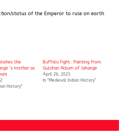
tion/status of the Emperor to rule on earth
blishes the
Buffalo Fight : Painting from
angir ‘s mother as
Gulshan Album of Jahangir
ani
April 26, 2023
22
In "Medieval Indian History"
ian History"