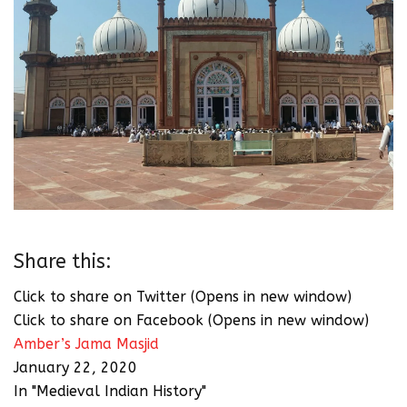
Share this:
Click to share on Twitter (Opens in new window)
Click to share on Facebook (Opens in new window)
Amber’s Jama Masjid
January 22, 2020
In "Medieval Indian History"