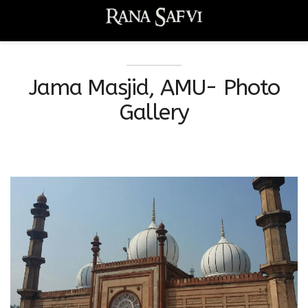
Jama Masjid, AMU- Photo
Gallery