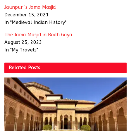
Jaunpur ‘s Jama Masjid
December 15, 2021
In "Medieval Indian History"
The Jama Masjid in Bodh Gaya
August 25, 2023
In "My Travels"
Related
Posts