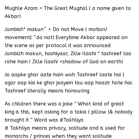
Mughle Azam = The Great Mughal ( a name given to
Akbar)
Jumbish* makun^ = Do not Move ( motion/
movement| ^do not) Everytime Akbar appeared on
the scene as per protocol it was announced
Jumbizh makun, hoshiyaar, Zille Ilaahi * tashreef laa
rahe hain ( Zille Ilaahi =shadow of God on earth)
Jo aapke ghar aate hain woh Tashreef laate hai |
agar aap kisi ke ghar jaayein tau aap haazir hote hai.
Tashreef literally means honouring
As children there was a joke ” What kind of great
king is this, kept asking for a takia ( pillow )& nobody
brought it ” Word was #Takhliya
# Takhliya means privacy, solitude and is used for
monarchs / princes when they want solitude