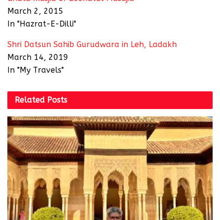
March 2, 2015
In "Hazrat-E-Dilli"
Shri Datsun Sahib Gurudwara in Leh, Ladakh
March 14, 2019
In "My Travels"
Related
Posts