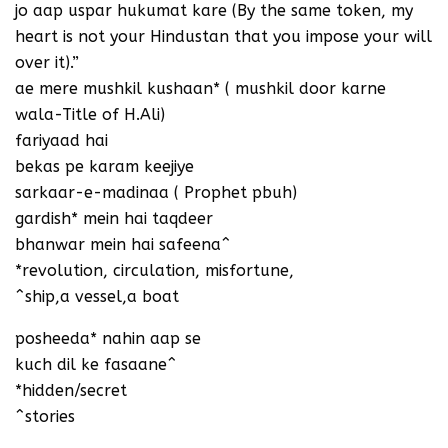
jo aap uspar hukumat kare (By the same token, my
heart is not your Hindustan that you impose your will
over it).”
ae mere mushkil kushaan* ( mushkil door karne
wala-Title of H.Ali)
fariyaad hai
bekas pe karam keejiye
sarkaar-e-madinaa ( Prophet pbuh)
gardish* mein hai taqdeer
bhanwar mein hai safeena^
*revolution, circulation, misfortune,
^ship,a vessel,a boat
posheeda* nahin aap se
kuch dil ke fasaane^
*hidden/secret
^stories