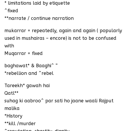
* limitations laid by etiquette
^fixed
**narrate / continue narration
mukarrar = repeatedly, again and again ( popularly
used in mushairas – encore) is not to be confused
with
Muqarrar = fixed
baghawat* & Baaghi^ “
*rebellion and ^rebel
Tareekh* gawah hai
Qatl**
suhag ki aabroo^ par sati ho jaane waali Rajput
malika
*History
**kill /murder