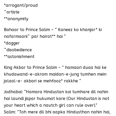
*arrogant/proud
^artiste
**anonymity
Bahaar to Prince Salim – ” Kaneez ko khanjar* ki
nafarmaani^ par hairat** hai “
*dagger
^disobedience
**astonishment
King Akbar to Prince Salim – ” hamaari duaa hai ke
khudawand-e-akram maidan-e-jung tumhen mein
jalaal-e- akbari se mehfooz* rakkhe “
Jodhabai: “Hamara Hindustan koi tumhare dil nahin
hai laundi jispar hukumat kare (Our Hindustan is not
your heart which a nautch girl can rule over).”
Salim: “Toh mere dil bhi aapka Hindusthan nahin hai,