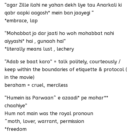
“agar Zille ilahi ne yahan dekh liye tau Anarkali ki
qabr aapki aagosh* mein ban jaayegi “
*embrace, lap
“Mohabbat jo dar jaati ho woh mohabbat nahi
aiyyashi* hai , gunaah hai”
*literally means lust , lechery
“Adab se baat karo” = talk politely, courteously /
keep within the boundaries of etiquette & protocol (
in the movie)
beraham = cruel, merciless
“Humein iss Parwaan^ e azaadi* pe mohar**
chaahiye”
Hum not main was the royal pronoun
^moth, lover, warrant, permission
*freedom