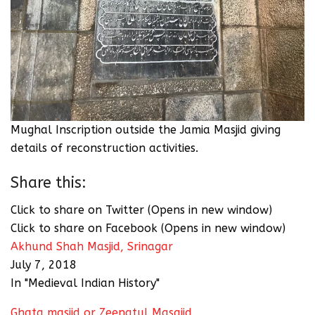
Mughal Inscription outside the Jamia Masjid giving
details of reconstruction activities.
Share this:
Click to share on Twitter (Opens in new window)
Click to share on Facebook (Opens in new window)
Akhund Shah Masjid, Srinagar
July 7, 2018
In "Medieval Indian History"
Ghata masjid or Zeenatul Masajid