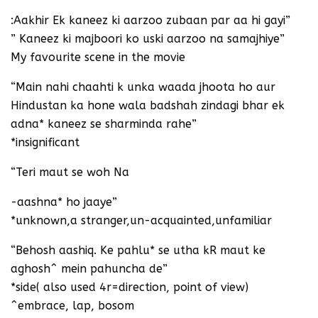
:Aakhir Ek kaneez ki aarzoo zubaan par aa hi gayi”
” Kaneez ki majboori ko uski aarzoo na samajhiye”
My favourite scene in the movie
“Main nahi chaahti k unka waada jhoota ho aur
Hindustan ka hone wala badshah zindagi bhar ek
adna* kaneez se sharminda rahe”
*insignificant
“Teri maut se woh Na
-aashna* ho jaaye”
*unknown,a stranger,un-acquainted,unfamiliar
“Behosh aashiq. Ke pahlu* se utha kR maut ke
aghosh^ mein pahuncha de”
*side( also used 4r=direction, point of view)
^embrace, lap, bosom