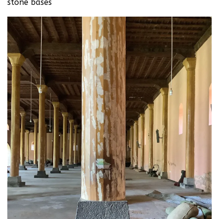
stone bases