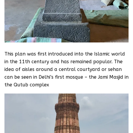
This plan was first introduced into the Islamic world
in the 11th century and has remained popular. The
idea of aisles around a central courtyard or sehan
can be seen in Delhi’s first mosque – the Jami Masjid in
the Qutub complex