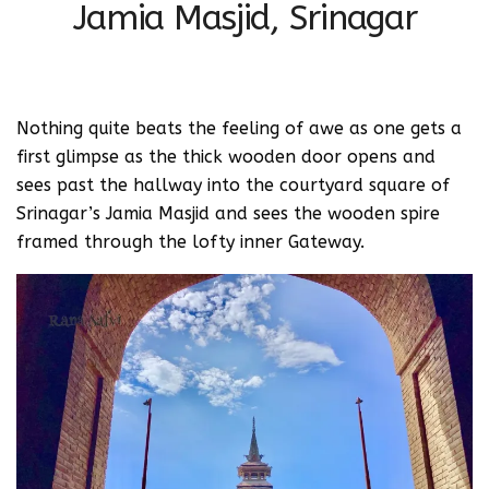
Jamia Masjid, Srinagar
Nothing quite beats the feeling of awe as one gets a
first glimpse as the thick wooden door opens and
sees past the hallway into the courtyard square of
Srinagar’s Jamia Masjid and sees the wooden spire
framed through the lofty inner Gateway.