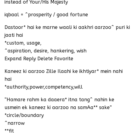
instead of Your/His Majesty
iqbaal = ^prosperity / good fortune
Dastoor* hai ke marne waali ki aakhri aarzoo^ puri ki
jaati hai
*custom, usage,
^aspiration, desire, hankering, wish
Expand Reply Delete Favorite
Kaneez ki aarzoo Zille Ilaahi ke ikhtiyar* mein nahi
hai
*authority,power,competency,will
“Hamare rahm ka daaera* itna tang^ nahin ke
usmein ek kaneez ki aarzoo na samAa** sake”
*circle/boundary
^narrow
**fit