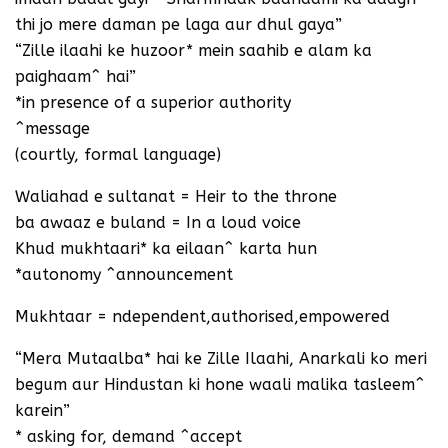
thi jo mere daman pe laga aur dhul gaya”
“Zille ilaahi ke huzoor* mein saahib e alam ka
paighaam^ hai”
*in presence of a superior authority
^message
(courtly, formal language)
Waliahad e sultanat = Heir to the throne
ba awaaz e buland = In a loud voice
Khud mukhtaari* ka eilaan^ karta hun
*autonomy ^announcement
Mukhtaar = ndependent,authorised,empowered
“Mera Mutaalba* hai ke Zille Ilaahi, Anarkali ko meri
begum aur Hindustan ki hone waali malika tasleem^
karein”
* asking for, demand ^accept