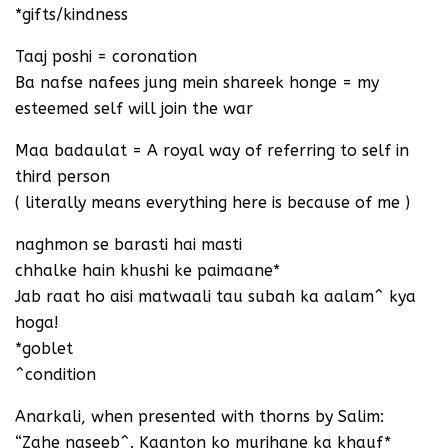
*gifts/kindness
Taaj poshi = coronation
Ba nafse nafees jung mein shareek honge = my
esteemed self will join the war
Maa badaulat = A royal way of referring to self in
third person
( literally means everything here is because of me )
naghmon se barasti hai masti
chhalke hain khushi ke paimaane*
Jab raat ho aisi matwaali tau subah ka aalam^ kya
hoga!
*goblet
^condition
Anarkali, when presented with thorns by Salim:
“Zahe naseeb^. Kaanton ko murjhane ka khauf*