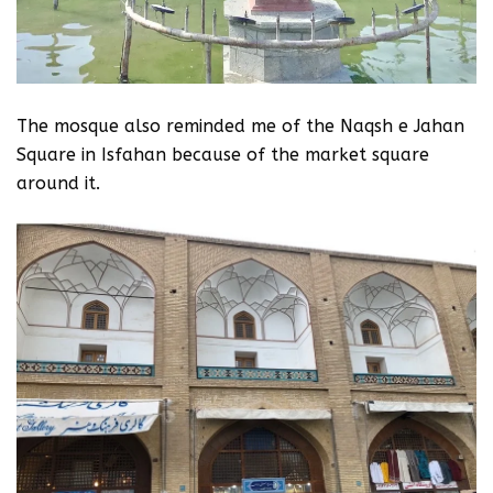
The mosque also reminded me of the Naqsh e Jahan
Square in Isfahan because of the market square
around it.