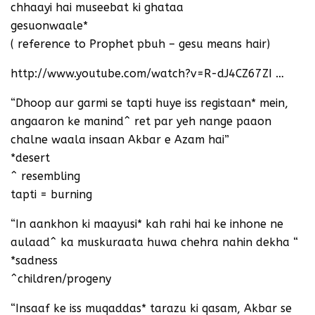
chhaayi hai museebat ki ghataa
gesuonwaale*
( reference to Prophet pbuh – gesu means hair)
http://www.youtube.com/watch?v=R-dJ4CZ67ZI …
“Dhoop aur garmi se tapti huye iss registaan* mein,
angaaron ke manind^ ret par yeh nange paaon
chalne waala insaan Akbar e Azam hai”
*desert
^ resembling
tapti = burning
“In aankhon ki maayusi* kah rahi hai ke inhone ne
aulaad^ ka muskuraata huwa chehra nahin dekha “
*sadness
^children/progeny
“Insaaf ke iss muqaddas* tarazu ki qasam, Akbar se