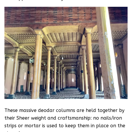
These massive deodar columns are held together by
their Sheer weight and craftsmanship: no nails/iron
strips or mortar is used to keep them in place on the