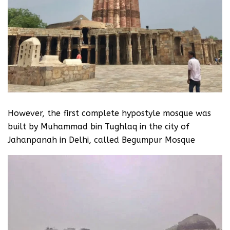
However, the first complete hypostyle mosque was
built by Muhammad bin Tughlaq in the city of
Jahanpanah in Delhi, called Begumpur Mosque