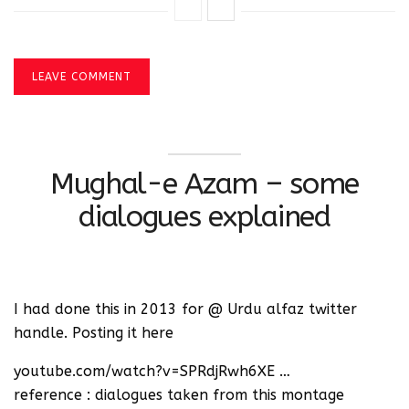
LEAVE COMMENT
Mughal-e Azam – some
dialogues explained
I had done this in 2013 for @ Urdu alfaz twitter
handle. Posting it here
youtube.com/watch?v=SPRdjRwh6XE …
reference : dialogues taken from this montage