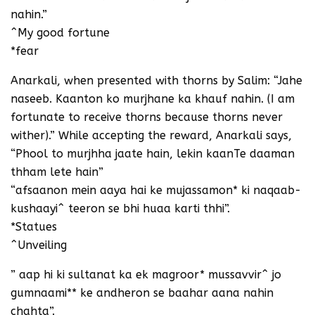
nahin.”
^My good fortune
*fear
Anarkali, when presented with thorns by Salim: “Jahe
naseeb. Kaanton ko murjhane ka khauf nahin. (I am
fortunate to receive thorns because thorns never
wither).” While accepting the reward, Anarkali says,
“Phool to murjhha jaate hain, lekin kaanTe daaman
thham lete hain”
“afsaanon mein aaya hai ke mujassamon* ki naqaab-
kushaayi^ teeron se bhi huaa karti thhi”.
*Statues
^Unveiling
” aap hi ki sultanat ka ek magroor* mussavvir^ jo
gumnaami** ke andheron se baahar aana nahin
chahta”.