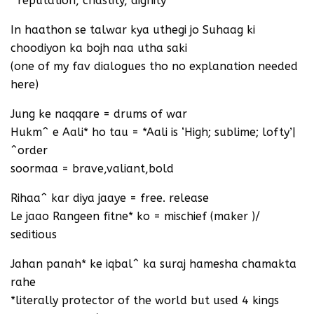
^reputation, chastity, dignity
In haathon se talwar kya uthegi jo Suhaag ki
choodiyon ka bojh naa utha saki
(one of my fav dialogues tho no explanation needed
here)
Jung ke naqqare = drums of war
Hukm^ e Aali* ho tau = *Aali is ‘High; sublime; lofty’|
^order
soormaa = brave,valiant,bold
Rihaa^ kar diya jaaye = free. release
Le jaao Rangeen fitne* ko = mischief (maker )/
seditious
Jahan panah* ke iqbal^ ka suraj hamesha chamakta
rahe
*literally protector of the world but used 4 kings