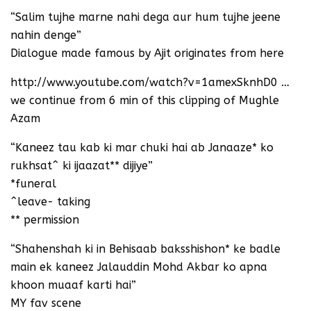
“Salim tujhe marne nahi dega aur hum tujhe jeene
nahin denge”
Dialogue made famous by Ajit originates from here
http://www.youtube.com/watch?v=1amexSknhD0 …
we continue from 6 min of this clipping of Mughle
Azam
“Kaneez tau kab ki mar chuki hai ab Janaaze* ko
rukhsat^ ki ijaazat** dijiye”
*funeral
^leave- taking
** permission
“Shahenshah ki in Behisaab baksshishon* ke badle
main ek kaneez Jalauddin Mohd Akbar ko apna
khoon muaaf karti hai”
MY fav scene