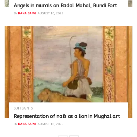
Angels in murals on Badal Mahal, Bundi Fort
BY
RANA SAFVI
AUGUST 10, 2025
SUFI SAINTS
Representation of nafs as a lion in Mughal art
BY
RANA SAFVI
AUGUST 10, 2025