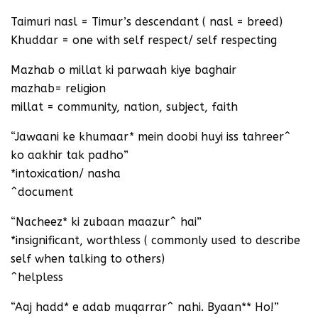
Taimuri nasl = Timur’s descendant ( nasl = breed)
Khuddar = one with self respect/ self respecting
Mazhab o millat ki parwaah kiye baghair
mazhab= religion
millat = community, nation, subject, faith
“Jawaani ke khumaar* mein doobi huyi iss tahreer^
ko aakhir tak padho”
*intoxication/ nasha
^document
“Nacheez* ki zubaan maazur^ hai”
*insignificant, worthless ( commonly used to describe
self when talking to others)
^helpless
“Aaj hadd* e adab muqarrar^ nahi. Byaan** Ho!”