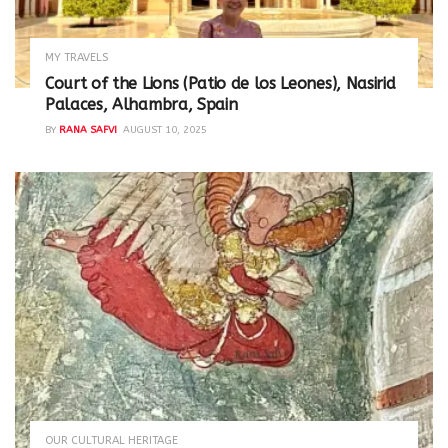
MY TRAVELS
Court of the Lions (Patio de los Leones), Nasirid
Palaces, Alhambra, Spain
BY
RANA SAFVI
AUGUST 10, 2025
OUR CULTURAL HERITAGE