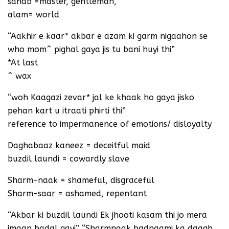
sahab =master, gentleman,
alam= world
“Aakhir e kaar* akbar e azam ki garm nigaahon se
who mom^ pighal gaya jis tu bani huyi thi”
*At last
^ wax
“woh Kaagazi zevar* jal ke khaak ho gaya jisko
pehan kart u itraati phirti thi”
reference to impermanence of emotions/ disloyalty
Daghabaaz kaneez = deceitful maid
buzdil laundi = cowardly slave
Sharm-naak = shameful, disgraceful
Sharm-saar = ashamed, repentant
“Akbar ki buzdil laundi Ek jhooti kasam thi jo mera
imaan badal gayi” “Sharmnaak badnaami ka daagh