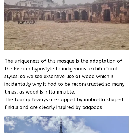
The uniqueness of this mosque is the adaptation of
the Persian hypostyle to indigenous architectural
styles: so we see extensive use of wood which is
incidentally why it had to be reconstructed so many
times, as wood is inflammable.
The four gateways are capped by umbrella shaped
finials and are clearly inspired by pagodas