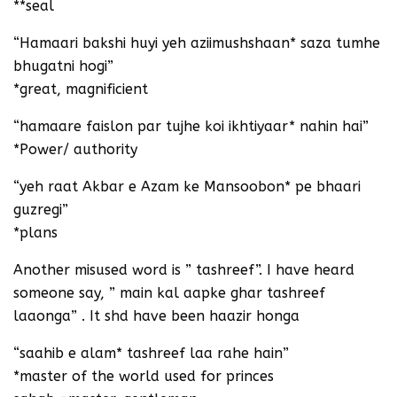
**seal
“Hamaari bakshi huyi yeh aziimushshaan* saza tumhe
bhugatni hogi”
*great, magnificient
“hamaare faislon par tujhe koi ikhtiyaar* nahin hai”
*Power/ authority
“yeh raat Akbar e Azam ke Mansoobon* pe bhaari
guzregi”
*plans
Another misused word is ” tashreef”. I have heard
someone say, ” main kal aapke ghar tashreef
laaonga” . It shd have been haazir honga
“saahib e alam* tashreef laa rahe hain”
*master of the world used for princes