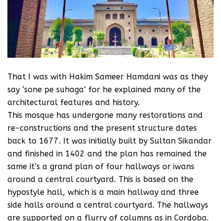
That I was with Hakim Sameer Hamdani was as they
say ‘sone pe suhaga’ for he explained many of the
architectural features and history.
This mosque has undergone many restorations and
re-constructions and the present structure dates
back to 1677. It was initially built by Sultan Sikandar
and finished in 1402 and the plan has remained the
same it’s a grand plan of four hallways or iwans
around a central courtyard. This is based on the
hypostyle hall, which is a main hallway and three
side halls around a central courtyard. The hallways
are supported on a flurry of columns as in Cordoba.