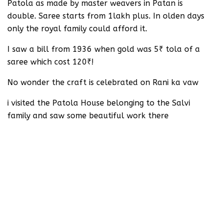
Patola as made by master weavers in Patan is
double. Saree starts from 1lakh plus. In olden days
only the royal family could afford it.
I saw a bill from 1936 when gold was 5₹ tola of a
saree which cost 120₹!
No wonder the craft is celebrated on Rani ka vaw
i visited the Patola House belonging to the Salvi
family and saw some beautiful work there