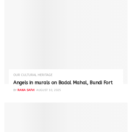
OUR CULTURAL HERITAGE
Angels in murals on Badal Mahal, Bundi Fort
BY
RANA SAFVI
AUGUST 10, 2025