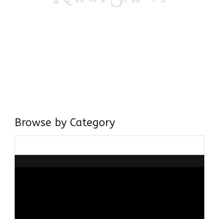
Come, explore and fall in love the Beauties of Delhi (Dilli
ki Ranaiya’n) and the World with me, Rana Safvi
I have a masters in medieval history from the prestigious
Centre for Advanced Studies, Dept. of History, AMU. A firm
believer in our Ganga Jamuni Tehzeeb, I am passionate
about gaining and sharing knowledge and these days I am
doing it via the social media platform.
Browse by Category
Browse
by
Category