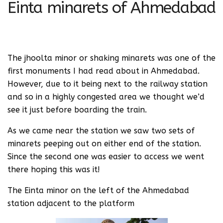
Einta minarets of Ahmedabad
The jhoolta minor or shaking minarets was one of the
first monuments I had read about in Ahmedabad.
However, due to it being next to the railway station
and so in a highly congested area we thought we’d
see it just before boarding the train.
As we came near the station we saw two sets of
minarets peeping out on either end of the station.
Since the second one was easier to access we went
there hoping this was it!
The Einta minor on the left of the Ahmedabad
station adjacent to the platform