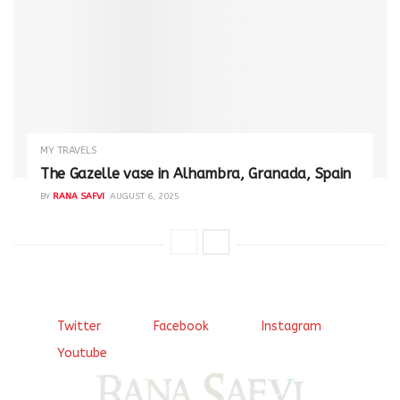
MY TRAVELS
The Gazelle vase in Alhambra, Granada, Spain
BY
RANA SAFVI
AUGUST 6, 2025
Twitter
Facebook
Instagram
Youtube