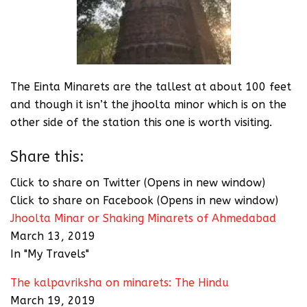
The Einta Minarets are the tallest at about 100 feet
and though it isn’t the jhoolta minor which is on the
other side of the station this one is worth visiting.
Share this:
Click to share on Twitter (Opens in new window)
Click to share on Facebook (Opens in new window)
Jhoolta Minar or Shaking Minarets of Ahmedabad
March 13, 2019
In "My Travels"
The kalpavriksha on minarets: The Hindu
March 19, 2019