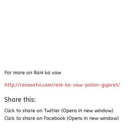
For more on Rani ka vaw
http://ranasafvi.com/rani-ka-vaw-patan-gujarat/
Share this:
Click to share on Twitter (Opens in new window)
Click to share on Facebook (Opens in new window)