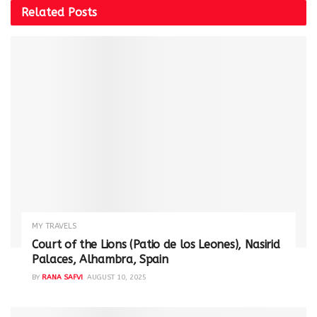
Related
Posts
MY TRAVELS
Court of the Lions (Patio de los Leones), Nasirid
Palaces, Alhambra, Spain
BY
RANA SAFVI
AUGUST 10, 2025