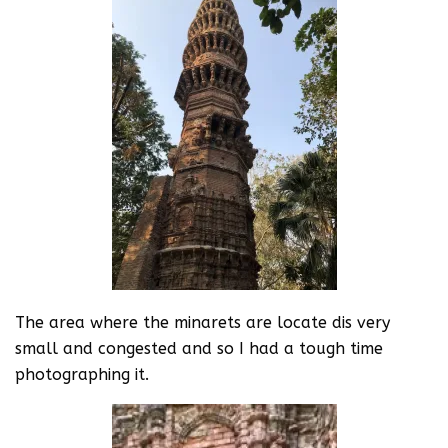
The area where the minarets are locate dis very
small and congested and so I had a tough time
photographing it.