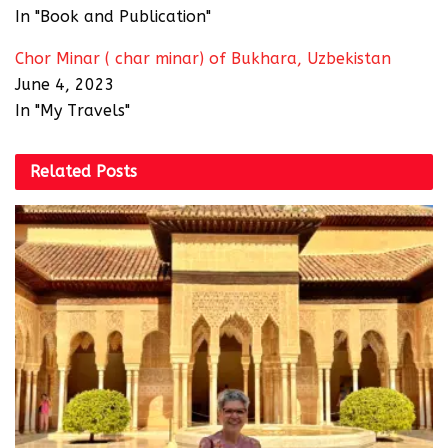
In "Book and Publication"
Chor Minar ( char minar) of Bukhara, Uzbekistan
June 4, 2023
In "My Travels"
Related
Posts