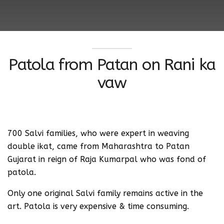
Patola from Patan on Rani ka
vaw
700 Salvi families, who were expert in weaving
double ikat, came from Maharashtra to Patan
Gujarat in reign of Raja Kumarpal who was fond of
patola.
Only one original Salvi family remains active in the
art. Patola is very expensive & time consuming.