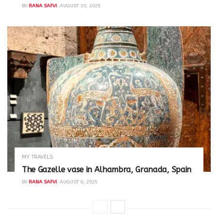
BY
RANA SAFVI
AUGUST 10, 2025
MY TRAVELS
The Gazelle vase in Alhambra, Granada, Spain
BY
RANA SAFVI
AUGUST 6, 2025