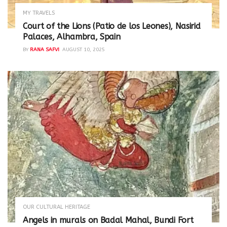
MY TRAVELS
Court of the Lions (Patio de los Leones), Nasirid
Palaces, Alhambra, Spain
BY
RANA SAFVI
AUGUST 10, 2025
OUR CULTURAL HERITAGE
Angels in murals on Badal Mahal, Bundi Fort