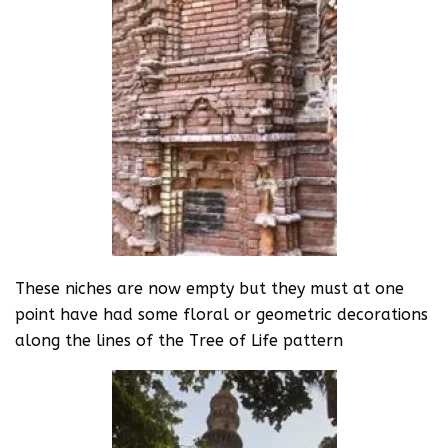
These niches are now empty but they must at one
point have had some floral or geometric decorations
along the lines of the Tree of Life pattern