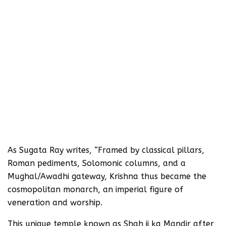
As Sugata Ray writes, “Framed by classical pillars,
Roman pediments, Solomonic columns, and a
Mughal/Awadhi gateway, Krishna thus became the
cosmopolitan monarch, an imperial figure of
veneration and worship.
This unique temple known as Shah ji ka Mandir after