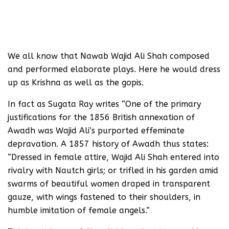
We all know that Nawab Wajid Ali Shah composed
and performed elaborate plays. Here he would dress
up as Krishna as well as the gopis.
In fact as Sugata Ray writes “One of the primary
justifications for the 1856 British annexation of
Awadh was Wajid Ali’s purported effeminate
depravation. A 1857 history of Awadh thus states:
“Dressed in female attire, Wajid Ali Shah entered into
rivalry with Nautch girls; or trifled in his garden amid
swarms of beautiful women draped in transparent
gauze, with wings fastened to their shoulders, in
humble imitation of female angels.”