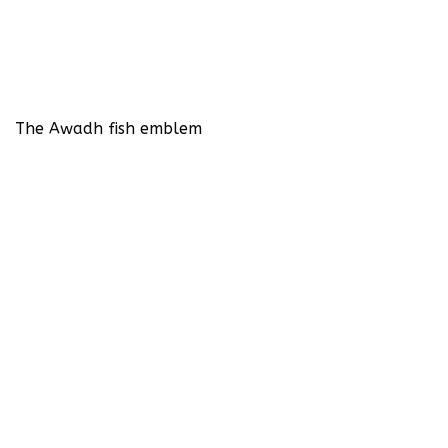
The Awadh fish emblem