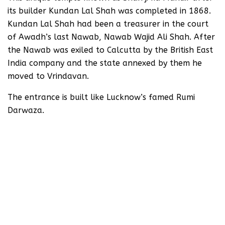
its builder Kundan Lal Shah was completed in 1868.
Kundan Lal Shah had been a treasurer in the court
of Awadh’s last Nawab, Nawab Wajid Ali Shah. After
the Nawab was exiled to Calcutta by the British East
India company and the state annexed by them he
moved to Vrindavan.
The entrance is built like Lucknow’s famed Rumi
Darwaza.