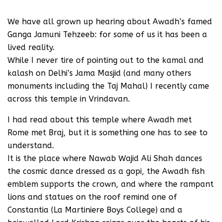
We have all grown up hearing about Awadh’s famed
Ganga Jamuni Tehzeeb: for some of us it has been a
lived reality.
While I never tire of pointing out to the kamal and
kalash on Delhi’s Jama Masjid (and many others
monuments including the Taj Mahal) I recently came
across this temple in Vrindavan.
I had read about this temple where Awadh met
Rome met Braj, but it is something one has to see to
understand.
It is the place where Nawab Wajid Ali Shah dances
the cosmic dance dressed as a gopi, the Awadh fish
emblem supports the crown, and where the rampant
lions and statues on the roof remind one of
Constantia (La Martiniere Boys College) and a