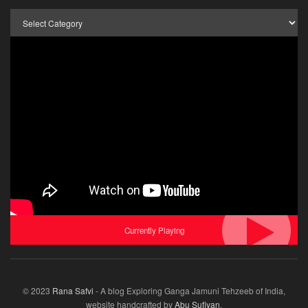
Browse
by
Category
Currently Playing
© 2023
Rana Safvi
- A blog Exploring Ganga Jamuni Tehzeeb of India,
website handcrafted by
Abu Sufiyan
.