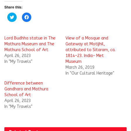
Share this:
C
C
l
l
i
i
c
c
k
k
t
t
Lord Budhha statue in The
View of a Mosque and
o
o
s
s
Mathura Museum and The
Gateway at Motijhil,
h
h
Mathura School of Art
attributed to Sitaram, ca.
a
a
r
r
April 26, 2023
1814–23. India~ Met
e
e
In "My Travels"
Museum
o
o
n
n
March 26, 2019
T
F
w
a
In "Our Cultural Heritage"
i
c
t
e
Difference between
t
b
e
o
Gandhara and Mathura
r
o
School of Art
(
k
O
(
April 26, 2023
p
O
In "My Travels"
e
p
n
e
s
n
i
s
n
i
n
n
e
n