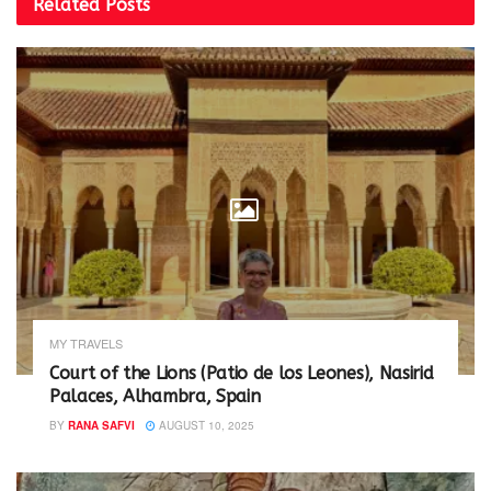
Related
Posts
w
e
w
w
i
w
n
i
d
n
o
d
w
o
)
w
)
MY TRAVELS
Court of the Lions (Patio de los Leones), Nasirid
Palaces, Alhambra, Spain
BY
RANA SAFVI
AUGUST 10, 2025