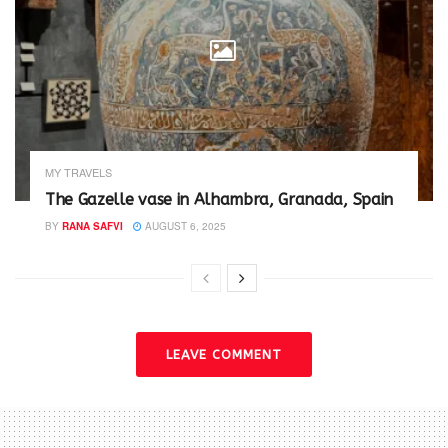
MY TRAVELS
The Gazelle vase in Alhambra, Granada, Spain
BY
RANA SAFVI
AUGUST 6, 2025
LEAVE COMMENT