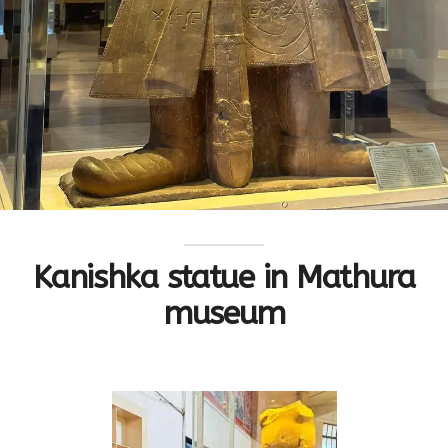
Kanishka statue in Mathura
museum