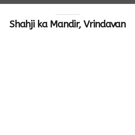
Shahji ka Mandir, Vrindavan