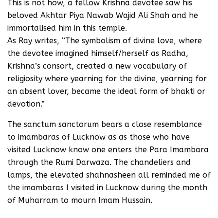
This is not how, a fellow Krishna devotee saw his
beloved Akhtar Piya Nawab Wajid Ali Shah and he
immortalised him in this temple.
As Ray writes, “The symbolism of divine love, where
the devotee imagined himself/herself as Radha,
Krishna’s consort, created a new vocabulary of
religiosity where yearning for the divine, yearning for
an absent lover, became the ideal form of bhakti or
devotion.”
The sanctum sanctorum bears a close resemblance
to imambaras of Lucknow as as those who have
visited Lucknow know one enters the Para Imambara
through the Rumi Darwaza. The chandeliers and
lamps, the elevated shahnasheen all reminded me of
the imambaras I visited in Lucknow during the month
of Muharram to mourn Imam Hussain.