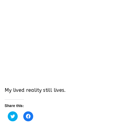
My lived reality still lives.
Share this:
C
C
l
l
i
i
c
c
k
k
t
t