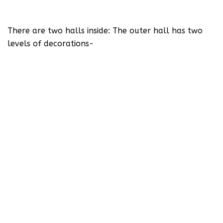
There are two halls inside: The outer hall has two
levels of decorations-