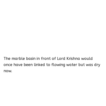
The marble basin in front of Lord Krishna would
once have been linked to flowing water but was dry
now.