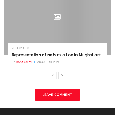
SUFI SAINTS
Representation of nafs as a lion in Mughal art
BY
RANA SAFVI
AUGUST 10, 2025
LEAVE COMMENT