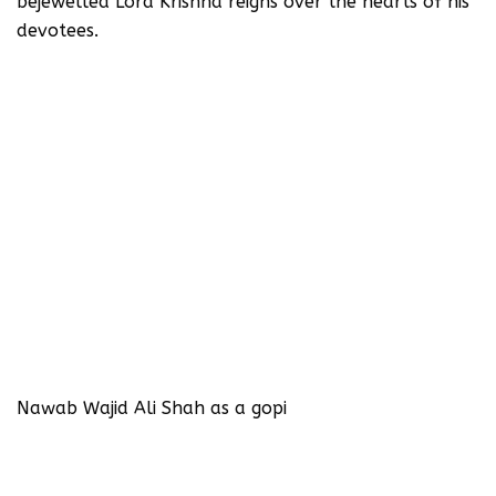
bejewelled Lord Krishna reigns over the hearts of his
devotees.
Nawab Wajid Ali Shah as a gopi