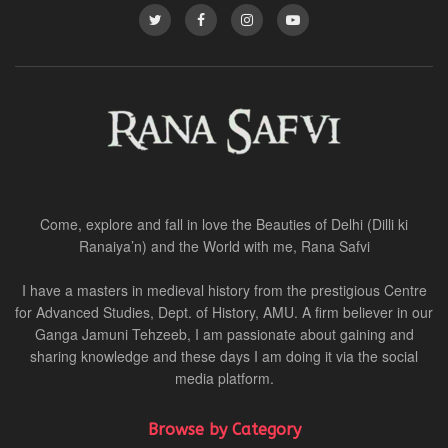
Come, explore and fall in love the Beauties of Delhi (Dilli ki
Ranaiya’n) and the World with me, Rana Safvi
I have a masters in medieval history from the prestigious Centre
for Advanced Studies, Dept. of History, AMU. A firm believer in our
Ganga Jamuni Tehzeeb, I am passionate about gaining and
sharing knowledge and these days I am doing it via the social
media platform.
Browse by Category