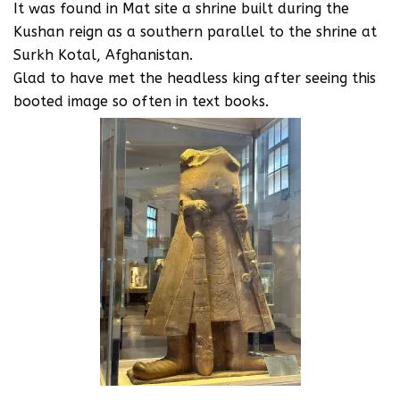
It was found in Mat site a shrine built during the
Kushan reign as a southern parallel to the shrine at
Surkh Kotal, Afghanistan.
Glad to have met the headless king after seeing this
booted image so often in text books.