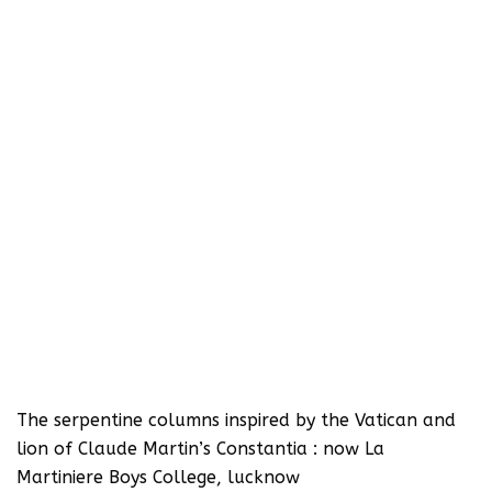
The serpentine columns inspired by the Vatican and
lion of Claude Martin’s Constantia : now La
Martiniere Boys College, lucknow