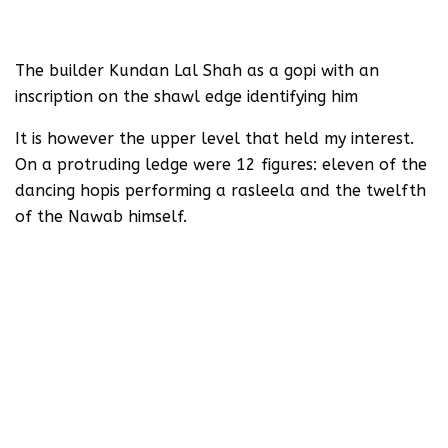
The builder Kundan Lal Shah as a gopi with an
inscription on the shawl edge identifying him
It is however the upper level that held my interest.
On a protruding ledge were 12 figures: eleven of the
dancing hopis performing a rasleela and the twelfth
of the Nawab himself.