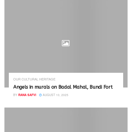
OUR CULTURAL HERITAGE
Angels in murals on Badal Mahal, Bundi Fort
BY
RANA SAFVI
AUGUST 10, 2025