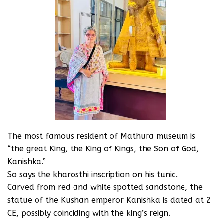
The most famous resident of Mathura museum is
“the great King, the King of Kings, the Son of God,
Kanishka.”
So says the kharosthi inscription on his tunic.
Carved from red and white spotted sandstone, the
statue of the Kushan emperor Kanishka is dated at 2
CE, possibly coinciding with the king’s reign.