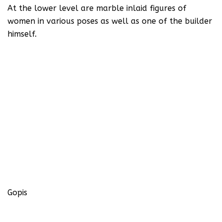
At the lower level are marble inlaid figures of
women in various poses as well as one of the builder
himself.
Gopis