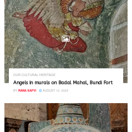
OUR CULTURAL HERITAGE
Angels in murals on Badal Mahal, Bundi Fort
BY
RANA SAFVI
AUGUST 10, 2025