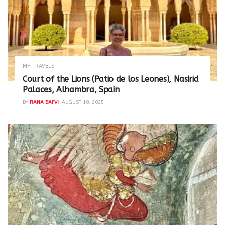
MY TRAVELS
Court of the Lions (Patio de los Leones), Nasirid
Palaces, Alhambra, Spain
BY
RANA SAFVI
AUGUST 10, 2025