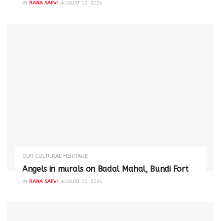
BY
RANA SAFVI
AUGUST 10, 2025
OUR CULTURAL HERITAGE
Angels in murals on Badal Mahal, Bundi Fort
BY
RANA SAFVI
AUGUST 10, 2025