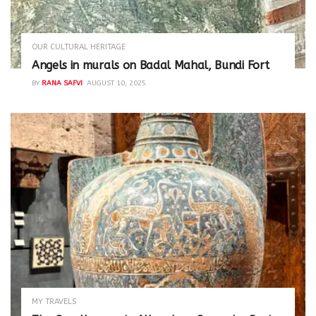
OUR CULTURAL HERITAGE
Angels in murals on Badal Mahal, Bundi Fort
BY
RANA SAFVI
AUGUST 10, 2025
MY TRAVELS