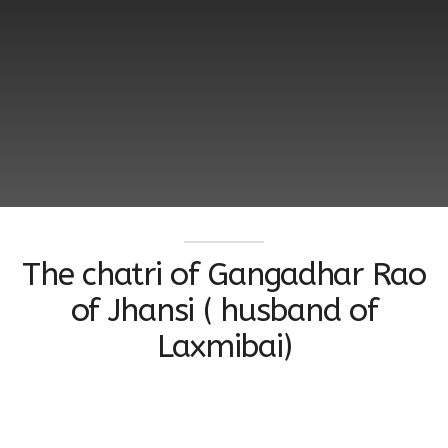
The chatri of Gangadhar Rao
of Jhansi ( husband of
Laxmibai)