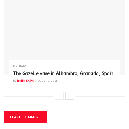
MY TRAVELS
The Gazelle vase in Alhambra, Granada, Spain
BY
RANA SAFVI
AUGUST 6, 2025
LEAVE COMMENT