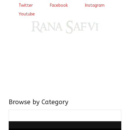
Twitter
Facebook
Instagram
Youtube
Come, explore and fall in love the Beauties of Delhi (Dilli
ki Ranaiya’n) and the World with me, Rana Safvi
I have a masters in medieval history from the prestigious
Centre for Advanced Studies, Dept. of History, AMU. A firm
believer in our Ganga Jamuni Tehzeeb, I am passionate
about gaining and sharing knowledge and these days I am
doing it via the social media platform.
Browse by Category
Browse
by
Category