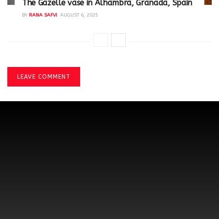
The Gazelle vase in Alhambra, Granada, Spain
BY
RANA SAFVI
AUGUST 6, 2025
LEAVE COMMENT