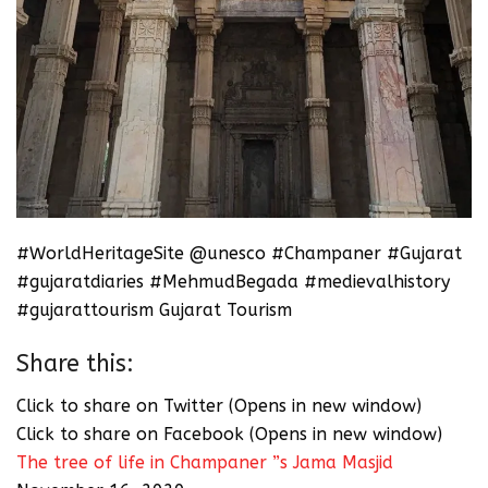
#WorldHeritageSite @unesco #Champaner #Gujarat
#gujaratdiaries #MehmudBegada #medievalhistory
#gujarattourism Gujarat Tourism
Share this:
Click to share on Twitter (Opens in new window)
Click to share on Facebook (Opens in new window)
The tree of life in Champaner ”s Jama Masjid