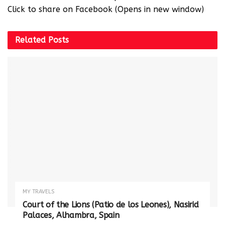
Click to share on Facebook (Opens in new window)
Related
Posts
MY TRAVELS
Court of the Lions (Patio de los Leones), Nasirid
Palaces, Alhambra, Spain