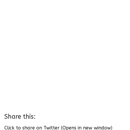
Share this:
Click to share on Twitter (Opens in new window)