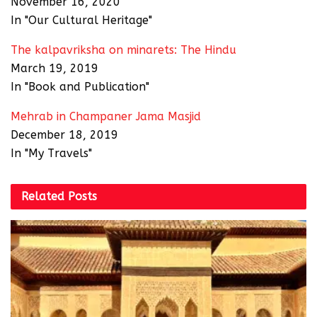
November 16, 2020
In "Our Cultural Heritage"
The kalpavriksha on minarets: The Hindu
March 19, 2019
In "Book and Publication"
Mehrab in Champaner Jama Masjid
December 18, 2019
In "My Travels"
Related
Posts