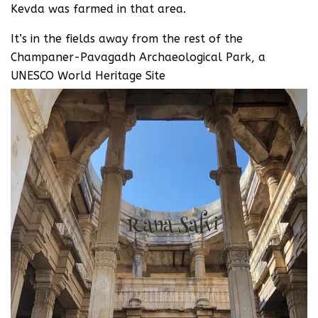
Kevda was farmed in that area.
It’s in the fields away from the rest of the
Champaner-Pavagadh Archaeological Park, a
UNESCO World Heritage Site