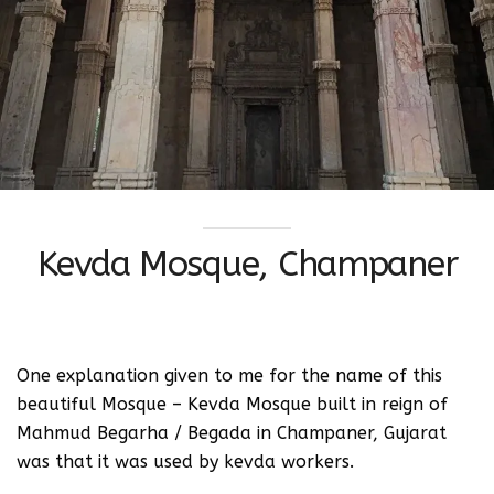
Kevda Mosque, Champaner
One explanation given to me for the name of this
beautiful Mosque – Kevda Mosque built in reign of
Mahmud Begarha / Begada in Champaner, Gujarat
was that it was used by kevda workers.