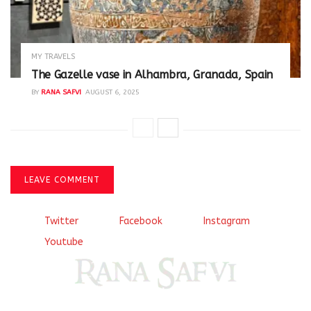
MY TRAVELS
The Gazelle vase in Alhambra, Granada, Spain
BY
RANA SAFVI
AUGUST 6, 2025
LEAVE COMMENT
Twitter
Facebook
Instagram
Youtube