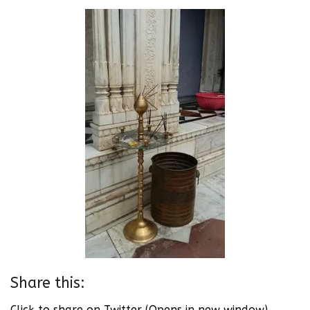
Share this:
Click to share on Twitter (Opens in new window)