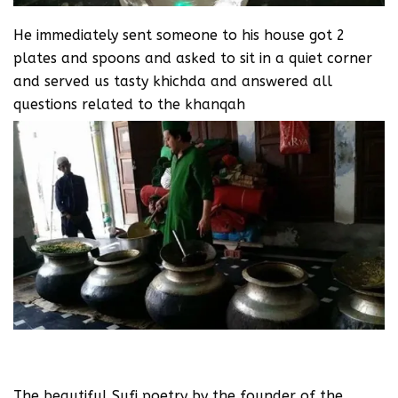
He immediately sent someone to his house got 2
plates and spoons and asked to sit in a quiet corner
and served us tasty khichda and answered all
questions related to the khanqah
The beautiful Sufi poetry by the founder of the