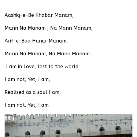
Aashiq-e-Be Khabar Manam,
Mann Na Manam , Na Mann Manam,
Arif-e-Baa Hunar Manam,
Mann Na Manam, Na Mann Manam.
I am in Love, lost to the world
I am not, Yet, I am,
Realized as a soul I am,
I am not, Yet, I am