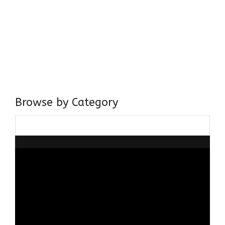
Come, explore and fall in love the Beauties of Delhi (Dilli
ki Ranaiya’n) and the World with me, Rana Safvi
I have a masters in medieval history from the prestigious
Centre for Advanced Studies, Dept. of History, AMU. A firm
believer in our Ganga Jamuni Tehzeeb, I am passionate
about gaining and sharing knowledge and these days I am
doing it via the social media platform.
Browse by Category
Browse
by
Category