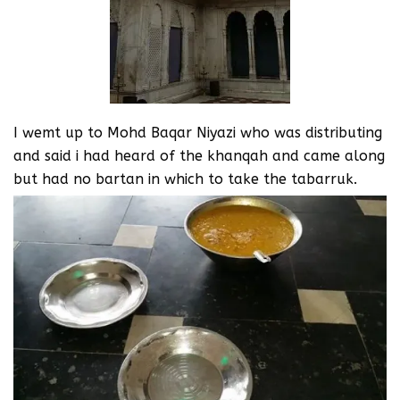
I wemt up to Mohd Baqar Niyazi who was distributing
and said i had heard of the khanqah and came along
but had no bartan in which to take the tabarruk.