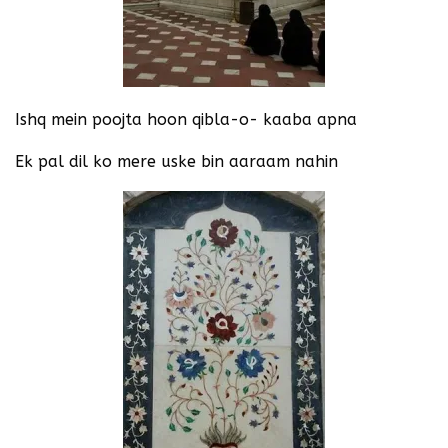
Ishq mein poojta hoon qibla-o- kaaba apna
Ek pal dil ko mere uske bin aaraam nahin