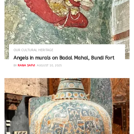
OUR CULTURAL HERITAGE
Angels in murals on Badal Mahal, Bundi Fort
BY
RANA SAFVI
AUGUST 10, 2025