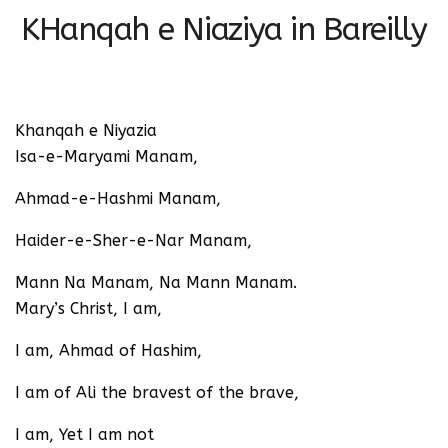
KHanqah e Niaziya in Bareilly
Khanqah e Niyazia
Isa-e-Maryami Manam,
Ahmad-e-Hashmi Manam,
Haider-e-Sher-e-Nar Manam,
Mann Na Manam, Na Mann Manam.
Mary’s Christ, I am,
I am, Ahmad of Hashim,
I am of Ali the bravest of the brave,
I am, Yet I am not