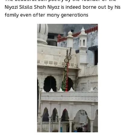
Niyazi Silsila Shah Niyaz is indeed borne out by his
family even after many generations