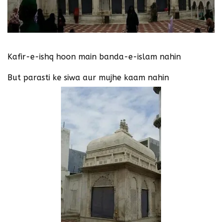
Kafir-e-ishq hoon main banda-e-islam nahin
But parasti ke siwa aur mujhe kaam nahin