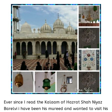
Ever since I read the Kalaam of Hazrat Shah Niyaz
Barelvi i have been his mureed and wanted to visit his