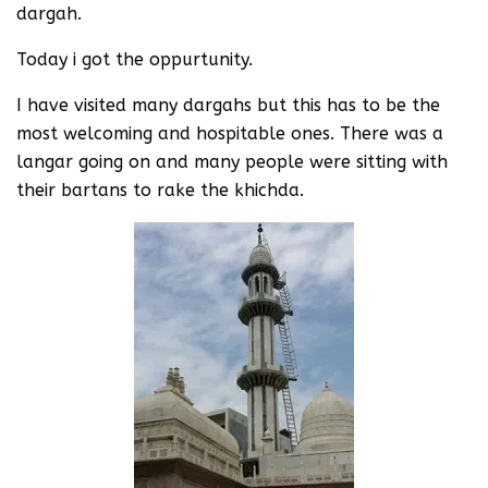
dargah.
Today i got the oppurtunity.
I have visited many dargahs but this has to be the
most welcoming and hospitable ones. There was a
langar going on and many people were sitting with
their bartans to rake the khichda.