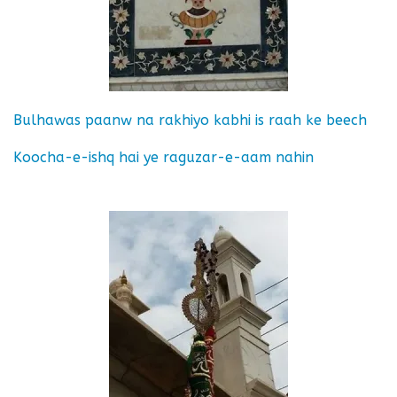
Bulhawas paanw na rakhiyo kabhi is raah ke beech
Koocha-e-ishq hai ye raguzar-e-aam nahin