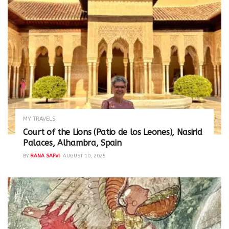
MY TRAVELS
Court of the Lions (Patio de los Leones), Nasirid
Palaces, Alhambra, Spain
BY
RANA SAFVI
AUGUST 10, 2025