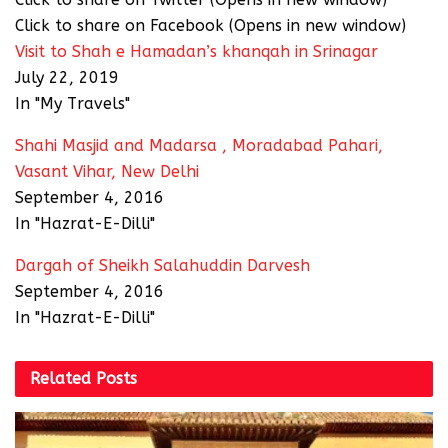
Click to share on Facebook (Opens in new window)
Visit to Shah e Hamadan’s khanqah in Srinagar
July 22, 2019
In "My Travels"
Shahi Masjid and Madarsa , Moradabad Pahari,
Vasant Vihar, New Delhi
September 4, 2016
In "Hazrat-E-Dilli"
Dargah of Sheikh Salahuddin Darvesh
September 4, 2016
In "Hazrat-E-Dilli"
Related
Posts