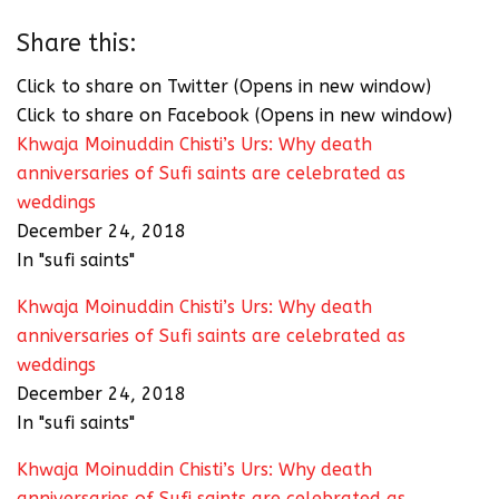
Share this:
Click to share on Twitter (Opens in new window)
Click to share on Facebook (Opens in new window)
Khwaja Moinuddin Chisti’s Urs: Why death
anniversaries of Sufi saints are celebrated as
weddings
December 24, 2018
In "sufi saints"
Khwaja Moinuddin Chisti’s Urs: Why death
anniversaries of Sufi saints are celebrated as
weddings
December 24, 2018
In "sufi saints"
Khwaja Moinuddin Chisti’s Urs: Why death
anniversaries of Sufi saints are celebrated as