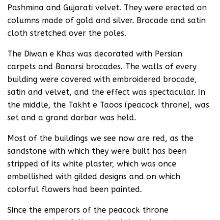
Pashmina and Gujarati velvet. They were erected on
columns made of gold and silver. Brocade and satin
cloth stretched over the poles.
The Diwan e Khas was decorated with Persian
carpets and Banarsi brocades. The walls of every
building were covered with embroidered brocade,
satin and velvet, and the effect was spectacular. In
the middle, the Takht e Taoos (peacock throne), was
set and a grand darbar was held.
Most of the buildings we see now are red, as the
sandstone with which they were built has been
stripped of its white plaster, which was once
embellished with gilded designs and on which
colorful flowers had been painted.
Since the emperors of the peacock throne