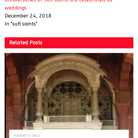
weddings
December 24, 2018
In "sufi saints"
Related
Posts
HAZRAT-E-DILLI