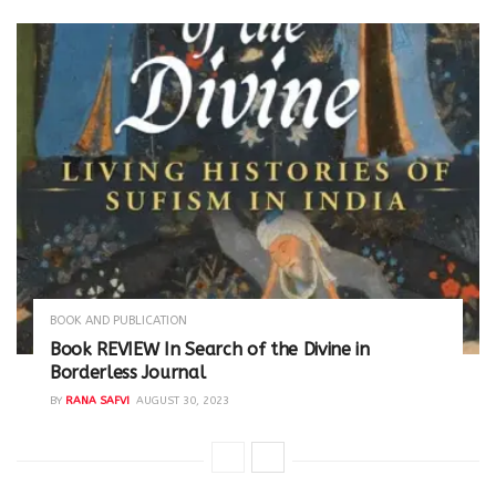
BOOK AND PUBLICATION
Book REVIEW In Search of the Divine in
Borderless Journal
BY
RANA SAFVI
AUGUST 30, 2023