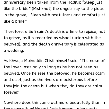
anniversary been taken from the Hadith: “Sleep just
like the bride.” (Mishkhat) the angels say to the pious
in the grave, “Sleep with restfulness and comfort just
like a bride.”
Therefore, a Sufi saint’s death is a time to rejoice, not
to grieve, as it is regarded as wisaal (union with the
beloved), and the death anniversary is celebrated as
a wedding.
As Khwaja Moinuddin Chisti himself said: “The noise of
the lover lasts only so long as he has not seen his
beloved. Once he sees the beloved, he becomes calm
and quiet, just as the rivers are boisterous before
they join the ocean but when they do they are calm
forever.”
Nowhere does this come out more beautifully than in
the qawwalis of Hazrat Amir Khusrau, who wrote