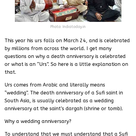
Photo: Indiatoday.in
This year his urs falls on March 24, and is celebrated
by millions from across the world. I get many
questions on why a death anniversary is celebrated
or what is an “Urs”. So here is a little explanation on
that.
Urs comes from Arabic and literally means
“wedding”. The death anniversary of a Sufi saint in
South Asia, is usually celebrated as a wedding
anniversary at the saint’s dargah (shrine or tomb).
Why a wedding anniversary?
To understand that we must understand that a Sufi