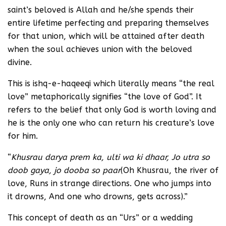
saint’s beloved is Allah and he/she spends their
entire lifetime perfecting and preparing themselves
for that union, which will be attained after death
when the soul achieves union with the beloved
divine.
This is ishq-e-haqeeqi which literally means “the real
love” metaphorically signifies “the love of God”. It
refers to the belief that only God is worth loving and
he is the only one who can return his creature’s love
for him.
“
Khusrau darya prem ka, ulti wa ki dhaar, Jo utra so
doob gaya, jo dooba so paar
(Oh Khusrau, the river of
love, Runs in strange directions. One who jumps into
it drowns, And one who drowns, gets across).”
This concept of death as an “Urs” or a wedding