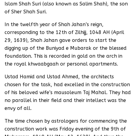
Islam Shah Suri (also known as Salim Shah), the son
of Sher Shah Suri.
In the twelfth year of Shah Jahan’s reign,
corresponding to the 12th of Zilhijj, 1048 AH (April
29, 1639), Shah Jahan gave orders to start the
digging up of the Buniyad e Mubarak or the blessed
foundation. This is recorded in gold on the arch in
the royal khwaabgaah or personal apartments.
Ustad Hamid and Ustad Ahmed, the architects
chosen for the task, had excelled in the construction
of his beloved wife’s mausoleum Taj Mahal. They had
no parallel in their field and their intellect was the
envy of all.
The time chosen by astrologers for commencing the
construction work was Friday evening of the 9th of