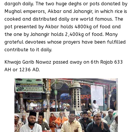
dargah daily. The two huge deghs or pots donated by
Mughal emperors, Akbar and Jahangir, in which rice is
cooked and distributed daily are world famous. The
pot presented by Akbar holds 4800kg of food and
the one by Jahangir holds 2,400kg of food. Many
grateful devotees whose prayers have been fulfilled
contribute to it daily.
Khwaja Garib Nawaz passed away on 6th Rajab 633
AH or 1236 AD.