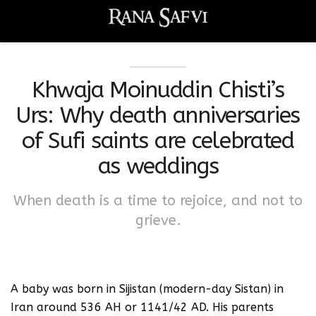
Khwaja Moinuddin Chisti’s
Urs: Why death anniversaries
of Sufi saints are celebrated
as weddings
When death is a time to rejoice, and not to
grieve.
A baby was born in Sijistan (modern-day Sistan) in
Iran around 536 AH or 1141/42 AD. His parents