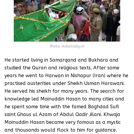
Photo: Indiatoday.in
He started living in Samarqand and Bukhara and
studied the Quran and religious texts. After some
years he went to Harwan in Nishapur (Iran) where he
practised austerities under Sheikh Usman Harawani.
He served his sheikh for many years. The search for
knowledge led Moinuddin Hasan to many cities and
he spent some time with the famed Baghdad Sufi
saint Ghaus ul Azam of Abdul Qadir Jilani. Khwaja
Moinuddin Hasan became very famous as a mystic
and thousands would flock to him for guidance.