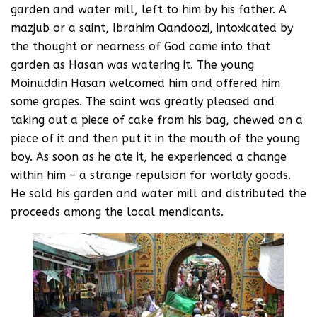
garden and water mill, left to him by his father. A
mazjub or a saint, Ibrahim Qandoozi, intoxicated by
the thought or nearness of God came into that
garden as Hasan was watering it. The young
Moinuddin Hasan welcomed him and offered him
some grapes. The saint was greatly pleased and
taking out a piece of cake from his bag, chewed on a
piece of it and then put it in the mouth of the young
boy. As soon as he ate it, he experienced a change
within him – a strange repulsion for worldly goods.
He sold his garden and water mill and distributed the
proceeds among the local mendicants.