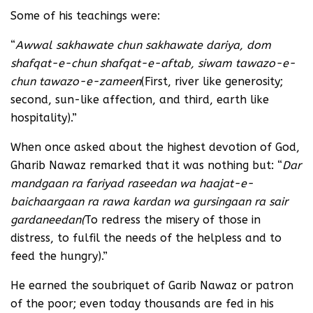
Some of his teachings were:
“
Awwal sakhawate chun sakhawate dariya, dom
shafqat-e-chun shafqat-e-aftab, siwam tawazo-e-
chun tawazo-e-zameen
(First, river like generosity;
second, sun-like affection, and third, earth like
hospitality).”
When once asked about the highest devotion of God,
Gharib Nawaz remarked that it was nothing but: “
Dar
mandgaan ra fariyad raseedan wa haajat-e-
baichaargaan ra rawa kardan wa gursingaan ra sair
gardaneedan
(
To redress the misery of those in
distress, to fulfil the needs of the helpless and to
feed the hungry).”
He earned the soubriquet of Garib Nawaz or patron
of the poor; even today thousands are fed in his