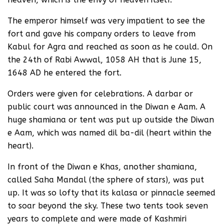
The emperor himself was very impatient to see the
fort and gave his company orders to leave from
Kabul for Agra and reached as soon as he could. On
the 24th of Rabi Awwal, 1058 AH that is June 15,
1648 AD he entered the fort.
Orders were given for celebrations. A darbar or
public court was announced in the Diwan e Aam. A
huge shamiana or tent was put up outside the Diwan
e Aam, which was named dil ba-dil (heart within the
heart).
In front of the Diwan e Khas, another shamiana,
called Saha Mandal (the sphere of stars), was put
up. It was so lofty that its kalasa or pinnacle seemed
to soar beyond the sky. These two tents took seven
years to complete and were made of Kashmiri