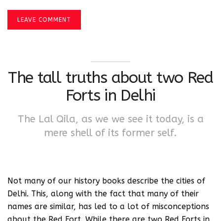
LEAVE COMMENT
The tall truths about two Red
Forts in Delhi
The Lal Qila, as we we see it today, is a
mere shell of its former self.
Not many of our history books describe the cities of
Delhi. This, along with the fact that many of their
names are similar, has led to a lot of misconceptions
about the Red Fort. While there are two Red Forts in