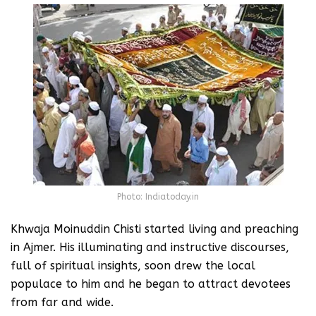
Photo: Indiatoday.in
Khwaja Moinuddin Chisti started living and preaching
in Ajmer. His illuminating and instructive discourses,
full of spiritual insights, soon drew the local
populace to him and he began to attract devotees
from far and wide.