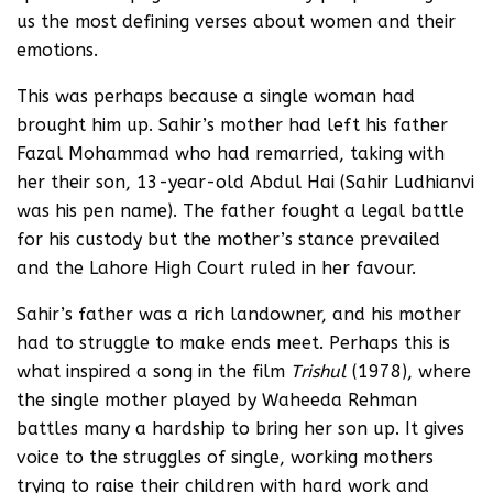
us the most defining verses about women and their
emotions.
This was perhaps because a single woman had
brought him up. Sahir’s mother had left his father
Fazal Mohammad who had remarried, taking with
her their son, 13-year-old Abdul Hai (Sahir Ludhianvi
was his pen name). The father fought a legal battle
for his custody but the mother’s stance prevailed
and the Lahore High Court ruled in her favour.
Sahir’s father was a rich landowner, and his mother
had to struggle to make ends meet. Perhaps this is
what inspired a song in the film
Trishul
(1978), where
the single mother played by Waheeda Rehman
battles many a hardship to bring her son up. It gives
voice to the struggles of single, working mothers
trying to raise their children with hard work and