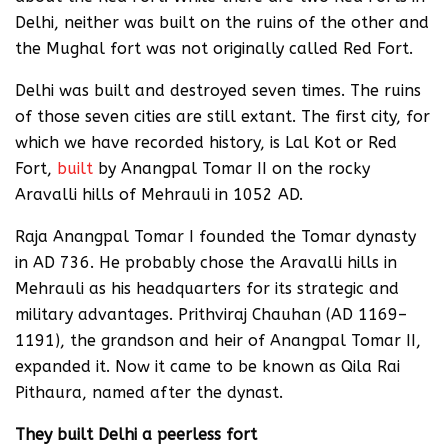
Delhi, neither was built on the ruins of the other and
the Mughal fort was not originally called Red Fort.
Delhi was built and destroyed seven times. The ruins
of those seven cities are still extant. The first city, for
which we have recorded history, is Lal Kot or Red
Fort,
built
by Anangpal Tomar II on the rocky
Aravalli hills of Mehrauli in 1052 AD.
Raja Anangpal Tomar I founded the Tomar dynasty
in AD 736. He probably chose the Aravalli hills in
Mehrauli as his headquarters for its strategic and
military advantages. Prithviraj Chauhan (AD 1169–
1191), the grandson and heir of Anangpal Tomar II,
expanded it. Now it came to be known as Qila Rai
Pithaura, named after the dynast.
They built Delhi a peerless fort