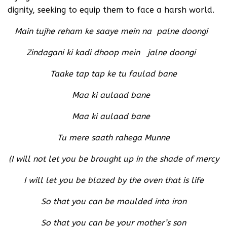
dignity, seeking to equip them to face a harsh world.
Main tujhe reham ke saaye mein na palne doongi
Zindagani ki kadi dhoop mein jalne doongi
Taake tap tap ke tu faulad bane
Maa ki aulaad bane
Maa ki aulaad bane
Tu mere saath rahega Munne
(I will not let you be brought up in the shade of mercy
I will let you be blazed by the oven that is life
So that you can be moulded into iron
So that you can be your mother’s son