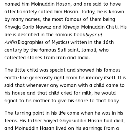
named him Moinuddin Hasan, and are said to have
affectionately called him Hasan. Today, he is known
by many names, the most famous of them being
Khwaja Garib Nawaz and Khwaja Moinuddin Chisti. His
life is described in the famous book
Siyar ul
Arifin
(Biographies of Mystics) written in the 16th
century by the famous Sufi saint, Jamali, who
collected stories from Iran and India.
The little child was special and showed his famous
earth-like generosity right from his infancy itself. It is
said that whenever any woman with a child came to
his house and that child cried for milk, he would
signal to his mother to give his share to that baby.
The turning point in his life came when he was in his
teens. His father Saiyed Ghiyasuddin Hasan had died,
and Moinuddin Hasan lived on his earnings from a