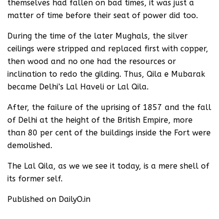
themselves had fallen on bad times, it was just a
matter of time before their seat of power did too.
During the time of the later Mughals, the silver
ceilings were stripped and replaced first with copper,
then wood and no one had the resources or
inclination to redo the gilding. Thus, Qila e Mubarak
became Delhi’s Lal Haveli or Lal Qila.
After, the failure of the uprising of 1857 and the fall
of Delhi at the height of the British Empire, more
than 80 per cent of the buildings inside the Fort were
demolished.
The Lal Qila, as we we see it today, is a mere shell of
its former self.
Published on DailyO.in