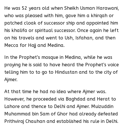
He was 52 years old when Sheikh Usman Harawani,
who was pleased with him, gave him a khirqah or
patched cloak of successor ship and appointed him
his khalifa or spiritual successor. Once again he left
on his travels and went to Ush, Isfahan, and then
Mecca for Hajj and Medina.
In the Prophet’s mosque in Medina, while he was
praying he is said to have heard the Prophet’s voice
telling him to to go to Hindustan and to the city of
Ajmer.
At that time he had no idea where Ajmer was.
However, he proceeded via Baghdad and Herat to
Lahore and thence to Delhi and Ajmer. Muizuddin
Muhammad bin Sam of Ghor had already defeated
Prithviraj Chauhan and established his rule in Delhi.