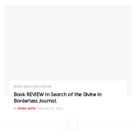
BOOK AND PUBLICATION
Book REVIEW In Search of the Divine in
Borderless Journal
BY
RANA SAFVI
AUGUST 30, 2023