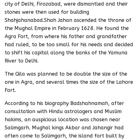
city of Delhi, Firozabad, were dismantled and their
stones were then used for building
Shahjahanabad.Shah Jahan ascended the throne of
the Mughal Empire in February 1628. He found the
Agra Fort, from where his father and grandfather
had ruled, to be too small for his needs and decided
to shift his capital along the banks of the Yamuna
River to Delhi.
The Qila was planned to be double the size of the
one in Agra, and several times the size of the Lahore
Fort.
According to his biography Badshahnamah, after
consultation with Hindu astrologers and Muslim
hakims, an auspicious location was chosen near
Salimgarh. Mughal kings Akbar and Jahangir had
often come to Salimgarh, the island fort built by