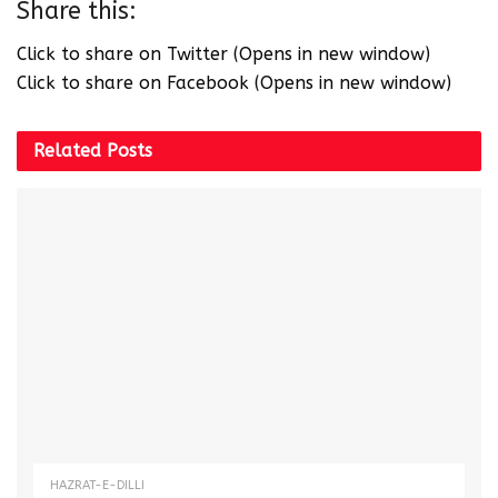
Share this:
Click to share on Twitter (Opens in new window)
Click to share on Facebook (Opens in new window)
Related
Posts
HAZRAT-E-DILLI