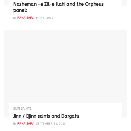
Nasheman -e Zil-e Ilahi and the Orpheus
panel:
BY
RANA SAFVI
MAY 6, 2025
SUFI SAINTS
Jinn / Djinn saints and Dargahs
BY
RANA SAFVI
SEPTEMBER 24, 2023