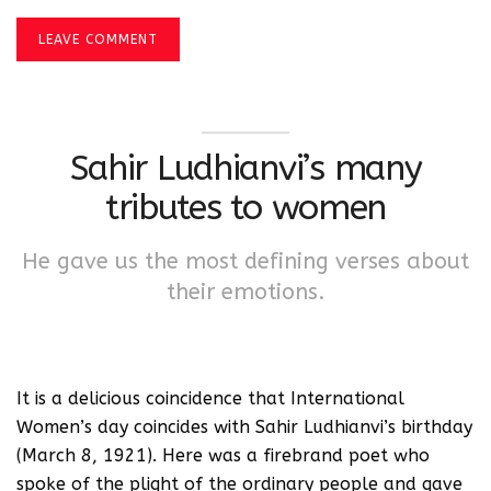
LEAVE COMMENT
Sahir Ludhianvi’s many
tributes to women
He gave us the most defining verses about
their emotions.
It is a delicious coincidence that International
Women’s day coincides with Sahir Ludhianvi’s birthday
(March 8, 1921). Here was a firebrand poet who
spoke of the plight of the ordinary people and gave