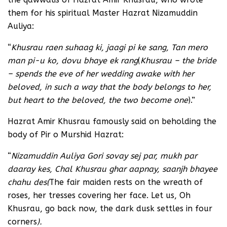
them for his spiritual Master Hazrat Nizamuddin
Auliya:
“
Khusrau raen suhaag ki, jaagi pi ke sang, Tan mero
man pi-u ko, dovu bhaye ek rang
(
Khusrau – the bride
– spends the eve of her wedding awake with her
beloved, in such a way that the body belongs to her,
but heart to the beloved, the two become one
).”
Hazrat Amir Khusrau famously said on beholding the
body of Pir o Murshid Hazrat:
“
Nizamuddin Auliya Gori sovay sej par, mukh par
daaray kes, Chal Khusrau ghar aapnay, saanjh bhayee
chahu des
(
The fair maiden rests on the wreath of
roses, her tresses covering her face. Let us, Oh
Khusrau, go back now, the dark dusk settles in four
corners
).