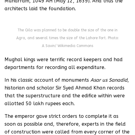
Muharram, 1049 AH (May 12, 1639). And thus the
architects laid the foundation.
The Qila was planned to be double the size of the one in
Agra, and several times the size of the Lahore Fort. Photo:
A Savin/ Wikimedia Commons
Mughal kings were terrific record keepers and had
departments for recording all expenditure.
In his classic account of monuments
Asar us Sanadid
,
historian and scholar Sir Syed Ahmad Khan records
that the superstructure and the edifice within were
allotted 50 lakh rupees each.
The emperor gave strict orders to complete it as
soon as possible and, therefore, experts in the field
of construction were called from every corner of the