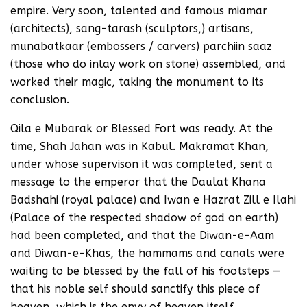
empire. Very soon, talented and famous miamar
(architects), sang-tarash (sculptors,) artisans,
munabatkaar (embossers / carvers) parchiin saaz
(those who do inlay work on stone) assembled, and
worked their magic, taking the monument to its
conclusion.
Qila e Mubarak or Blessed Fort was ready. At the
time, Shah Jahan was in Kabul. Makramat Khan,
under whose supervison it was completed, sent a
message to the emperor that the Daulat Khana
Badshahi (royal palace) and Iwan e Hazrat Zill e Ilahi
(Palace of the respected shadow of god on earth)
had been completed, and that the Diwan-e-Aam
and Diwan-e-Khas, the hammams and canals were
waiting to be blessed by the fall of his footsteps —
that his noble self should sanctify this piece of
heaven, which is the envy of heaven itself.