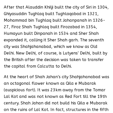
After that Alauddin Khilji built the city of Siri in 1304,
Ghiyasuddin Tughlaq built Tughlaqabad in 1321,
Mohammad bin Tughlaq built Jahanpanah in 1326-
27, Firoz Shah Tughlaq built Firozabad in 1354,
Humayun built Dinpanah in 1534 and Sher Shah
expanded it, calling it Sher Shah garh. The seventh
city was Shahjahanabad, which we know as Old
Delhi. New Delhi, of course, is Lutyens’ Delhi, built by
the British after the decision was taken to transfer
the capital from Calcutta to Delhi.
At the heart of Shah Jahan’s city Shahjahanabad was
an octagonal flower known as Qila e Mubarak
(auspicious fort). It was 23km away from the Tomar
Lal Kot and was not known as Red Fort till the 19th
century. Shah Jahan did not build his Qila e Mubarak
on the ruins of Lal Kot. In fact, structures in the fifth