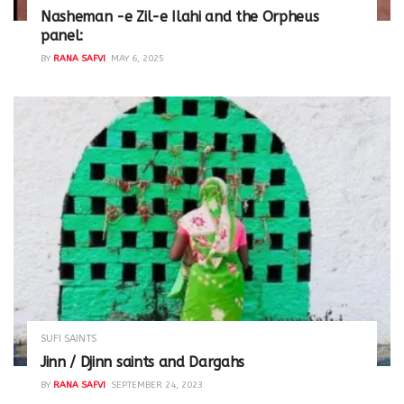
Nasheman -e Zil-e Ilahi and the Orpheus
panel:
BY
RANA SAFVI
MAY 6, 2025
SUFI SAINTS
Jinn / Djinn saints and Dargahs
BY
RANA SAFVI
SEPTEMBER 24, 2023