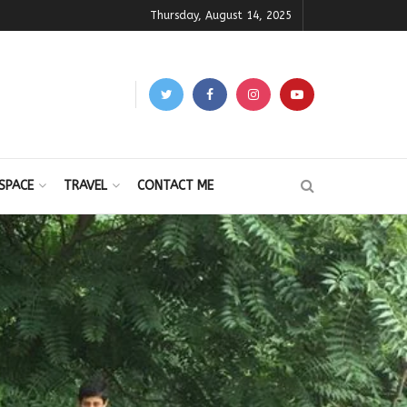
Thursday, August 14, 2025
SPACE
TRAVEL
CONTACT ME