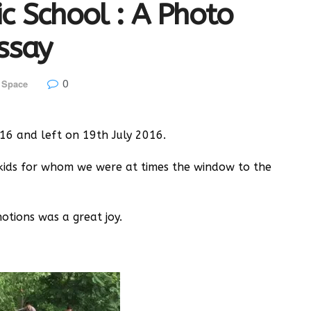
lic School : A Photo
ssay
0
 Space
16 and left on 19th July 2016.
kids for whom we were at times the window to the
tions was a great joy.