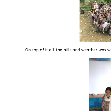
On top of it all the hills and weather was 