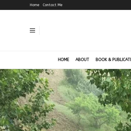
Home
Contact Me
HOME
ABOUT
BOOK & PUBLICAT