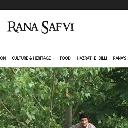
ION
CULTURE & HERITAGE
FOOD
HAZRAT-E-DILLI
RANA’S 