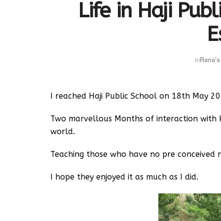
Life in Haji Pub
E
in
Rana's
I reached Haji Public School on 18th May 20
Two marvellous Months of interaction with 
world.
Teaching those who have no pre conceived no
I hope they enjoyed it as much as I did.