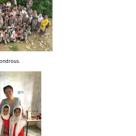
wondrous.