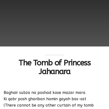
The Tomb of Princess
Jahanara
Baghair subza na poshad kase mazar mara
Ki qabr posh ghariban hamin gayah bas-ast
(There cannot be any other curtain of my tomb