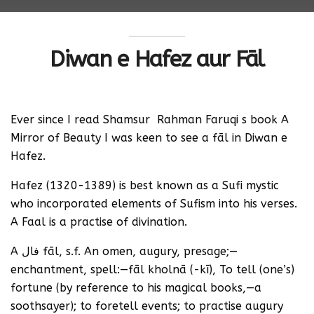
Diwan e Hafez aur Fāl
Ever since I read Shamsur Rahman Faruqi s book A
Mirror of Beauty I was keen to see a fāl in Diwan e
Hafez.
Hafez (1320-1389) is best known as a Sufi mystic
who incorporated elements of Sufism into his verses.
A Faal is a practise of divination.
A فال fāl, s.f. An omen, augury, presage;—
enchantment, spell:—fāl kholnā (-kī), To tell (one’s)
fortune (by reference to his magical books,—a
soothsayer); to foretell events; to practise augury