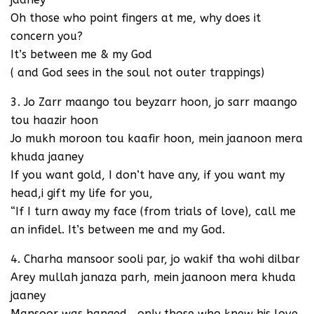
Oh those who point fingers at me, why does it
concern you?
It’s between me & my God
( and God sees in the soul not outer trappings)
3. Jo Zarr maango tou beyzarr hoon, jo sarr maango
tou haazir hoon
Jo mukh moroon tou kaafir hoon, mein jaanoon mera
khuda jaaney
If you want gold, I don’t have any, if you want my
head,i gift my life for you,
“If I turn away my face (from trials of love), call me
an infidel. It’s between me and my God.
4. Charha mansoor sooli par, jo wakif tha wohi dilbar
Arey mullah janaza parh, mein jaanoon mera khuda
jaaney
Mansoor was hanged , only those who knew his love