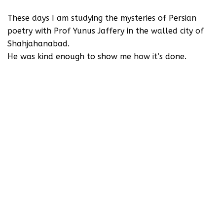
These days I am studying the mysteries of Persian
poetry with Prof Yunus Jaffery in the walled city of
Shahjahanabad.
He was kind enough to show me how it’s done.