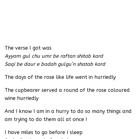
The verse I got was
Ayyam gul chu umr be raftan shitab kard
Saqi be daur e badah gulgu’n shatab kard
The days of the rose like life went in hurriedly
The cupbearer served a round of the rose coloured
wine hurriedly
And I know I am in a hurry to do so many things and
am trying to do them all at once !
I have miles to go before I sleep