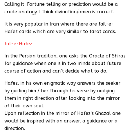
Calling it Fortune telling or prediction would be a
crude analogy. I think divination/omen is correct.
It is very popular in Iran where there are fail-e-
Hafez cards which are very similar to tarot cards.
fal-e-Hafez
In the Persian tradition, one asks the Oracle of Shiraz
for guidance when one is in two minds about future
course of action and can’t decide what to do.
Hafez, in his own enigmatic way answers the seeker
by guiding him / her through his verse by nudging
them in right direction after looking into the mirror
of their own soul.
Upon reflection in the mirror of Hafez’s Ghazal one
would be inspired with an answer, a guidance or a
direction.