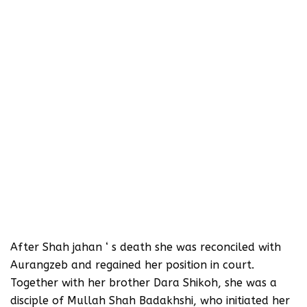
After Shah jahan ‘ s death she was reconciled with
Aurangzeb and regained her position in court.
Together with her brother Dara Shikoh, she was a
disciple of Mullah Shah Badakhshi, who initiated her