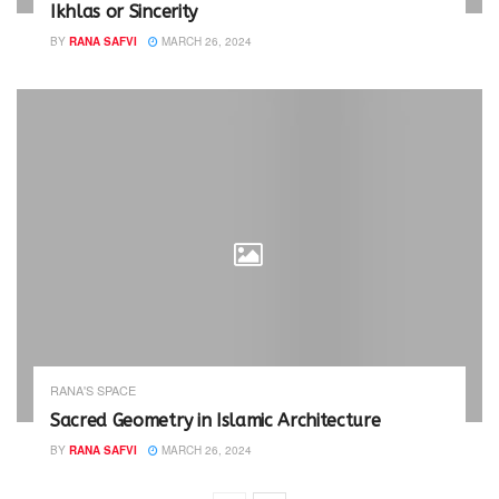
Ikhlas or Sincerity
BY
RANA SAFVI
MARCH 26, 2024
RANA'S SPACE
Sacred Geometry in Islamic Architecture
BY
RANA SAFVI
MARCH 26, 2024