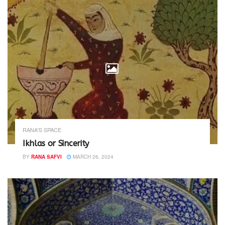
RANA'S SPACE
Ikhlas or Sincerity
BY
RANA SAFVI
MARCH 26, 2024