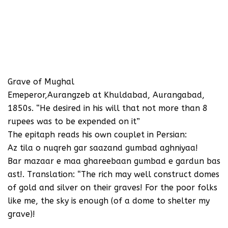
Grave of Mughal
Emeperor,Aurangzeb at Khuldabad, Aurangabad,
1850s. “He desired in his will that not more than 8
rupees was to be expended on it”
The epitaph reads his own couplet in Persian:
Az tila o nuqreh gar saazand gumbad aghniyaa!
Bar mazaar e maa ghareebaan gumbad e gardun bas
ast!. Translation: “The rich may well construct domes
of gold and silver on their graves! For the poor folks
like me, the sky is enough (of a dome to shelter my
grave)!