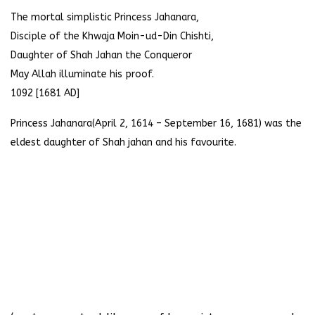
The mortal simplistic Princess Jahanara,
Disciple of the Khwaja Moin-ud-Din Chishti,
Daughter of Shah Jahan the Conqueror
May Allah illuminate his proof.
1092 [1681 AD]
Princess Jahanara(April 2, 1614 – September 16, 1681) was the
eldest daughter of Shah jahan and his favourite.