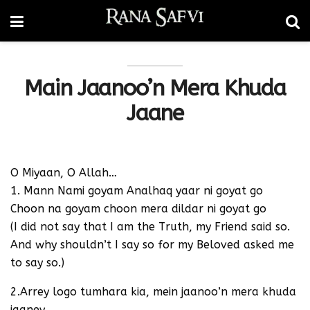
Main Jaanoo’n Mera Khuda
Jaane
O Miyaan, O Allah…
1. Mann Nami goyam Analhaq yaar ni goyat go
Choon na goyam choon mera dildar ni goyat go
(I did not say that I am the Truth, my Friend said so.
And why shouldn’t I say so for my Beloved asked me
to say so.)
2.Arrey logo tumhara kia, mein jaanoo’n mera khuda
jaaney