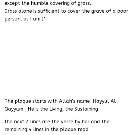
except the humble covering of grass.
Grass alone is sufficient to cover the grave of a poor
person, as I am )*
The plaque starts with Allah’s name Hayyul Al
Qayyum _He is the Living, the Sustaining
the next 2 lines are the verse by her and the
remaining 4 lines in the plaque read