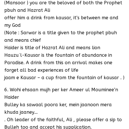
(Mansoor ) you are the beloved of both the Prophet
pbuh and Hazrat Ali
offer him a drink from kausar, it’s between me and
my God
(Note : Sarwar is a title given to the prophet pbuh
and means chief
Haider is title of Hazrat Ali and means lion
Hauzuʾl-Kausar is the fountain of abundance in
Paradise. A drink from this on arrival makes one
forget all bad experiences of life
jaam e Kausar – a cup from the fountain of kausar . )
6. Wohi ehsaan mujh per ker Ameer ul Mouminee’n
Haider
Bulley ka sawaal poora ker, mein jaanoon mera
khuda jaaney…
. Oh leader of the faithful, Ali , please offer a sip to
Bulleh too and accept his supplication.