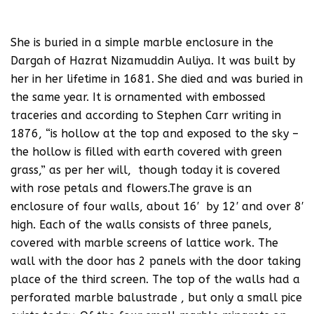
She is buried in a simple marble enclosure in the
Dargah of Hazrat Nizamuddin Auliya. It was built by
her in her lifetime in 1681. She died and was buried in
the same year. It is ornamented with embossed
traceries and according to Stephen Carr writing in
1876, “is hollow at the top and exposed to the sky –
the hollow is filled with earth covered with green
grass,” as per her will, though today it is covered
with rose petals and flowers.The grave is an
enclosure of four walls, about 16′ by 12′ and over 8′
high. Each of the walls consists of three panels,
covered with marble screens of lattice work. The
wall with the door has 2 panels with the door taking
place of the third screen. The top of the walls had a
perforated marble balustrade , but only a small pice