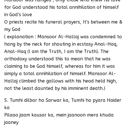
for God understood his total annihilation of himself
in God’s love
O priests recite his funeral prayers, It’s between me &
my God
( explanation : Mansoor Al-Hallaj was condemned to
hang by the neck for shouting in ecstasy Anal-Haq,
Anal-Haq (I am the Truth, I am the Truth). The
orthodoxy understood this to mean that he was
claiming to be God himself, whereas for him it was
simply a total annihilation of himself. Mansoor Al-
Hallaj climbed the gallows with his head held high,
not the least daunted by his imminent death.)
5. Tumhi dilbar ho Sarwar ka, Tumhi ho pyara Haider
ka
Pilaao jaam kausar ka, mein jaanoon mera khuda
jaaney