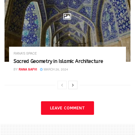
RANA'S SPACE
Sacred Geometry in Islamic Architecture
BY
RANA SAFVI
MARCH 26, 2024
LEAVE COMMENT