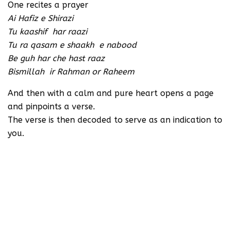
One recites a prayer
Ai Hafiz e Shirazi
Tu kaashif har raazi
Tu ra qasam e shaakh e nabood
Be guh har che hast raaz
Bismillah ir Rahman or Raheem
And then with a calm and pure heart opens a page
and pinpoints a verse.
The verse is then decoded to serve as an indication to
you.