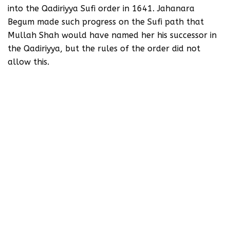
into the Qadiriyya Sufi order in 1641. Jahanara
Begum made such progress on the Sufi path that
Mullah Shah would have named her his successor in
the Qadiriyya, but the rules of the order did not
allow this.