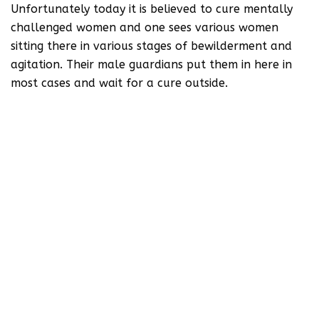
Unfortunately today it is believed to cure mentally
challenged women and one sees various women
sitting there in various stages of bewilderment and
agitation. Their male guardians put them in here in
most cases and wait for a cure outside.