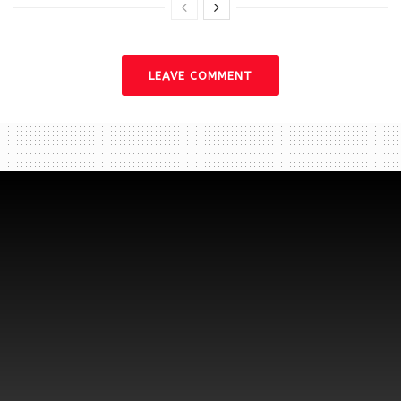
LEAVE COMMENT