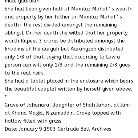
male guardian.
She had been given half of Mumtaz Mahal ‘ s wealth
and property by her father on Mumtaz Mahal ‘ s
death ( the rest divided amongst the remaining
siblings). On her death she willed that her property
worth Rupees 3 crores be distributed amongst the
khadims of the dargah but Aurangzeb distributed
only 1/3 of that, saying that according to Law a
person can will only 1/3 and the remaining 2/3 goes
to the real heirs.
She had a tablet placed in the enclosure which bears
the beautiful couplet written by herself given above.
*
Grave of Jahanara, daughter of Shah Jahan, at Jam-
at Khana Masjid, Nizamuddin. Grave topped with
hollow filled with grass
Date: January 9 1903 Gertrude Bell Archives