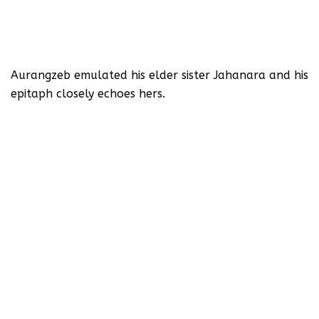
Aurangzeb emulated his elder sister Jahanara and his
epitaph closely echoes hers.