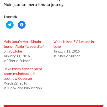
Main jaanun mera Khuda jaaney
Share this:
C
C
l
l
i
i
c
c
k
k
t
t
Main Janu’n Mera Khuda
What is Ishq ? A Lesson in
o
o
s
s
Jaane : Abida Parveen.flv”
Love
h
h
on YouTube
January 11, 2016
a
a
r
r
January 11, 2016
In "Sher o Sukhan"
e
e
In "Sher o Sukhan"
o
o
n
n
T
F
Unka kaam siyasat mera
w
a
i
c
kaam muhabbat… in
t
e
Lucknow Observer
t
b
e
o
March 22, 2016
r
o
In "Book and Publication"
(
k
O
(
p
O
e
p
n
e
s
n