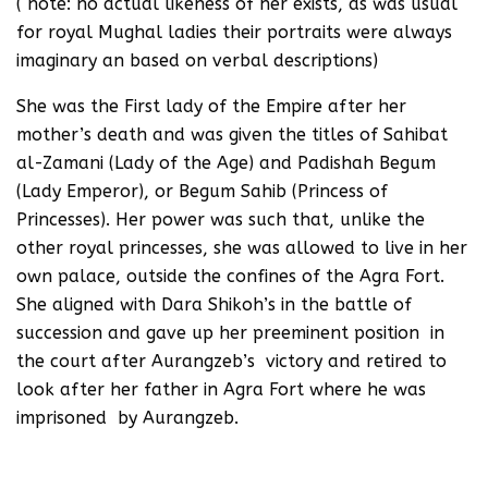
( note: no actual likeness of her exists, as was usual
for royal Mughal ladies their portraits were always
imaginary an based on verbal descriptions)
She was the First lady of the Empire after her
mother’s death and was given the titles of Sahibat
al-Zamani (Lady of the Age) and Padishah Begum
(Lady Emperor), or Begum Sahib (Princess of
Princesses). Her power was such that, unlike the
other royal princesses, she was allowed to live in her
own palace, outside the confines of the Agra Fort.
She aligned with Dara Shikoh’s in the battle of
succession and gave up her preeminent position in
the court after Aurangzeb’s victory and retired to
look after her father in Agra Fort where he was
imprisoned by Aurangzeb.