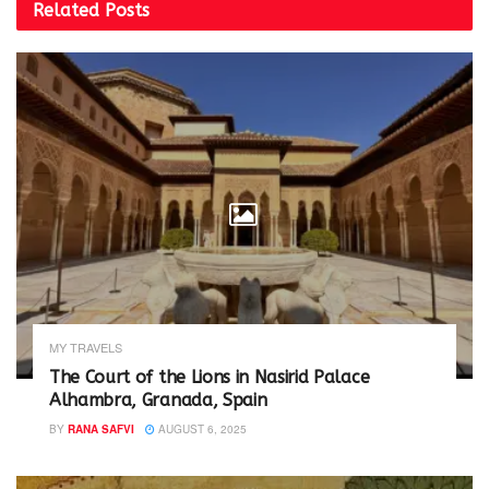
i
s
Related
Posts
n
i
n
n
e
n
w
e
w
w
i
w
n
i
d
n
o
d
w
o
)
w
)
MY TRAVELS
The Court of the Lions in Nasirid Palace
Alhambra, Granada, Spain
BY
RANA SAFVI
AUGUST 6, 2025