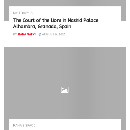
n
i
n
n
e
n
w
e
MY TRAVELS
w
w
i
w
The Court of the Lions in Nasirid Palace
n
i
Alhambra, Granada, Spain
d
n
o
d
w
o
BY
RANA SAFVI
AUGUST 6, 2025
)
w
)
RANA'S SPACE