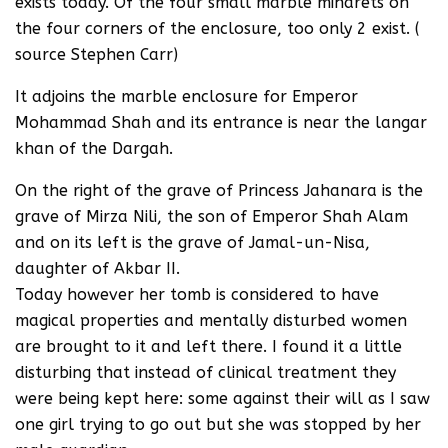
exists today. Of the four small marble minarets on
the four corners of the enclosure, too only 2 exist. (
source Stephen Carr)
It adjoins the marble enclosure for Emperor
Mohammad Shah and its entrance is near the langar
khan of the Dargah.
On the right of the grave of Princess Jahanara is the
grave of Mirza Nili, the son of Emperor Shah Alam
and on its left is the grave of Jamal-un-Nisa,
daughter of Akbar II.
Today however her tomb is considered to have
magical properties and mentally disturbed women
are brought to it and left there. I found it a little
disturbing that instead of clinical treatment they
were being kept here: some against their will as I saw
one girl trying to go out but she was stopped by her