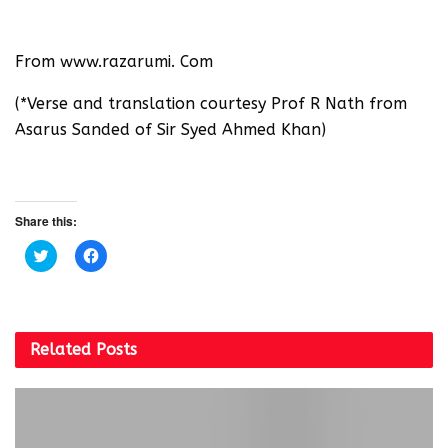
From www.razarumi. Com
(*Verse and translation courtesy Prof R Nath from
Asarus Sanded of Sir Syed Ahmed Khan)
Share this:
C
C
l
l
i
i
c
c
k
k
t
t
o
o
s
s
Related
Posts
h
h
a
a
r
r
e
e
o
o
n
n
T
F