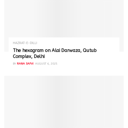
HAZRAT-E-DILLI
The hexagram on Alai Darwaza, Qutub
Complex, Delhi
BY
RANA SAFVI
AUGUST 6, 2025