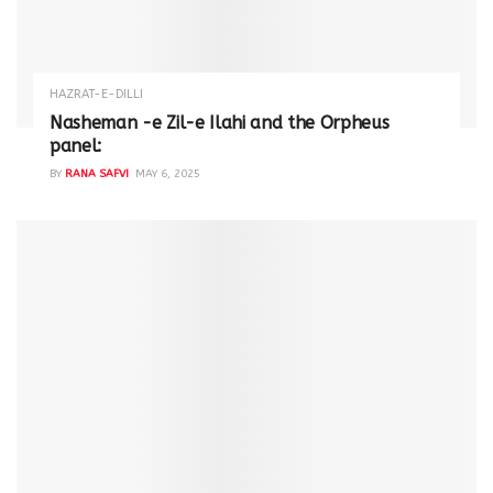
HAZRAT-E-DILLI
Nasheman -e Zil-e Ilahi and the Orpheus
panel:
BY
RANA SAFVI
MAY 6, 2025