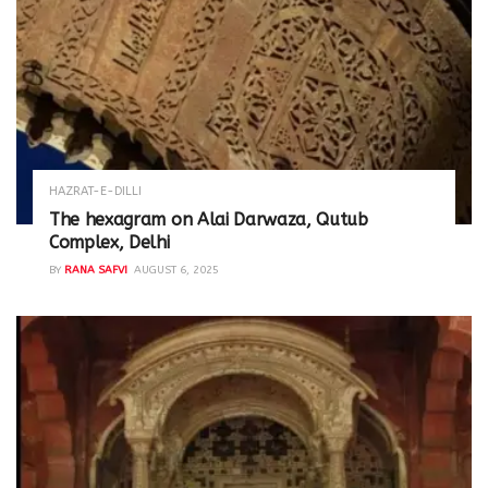
HAZRAT-E-DILLI
The hexagram on Alai Darwaza, Qutub
Complex, Delhi
BY
RANA SAFVI
AUGUST 6, 2025