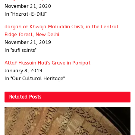
November 21, 2020
In "Hazrat-E-Dilli"
dargah of Khwaja Moluddin Chisti, in the Central
Ridge forest, New Delhi
November 21, 2019
In "sufi saints"
Altaf Hussain Hali’s Grave in Panipat
January 8, 2019
In "Our Cultural Heritage"
Related
Posts