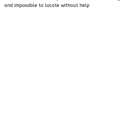
and impossible to locate without help