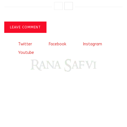
LEAVE COMMENT
Twitter
Facebook
Instagram
Youtube
Come, explore and fall in love the Beauties of Delhi (Dilli
ki Ranaiya’n) and the World with me, Rana Safvi
I have a masters in medieval history from the prestigious
Centre for Advanced Studies, Dept. of History, AMU. A firm
believer in our Ganga Jamuni Tehzeeb, I am passionate
about gaining and sharing knowledge and these days I am
doing it via the social media platform.