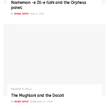
Nasheman -e Zil-e Ilahi and the Orpheus
panel:
BY
RANA SAFVI
MAY 6, 2025
HAZRAT-E-DILLI
The Mughlani and the Dacoit
BY
RANA SAFVI
FEBRUARY 17, 2025