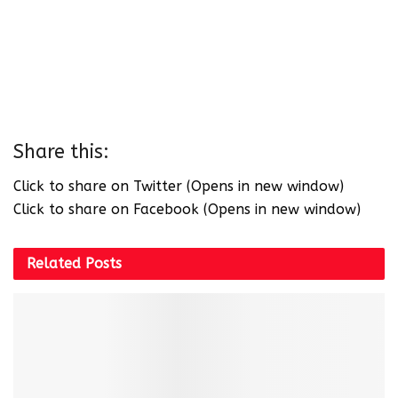
Share this:
Click to share on Twitter (Opens in new window)
Click to share on Facebook (Opens in new window)
Related
Posts