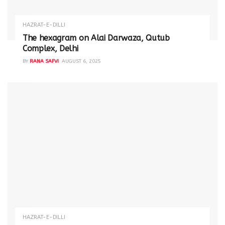
HAZRAT-E-DILLI
The hexagram on Alai Darwaza, Qutub
Complex, Delhi
BY
RANA SAFVI
AUGUST 6, 2025
HAZRAT-E-DILLI