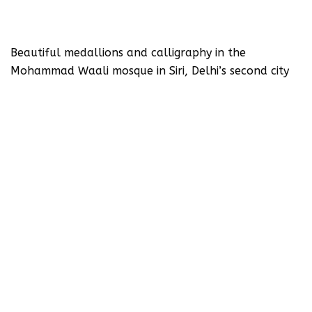
Beautiful medallions and calligraphy in the
Mohammad Waali mosque in Siri, Delhi’s second city