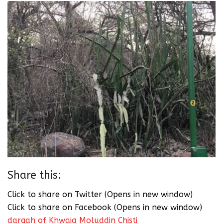
Share this:
Click to share on Twitter (Opens in new window)
Click to share on Facebook (Opens in new window)
dargah of Khwaja Moluddin Chisti