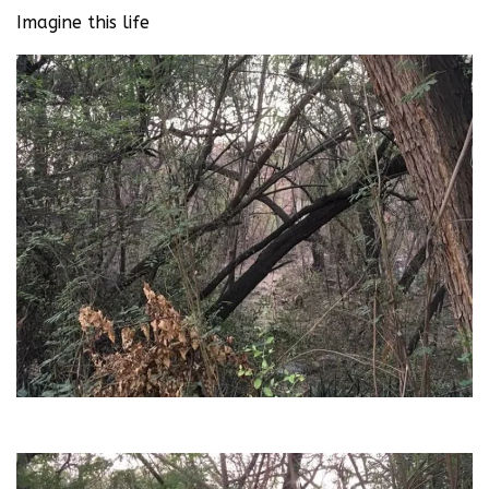
Imagine this life