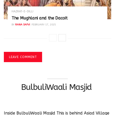
HAZRAT-E-DILLI
The Mughlani and the Dacoit
BY
RANA SAFVI
FEBRUARY 17, 2025
LEAVE COMMENT
BulbuliWaali Masjid
Inside BulbuliWaali Masjid This is behind Asiad Village