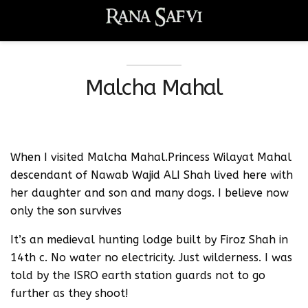
Malcha Mahal
When I visited Malcha Mahal.Princess Wilayat Mahal
descendant of Nawab Wajid ALI Shah lived here with
her daughter and son and many dogs. I believe now
only the son survives
It’s an medieval hunting lodge built by Firoz Shah in
14th c. No water no electricity. Just wilderness. I was
told by the ISRO earth station guards not to go
further as they shoot!