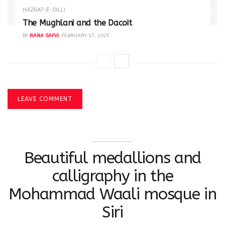
HAZRAT-E-DILLI
The Mughlani and the Dacoit
BY
RANA SAFVI
FEBRUARY 17, 2025
LEAVE COMMENT
Beautiful medallions and
calligraphy in the
Mohammad Waali mosque in
Siri