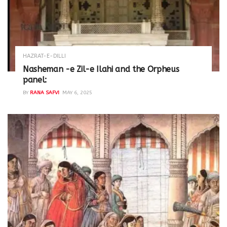
HAZRAT-E-DILLI
Nasheman -e Zil-e Ilahi and the Orpheus
panel:
BY
RANA SAFVI
MAY 6, 2025