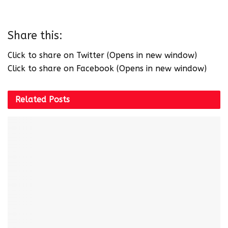
Share this:
Click to share on Twitter (Opens in new window)
Click to share on Facebook (Opens in new window)
Related
Posts