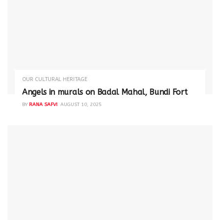
OUR CULTURAL HERITAGE
Angels in murals on Badal Mahal, Bundi Fort
BY
RANA SAFVI
AUGUST 10, 2025