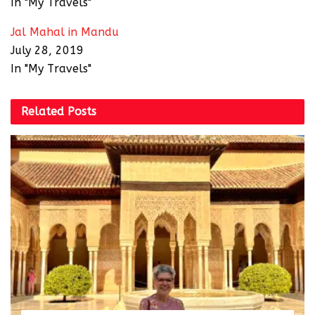
In "My Travels"
Jal Mahal in Mandu
July 28, 2019
In "My Travels"
Related
Posts