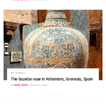
MY TRAVELS
The Gazelle vase in Alhambra, Granada, Spain
BY
RANA SAFVI
AUGUST 6, 2025