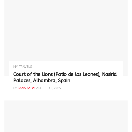
MY TRAVELS
Court of the Lions (Patio de los Leones), Nasirid
Palaces, Alhambra, Spain
BY
RANA SAFVI
AUGUST 10, 2025