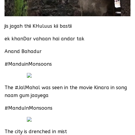
jis jagah thii KHuluus kii bastii
ek khanDar vahaan hai andar tak
Anand Bahadur
#ManduinMonsoons
The #JalMahal was seen in the movie Kinara in song
naam gum jaayega
#ManduInMonsoons
The city is drenched in mist