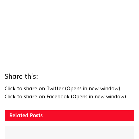
Share this:
Click to share on Twitter (Opens in new window)
Click to share on Facebook (Opens in new window)
Related
Posts