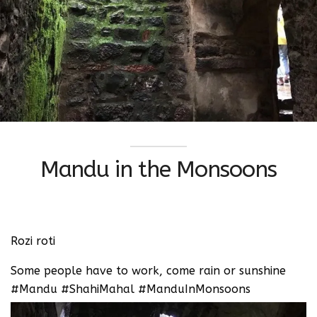
Mandu in the Monsoons
Rozi roti ‬
Some people have to work, come rain or sunshine
‪#Mandu #ShahiMahal #ManduInMonsoons ‬