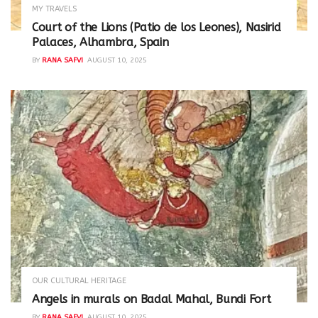
MY TRAVELS
Court of the Lions (Patio de los Leones), Nasirid
Palaces, Alhambra, Spain
BY
RANA SAFVI
AUGUST 10, 2025
OUR CULTURAL HERITAGE
Angels in murals on Badal Mahal, Bundi Fort
BY
RANA SAFVI
AUGUST 10, 2025