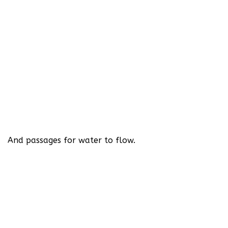
And passages for water to flow.