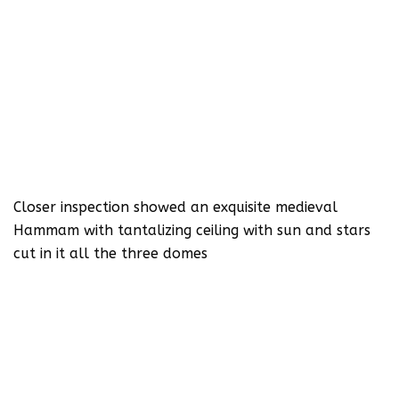
Closer inspection showed an exquisite medieval
Hammam with tantalizing ceiling with sun and stars
cut in it all the three domes