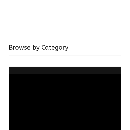
I have a masters in medieval history from the prestigious
Centre for Advanced Studies, Dept. of History, AMU. A firm
believer in our Ganga Jamuni Tehzeeb, I am passionate
about gaining and sharing knowledge and these days I am
doing it via the social media platform.
Browse by Category
Browse
by
Category