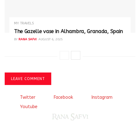
MY TRAVELS
The Gazelle vase in Alhambra, Granada, Spain
BY
RANA SAFVI
AUGUST 6, 2025
LEAVE COMMENT
Twitter
Facebook
Instagram
Youtube
Come, explore and fall in love the Beauties of Delhi (Dilli
ki Ranaiya’n) and the World with me, Rana Safvi