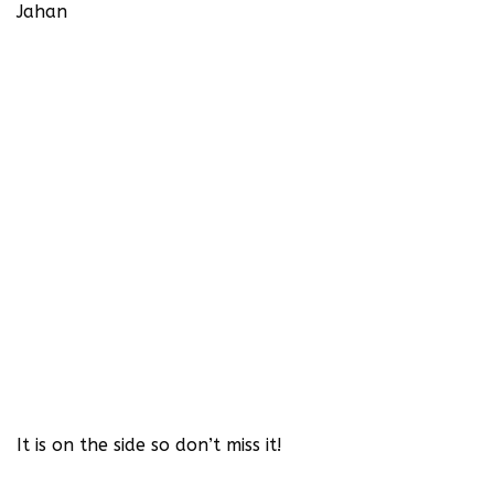
Jahan‬
It is on the side so don’t miss it!