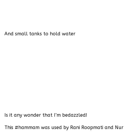
And small tanks to hold water
Is it any wonder that I’m bedazzled!‬
‪This #hammam was used by Rani Roopmati and Nur