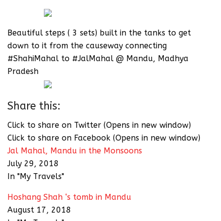
Beautiful steps ( 3 sets) built in the tanks to get
down to it from the causeway connecting
#ShahiMahal to #JalMahal @ Mandu, Madhya
Pradesh
Share this:
Click to share on Twitter (Opens in new window)
Click to share on Facebook (Opens in new window)
Jal Mahal, Mandu in the Monsoons
July 29, 2018
In "My Travels"
Hoshang Shah ‘s tomb in Mandu
August 17, 2018