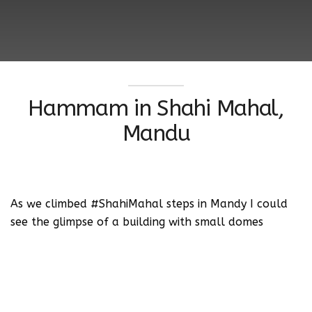
Hammam in Shahi Mahal,
Mandu
As we climbed #ShahiMahal steps in Mandy I could
see the glimpse of a building with small domes