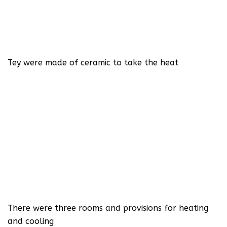
Tey were made of ceramic to take the heat
There were three rooms and provisions for heating
and cooling