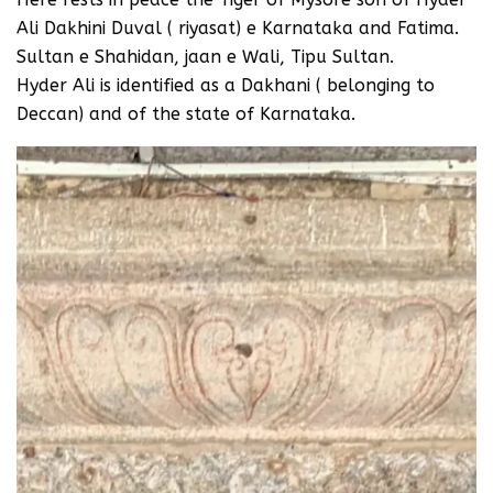
Ali Dakhini Duval ( riyasat) e Karnataka and Fatima.
Sultan e Shahidan, jaan e Wali, Tipu Sultan.
Hyder Ali is identified as a Dakhani ( belonging to
Deccan) and of the state of Karnataka.