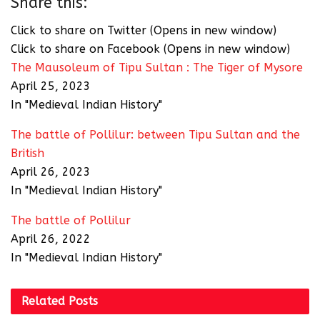
Share this:
Click to share on Twitter (Opens in new window)
Click to share on Facebook (Opens in new window)
The Mausoleum of Tipu Sultan : The Tiger of Mysore
April 25, 2023
In "Medieval Indian History"
The battle of Pollilur: between Tipu Sultan and the
British
April 26, 2023
In "Medieval Indian History"
The battle of Pollilur
April 26, 2022
In "Medieval Indian History"
Related
Posts