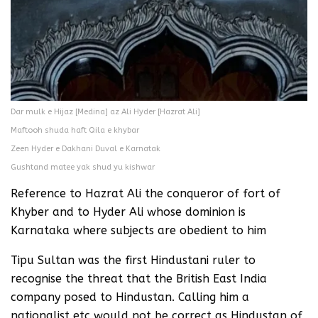
Dar mulk e Hijaz [Medina] az Ali Hyder [Hazrat Ali]
Maftooh shuda haft Qila e khybar
Zeen Hyder e Dakhani Duval e Karnatak
Gushtand matee yak shud yu kishwar
Reference to Hazrat Ali the conqueror of fort of
Khyber and to Hyder Ali whose dominion is
Karnataka where subjects are obedient to him
Tipu Sultan was the first Hindustani ruler to
recognise the threat that the British East India
company posed to Hindustan. Calling him a
nationalist etc would not be correct as Hindustan of