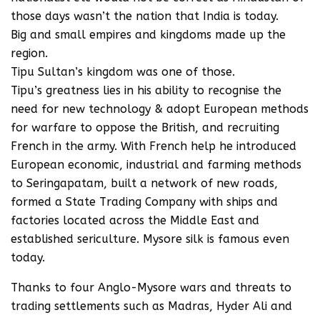
those days wasn’t the nation that India is today.
Big and small empires and kingdoms made up the
region.
Tipu Sultan’s kingdom was one of those.
Tipu’s greatness lies in his ability to recognise the
need for new technology & adopt European methods
for warfare to oppose the British, and recruiting
French in the army. With French help he introduced
European economic, industrial and farming methods
to Seringapatam, built a network of new roads,
formed a State Trading Company with ships and
factories located across the Middle East and
established sericulture. Mysore silk is famous even
today.
Thanks to four Anglo-Mysore wars and threats to
trading settlements such as Madras, Hyder Ali and