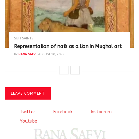
SUFI SAINTS
Representation of nafs as a lion in Mughal art
BY
RANA SAFVI
AUGUST 10, 2025
LEAVE COMMENT
Twitter
Facebook
Instagram
Youtube