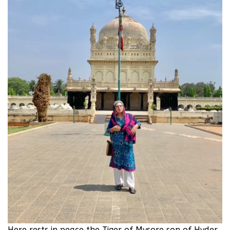
Here rests in peace the Tiger of Mysore son of Hyder