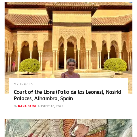
MY TRAVELS
Court of the Lions (Patio de los Leones), Nasirid
Palaces, Alhambra, Spain
BY
RANA SAFVI
AUGUST 10, 2025