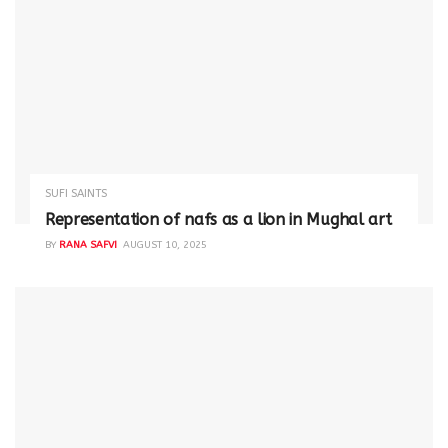
SUFI SAINTS
Representation of nafs as a lion in Mughal art
BY
RANA SAFVI
AUGUST 10, 2025