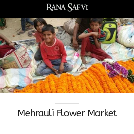
Mehrauli Flower Market