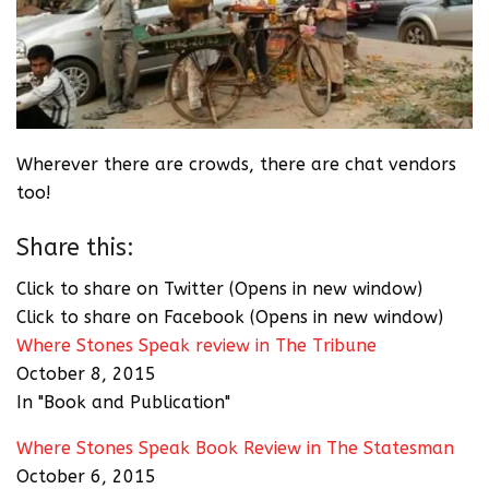
Wherever there are crowds, there are chat vendors
too!
Share this:
Click to share on Twitter (Opens in new window)
Click to share on Facebook (Opens in new window)
Where Stones Speak review in The Tribune
October 8, 2015
In "Book and Publication"
Where Stones Speak Book Review in The Statesman
October 6, 2015