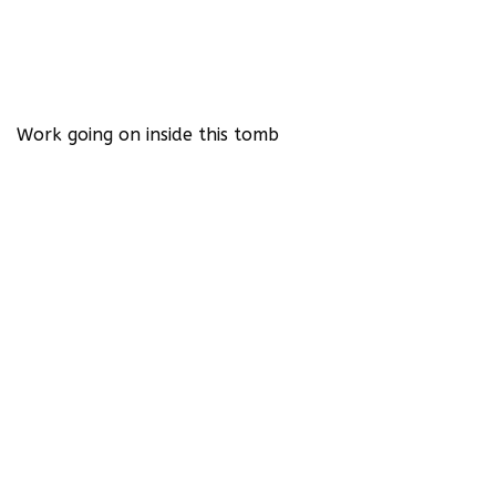
Work going on inside this tomb