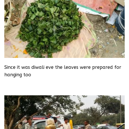
Since it was diwali eve the leaves were prepared for
hanging too