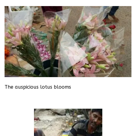
The auspicious lotus blooms