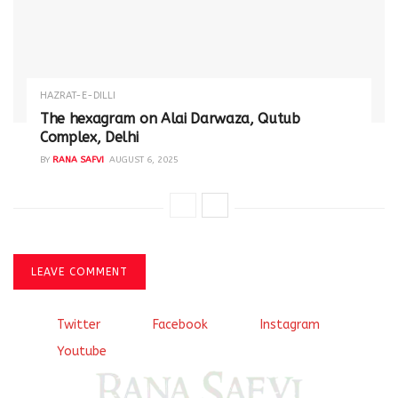
HAZRAT-E-DILLI
The hexagram on Alai Darwaza, Qutub
Complex, Delhi
BY
RANA SAFVI
AUGUST 6, 2025
LEAVE COMMENT
Twitter
Facebook
Instagram
Youtube