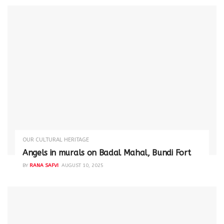
OUR CULTURAL HERITAGE
Angels in murals on Badal Mahal, Bundi Fort
BY
RANA SAFVI
AUGUST 10, 2025