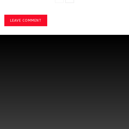
LEAVE COMMENT