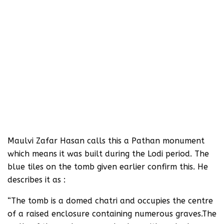
Maulvi Zafar Hasan calls this a Pathan monument
which means it was built during the Lodi period. The
blue tiles on the tomb given earlier confirm this. He
describes it as :
“The tomb is a domed chatri and occupies the centre
of a raised enclosure containing numerous graves.The