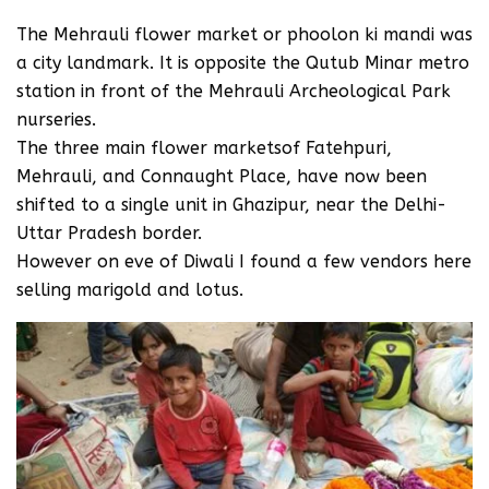
The Mehrauli flower market or phoolon ki mandi was
a city landmark. It is opposite the Qutub Minar metro
station in front of the Mehrauli Archeological Park
nurseries.
The three main flower marketsof Fatehpuri,
Mehrauli, and Connaught Place, have now been
shifted to a single unit in Ghazipur, near the Delhi-
Uttar Pradesh border.
However on eve of Diwali I found a few vendors here
selling marigold and lotus.