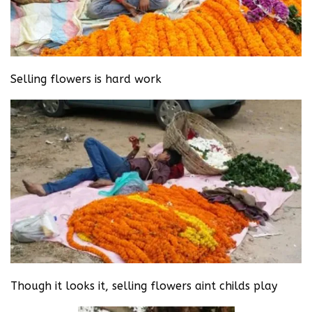
Selling flowers is hard work
Though it looks it, selling flowers aint childs play