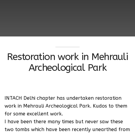
Restoration work in Mehrauli
Archeological Park
INTACH Delhi chapter has undertaken restoration
work in Mehrauli Archeological Park. Kudos to them
for some excellent work.
I have been there many times but never saw these
two tombs which have been recently unearthed from