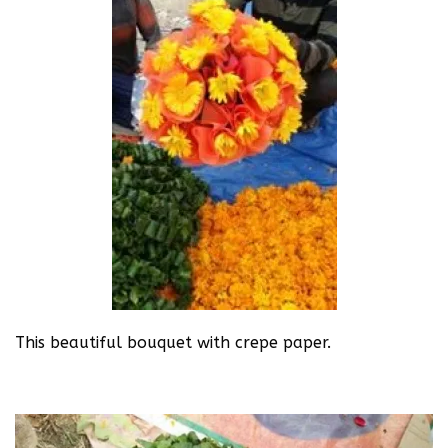
This beautiful bouquet with crepe paper.