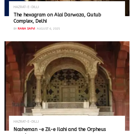
HAZRAT-E-DILLI
The hexagram on Alai Darwaza, Qutub
Complex, Delhi
BY
RANA SAFVI
AUGUST 6, 2025
HAZRAT-E-DILLI
Nasheman -e Zil-e Ilahi and the Orpheus