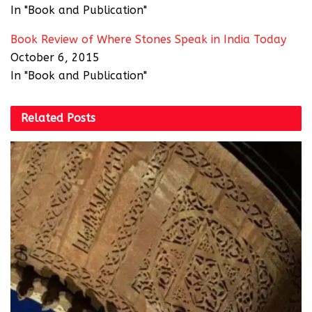
In "Book and Publication"
Book Review of Where Stones Speak in India Today
October 6, 2015
In "Book and Publication"
Related
Posts