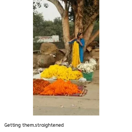
Getting them.straightened