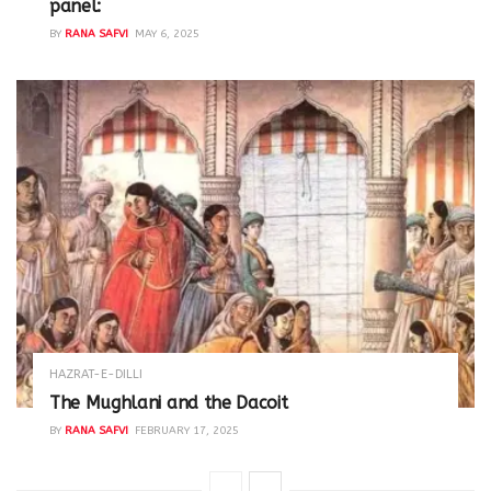
panel:
BY
RANA SAFVI
MAY 6, 2025
HAZRAT-E-DILLI
The Mughlani and the Dacoit
BY
RANA SAFVI
FEBRUARY 17, 2025