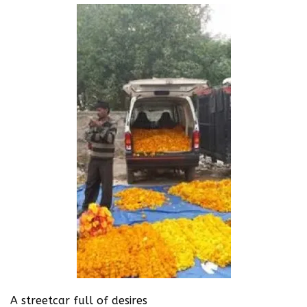
A streetcar full of desires