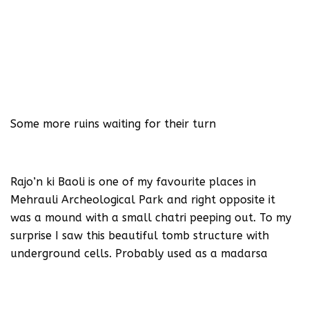
Some more ruins waiting for their turn
Rajo’n ki Baoli is one of my favourite places in
Mehrauli Archeological Park and right opposite it
was a mound with a small chatri peeping out. To my
surprise I saw this beautiful tomb structure with
underground cells. Probably used as a madarsa