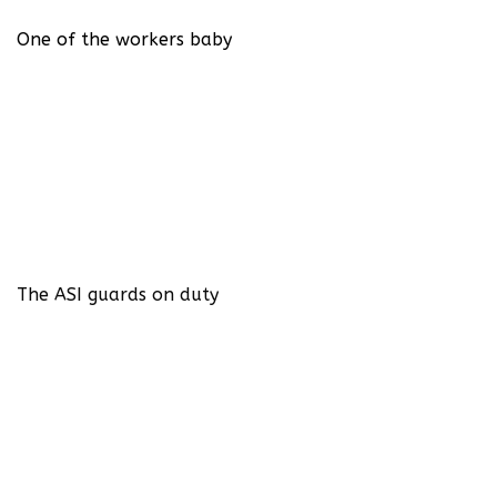
One of the workers baby
The ASI guards on duty