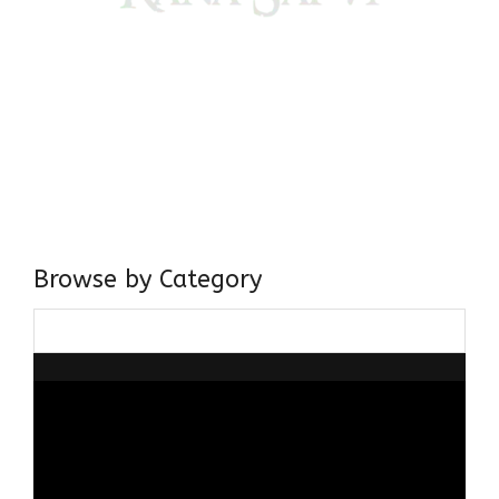
Come, explore and fall in love the Beauties of Delhi (Dilli
ki Ranaiya’n) and the World with me, Rana Safvi
I have a masters in medieval history from the prestigious
Centre for Advanced Studies, Dept. of History, AMU. A firm
believer in our Ganga Jamuni Tehzeeb, I am passionate
about gaining and sharing knowledge and these days I am
doing it via the social media platform.
Browse by Category
Browse
by
Category