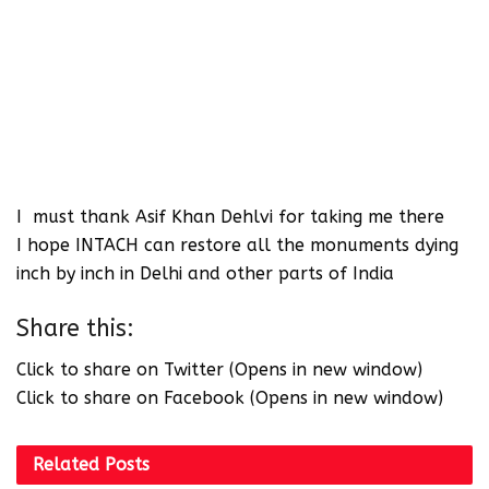
I must thank Asif Khan Dehlvi for taking me there
I hope INTACH can restore all the monuments dying
inch by inch in Delhi and other parts of India
Share this:
Click to share on Twitter (Opens in new window)
Click to share on Facebook (Opens in new window)
Related
Posts