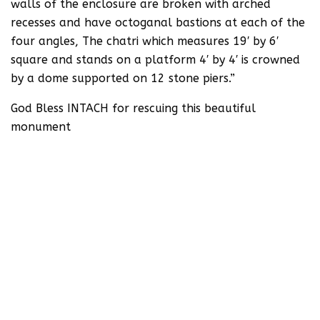
walls of the enclosure are broken with arched
recesses and have octoganal bastions at each of the
four angles, The chatri which measures 19′ by 6′
square and stands on a platform 4′ by 4′ is crowned
by a dome supported on 12 stone piers.”
God Bless INTACH for rescuing this beautiful
monument