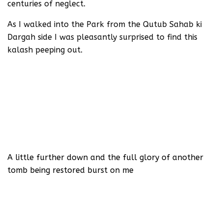
centuries of neglect.
As I walked into the Park from the Qutub Sahab ki
Dargah side I was pleasantly surprised to find this
kalash peeping out.
A little further down and the full glory of another
tomb being restored burst on me