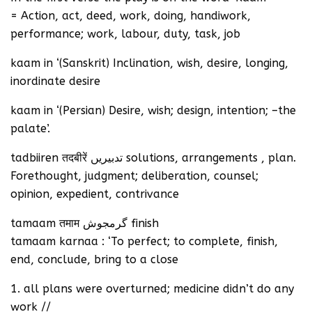
= Action, act, deed, work, doing, handiwork,
performance; work, labour, duty, task, job
kaam in ‘(Sanskrit) Inclination, wish, desire, longing,
inordinate desire
kaam in ‘(Persian) Desire, wish; design, intention; –the
palate’.
tadbiiren तदबीरें تدبیریں solutions, arrangements , plan.
Forethought, judgment; deliberation, counsel;
opinion, expedient, contrivance
tamaam तमाम گرمجوش finish
tamaam karnaa : ‘To perfect; to complete, finish,
end, conclude, bring to a close
1. all plans were overturned; medicine didn’t do any
work //