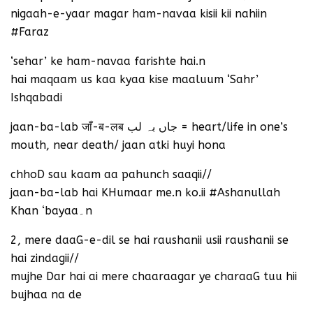
nigaah-e-yaar magar ham-navaa kisii kii nahiin
#Faraz
‘sehar’ ke ham-navaa farishte hai.n
hai maqaam us kaa kyaa kise maaluum ‘Sahr’
Ishqabadi
jaan-ba-lab जाँ-ब-लब جاں بہ لب = heart/life in one’s
mouth, near death/ jaan atki huyi hona
chhoD sau kaam aa pahunch saaqii//
jaan-ba-lab hai KHumaar me.n ko.ii #Ashanullah
Khan ‘bayaa۔n
2, mere daaG-e-dil se hai raushanii usii raushanii se
hai zindagii//
mujhe Dar hai ai mere chaaraagar ye charaaG tuu hii
bujhaa na de