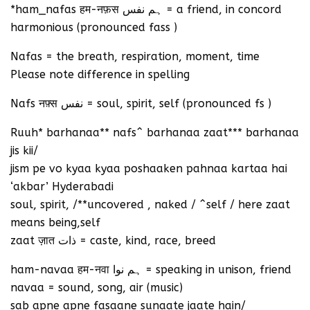
*ham_nafas हम-नफ़स ہم نفس = a friend, in concord
harmonious (pronounced fass )
Nafas = the breath, respiration, moment, time
Please note difference in spelling
Nafs नफ़्स نفس = soul, spirit, self (pronounced fs )
Ruuh* barhanaa** nafs^ barhanaa zaat*** barhanaa
jis kii/
jism pe vo kyaa kyaa poshaaken pahnaa kartaa hai
‘akbar’ Hyderabadi
soul, spirit, /**uncovered , naked / ^self / here zaat
means being,self
zaat ज़ात ذات = caste, kind, race, breed
ham-navaa हम-नवा ہم نوا = speaking in unison, friend
navaa = sound, song, air (music)
sab apne apne fasaane sunaate jaate hain/