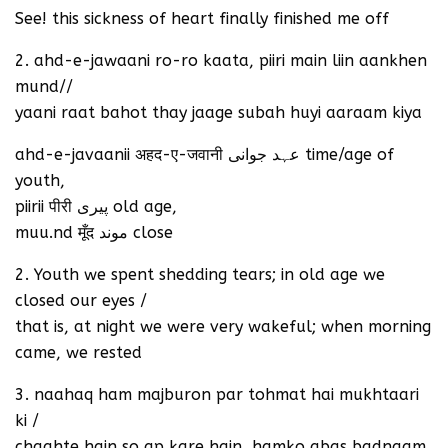
See! this sickness of heart finally finished me off
2. ahd-e-jawaani ro-ro kaata, piiri main liin aankhen
mund//
yaani raat bahot thay jaage subah huyi aaraam kiya
ahd-e-javaanii अहद-ए-जवानी عہد جوانی time/age of
youth,
piirii पीरी پیری old age,
muu.nd मूँद موند close
2. Youth we spent shedding tears; in old age we
closed our eyes /
that is, at night we were very wakeful; when morning
came, we rested
3. naahaq ham majburon par tohmat hai mukhtaari
ki /
chaahte hain so ap kare hain, hamko abas badnaam