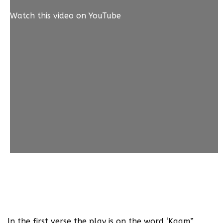
Watch this video on YouTube
1. ulti ho ga’een sab tadabire’n, kuch na dawa ne
kaam kiya //
dekha is bimaari-e-dil ne aakhir kaam tamaam kiya
In the first verse the play is on the word ‘Kaam”