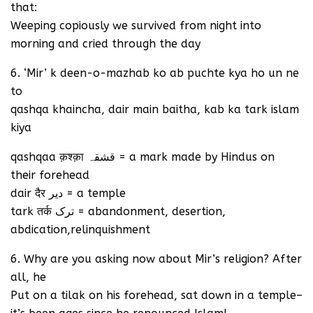
that:
Weeping copiously we survived from night into
morning and cried through the day
6. ‘Mir’ k deen-o-mazhab ko ab puchte kya ho un ne
to
qashqa khaincha, dair main baitha, kab ka tark islam
kiya
qashqaa क़श्क़ा قشقہ = a mark made by Hindus on
their forehead
dair दैर دیر = a temple
tark तर्क ترک = abandonment, desertion,
abdication,relinquishment
6. Why are you asking now about Mir’s religion? After
all, he
Put on a tilak on his forehead, sat down in a temple–