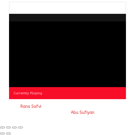
Browse
by
Category
Currently Playing
© 2023
Rana Safvi
- A blog Exploring Ganga Jamuni Tehzeeb
of India, website handcrafted by
Abu Sufiyan
.