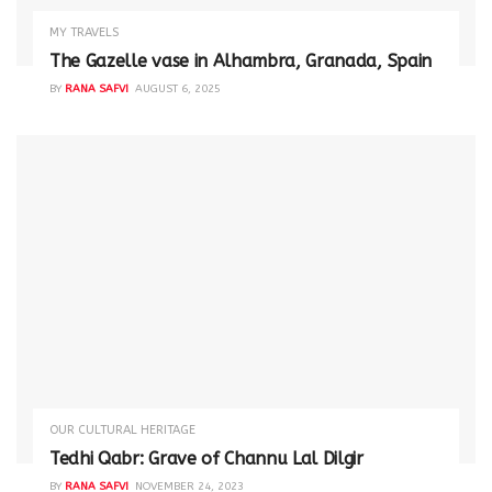
MY TRAVELS
The Gazelle vase in Alhambra, Granada, Spain
BY
RANA SAFVI
AUGUST 6, 2025
OUR CULTURAL HERITAGE
Tedhi Qabr: Grave of Channu Lal Dilgir
BY
RANA SAFVI
NOVEMBER 24, 2023