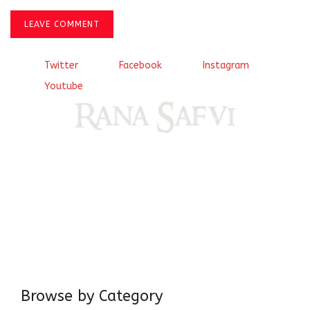
LEAVE COMMENT
Twitter
Facebook
Instagram
Youtube
Come, explore and fall in love the Beauties of Delhi (Dilli
ki Ranaiya’n) and the World with me, Rana Safvi
I have a masters in medieval history from the prestigious
Centre for Advanced Studies, Dept. of History, AMU. A firm
believer in our Ganga Jamuni Tehzeeb, I am passionate
about gaining and sharing knowledge and these days I am
doing it via the social media platform.
Browse by Category