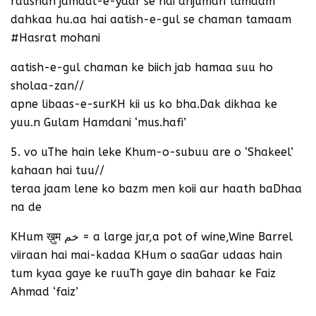
raushan jamaal-e-yaar se hai anjuman tamaam
dahkaa hu.aa hai aatish-e-gul se chaman tamaam
#Hasrat mohani
aatish-e-gul chaman ke biich jab hamaa suu ho
sholaa-zan//
apne libaas-e-surKH kii us ko bha.Dak dikhaa ke
yuu.n Gulam Hamdani ‘mus.hafi’
5. vo uThe hain leke Khum-o-subuu are o ‘Shakeel’
kahaan hai tuu//
teraa jaam lene ko bazm men koii aur haath baDhaa
na de
KHum ख़ुम خم = a large jar,a pot of wine,Wine Barrel
viiraan hai mai-kadaa KHum o saaGar udaas hain
tum kyaa gaye ke ruuTh gaye din bahaar ke Faiz
Ahmad ‘faiz’