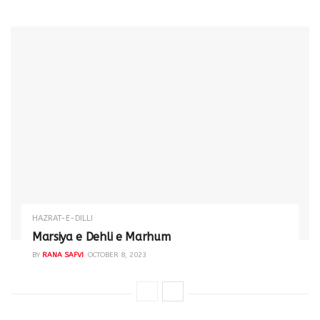
HAZRAT-E-DILLI
Marsiya e Dehli e Marhum
BY
RANA SAFVI
OCTOBER 8, 2023