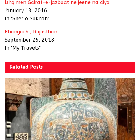
Ishq men Gairat-e-jazbaat ne jeene na diya
January 13, 2016
In "Sher o Sukhan"
Bhangarh , Rajasthan
September 25, 2018
In "My Travels"
Related
Posts