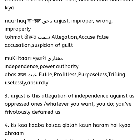
kiya
naa-haq ना-हक़ ناحق unjust, improper, wrong,
improperly
tohmat तोहमत تہمت Allegation,Accuse false
accusation,suspicion of guilt
muKHtaarii मुख़्तारी مختاری
independence,power,authority
abas अब्स عبث Futile,Profitless,Purposeless,Trifling
uselessly,absurdly’
3. unjust is this allegation of independence against us
oppressed ones /whatever you want, you do; you’ve
frivolously defamed us
4. kis kaa kaaba kaisaa qiblah kaun haram hai kyaa
ahraam