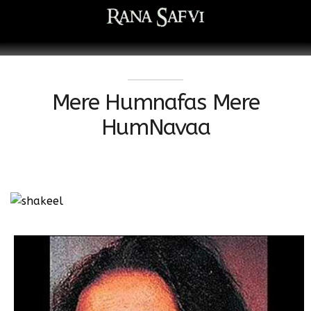
Mere Humnafas Mere
HumNavaa
Watch this video on YouTube