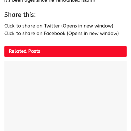
it’s been ages since he renounced Islam!
Share this:
Click to share on Twitter (Opens in new window)
Click to share on Facebook (Opens in new window)
Related
Posts