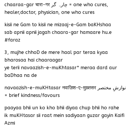
chaaraa-gar चारा-गर چارہ گر = one who cures,
healer,doctor, physician, one who cures
kisii ne Gam to kisii ne mizaaj-e-Gam baKHshaa
sab apnii apnii jagah chaara-gar hamaare hu.e
#faraz
3, mujhe chhoD de mere haal par teraa kyaa
bharosaa hai chaaraagar
ye terii navaazish-e-muKhtasar* meraa dard aur
baDhaa na de
navaazish-e-muKHtasar नवाज़िश-ए-मुख़्तसर نوازشِ مختصر
= brief kindness/favours
paayaa bhii un ko kho bhii diyaa chup bhii ho rahe
ik muKHtasar sii raat mein sadiyaan guzar gayin Kaifi
Azmi