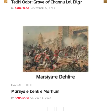
Tedhi Qabr: Grave of Channu Lal Dilgir
BY
RANA SAFVI
NOVEMBER 24, 2023
HAZRAT-E-DILLI
Marsiya e Dehli e Marhum
BY
RANA SAFVI
OCTOBER 8, 2023