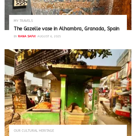
MY TRAVELS
The Gazelle vase in Alhambra, Granada, Spain
BY
RANA SAFVI
AUGUST 6, 2025
OUR CULTURAL HERITAGE