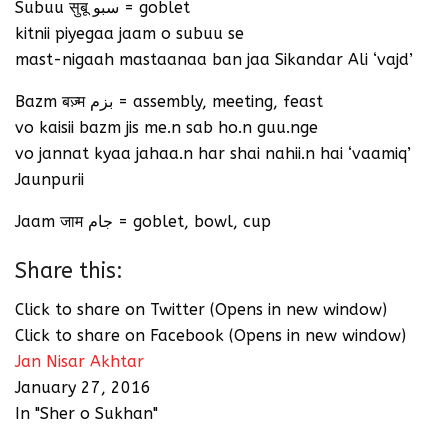
Subuu सुबू سبو = goblet
kitnii piyegaa jaam o subuu se
mast-nigaah mastaanaa ban jaa Sikandar Ali ‘vajd’
Bazm बज़्म بزم = assembly, meeting, feast
vo kaisii bazm jis me.n sab ho.n guu.nge
vo jannat kyaa jahaa.n har shai nahii.n hai ‘vaamiq’
Jaunpurii
Jaam जाम جام = goblet, bowl, cup
Share this:
Click to share on Twitter (Opens in new window)
Click to share on Facebook (Opens in new window)
Jan Nisar Akhtar
January 27, 2016
In "Sher o Sukhan"