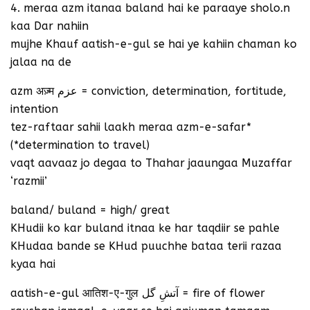
4. meraa azm itanaa baland hai ke paraaye sholo.n
kaa Dar nahiin
mujhe Khauf aatish-e-gul se hai ye kahiin chaman ko
jalaa na de
azm अज़्म عزم = conviction, determination, fortitude,
intention
tez-raftaar sahii laakh meraa azm-e-safar*
(*determination to travel)
vaqt aavaaz jo degaa to Thahar jaaungaa Muzaffar
‘razmii’
baland/ buland = high/ great
KHudii ko kar buland itnaa ke har taqdiir se pahle
KHudaa bande se KHud puuchhe bataa terii razaa
kyaa hai
aatish-e-gul आतिश-ए-गुल آتشِ گل = fire of flower