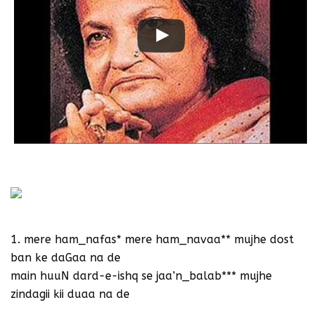
Begum Akhtar sings Shakeel Badayuni
1. mere ham_nafas* mere ham_navaa** mujhe dost
ban ke daGaa na de
main huuN dard-e-ishq se jaa’n_balab*** mujhe
zindagii kii duaa na de