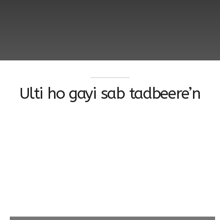
Ulti ho gayi sab tadbeere’n