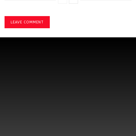
LEAVE COMMENT