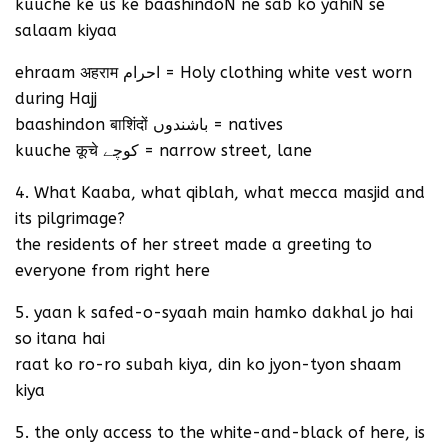
kuuche ke us ke baashindoN ne sab ko yahiN se
salaam kiyaa
ehraam अहराम احرام = Holy clothing white vest worn
during Hajj
baashindon बाशिंदों باشندوں = natives
kuuche कूचे کوچے = narrow street, lane
4. What Kaaba, what qiblah, what mecca masjid and
its pilgrimage?
the residents of her street made a greeting to
everyone from right here
5. yaan k safed-o-syaah main hamko dakhal jo hai
so itana hai
raat ko ro-ro subah kiya, din ko jyon-tyon shaam
kiya
5. the only access to the white-and-black of here, is