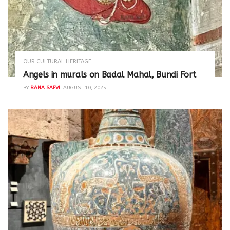
OUR CULTURAL HERITAGE
Angels in murals on Badal Mahal, Bundi Fort
BY
RANA SAFVI
AUGUST 10, 2025