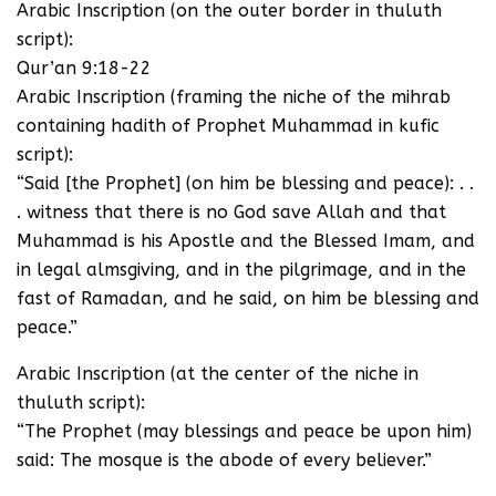
Arabic Inscription (on the outer border in thuluth
script):
Qur’an 9:18-22
Arabic Inscription (framing the niche of the mihrab
containing hadith of Prophet Muhammad in kufic
script):
“Said [the Prophet] (on him be blessing and peace): . .
. witness that there is no God save Allah and that
Muhammad is his Apostle and the Blessed Imam, and
in legal almsgiving, and in the pilgrimage, and in the
fast of Ramadan, and he said, on him be blessing and
peace.”
Arabic Inscription (at the center of the niche in
thuluth script):
“The Prophet (may blessings and peace be upon him)
said: The mosque is the abode of every believer.”