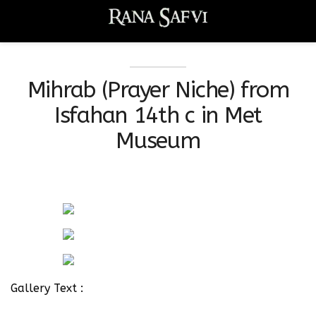
Mihrab (Prayer Niche) from
Isfahan 14th c in Met
Museum
Gallery Text :