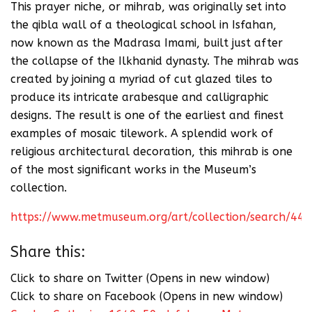
This prayer niche, or mihrab, was originally set into
the qibla wall of a theological school in Isfahan,
now known as the Madrasa Imami, built just after
the collapse of the Ilkhanid dynasty. The mihrab was
created by joining a myriad of cut glazed tiles to
produce its intricate arabesque and calligraphic
designs. The result is one of the earliest and finest
examples of mosaic tilework. A splendid work of
religious architectural decoration, this mihrab is one
of the most significant works in the Museum’s
collection.
https://www.metmuseum.org/art/collection/search/44
Share this:
Click to share on Twitter (Opens in new window)
Click to share on Facebook (Opens in new window)