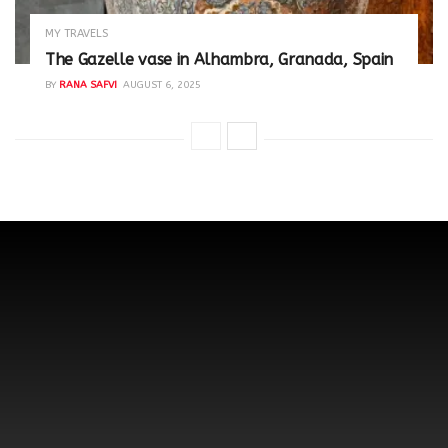
MY TRAVELS
The Gazelle vase in Alhambra, Granada, Spain
BY
RANA SAFVI
AUGUST 6, 2025