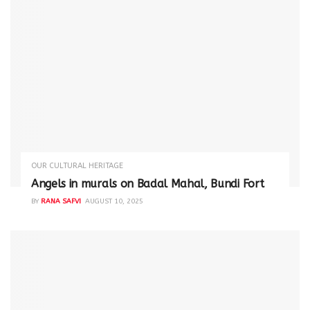
OUR CULTURAL HERITAGE
Angels in murals on Badal Mahal, Bundi Fort
BY
RANA SAFVI
AUGUST 10, 2025