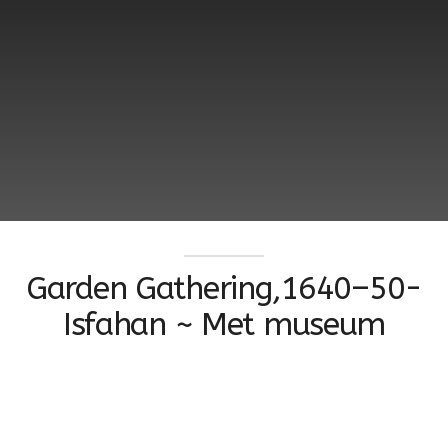
Garden Gathering,1640–50-
Isfahan ~ Met museum