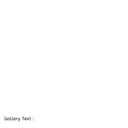
Gallery Text :