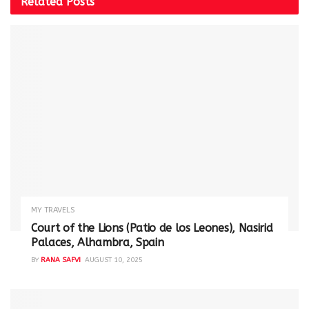
Related
Posts
MY TRAVELS
Court of the Lions (Patio de los Leones), Nasirid
Palaces, Alhambra, Spain
BY
RANA SAFVI
AUGUST 10, 2025