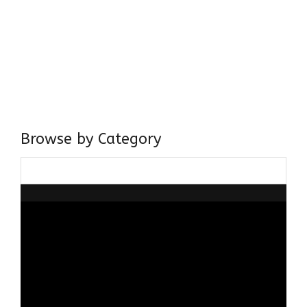
Come, explore and fall in love the Beauties of Delhi (Dilli
ki Ranaiya’n) and the World with me, Rana Safvi
I have a masters in medieval history from the prestigious
Centre for Advanced Studies, Dept. of History, AMU. A firm
believer in our Ganga Jamuni Tehzeeb, I am passionate
about gaining and sharing knowledge and these days I am
doing it via the social media platform.
Browse by Category
Browse
by
Category