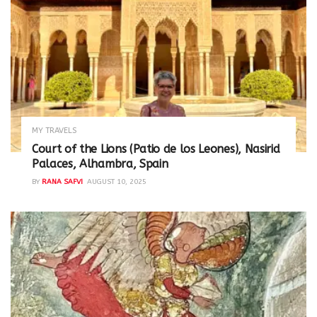
MY TRAVELS
Court of the Lions (Patio de los Leones), Nasirid
Palaces, Alhambra, Spain
BY
RANA SAFVI
AUGUST 10, 2025