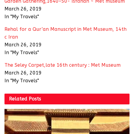
Garden Gathering,1640–50- Isfahan ~ Met museum
March 26, 2019
In "My Travels"
Rehal for a Qur’an Manuscript in Met Museum, 14th
c Iran
March 26, 2019
In "My Travels"
The Seley Carpet,late 16th century : Met Museum
March 26, 2019
In "My Travels"
Related
Posts