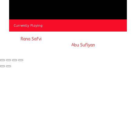
Currently Playing
© 2023
Rana Safvi
- A blog Exploring Ganga Jamuni Tehzeeb
of India, website handcrafted by
Abu Sufiyan
.