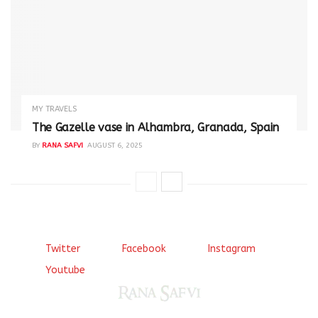
MY TRAVELS
The Gazelle vase in Alhambra, Granada, Spain
BY
RANA SAFVI
AUGUST 6, 2025
Twitter
Facebook
Instagram
Youtube