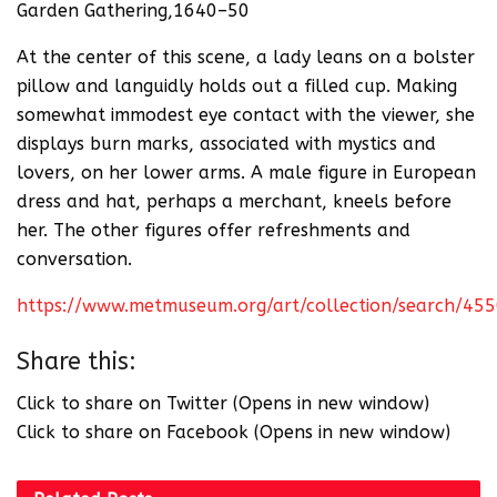
Garden Gathering,1640–50
At the center of this scene, a lady leans on a bolster
pillow and languidly holds out a filled cup. Making
somewhat immodest eye contact with the viewer, she
displays burn marks, associated with mystics and
lovers, on her lower arms. A male figure in European
dress and hat, perhaps a merchant, kneels before
her. The other figures offer refreshments and
conversation.
https://www.metmuseum.org/art/collection/search/45
Share this:
Click to share on Twitter (Opens in new window)
Click to share on Facebook (Opens in new window)