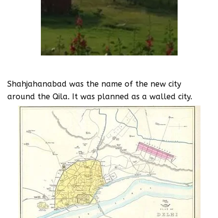
Shahjahanabad was the name of the new city
around the Qila. It was planned as a walled city.