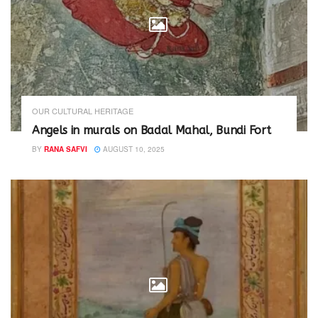
d
n
o
d
w
o
)
w
)
OUR CULTURAL HERITAGE
Angels in murals on Badal Mahal, Bundi Fort
BY
RANA SAFVI
AUGUST 10, 2025