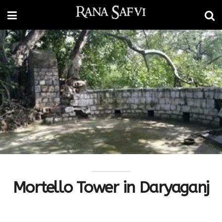
Mortello Tower in Daryaganj