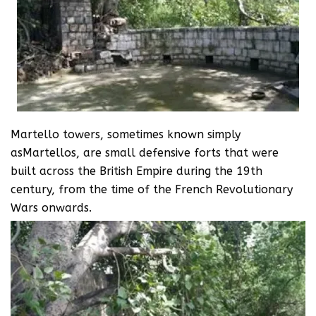
Martello towers, sometimes known simply
asMartellos, are small defensive forts that were
built across the British Empire during the 19th
century, from the time of the French Revolutionary
Wars onwards.