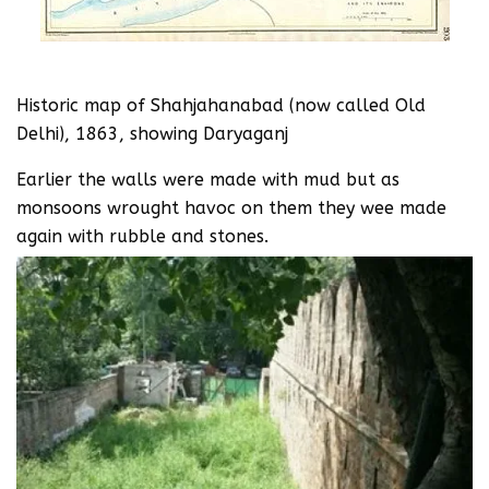
Historic map of Shahjahanabad (now called Old
Delhi), 1863, showing Daryaganj
Earlier the walls were made with mud but as
monsoons wrought havoc on them they wee made
again with rubble and stones.