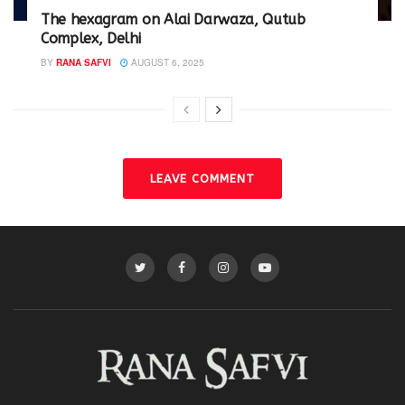
The hexagram on Alai Darwaza, Qutub
Complex, Delhi
BY
RANA SAFVI
AUGUST 6, 2025
LEAVE COMMENT