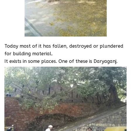
Today most of it has fallen, destroyed or plundered
for building material.
It exists in some places. One of these is Daryaganj.