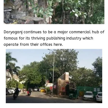
Daryaganj continues to be a major commercial hub of
famous for its thriving publishing industry which
operate from their offices here.