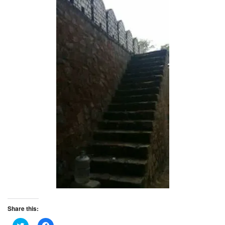
Share this:
C
C