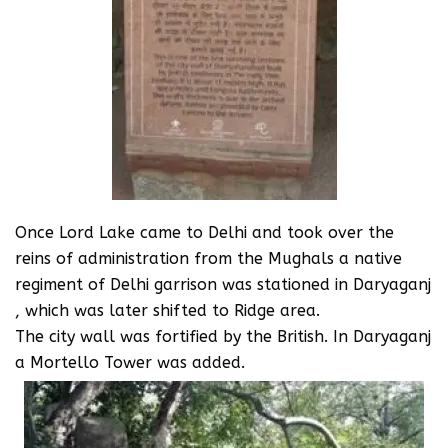
Once Lord Lake came to Delhi and took over the
reins of administration from the Mughals a native
regiment of Delhi garrison was stationed in Daryaganj
, which was later shifted to Ridge area.
The city wall was fortified by the British. In Daryaganj
a Mortello Tower was added.