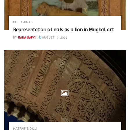
SUFI SAINTS
Representation of nafs as a lion in Mughal art
BY
RANA SAFVI
AUGUST 10, 2025
HAZRAT-E-DILLI