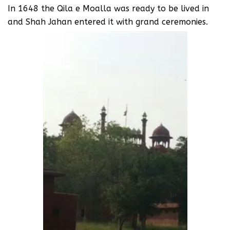
In 1648 the Qila e Moalla was ready to be lived in
and Shah Jahan entered it with grand ceremonies.