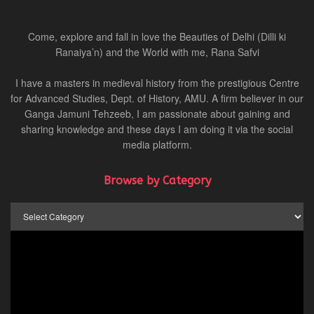
Come, explore and fall in love the Beauties of Delhi (Dilli ki
Ranaiya’n) and the World with me, Rana Safvi
I have a masters in medieval history from the prestigious Centre
for Advanced Studies, Dept. of History, AMU. A firm believer in our
Ganga Jamuni Tehzeeb, I am passionate about gaining and
sharing knowledge and these days I am doing it via the social
media platform.
Browse by Category
Browse
by
Category