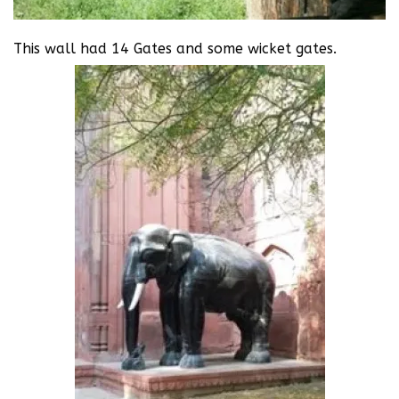
This wall had 14 Gates and some wicket gates.