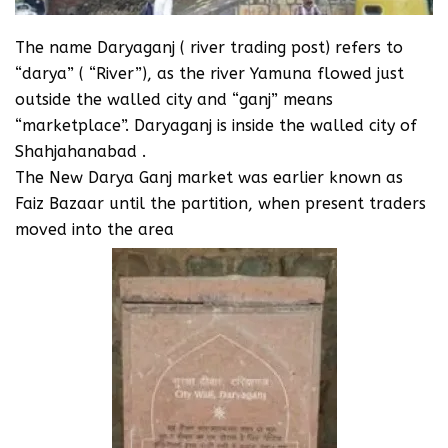
The name Daryaganj ( river trading post) refers to
“darya” ( “River”), as the river Yamuna flowed just
outside the walled city and “ganj” means
“marketplace”. Daryaganj is inside the walled city of
Shahjahanabad .
The New Darya Ganj market was earlier known as
Faiz Bazaar until the partition, when present traders
moved into the area