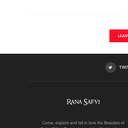
LEA
TWI
Come, explore and fall in love the Beauties of