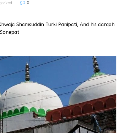
0
gorized
hwaja Shamsuddin Turki Panipati, And his dargah
 Sonepat