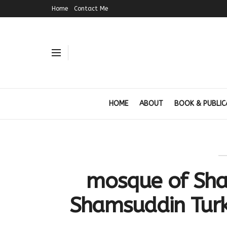
Home
Contact Me
HOME
ABOUT
BOOK & PUBLIC
mosque of Sha
Shamsuddin Turk