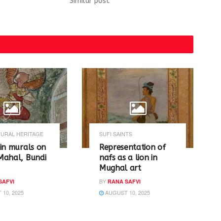
Similar post
URAL HERITAGE
SUFI SAINTS
in murals on
Representation of
Mahal, Bundi
nafs as a lion in
Mughal art
BY
SAFVI
RANA SAFVI
10, 2025
AUGUST 10, 2025