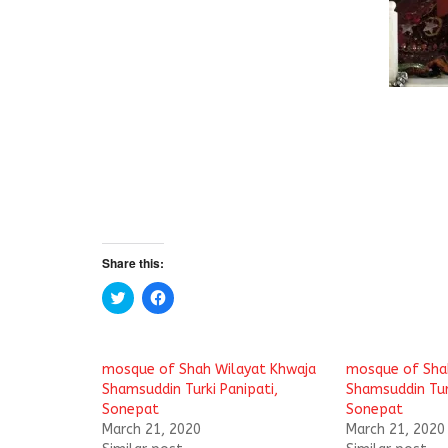
Share this:
C
C
l
l
i
i
c
c
k
k
t
t
mosque of Shah Wilayat Khwaja
mosque of Sha
o
o
s
s
Shamsuddin Turki Panipati,
Shamsuddin Turk
h
h
Sonepat
Sonepat
a
a
r
r
March 21, 2020
March 21, 2020
e
e