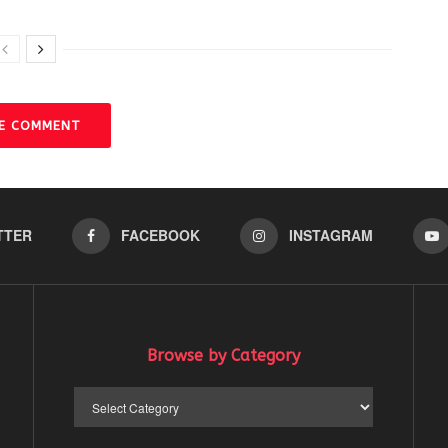
VE COMMENT
TTER
FACEBOOK
INSTAGRAM
Browse by Category
Browse
by
Category