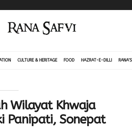
ATION
CULTURE & HERITAGE
FOOD
HAZRAT-E-DILLI
RANA’S
h Wilayat Khwaja
i Panipati, Sonepat