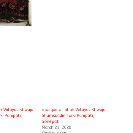
h Wilayat Khwaja
mosque of Shah Wilayat Khwaja
i Panipati,
Shamsuddin Turki Panipati,
Sonepat
March 21, 2020