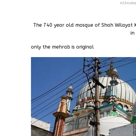
in
Uncate
The 740 year old mosque of Shah Wilayat K
in
only the mehrab is original