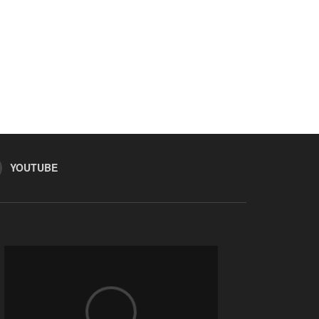
YOUTUBE