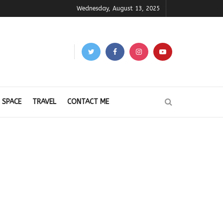
Wednesday, August 13, 2025
 SPACE
TRAVEL
CONTACT ME