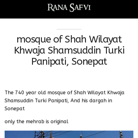
mosque of Shah Wilayat
Khwaja Shamsuddin Turki
Panipati, Sonepat
The 740 year old mosque of Shah Wilayat Khwaja
Shamsuddin Turki Panipati, And his dargah in
Sonepat
only the mehrab is original