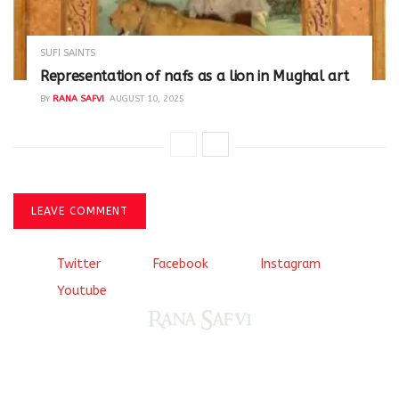
SUFI SAINTS
Representation of nafs as a lion in Mughal art
BY
RANA SAFVI
AUGUST 10, 2025
LEAVE COMMENT
Twitter
Facebook
Instagram
Youtube
Come, explore and fall in love the Beauties of Delhi (Dilli
ki Ranaiya’n) and the World with me, Rana Safvi