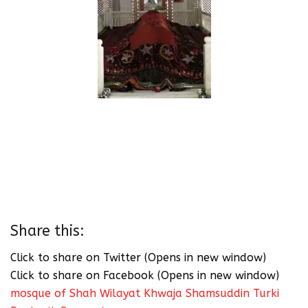
Share this:
Click to share on Twitter (Opens in new window)
Click to share on Facebook (Opens in new window)
mosque of Shah Wilayat Khwaja Shamsuddin Turki