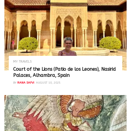
MY TRAVELS
Court of the Lions (Patio de los Leones), Nasirid
Palaces, Alhambra, Spain
BY
RANA SAFVI
AUGUST 10, 2025