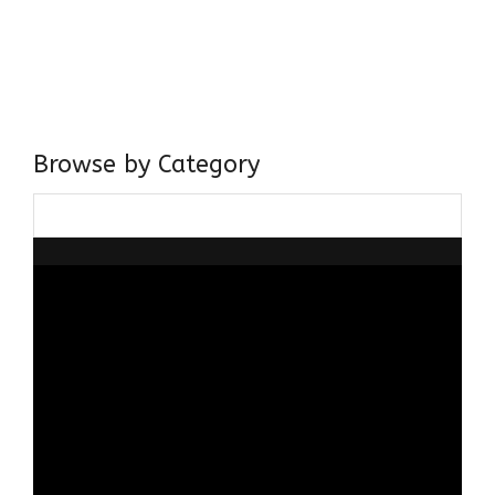
I have a masters in medieval history from the prestigious
Centre for Advanced Studies, Dept. of History, AMU. A firm
believer in our Ganga Jamuni Tehzeeb, I am passionate
about gaining and sharing knowledge and these days I am
doing it via the social media platform.
Browse by Category
Browse
by
Category