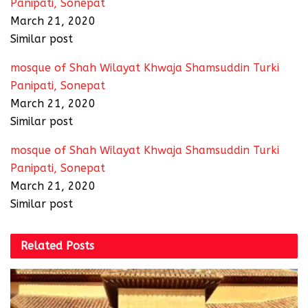
Panipati, Sonepat
March 21, 2020
Similar post
mosque of Shah Wilayat Khwaja Shamsuddin Turki
Panipati, Sonepat
March 21, 2020
Similar post
mosque of Shah Wilayat Khwaja Shamsuddin Turki
Panipati, Sonepat
March 21, 2020
Similar post
Related
Posts