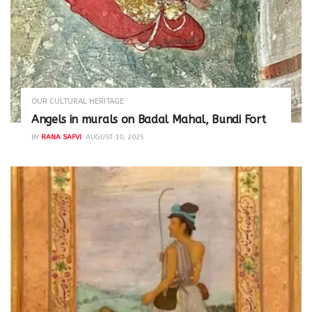
OUR CULTURAL HERITAGE
Angels in murals on Badal Mahal, Bundi Fort
BY
RANA SAFVI
AUGUST 10, 2025