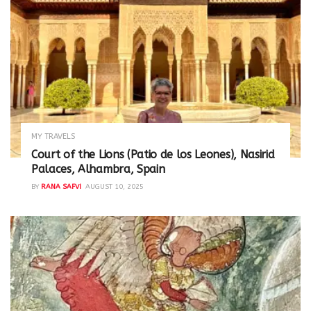
MY TRAVELS
Court of the Lions (Patio de los Leones), Nasirid
Palaces, Alhambra, Spain
BY
RANA SAFVI
AUGUST 10, 2025