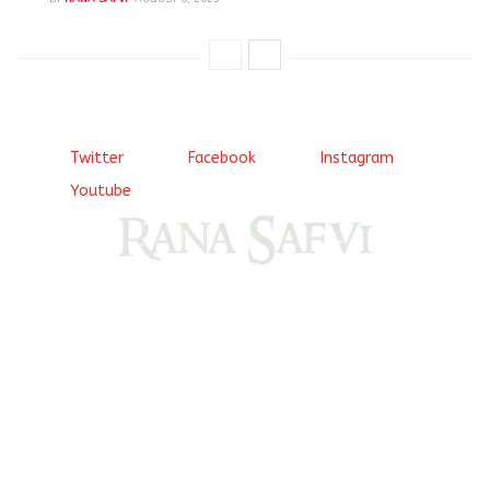
Twitter
Facebook
Instagram
Youtube
Come, explore and fall in love the Beauties of Delhi (Dilli
ki Ranaiya’n) and the World with me, Rana Safvi
I have a masters in medieval history from the prestigious
Centre for Advanced Studies, Dept. of History, AMU. A firm
believer in our Ganga Jamuni Tehzeeb, I am passionate
about gaining and sharing knowledge and these days I am
doing it via the social media platform.