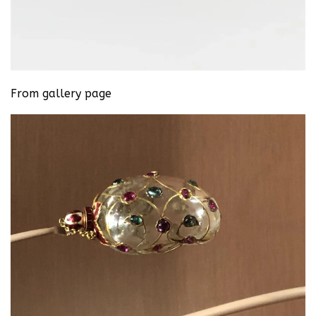
From gallery page