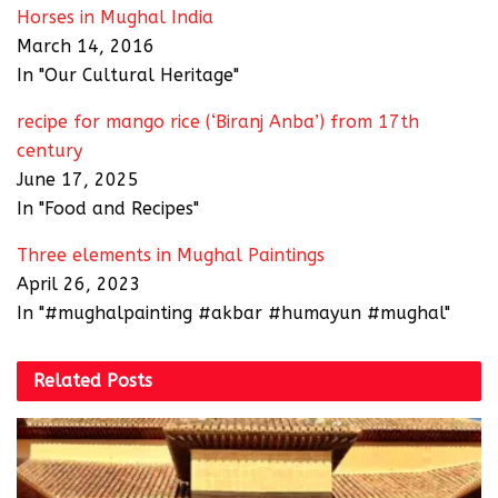
Horses in Mughal India
March 14, 2016
In "Our Cultural Heritage"
recipe for mango rice (‘Biranj Anba’) from 17th
century
June 17, 2025
In "Food and Recipes"
Three elements in Mughal Paintings
April 26, 2023
In "#mughalpainting #akbar #humayun #mughal"
Related
Posts