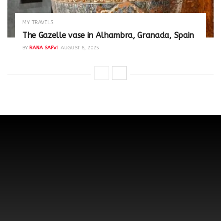
MY TRAVELS
The Gazelle vase in Alhambra, Granada, Spain
BY
RANA SAFVI
AUGUST 6, 2025