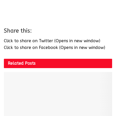
Share this:
Click to share on Twitter (Opens in new window)
Click to share on Facebook (Opens in new window)
Related
Posts