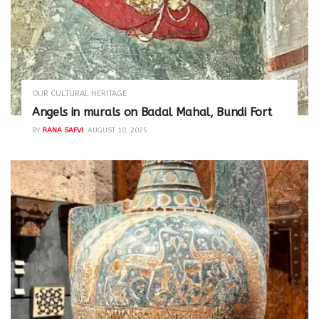
OUR CULTURAL HERITAGE
Angels in murals on Badal Mahal, Bundi Fort
BY
RANA SAFVI
AUGUST 10, 2025