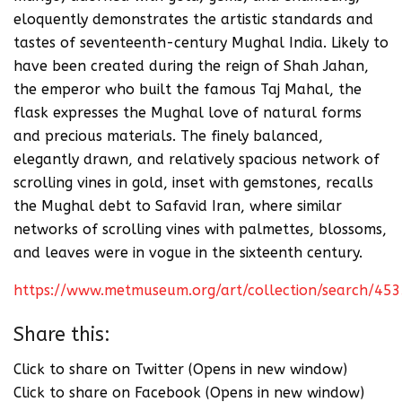
eloquently demonstrates the artistic standards and
tastes of seventeenth-century Mughal India. Likely to
have been created during the reign of Shah Jahan,
the emperor who built the famous Taj Mahal, the
flask expresses the Mughal love of natural forms
and precious materials. The finely balanced,
elegantly drawn, and relatively spacious network of
scrolling vines in gold, inset with gemstones, recalls
the Mughal debt to Safavid Iran, where similar
networks of scrolling vines with palmettes, blossoms,
and leaves were in vogue in the sixteenth century.
https://www.metmuseum.org/art/collection/search/45
Share this:
Click to share on Twitter (Opens in new window)
Click to share on Facebook (Opens in new window)