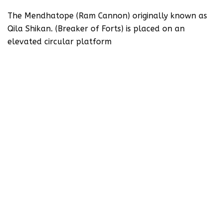
The Mendhatope (Ram Cannon) originally known as
Qila Shikan. (Breaker of Forts) is placed on an
elevated circular platform