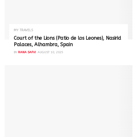
MY TRAVELS
Court of the Lions (Patio de los Leones), Nasirid
Palaces, Alhambra, Spain
BY
RANA SAFVI
AUGUST 10, 2025