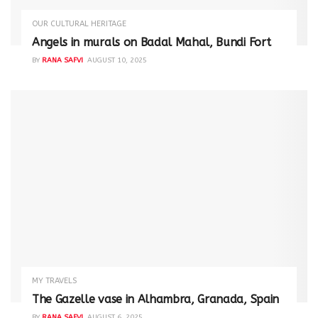
OUR CULTURAL HERITAGE
Angels in murals on Badal Mahal, Bundi Fort
BY
RANA SAFVI
AUGUST 10, 2025
MY TRAVELS
The Gazelle vase in Alhambra, Granada, Spain
BY
RANA SAFVI
AUGUST 6, 2025