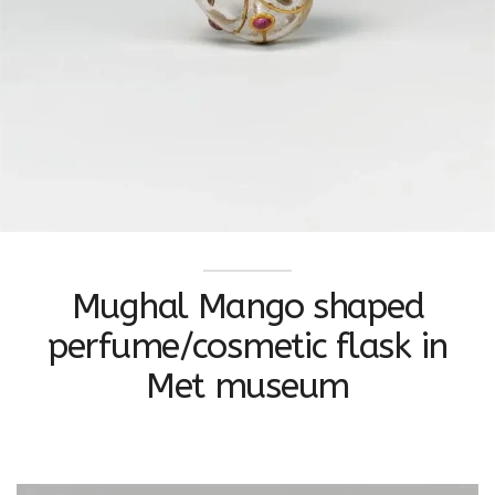
Mughal Mango shaped
perfume/cosmetic flask in
Met museum