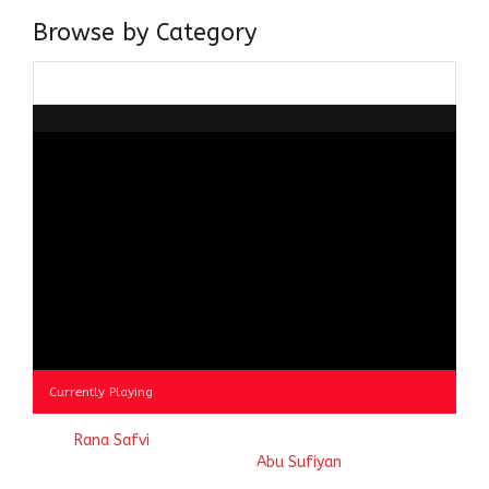
Browse by Category
Browse
by
Category
Currently Playing
© 2023
Rana Safvi
- A blog Exploring Ganga Jamuni Tehzeeb
of India, website handcrafted by
Abu Sufiyan
.