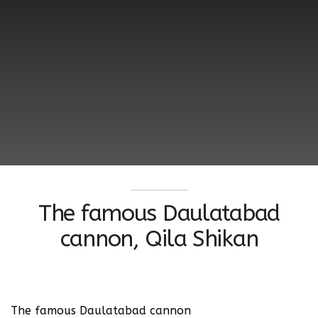
The famous Daulatabad
cannon, Qila Shikan
The famous Daulatabad cannon