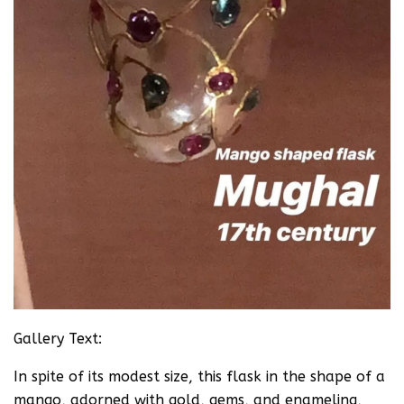
Gallery Text:
In spite of its modest size, this flask in the shape of a
mango, adorned with gold, gems, and enameling,