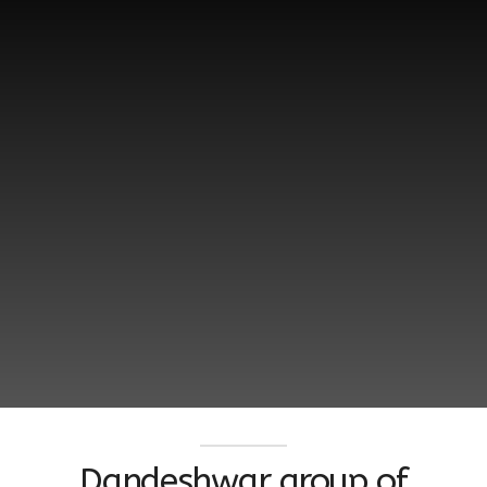
Dandeshwar group of