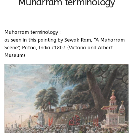
Muharram terminology
Muharram terminology :
as seen in this painting by Sewak Ram, “A Muharram
Scene”, Patna, India c1807 (Victoria and Albert
Museum)