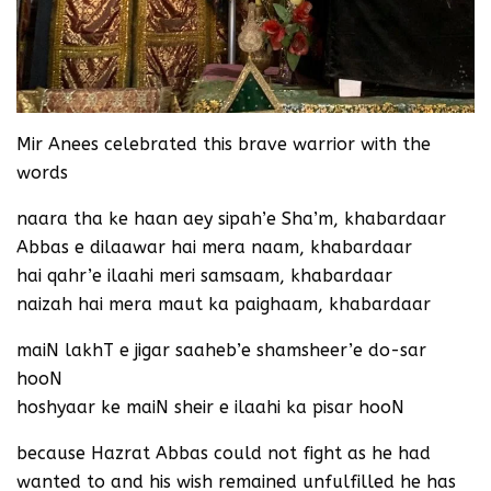
Mir Anees celebrated this brave warrior with the
words
naara tha ke haan aey sipah’e Sha’m, khabardaar
Abbas e dilaawar hai mera naam, khabardaar
hai qahr’e ilaahi meri samsaam, khabardaar
naizah hai mera maut ka paighaam, khabardaar
maiN lakhT e jigar saaheb’e shamsheer’e do-sar
hooN
hoshyaar ke maiN sheir e ilaahi ka pisar hooN
because Hazrat Abbas could not fight as he had
wanted to and his wish remained unfulfilled he has