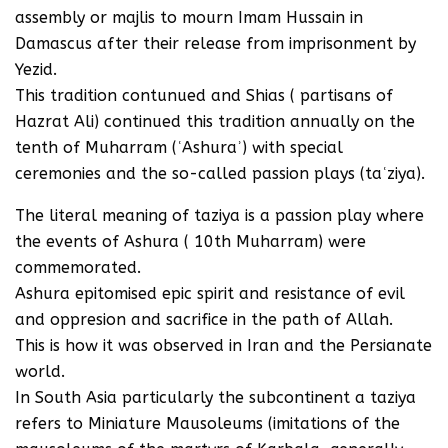
assembly or majlis to mourn Imam Hussain in
Damascus after their release from imprisonment by
Yezid.
This tradition contunued and Shias ( partisans of
Hazrat Ali) continued this tradition annually on the
tenth of Muharram (ʿAshuraʾ) with special
ceremonies and the so-called passion plays (taʿziya).
The literal meaning of taziya is a passion play where
the events of Ashura ( 10th Muharram) were
commemorated.
Ashura epitomised epic spirit and resistance of evil
and oppresion and sacrifice in the path of Allah.
This is how it was observed in Iran and the Persianate
world.
In South Asia particularly the subcontinent a taziya
refers to Miniature Mausoleums (imitations of the