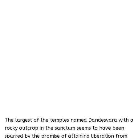
The largest of the temples named Dandesvara with a
rocky outcrop in the sanctum seems to have been
spurred by the promise of attaining liberation from