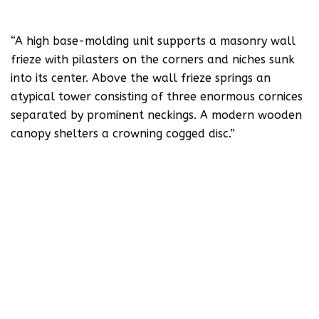
“A high base-molding unit supports a masonry wall
frieze with pilasters on the corners and niches sunk
into its center. Above the wall frieze springs an
atypical tower consisting of three enormous cornices
separated by prominent neckings. A modern wooden
canopy shelters a crowning cogged disc.”