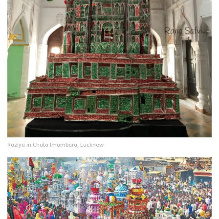
Raziya in Chota Imambara, Lucknow