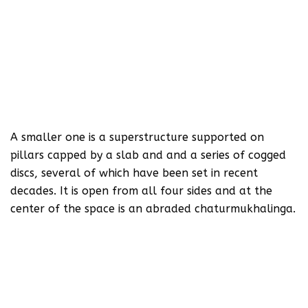
A smaller one is a superstructure supported on
pillars capped by a slab and and a series of cogged
discs, several of which have been set in recent
decades. It is open from all four sides and at the
center of the space is an abraded chaturmukhalinga.