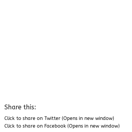
Share this:
Click to share on Twitter (Opens in new window)
Click to share on Facebook (Opens in new window)