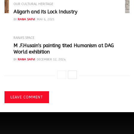
OUR CULTURAL HERITAGE
Aligarh and its Lock Industry
BY
RANA SAFVI
MAY 6, 2025
RANA'S SPACE
M .F.Husain’s painting tited Humanism at DAG
World exhibition
BY
RANA SAFVI
DECEMBER 12, 2024
LEAVE COMMENT