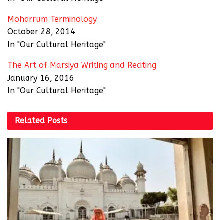
Moharrum Terminology
October 28, 2014
In "Our Cultural Heritage"
The Art of Marsiya Writing and Reciting
January 16, 2016
In "Our Cultural Heritage"
Related
Posts