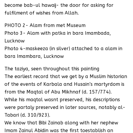
become bab-ul hawaij- the door for asking for
fulfilment of wishes from Allah.
PHOTO 2- Alam from met Museum
Photo 3- Alam with patka in bara Imambada,
Lucknow
Photo 4-maskeeza (in silver) attached to a alam in
bara Imambara, Lucknow
The taziya, seen throughout this painting
The earliest record that we get by a Muslim historian
of the events of Karbala and Husain’s martyrdom is
from the Maqtal of Abu Mikhnaf (d. 157/774).
While his maqtal wasnt preserved, his descriptions
were partaly preserved in later sources, notably al-
Tabari (d. 310/923).
We know that Bibi Zainab along with her nephew
Imam Zainul Abidin was the first toestablish an