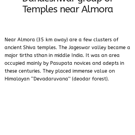
Temples near Almora
Near Almora (35 km away) are a few clusters of
ancient Shiva temples. The Jageswar valley became a
major tirtha sthan in middle India. It was an area
occupied mainly by Pasupata novices and adepts in
these centuries. They placed immense value on
Himalayan ‘‘Devadaruvana’’ (deodar forest).