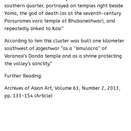
southern quarter, portrayed on temples right beside
Yama, the god of death (as at the seventh-century
Parsurames ́vara temple at Bhubaneshwar), and
repeatedly linked to Kasi.”
According to him this cluster was built one kilometer
southwest of Jageshwar “as a ‘‘simulacra’’ of
Varanasi’s Danda temple and as a shrine protecting
the valley’s sanctity.”
Further Reading:
Archives of Asian Art, Volume 63, Number 2, 2013,
pp. 133-154 (Article)