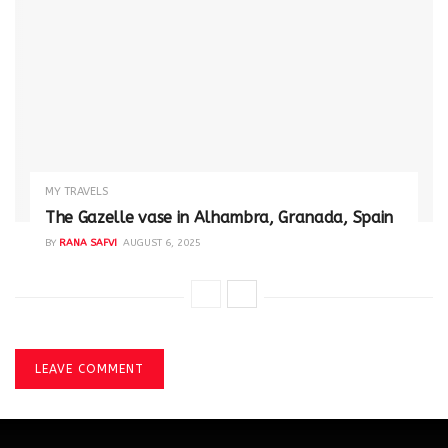
MY TRAVELS
The Gazelle vase in Alhambra, Granada, Spain
BY
RANA SAFVI
AUGUST 6, 2025
LEAVE COMMENT