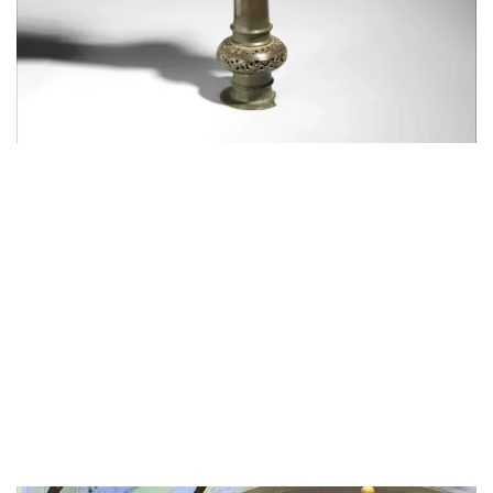
though it can’t be seen here but the alam will also
have a small mashkeeza hanging from it, symbolising
the mashk (waterskin bag) that hazrat Abbas took to
the river Euphrates to fill for his thirsty niece Sakina.
he was martyred by the army of Yezid and was
brought back to the camp of Imam Husain dead.
Since he had promised his brother that he would not
fight and would only fill water his sacrifice is
particularly tragic
His bravery was legendary and he was the best
warrior of his times, but bound by his oath to his
brother unable to fight.