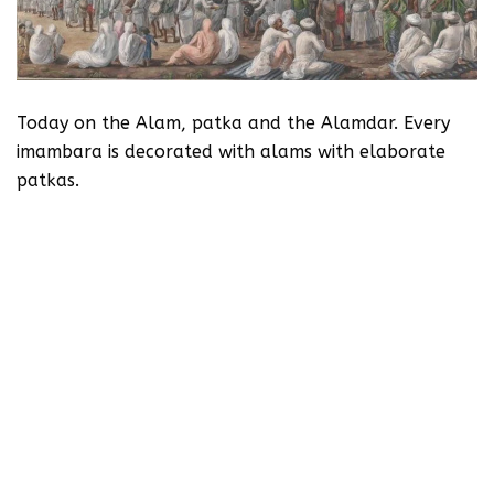
Today on the Alam, patka and the Alamdar. Every
imambara is decorated with alams with elaborate
patkas.
First of all you can see the fluttering standards
called alam – these are borne on wooden staffs. The
alam is the standard of the army of Imam Hussain
and represents the martytrs but particularly
associated with Hazrat Abbas, the brother of Imam
Hussain and the commander in chief of the army. He
is called the Alamdar.
Abbas for whom Mirza Dabeer wrote:
“Kis sher ki aamad hai ke rann kaanp raha hai
Rustam ka jigar zer-e kafan kaanp raha hai.”