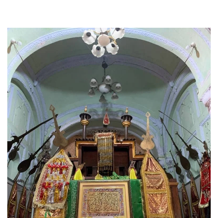
the alams can be seen fluttering throughout the
procession.