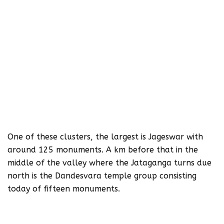
One of these clusters, the largest is Jageswar with
around 125 monuments. A km before that in the
middle of the valley where the Jataganga turns due
north is the Dandesvara temple group consisting
today of fifteen monuments.