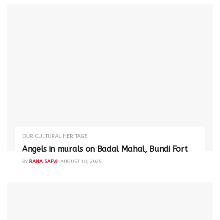
OUR CULTURAL HERITAGE
Angels in murals on Badal Mahal, Bundi Fort
BY
RANA SAFVI
AUGUST 10, 2025