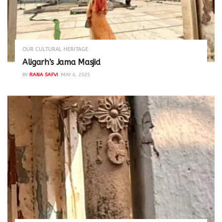
OUR CULTURAL HERITAGE
Aligarh’s Jama Masjid
BY
RANA SAFVI
MAY 6, 2025