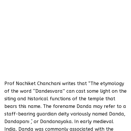
Prof Nachiket Chanchani writes that “The etymology
of the word ‘‘Dandesvara’’ can cast some light on the
siting and historical functions of the temple that
bears this name. The forename Danda may refer to a
staff-bearing guardian deity variously named Danda,
Dandapanı ̄, or Dandanayaka. In early medieval
India, Danda was commonly associated with the