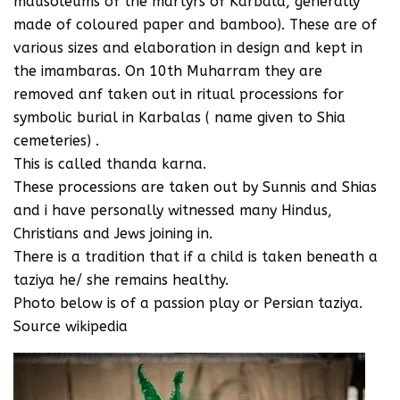
mausoleums of the martyrs of Karbala, generally
made of coloured paper and bamboo). These are of
various sizes and elaboration in design and kept in
the imambaras. On 10th Muharram they are
removed anf taken out in ritual processions for
symbolic burial in Karbalas ( name given to Shia
cemeteries) .
This is called thanda karna.
These processions are taken out by Sunnis and Shias
and i have personally witnessed many Hindus,
Christians and Jews joining in.
There is a tradition that if a child is taken beneath a
taziya he/ she remains healthy.
Photo below is of a passion play or Persian taziya.
Source wikipedia