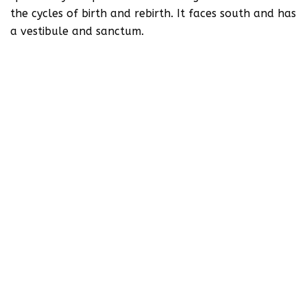
the cycles of birth and rebirth. It faces south and has
a vestibule and sanctum.