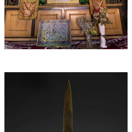
The alams have cloth patkas hanging on the wooden
staff. these have various symbols embroidered on
them in gold and silver.