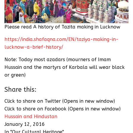
Please read A history of Tazita making in Lucknow
https://india.shafaqna.com/EN/taziya-making-in-
lucknow-a-brief-history/
Note: Today most azadars (mourners of Imam
Hussain and the martyrs of Karbala will wear black
or green)
Share this:
Click to share on Twitter (Opens in new window)
Click to share on Facebook (Opens in new window)
Hussain and Hindustan
January 12, 2016
In "Our Cultural Heritage"