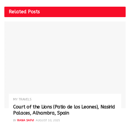
Related
Posts
MY TRAVELS
Court of the Lions (Patio de los Leones), Nasirid
Palaces, Alhambra, Spain
BY
RANA SAFVI
AUGUST 10, 2025