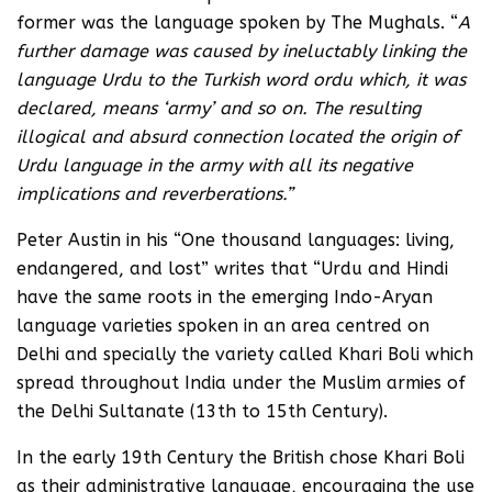
former was the language spoken by The Mughals. “
A
further damage was caused by ineluctably linking the
language Urdu to the Turkish word ordu which, it was
declared, means ‘army’ and so on. The resulting
illogical and absurd connection located the origin of
Urdu language in the army with all its negative
implications and reverberations.”
Peter Austin in his “One thousand languages: living,
endangered, and lost” writes that “Urdu and Hindi
have the same roots in the emerging Indo-Aryan
language varieties spoken in an area centred on
Delhi and specially the variety called Khari Boli which
spread throughout India under the Muslim armies of
the Delhi Sultanate (13th to 15th Century).
In the early 19th Century the British chose Khari Boli
as their administrative language, encouraging the use