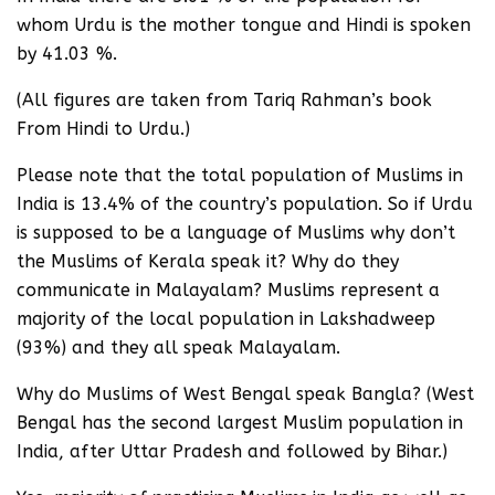
whom Urdu is the mother tongue and Hindi is spoken
by 41.03 %.
(All figures are taken from Tariq Rahman’s book
From Hindi to Urdu.)
Please note that the total population of Muslims in
India is 13.4% of the country’s population. So if Urdu
is supposed to be a language of Muslims why don’t
the Muslims of Kerala speak it? Why do they
communicate in Malayalam? Muslims represent a
majority of the local population in Lakshadweep
(93%) and they all speak Malayalam.
Why do Muslims of West Bengal speak Bangla? (West
Bengal has the second largest Muslim population in
India, after Uttar Pradesh and followed by Bihar.)