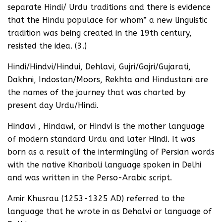
separate Hindi/ Urdu traditions and there is evidence
that the Hindu populace for whom” a new linguistic
tradition was being created in the 19th century,
resisted the idea. (3.)
Hindi/Hindvi/Hindui, Dehlavi, Gujri/Gojri/Gujarati,
Dakhni, Indostan/Moors, Rekhta and Hindustani are
the names of the journey that was charted by
present day Urdu/Hindi.
Hindavi , Hindawi, or Hindvi is the mother language
of modern standard Urdu and later Hindi. It was
born as a result of the intermingling of Persian words
with the native Khariboli language spoken in Delhi
and was written in the Perso-Arabic script.
Amir Khusrau (1253-1325 AD) referred to the
language that he wrote in as Dehalvi or language of