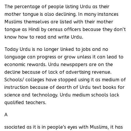
The percentage of people listing Urdu as their
mother tongue is also declining. In many instances
Muslims themselves are listed with their mother
tongue as Hindi by census officers because they don’t
know how to read and write Urdu.
Today Urdu is no longer linked to jobs and no
language can progress or grow unless it can lead to
economic rewards. Urdu newspapers are on the
decline because of lack of advertising revenue.
Schools/ colleges have stopped using it as medium of
instruction because of dearth of Urdu text books for
science and technology. Urdu medium schools lack
qualified teachers.
A
ssociated as it is in people’s eyes with Muslims, it has