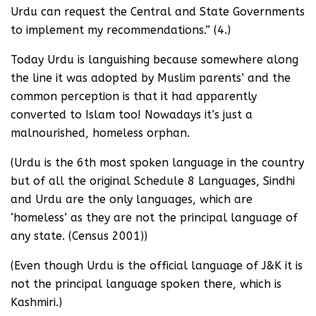
Urdu can request the Central and State Governments
to implement my recommendations.” (4.)
Today Urdu is languishing because somewhere along
the line it was adopted by Muslim parents’ and the
common perception is that it had apparently
converted to Islam too! Nowadays it’s just a
malnourished, homeless orphan.
(Urdu is the 6th most spoken language in the country
but of all the original Schedule 8 Languages, Sindhi
and Urdu are the only languages, which are
‘homeless’ as they are not the principal language of
any state. (Census 2001))
(Even though Urdu is the official language of J&K it is
not the principal language spoken there, which is
Kashmiri.)