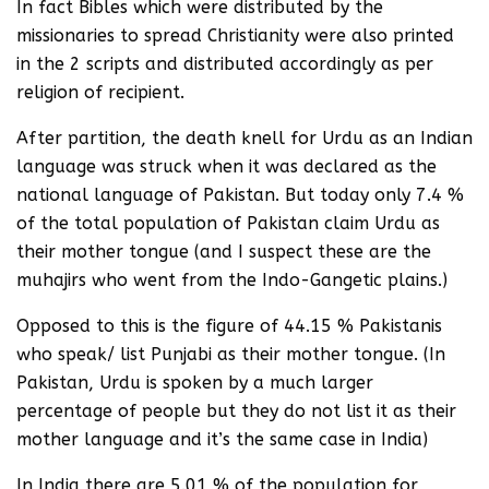
In fact Bibles which were distributed by the
missionaries to spread Christianity were also printed
in the 2 scripts and distributed accordingly as per
religion of recipient.
After partition, the death knell for Urdu as an Indian
language was struck when it was declared as the
national language of Pakistan. But today only 7.4 %
of the total population of Pakistan claim Urdu as
their mother tongue (and I suspect these are the
muhajirs who went from the Indo-Gangetic plains.)
Opposed to this is the figure of 44.15 % Pakistanis
who speak/ list Punjabi as their mother tongue. (In
Pakistan, Urdu is spoken by a much larger
percentage of people but they do not list it as their
mother language and it’s the same case in India)
In India there are 5.01 % of the population for