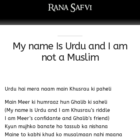
My name Is Urdu and I am
not a Muslim
Urdu hai mera naam main Khusrau ki paheli
Main Meer ki humraaz hun Ghalib ki saheli
(My name is Urdu and I am Khusrau’s riddle
I am Meer’s confidante and Ghalib’s friend)
Kyun mujhko banate ho tassub ka nishana
Maine to kabhi khud ko musalmaan nahi maana