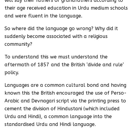
will say their fathers or grandfathers according to
their age received education in Urdu medium schools
and were fluent in the language.
So where did the language go wrong? Why did it
suddenly become associated with a religious
community?
To understand this we must understand the
aftermath of 1857 and the British ‘divide and rule‘
policy.
Languages are a common cultural bond and having
known this the British encouraged the use of Perso-
Arabic and Devnagari script via the printing press to
cement the division of Hindustani (which included
Urdu and Hindi), a common language into the
standardised Urdu and Hindi language.