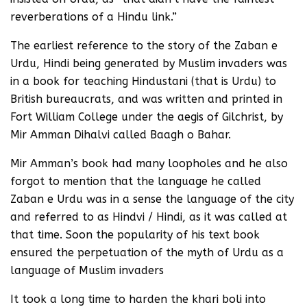
reverberations of a Hindu link.”
The earliest reference to the story of the Zaban e
Urdu, Hindi being generated by Muslim invaders was
in a book for teaching Hindustani (that is Urdu) to
British bureaucrats, and was written and printed in
Fort William College under the aegis of Gilchrist, by
Mir Amman Dihalvi called Baagh o Bahar.
Mir Amman’s book had many loopholes and he also
forgot to mention that the language he called
Zaban e Urdu was in a sense the language of the city
and referred to as Hindvi / Hindi, as it was called at
that time. Soon the popularity of his text book
ensured the perpetuation of the myth of Urdu as a
language of Muslim invaders
It took a long time to harden the khari boli into