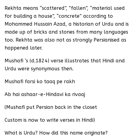
Rekhta means “scattered”, ”fallen”, “material used
for building a house”, “concrete” according to
Mohammed Hussain Azad, a historian of Urdu and is
made up of bricks and stones from many languages
too. Rekhta was also not as strongly Persianised as
happened later.
Mushafi ‘s (d.1824) verse illustrates that Hindi and
Urdu were synonymous then.
Mushafi farsi ko taaq pe rakh
Ab hai ashaar-e-Hindavi ka rivaaj
(Mushafi put Persian back in the closet
Custom is now to write verses in Hindi)
What is Urdu? How did this name originate?