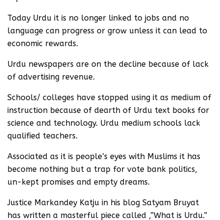
Today Urdu it is no longer linked to jobs and no
language can progress or grow unless it can lead to
economic rewards.
Urdu newspapers are on the decline because of lack
of advertising revenue.
Schools/ colleges have stopped using it as medium of
instruction because of dearth of Urdu text books for
science and technology. Urdu medium schools lack
qualified teachers.
Associated as it is people’s eyes with Muslims it has
become nothing but a trap for vote bank politics,
un-kept promises and empty dreams.
Justice Markandey Katju in his blog Satyam Bruyat
has written a masterful piece called ,”What is Urdu.”