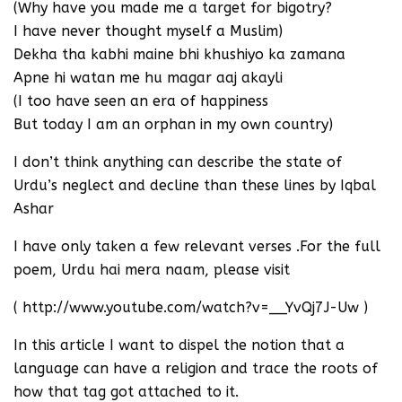
(Why have you made me a target for bigotry?
I have never thought myself a Muslim)
Dekha tha kabhi maine bhi khushiyo ka zamana
Apne hi watan me hu magar aaj akayli
(I too have seen an era of happiness
But today I am an orphan in my own country)
I don’t think anything can describe the state of
Urdu’s neglect and decline than these lines by Iqbal
Ashar
I have only taken a few relevant verses .For the full
poem, Urdu hai mera naam, please visit
( http://www.youtube.com/watch?v=__YvQj7J-Uw )
In this article I want to dispel the notion that a
language can have a religion and trace the roots of
how that tag got attached to it.