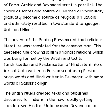
of Perso-Arabic and Devnagari script in parallel. The
choice of scripts and source of learned of vocabulary
gradually became a source of religious affiliations
and ultimately resulted in two standard languages,
Urdu and Hindi.”
The advent of the Printing Press meant that religious
literature was translated for the common man. This
deepened the growing schism amongst religions which
was being fanned by the British and led to
Sanskrtisation and Persianisation of Hindustani into a
formal Urdu written in Persian script using Persian
origin words and Hindi written in Devnagari with more
words of Sanskrit origin.
The British rulers created texts and published
discourses for Indians in the now rapidly getting
standardised Hindi or Urdu by using Devanagari or