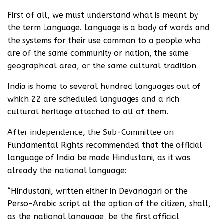
First of all, we must understand what is meant by
the term Language. Language is a body of words and
the systems for their use common to a people who
are of the same community or nation, the same
geographical area, or the same cultural tradition.
India is home to several hundred languages out of
which 22 are scheduled languages and a rich
cultural heritage attached to all of them.
After independence, the Sub-Committee on
Fundamental Rights recommended that the official
language of India be made Hindustani, as it was
already the national language:
“Hindustani, written either in Devanagari or the
Perso-Arabic script at the option of the citizen, shall,
as the national language, be the first official