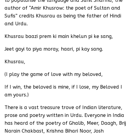
to popularise the language and Sunil Sharma, the
author of “Amir Khusrow: the poet of Sultan and
Sufis” credits Khusrau as being the father of Hindi
and Urdu.
Khusrau baazi prem ki main khelun pi ke sang,
Jeet gayi to piya moray, haari, pi kay sang.
Khusrau,
(I play the game of love with my beloved,
If I win, the beloved is mine, if I lose, my Beloved I
am yours.)
There is a vast treasure trove of Indian literature,
prose and poetry written in Urdu. Everyone in India
has heard of the poetry of Ghalib, Meer, Daagh, Brij
Narain Chakbast, Krishna Bihari Noor, Josh