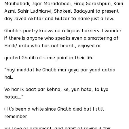
Malihabadi, Jigar Moradabadi, Firaq Gorakhpuri, Kaifi
Azmi, Sahir Ludhianvi, Shakeel Badayuni to present
day Javed Akhtar and Gulzar to name just a few.
Ghalib’s poetry knows no religious barriers. I wonder
if there is anyone who speaks even a smattering of
Hindi/ urdu who has not heard , enjoyed or
quoted Ghalib at some point in their life
“huyi muddat ke Ghalib mar gaya par yaad aataa
hai..
Vo har ik baat par kehna, ke, yun hota, to kya
hotaa…”
( It’s been a while since Ghalib died but I still
remember
His love of argument, and habit of saying if this