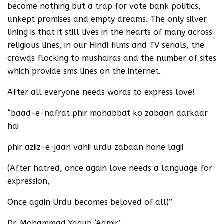
become nothing but a trap for vote bank politics,
unkept promises and empty dreams. The only silver
lining is that it still lives in the hearts of many across
religious lines, in our Hindi films and TV serials, the
crowds flocking to mushairas and the number of sites
which provide sms lines on the internet.
After all everyone needs words to express love!
“baad-e-nafrat phir mohabbat ko zabaan darkaar
hai
phir aziiz-e-jaan vahii urdu zabaan hone lagii
(After hatred, once again love needs a language for
expression,
Once again Urdu becomes beloved of all)”
Dr. Mohammad Yaqub ‘Aamir’