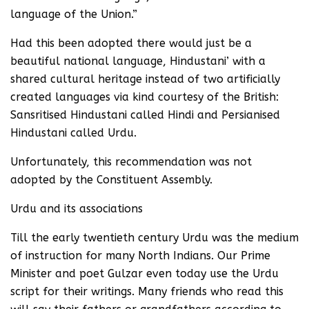
language of the Union.”
Had this been adopted there would just be a
beautiful national language, Hindustani’ with a
shared cultural heritage instead of two artificially
created languages via kind courtesy of the British:
Sansritised Hindustani called Hindi and Persianised
Hindustani called Urdu.
Unfortunately, this recommendation was not
adopted by the Constituent Assembly.
Urdu and its associations
Till the early twentieth century Urdu was the medium
of instruction for many North Indians. Our Prime
Minister and poet Gulzar even today use the Urdu
script for their writings. Many friends who read this