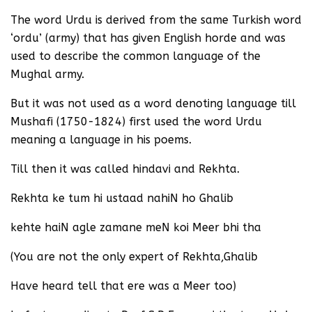
The word Urdu is derived from the same Turkish word
‘ordu’ (army) that has given English horde and was
used to describe the common language of the
Mughal army.
But it was not used as a word denoting language till
Mushafi (1750-1824) first used the word Urdu
meaning a language in his poems.
Till then it was called hindavi and Rekhta.
Rekhta ke tum hi ustaad nahiN ho Ghalib
kehte haiN agle zamane meN koi Meer bhi tha
(You are not the only expert of Rekhta,Ghalib
Have heard tell that ere was a Meer too)