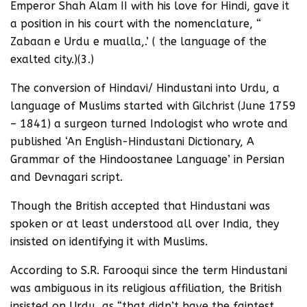
Emperor Shah Alam II with his love for Hindi, gave it
a position in his court with the nomenclature, “
Zabaan e Urdu e mualla,.’ ( the language of the
exalted city.)(3.)
The conversion of Hindavi/ Hindustani into Urdu, a
language of Muslims started with Gilchrist (June 1759
– 1841) a surgeon turned Indologist who wrote and
published ‘An English-Hindustani Dictionary, A
Grammar of the Hindoostanee Language’ in Persian
and Devnagari script.
Though the British accepted that Hindustani was
spoken or at least understood all over India, they
insisted on identifying it with Muslims.
According to S.R. Farooqui since the term Hindustani
was ambiguous in its religious affiliation, the British
insisted on Urdu, as “that didn’t have the faintest