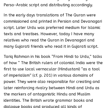
Perso-Arabic script and distributing accordingly.
In the early days translations of The Quran were
commissioned and printed in Persian and Devanagari
script. Later Urdu was preferred medium for Islamic
texts and treatises. However, today I have many
relatives who read the Quran in Devanagari and
many Gujarati friends who read it in Gujarati script.
Tariq Rahman in his book “From Hindi to Urdu,” talks
of how “ The British rulers of colonial India were the
first to use local vernacular (Hindustani) “as a tool
of imperialism” (cf. p. 201) in various domains of
power. They were also responsible for creating and
later reinforcing rivalry between Hindi and Urdu as
the markers of antagonistic Hindu and Muslim
identities. The British wrote grammar books and
dialogue books and produced all kinds of