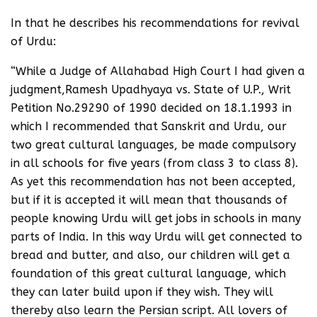
In that he describes his recommendations for revival
of Urdu:
“While a Judge of Allahabad High Court I had given a
judgment,Ramesh Upadhyaya vs. State of U.P., Writ
Petition No.29290 of 1990 decided on 18.1.1993 in
which I recommended that Sanskrit and Urdu, our
two great cultural languages, be made compulsory
in all schools for five years (from class 3 to class 8).
As yet this recommendation has not been accepted,
but if it is accepted it will mean that thousands of
people knowing Urdu will get jobs in schools in many
parts of India. In this way Urdu will get connected to
bread and butter, and also, our children will get a
foundation of this great cultural language, which
they can later build upon if they wish. They will
thereby also learn the Persian script. All lovers of