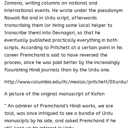
Zamana, writing columns on national and
international events. He wrote under the pseudonym
Nawab Rai and in Urdu script, afterwards
transcribing them (or hiring some local helper to
transcribe them) into Devnagari, so that he
eventually published practically everything in both
scripts. According to Pritchett at a certain point in his
career Premchand is said to have reversed the
process, since he was paid better by the increasingly
flourishing Hindi journals than by the Urdu one.
http://www.columbia.edu/itc/mealac/pritchett/00urdu/
A picture of the original manuscript of Kafan
” An admirer of Premchand’s Hindi works, we are
told, was once intrigued to see a bundle of Urdu
manuscipts by his side, and asked Premchand if he