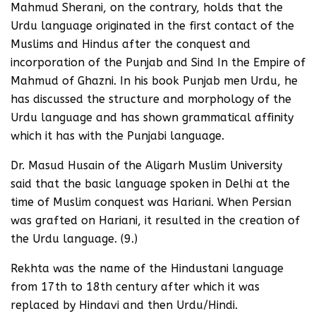
Mahmud Sherani, on the contrary, holds that the
Urdu language originated in the first contact of the
Muslims and Hindus after the conquest and
incorporation of the Punjab and Sind In the Empire of
Mahmud of Ghazni. In his book Punjab men Urdu, he
has discussed the structure and morphology of the
Urdu language and has shown grammatical affinity
which it has with the Punjabi language.
Dr. Masud Husain of the Aligarh Muslim University
said that the basic language spoken in Delhi at the
time of Muslim conquest was Hariani. When Persian
was grafted on Hariani, it resulted in the creation of
the Urdu language. (9.)
Rekhta was the name of the Hindustani language
from 17th to 18th century after which it was
replaced by Hindavi and then Urdu/Hindi.