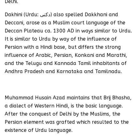
Delhi.
Dakhini (Urdu: دکنی‎) also spelled Dakkhani and
Deccani, arose as a Muslim court language of the
Deccan Plateau ca. 1300 AD in ways similar to Urdu.
It is similar to Urdu by way of the influence of
Persian with a Hindi base, but differs the strong
influence of Arabic, Persian, Konkani and Marathi,
and the Telugu and Kannada Tamil inhabitants of
Andhra Pradesh and Karnataka and Tamilnadu.
Muhammad Husain Azad maintains that Brij Bhasha,
a dialect of Western Hindi, is the basic language.
After the conquest of Delhi by the Muslims, the
Persian element was grafted which resulted to the
existence of Urdu language.