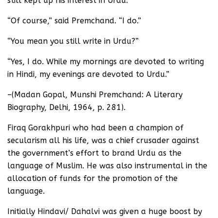
still kept up his interest in Urdu.
“Of course,” said Premchand. “I do.”
“You mean you still write in Urdu?”
“Yes, I do. While my mornings are devoted to writing
in Hindi, my evenings are devoted to Urdu.”
–(Madan Gopal, Munshi Premchand: A Literary
Biography, Delhi, 1964, p. 281).
Firaq Gorakhpuri who had been a champion of
secularism all his life, was a chief crusader against
the government’s effort to brand Urdu as the
language of Muslim. He was also instrumental in the
allocation of funds for the promotion of the
language.
Initially Hindavi/ Dahalvi was given a huge boost by