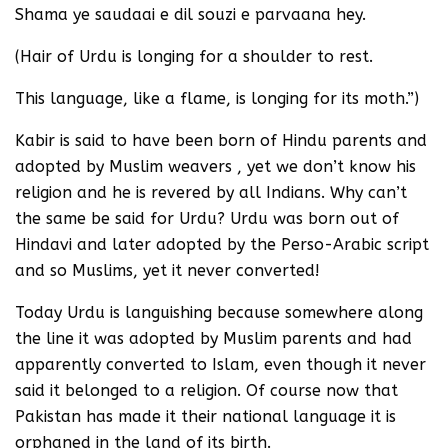
Shama ye saudaai e dil souzi e parvaana hey.
(Hair of Urdu is longing for a shoulder to rest.
This language, like a flame, is longing for its moth.”)
Kabir is said to have been born of Hindu parents and
adopted by Muslim weavers , yet we don’t know his
religion and he is revered by all Indians. Why can’t
the same be said for Urdu? Urdu was born out of
Hindavi and later adopted by the Perso-Arabic script
and so Muslims, yet it never converted!
Today Urdu is languishing because somewhere along
the line it was adopted by Muslim parents and had
apparently converted to Islam, even though it never
said it belonged to a religion. Of course now that
Pakistan has made it their national language it is
orphaned in the land of its birth.