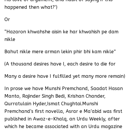
happened then what?’)
Or
“Hazaron khwahshe aisin ke har khwahish pe dam
nikle
Bahut nikle mere arman lekin phir bhi kam nikle”
(A thousand desires have I, each desire to die for
Many a desire have I fulfilled yet many more remain)
In prose we have Munshi Premchand, Saadat Hasan
Manto, Rajinder Singh Bedi, Krishan Chander,
Qurratulain Hyder,Ismat Chughtai.Munshi
Premchand’s first novella, Asrar e Ma’abid was first
published in Awaz-e-Khalq, an Urdu Weekly, after
which he became associated with an Urdu magazine