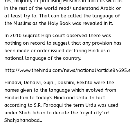
Yes, majority of practising Muslims in India as well as
in the rest of the world read/ understand Arabic or
at least try to. That can be called the language of
the Muslims as the Holy Book was revealed in it.
In 2010 Gujarat High Court observed there was
nothing on record to suggest that any provision has
been made or order issued declaring Hindi as a
national language of the country.
http://www.thehindu.com/news/national/article94695.
Hindavi, Dehalvi, Gujri , Dakhini, Rekhta were the
names given to the language which evolved from
Hindustani to today’s Hindi and Urdu. In fact
according to S.R. Farooqui the term Urdu was used
under Shah Jahan to denote the ‘royal city’ of
Shahjahanabad..