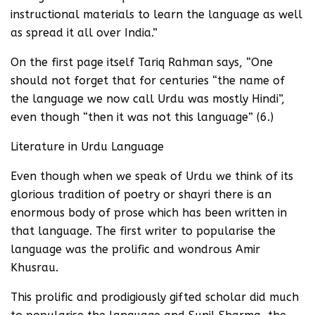
instructional materials to learn the language as well
as spread it all over India.”
On the first page itself Tariq Rahman says, “One
should not forget that for centuries “the name of
the language we now call Urdu was mostly Hindi”,
even though “then it was not this language” (6.)
Literature in Urdu Language
Even though when we speak of Urdu we think of its
glorious tradition of poetry or shayri there is an
enormous body of prose which has been written in
that language. The first writer to popularise the
language was the prolific and wondrous Amir
Khusrau.
This prolific and prodigiously gifted scholar did much