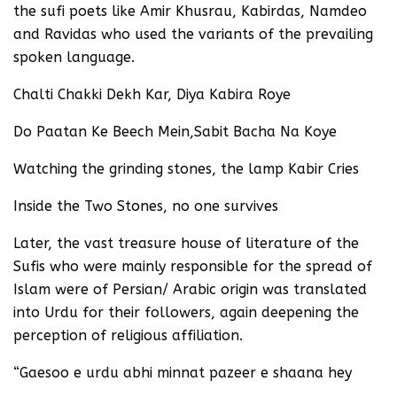
the sufi poets like Amir Khusrau, Kabirdas, Namdeo
and Ravidas who used the variants of the prevailing
spoken language.
Chalti Chakki Dekh Kar, Diya Kabira Roye
Do Paatan Ke Beech Mein,Sabit Bacha Na Koye
Watching the grinding stones, the lamp Kabir Cries
Inside the Two Stones, no one survives
Later, the vast treasure house of literature of the
Sufis who were mainly responsible for the spread of
Islam were of Persian/ Arabic origin was translated
into Urdu for their followers, again deepening the
perception of religious affiliation.
“Gaesoo e urdu abhi minnat pazeer e shaana hey