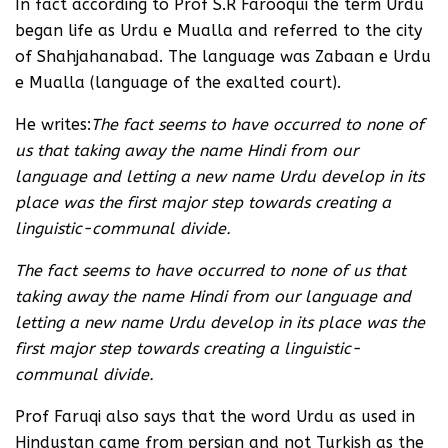
In fact according to Prof S.R Farooqui the term Urdu
began life as Urdu e Mualla and referred to the city
of Shahjahanabad. The language was Zabaan e Urdu
e Mualla (language of the exalted court).
He writes:
The fact seems to have occurred to none of
us that taking away the name Hindi from our
language and letting a new name Urdu develop in its
place was the first major step towards creating a
linguistic-communal divide.
The fact seems to have occurred to none of us that
taking away the name Hindi from our language and
letting a new name Urdu develop in its place was the
first major step towards creating a linguistic-
communal divide.
Prof Faruqi also says that the word Urdu as used in
Hindustan came from persian and not Turkish as the