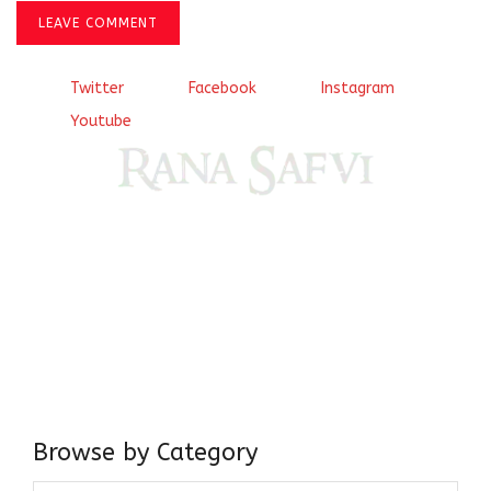
LEAVE COMMENT
Twitter
Facebook
Instagram
Youtube
Come, explore and fall in love the Beauties of Delhi (Dilli
ki Ranaiya’n) and the World with me, Rana Safvi
I have a masters in medieval history from the prestigious
Centre for Advanced Studies, Dept. of History, AMU. A firm
believer in our Ganga Jamuni Tehzeeb, I am passionate
about gaining and sharing knowledge and these days I am
doing it via the social media platform.
Browse by Category