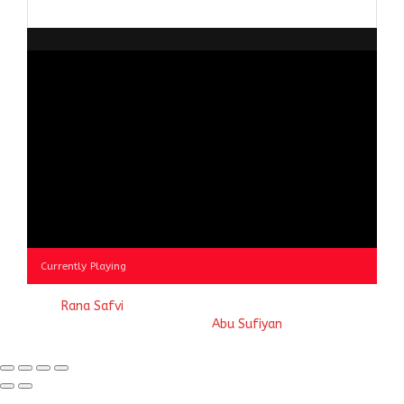
Browse
by
Category
Currently Playing
© 2023
Rana Safvi
- A blog Exploring Ganga Jamuni Tehzeeb
of India, website handcrafted by
Abu Sufiyan
.