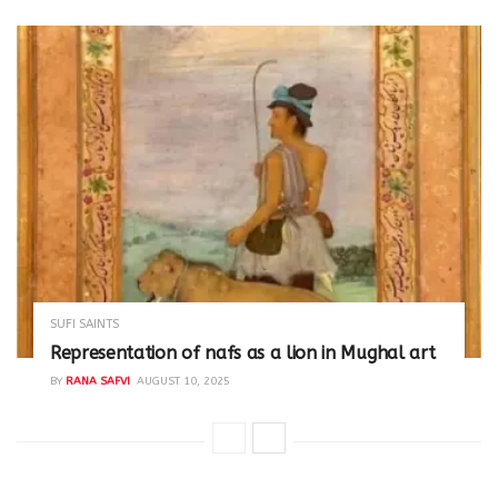
SUFI SAINTS
Representation of nafs as a lion in Mughal art
BY
RANA SAFVI
AUGUST 10, 2025