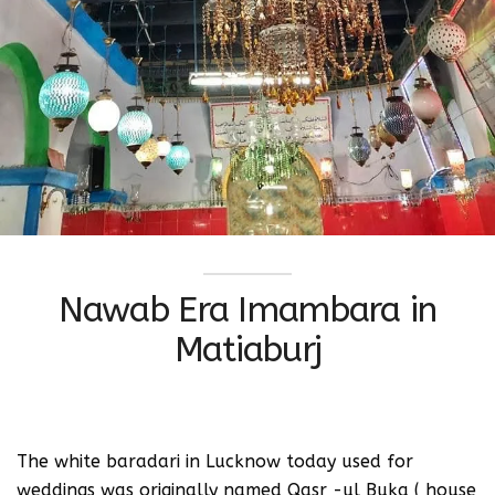
Nawab Era Imambara in
Matiaburj
The white baradari in Lucknow today used for
weddings was originally named Qasr -ul Buka ( house