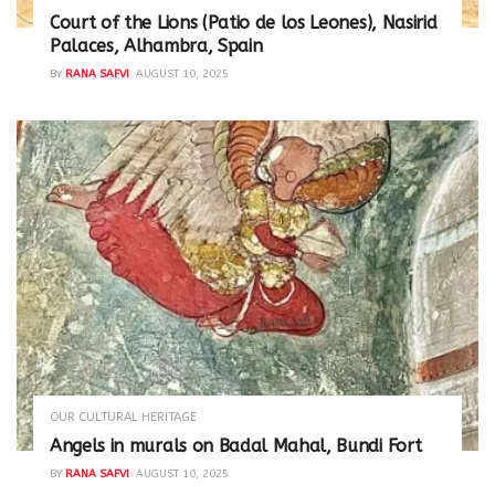
Court of the Lions (Patio de los Leones), Nasirid
Palaces, Alhambra, Spain
BY
RANA SAFVI
AUGUST 10, 2025
OUR CULTURAL HERITAGE
Angels in murals on Badal Mahal, Bundi Fort
BY
RANA SAFVI
AUGUST 10, 2025