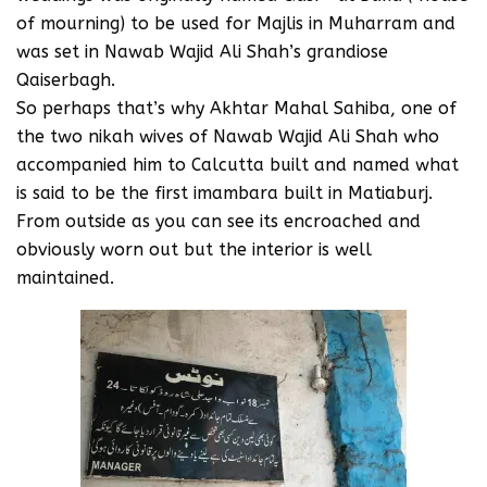
of mourning) to be used for Majlis in Muharram and
was set in Nawab Wajid Ali Shah’s grandiose
Qaiserbagh.
So perhaps that’s why Akhtar Mahal Sahiba, one of
the two nikah wives of Nawab Wajid Ali Shah who
accompanied him to Calcutta built and named what
is said to be the first imambara built in Matiaburj.
From outside as you can see its encroached and
obviously worn out but the interior is well
maintained.