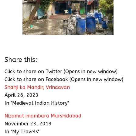
Share this:
Click to share on Twitter (Opens in new window)
Click to share on Facebook (Opens in new window)
Shahji ka Mandir, Vrindavan
April 26, 2023
In "Medieval Indian History"
Nizamat imambara Murshidabad
November 23, 2019
In "My Travels"