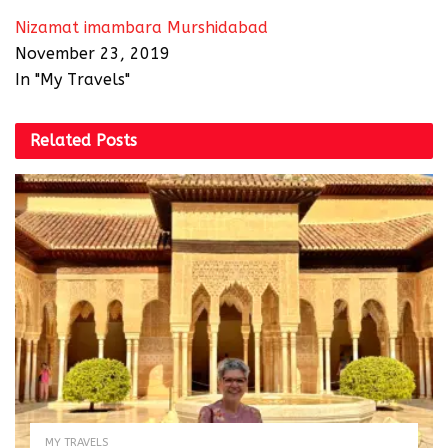
Nizamat imambara Murshidabad
November 23, 2019
In "My Travels"
Related
Posts
MY TRAVELS