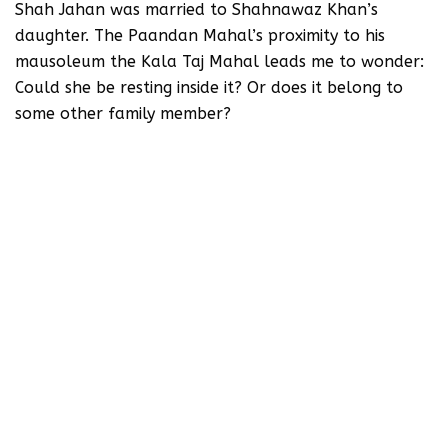
Shah Jahan was married to Shahnawaz Khan’s
daughter. The Paandan Mahal’s proximity to his
mausoleum the Kala Taj Mahal leads me to wonder:
Could she be resting inside it? Or does it belong to
some other family member?