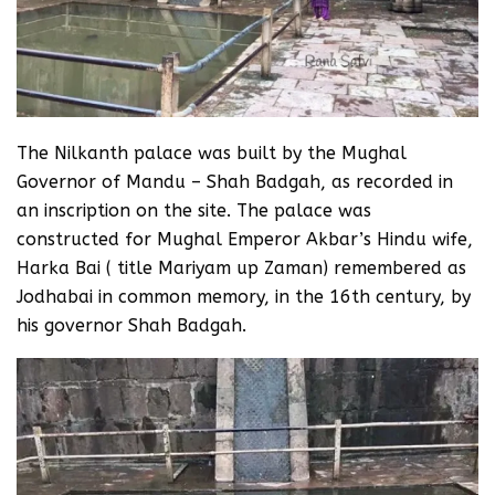
The Nilkanth palace was built by the Mughal
Governor of Mandu – Shah Badgah, as recorded in
an inscription on the site. The palace was
constructed for Mughal Emperor Akbar’s Hindu wife,
Harka Bai ( title Mariyam up Zaman) remembered as
Jodhabai in common memory, in the 16th century, by
his governor Shah Badgah.