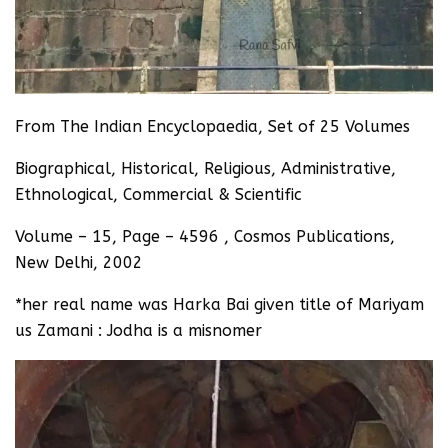
From The Indian Encyclopaedia, Set of 25 Volumes
Biographical, Historical, Religious, Administrative,
Ethnological, Commercial & Scientific
Volume – 15, Page – 4596 , Cosmos Publications,
New Delhi, 2002
*her real name was Harka Bai given title of Mariyam
us Zamani : Jodha is a misnomer