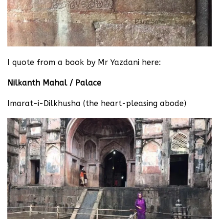
I quote from a book by Mr Yazdani here:
Nilkanth Mahal / Palace
Imarat-i-Dilkhusha (the heart-pleasing abode)