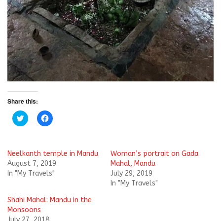
Share this:
C
C
l
l
i
i
c
c
k
k
t
t
Neelkanth temple in Mandu
Woman’s portrait on Gada
o
o
s
s
August 7, 2019
Mahal, Mandu
h
h
In "My Travels"
July 29, 2019
a
a
r
r
In "My Travels"
e
e
o
o
Shahi Mahal: Mandu in the
n
n
T
F
Monsoons
w
a
i
c
July 27, 2018