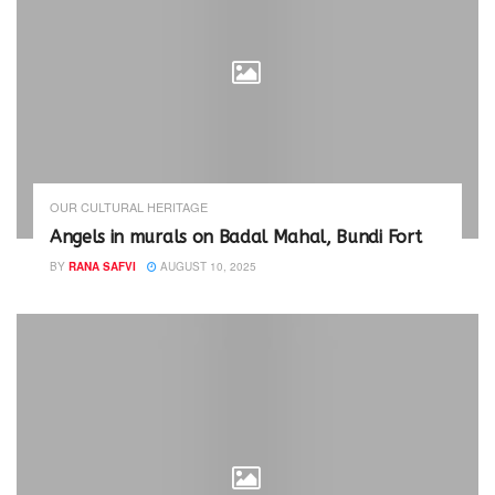
OUR CULTURAL HERITAGE
Angels in murals on Badal Mahal, Bundi Fort
BY
RANA SAFVI
AUGUST 10, 2025