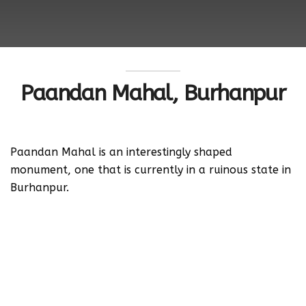
Paandan Mahal, Burhanpur
Paandan Mahal is an interestingly shaped
monument, one that is currently in a ruinous state in
Burhanpur.