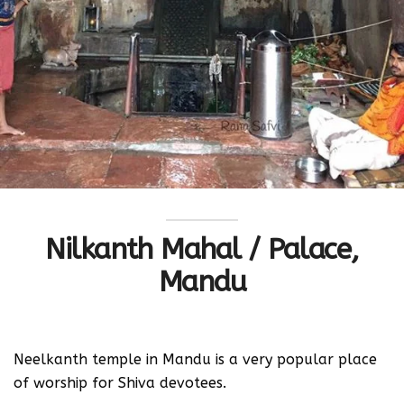
Nilkanth Mahal / Palace,
Mandu
Neelkanth temple in Mandu is a very popular place
of worship for Shiva devotees.