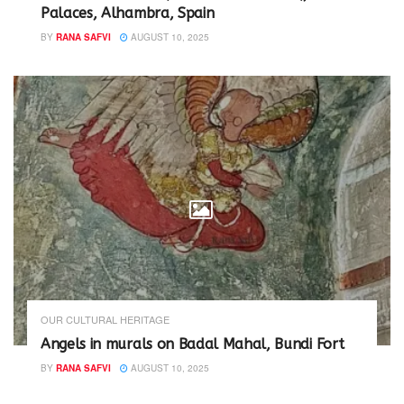
Palaces, Alhambra, Spain
BY
RANA SAFVI
AUGUST 10, 2025
OUR CULTURAL HERITAGE
Angels in murals on Badal Mahal, Bundi Fort
BY
RANA SAFVI
AUGUST 10, 2025