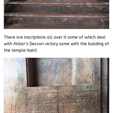
There are inscriptions all over it some of which deal
with Akbar’s Deccan victory some with the building of
the temple itself.