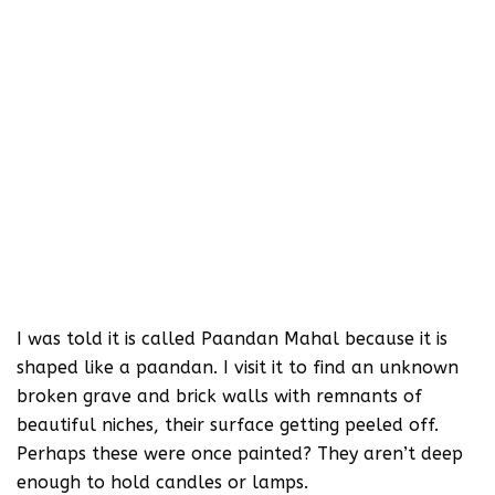
I was told it is called Paandan Mahal because it is
shaped like a paandan. I visit it to find an unknown
broken grave and brick walls with remnants of
beautiful niches, their surface getting peeled off.
Perhaps these were once painted? They aren’t deep
enough to hold candles or lamps.