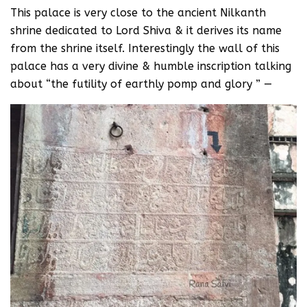
This palace is very close to the ancient Nilkanth
shrine dedicated to Lord Shiva & it derives its name
from the shrine itself. Interestingly the wall of this
palace has a very divine & humble inscription talking
about “the futility of earthly pomp and glory ” —