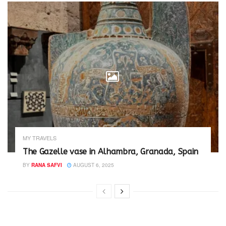
MY TRAVELS
The Gazelle vase in Alhambra, Granada, Spain
BY
RANA SAFVI
AUGUST 6, 2025