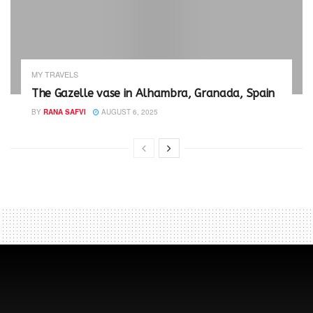
MY TRAVELS
The Gazelle vase in Alhambra, Granada, Spain
BY
RANA SAFVI
AUGUST 6, 2025