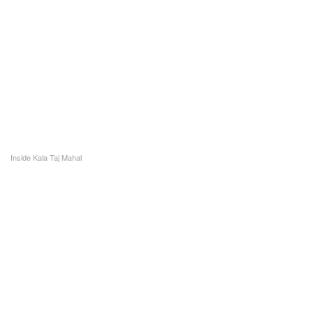
Inside Kala Taj Mahal