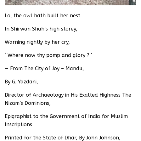
Lo, the owl hath built her nest
In Shirwan Shah’s high storey,
Warning nightly by her cry,
‘ Where now thy pomp and glory ? ‘
— From The City of Joy – Mandu,
By G. Yazdani,
Director of Archaeology in His Exalted Highness The
Nizam’s Dominions,
Epigraphist to the Government of India for Muslim
Inscriptions
Printed for the State of Dhar, By John Johnson,