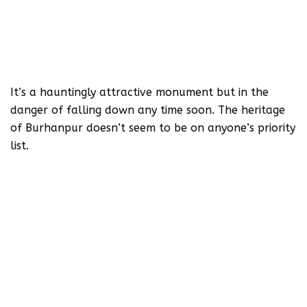
It’s a hauntingly attractive monument but in the
danger of falling down any time soon. The heritage
of Burhanpur doesn’t seem to be on anyone’s priority
list.