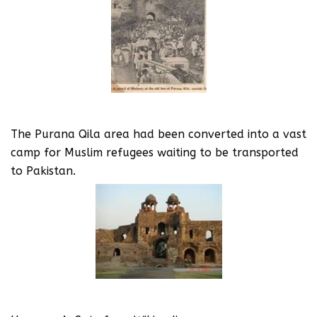
The Purana Qila area had been converted into a vast
camp for Muslim refugees waiting to be transported
to Pakistan.