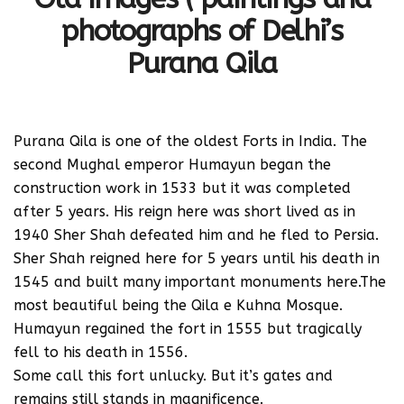
photographs of Delhi’s
Purana Qila
Purana Qila is one of the oldest Forts in India. The
second Mughal emperor Humayun began the
construction work in 1533 but it was completed
after 5 years. His reign here was short lived as in
1940 Sher Shah defeated him and he fled to Persia.
Sher Shah reigned here for 5 years until his death in
1545 and built many important monuments here.The
most beautiful being the Qila e Kuhna Mosque.
Humayun regained the fort in 1555 but tragically
fell to his death in 1556.
Some call this fort unlucky. But it’s gates and
remains still stands in magnificence.