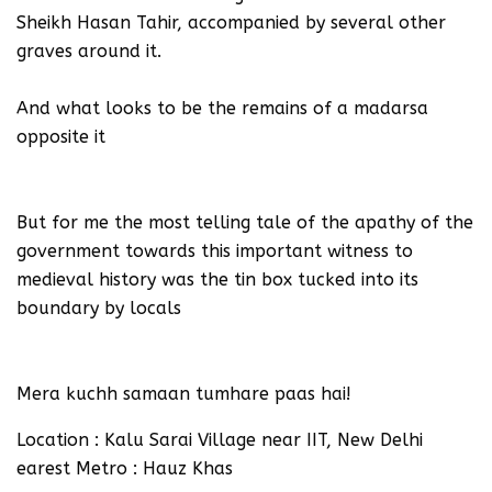
Sheikh Hasan Tahir, accompanied by several other
graves around it.
And what looks to be the remains of a madarsa
opposite it
But for me the most telling tale of the apathy of the
government towards this important witness to
medieval history was the tin box tucked into its
boundary by locals
Mera kuchh samaan tumhare paas hai!
Location : Kalu Sarai Village near IIT, New Delhi
earest Metro : Hauz Khas