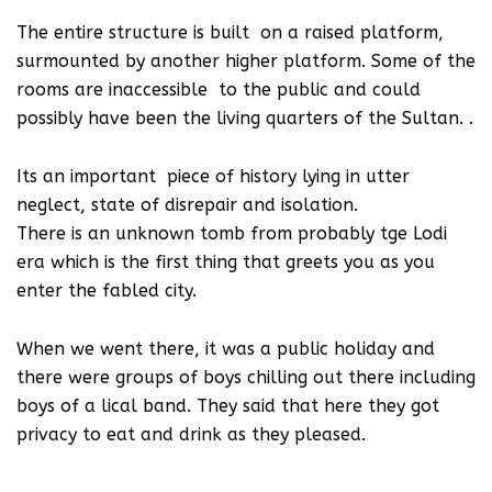
The entire structure is built on a raised platform,
surmounted by another higher platform. Some of the
rooms are inaccessible to the public and could
possibly have been the living quarters of the Sultan. .
Its an important piece of history lying in utter
neglect, state of disrepair and isolation.
There is an unknown tomb from probably tge Lodi
era which is the first thing that greets you as you
enter the fabled city.
When we went there, it was a public holiday and
there were groups of boys chilling out there including
boys of a lical band. They said that here they got
privacy to eat and drink as they pleased.