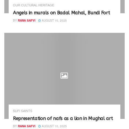
e
n
w
e
OUR CULTURAL HERITAGE
w
w
i
w
Angels in murals on Badal Mahal, Bundi Fort
n
i
d
n
BY
RANA SAFVI
AUGUST 10, 2025
o
d
w
o
)
w
)
SUFI SAINTS
Representation of nafs as a lion in Mughal art
BY
RANA SAFVI
AUGUST 10, 2025