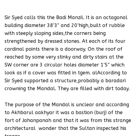
Sir Syed calls this the Badi Manzil. It is an octagonal
building diameter 38’3″ and 20’high,built of rubble
with steeply sloping sides,the corners being
strengthened by dressed stones. At each of its four
cardinal points there is a doorway. On the roof of
reached by some very stinky and dirty stairs at the
SW corner are 3 circular holes diameter 1’5″ which
look as if a cover was fitted in tgem. alAccording to
Sir Syed supported a structure,probably a baradari
crowning the Mandal. They are filled with dirt today.
The purpose of the Mandal is unclear and according
to Akhbarul aakhyar it was a bastion (burj) of the
fort of Jahanpanah and that it was from this strange
architectural wonder that the Sultan inspected his