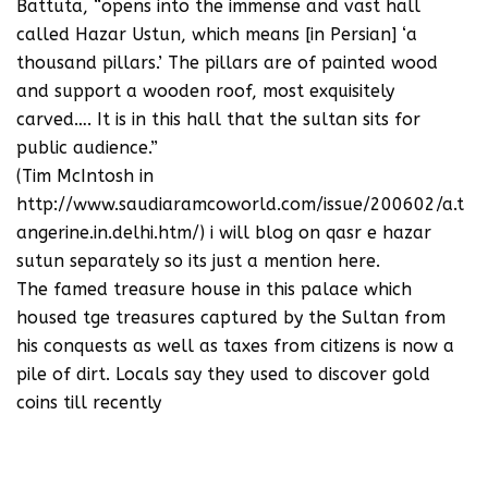
Battuta, “opens into the immense and vast hall
called Hazar Ustun, which means [in Persian] ‘a
thousand pillars.’ The pillars are of painted wood
and support a wooden roof, most exquisitely
carved…. It is in this hall that the sultan sits for
public audience.”
(Tim McIntosh in
http://www.saudiaramcoworld.com/issue/200602/a.t
angerine.in.delhi.htm/) i will blog on qasr e hazar
sutun separately so its just a mention here.
The famed treasure house in this palace which
housed tge treasures captured by the Sultan from
his conquests as well as taxes from citizens is now a
pile of dirt. Locals say they used to discover gold
coins till recently