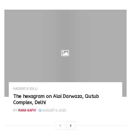
HAZRAT-E-DILLI
The hexagram on Alai Darwaza, Qutub
Complex, Delhi
BY
RANA SAFVI
AUGUST 6, 2025