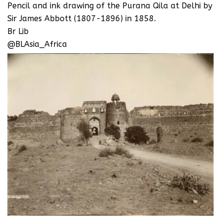
Pencil and ink drawing of the Purana Qila at Delhi by
Sir James Abbott (1807-1896) in 1858.
Br Lib
@BLAsia_Africa