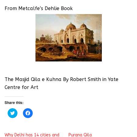
From Metcalfe’s Dehlie Book
The Masjid Qila e Kuhna By Robert Smith in Yate
Centre for Art
Share this:
C
C
l
l
i
i
c
c
k
k
t
t
Why Delhi has 14 cities and
Purana Qila
o
o