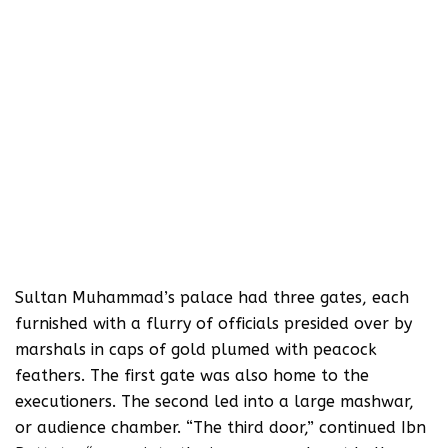
Sultan Muhammad’s palace had three gates, each
furnished with a flurry of officials presided over by
marshals in caps of gold plumed with peacock
feathers. The first gate was also home to the
executioners. The second led into a large mashwar,
or audience chamber. “The third door,” continued Ibn