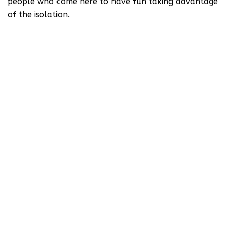
people who come here to have fun taking advantage
of the isolation.