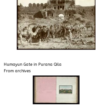
Humayun Gate in Purana Qila
From archives