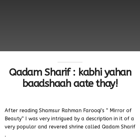
Qadam Sharif : kabhi yahan
baadshaah aate thay!
After reading Shamsur Rahman Farooqi’s ” Mirror of
Beauty” I was very intrigued by a description in it of a
very popular and revered shrine called Qadam Sharif
.