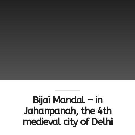
Bijai Mandal – in
Jahanpanah, the 4th
medieval city of Delhi