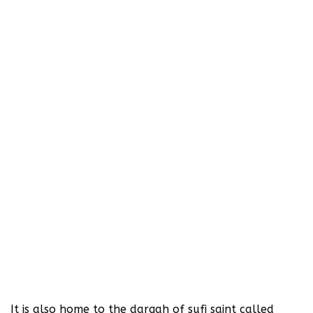
It is also home to the dargah of sufi saint called