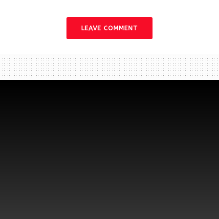
LEAVE COMMENT