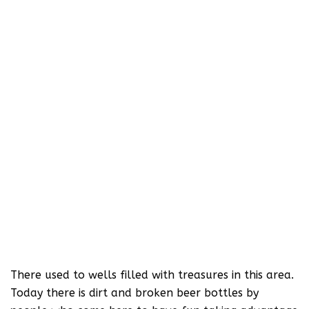
There used to wells filled with treasures in this area.
Today there is dirt and broken beer bottles by