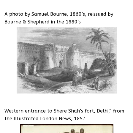
A photo by Samuel Bourne, 1860’s, reissued by
Bourne & Shepherd in the 1880’s
Western entrance to Shere Shah’s fort, Delhi,” from
the Illustrated London News, 1857