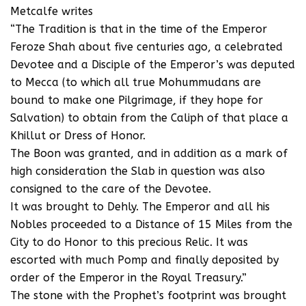
Metcalfe writes
“The Tradition is that in the time of the Emperor
Feroze Shah about five centuries ago, a celebrated
Devotee and a Disciple of the Emperor’s was deputed
to Mecca (to which all true Mohummudans are
bound to make one Pilgrimage, if they hope for
Salvation) to obtain from the Caliph of that place a
Khillut or Dress of Honor.
The Boon was granted, and in addition as a mark of
high consideration the Slab in question was also
consigned to the care of the Devotee.
It was brought to Dehly. The Emperor and all his
Nobles proceeded to a Distance of 15 Miles from the
City to do Honor to this precious Relic. It was
escorted with much Pomp and finally deposited by
order of the Emperor in the Royal Treasury.”
The stone with the Prophet’s footprint was brought