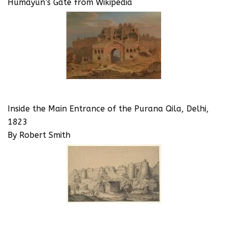
Humayun’s Gate from Wikipedia
Inside the Main Entrance of the Purana Qila, Delhi,
1823
By Robert Smith