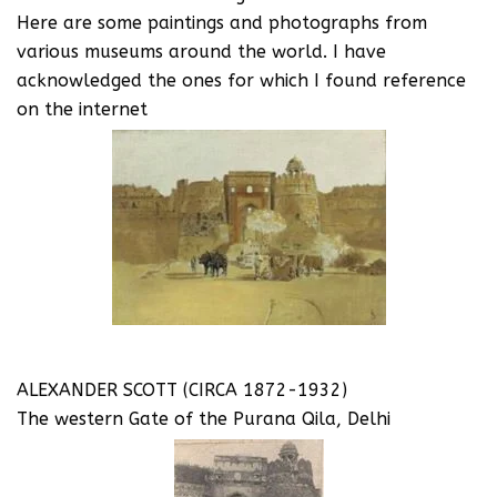
Here are some paintings and photographs from
various museums around the world. I have
acknowledged the ones for which I found reference
on the internet
ALEXANDER SCOTT (CIRCA 1872-1932)
The western Gate of the Purana Qila, Delhi