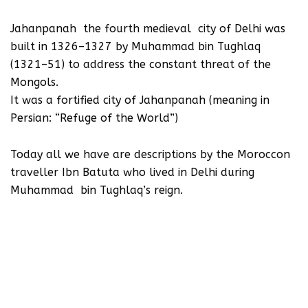
Jahanpanah the fourth medieval city of Delhi was
built in 1326–1327 by Muhammad bin Tughlaq
(1321–51) to address the constant threat of the
Mongols.
It was a fortified city of Jahanpanah (meaning in
Persian: “Refuge of the World”)
Today all we have are descriptions by the Moroccon
traveller Ibn Batuta who lived in Delhi during
Muhammad bin Tughlaq’s reign.