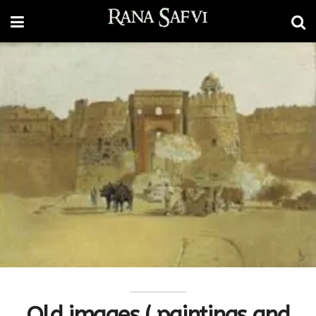
Old images ( paintings and