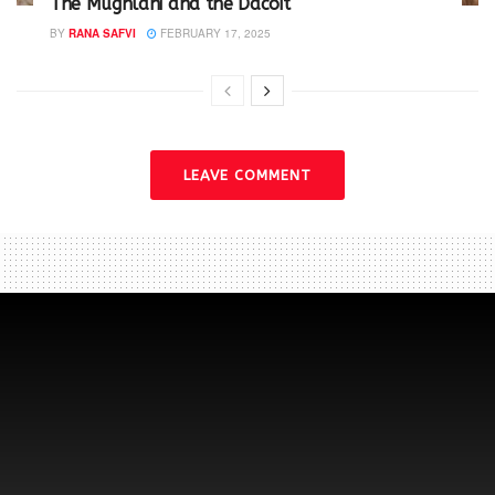
The Mughlani and the Dacoit
BY
RANA SAFVI
FEBRUARY 17, 2025
LEAVE COMMENT