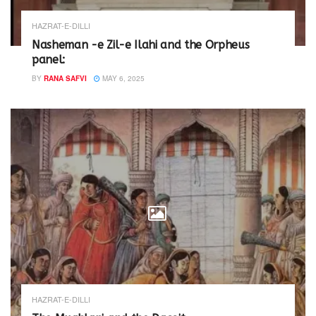
HAZRAT-E-DILLI
Nasheman -e Zil-e Ilahi and the Orpheus
panel:
BY
RANA SAFVI
MAY 6, 2025
HAZRAT-E-DILLI