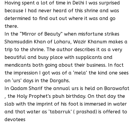
Having spent a lot of time in Delhi I was surprised
because I had never heard of this shrine and was
determined to find out out where it was and go
there.
In the “Mirror of Beauty” when misfortune strikes
Shamsuddin Khan of Loharu, Wazir Khanum makes a
trip to the shrine. The author describes it as a very
beautiful and busy place with supplicants and
mendicants both going about their business. In fact
the impression I got was of a ‘mela’ the kind one sees
on ‘urs’ days in the Dargahs.
In Qadam Sharif the annual urs is held on Barawafat
, the Holy Prophet’s pbuh birthday. On that day the
slab with the imprint of his foot is immersed in water
and that water as ‘tabarruk’ ( prashad) is offered to
devotees