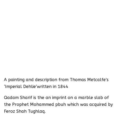
A painting and description from Thomas Metcalfe’s
‘Imperial Dehlie’written in 1844
Qadam Sharif is the an imprint on a marble slab of
the Prophet Mohammed pbuh which was acquired by
Feroz Shah Tughlaq.