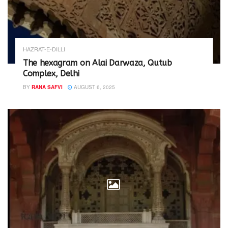
HAZRAT-E-DILLI
The hexagram on Alai Darwaza, Qutub
Complex, Delhi
BY
RANA SAFVI
AUGUST 6, 2025